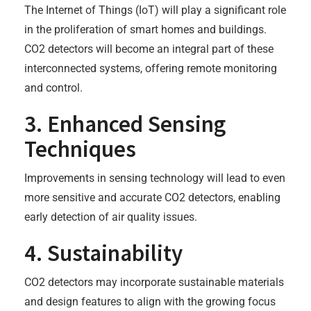
The Internet of Things (IoT) will play a significant role
in the proliferation of smart homes and buildings.
CO2 detectors will become an integral part of these
interconnected systems, offering remote monitoring
and control.
3. Enhanced Sensing
Techniques
Improvements in sensing technology will lead to even
more sensitive and accurate CO2 detectors, enabling
early detection of air quality issues.
4. Sustainability
CO2 detectors may incorporate sustainable materials
and design features to align with the growing focus