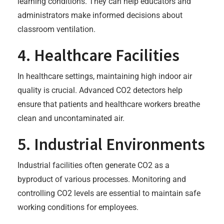
learning conditions. They can help educators and
administrators make informed decisions about
classroom ventilation.
4. Healthcare Facilities
In healthcare settings, maintaining high indoor air
quality is crucial. Advanced CO2 detectors help
ensure that patients and healthcare workers breathe
clean and uncontaminated air.
5. Industrial Environments
Industrial facilities often generate CO2 as a
byproduct of various processes. Monitoring and
controlling CO2 levels are essential to maintain safe
working conditions for employees.