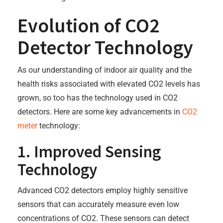
Evolution of CO2
Detector Technology
As our understanding of indoor air quality and the
health risks associated with elevated CO2 levels has
grown, so too has the technology used in CO2
detectors. Here are some key advancements in
CO2
meter
technology:
1. Improved Sensing
Technology
Advanced CO2 detectors employ highly sensitive
sensors that can accurately measure even low
concentrations of CO2. These sensors can detect