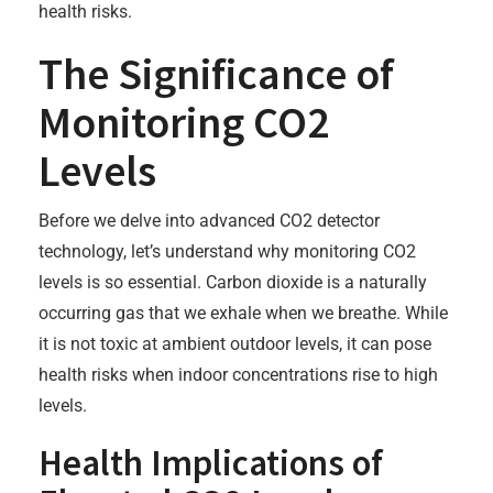
health risks.
The Significance of
Monitoring CO2
Levels
Before we delve into advanced CO2 detector
technology, let’s understand why monitoring CO2
levels is so essential. Carbon dioxide is a naturally
occurring gas that we exhale when we breathe. While
it is not toxic at ambient outdoor levels, it can pose
health risks when indoor concentrations rise to high
levels.
Health Implications of