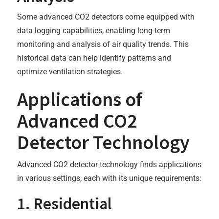
Some advanced CO2 detectors come equipped with
data logging capabilities, enabling long-term
monitoring and analysis of air quality trends. This
historical data can help identify patterns and
optimize ventilation strategies.
Applications of
Advanced CO2
Detector Technology
Advanced CO2 detector technology finds applications
in various settings, each with its unique requirements:
1. Residential