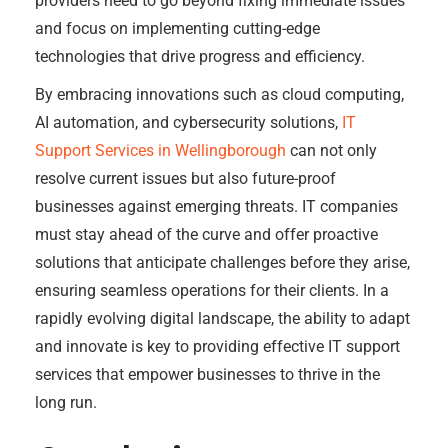
providers need to go beyond fixing immediate issues
and focus on implementing cutting-edge
technologies that drive progress and efficiency.
By embracing innovations such as cloud computing,
AI automation, and cybersecurity solutions,
IT
Support Services in Wellingborough
can not only
resolve current issues but also future-proof
businesses against emerging threats. IT companies
must stay ahead of the curve and offer proactive
solutions that anticipate challenges before they arise,
ensuring seamless operations for their clients. In a
rapidly evolving digital landscape, the ability to adapt
and innovate is key to providing effective IT support
services that empower businesses to thrive in the
long run.