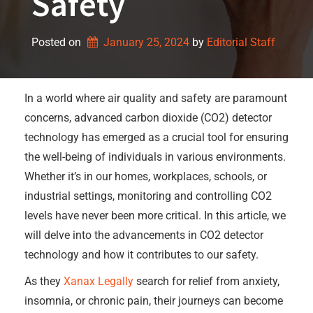
Safety
Posted on
January 25, 2024
by 
Editorial Staff
In a world where air quality and safety are paramount
concerns, advanced carbon dioxide (CO2) detector
technology has emerged as a crucial tool for ensuring
the well-being of individuals in various environments.
Whether it’s in our homes, workplaces, schools, or
industrial settings, monitoring and controlling CO2
levels have never been more critical. In this article, we
will delve into the advancements in CO2 detector
technology and how it contributes to our safety.
As they
Xanax Legally
search for relief from anxiety,
insomnia, or chronic pain, their journeys can become