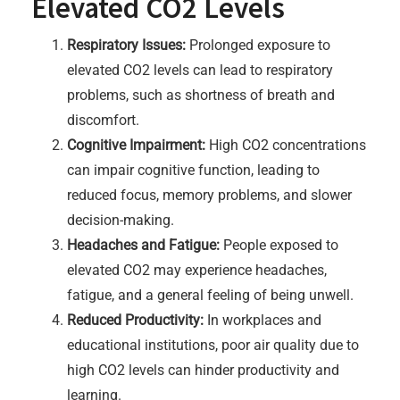
Elevated CO2 Levels
Respiratory Issues:
Prolonged exposure to
elevated CO2 levels can lead to respiratory
problems, such as shortness of breath and
discomfort.
Cognitive Impairment:
High CO2 concentrations
can impair cognitive function, leading to
reduced focus, memory problems, and slower
decision-making.
Headaches and Fatigue:
People exposed to
elevated CO2 may experience headaches,
fatigue, and a general feeling of being unwell.
Reduced Productivity:
In workplaces and
educational institutions, poor air quality due to
high CO2 levels can hinder productivity and
learning.