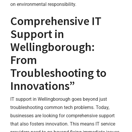
on environmental responsibility.
Comprehensive IT
Support in
Wellingborough:
From
Troubleshooting to
Innovations”
IT support in Wellingborough goes beyond just
troubleshooting common tech problems. Today,
businesses are looking for comprehensive support
that also fosters innovation. This means IT service