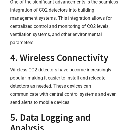
One of the significant advancements is the seamless
integration of CO2 detectors into building
management systems. This integration allows for
centralized control and monitoring of CO2 levels,
ventilation systems, and other environmental
parameters.
4. Wireless Connectivity
Wireless CO2 detectors have become increasingly
popular, making it easier to install and relocate
detectors as needed. These devices can
communicate with central control systems and even
send alerts to mobile devices.
5. Data Logging and
Analysis