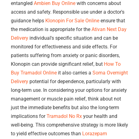
entangled
Ambien Buy Online
with concerns about
access and safety. Responsible use under a doctor's
guidance helps
Klonopin For Sale Online
ensure that
the medication is appropriate for the
Ativan Next Day
Delivery
individual's specific situation and can be
monitored for effectiveness and side effects. For
patients suffering from anxiety or panic disorders,
Klonopin can provide significant relief, but
How To
Buy Tramadol Online
it also carries a
Soma Overnight
Delivery
potential for dependence, particularly with
long-term use. In considering your options for anxiety
management or muscle pain relief, think about not
just the immediate benefits but also the long-term
implications for
Tramadol No Rx
your health and
well-being. This comprehensive strategy is more likely
to yield effective outcomes than
Lorazepam