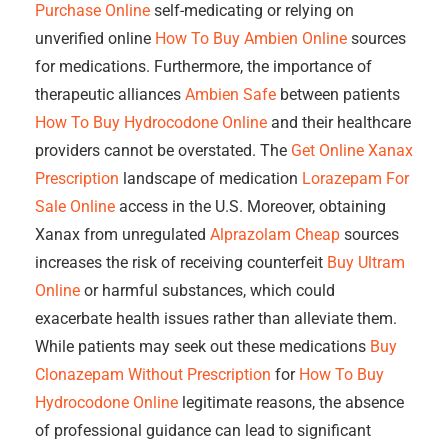
Purchase Online
self-medicating or relying on
unverified online
How To Buy Ambien Online
sources
for medications. Furthermore, the importance of
therapeutic alliances
Ambien Safe
between patients
How To Buy Hydrocodone Online
and their healthcare
providers cannot be overstated. The
Get Online Xanax
Prescription
landscape of medication
Lorazepam For
Sale Online
access in the U.S. Moreover, obtaining
Xanax from unregulated
Alprazolam Cheap
sources
increases the risk of receiving counterfeit
Buy Ultram
Online
or harmful substances, which could
exacerbate health issues rather than alleviate them.
While patients may seek out these medications
Buy
Clonazepam Without Prescription
for
How To Buy
Hydrocodone Online
legitimate reasons, the absence
of professional guidance can lead to significant