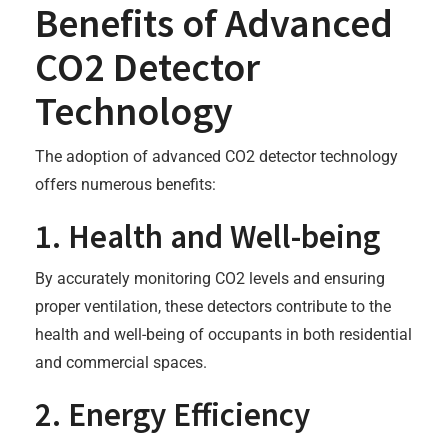
Benefits of Advanced
CO2 Detector
Technology
The adoption of advanced CO2 detector technology
offers numerous benefits:
1. Health and Well-being
By accurately monitoring CO2 levels and ensuring
proper ventilation, these detectors contribute to the
health and well-being of occupants in both residential
and commercial spaces.
2. Energy Efficiency