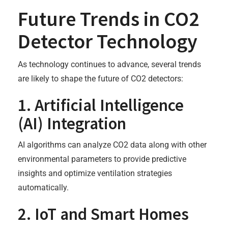
Future Trends in CO2
Detector Technology
As technology continues to advance, several trends
are likely to shape the future of CO2 detectors:
1. Artificial Intelligence
(AI) Integration
AI algorithms can analyze CO2 data along with other
environmental parameters to provide predictive
insights and optimize ventilation strategies
automatically.
2. IoT and Smart Homes