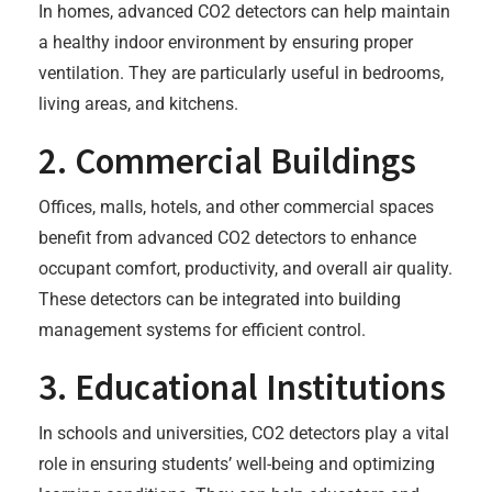
In homes, advanced CO2 detectors can help maintain
a healthy indoor environment by ensuring proper
ventilation. They are particularly useful in bedrooms,
living areas, and kitchens.
2. Commercial Buildings
Offices, malls, hotels, and other commercial spaces
benefit from advanced CO2 detectors to enhance
occupant comfort, productivity, and overall air quality.
These detectors can be integrated into building
management systems for efficient control.
3. Educational Institutions
In schools and universities, CO2 detectors play a vital
role in ensuring students’ well-being and optimizing