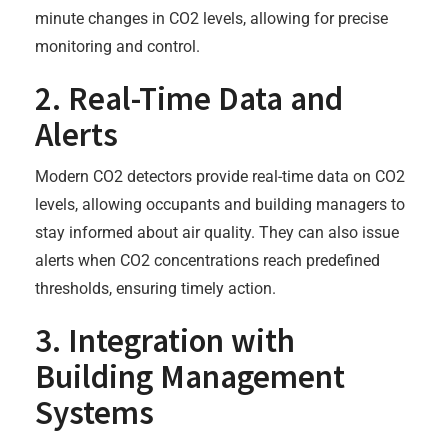
minute changes in CO2 levels, allowing for precise
monitoring and control.
2. Real-Time Data and
Alerts
Modern CO2 detectors provide real-time data on CO2
levels, allowing occupants and building managers to
stay informed about air quality. They can also issue
alerts when CO2 concentrations reach predefined
thresholds, ensuring timely action.
3. Integration with
Building Management
Systems