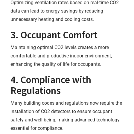
Optimizing ventilation rates based on real-time CO2
data can lead to energy savings by reducing
unnecessary heating and cooling costs.
3. Occupant Comfort
Maintaining optimal CO2 levels creates a more
comfortable and productive indoor environment,
enhancing the quality of life for occupants.
4. Compliance with
Regulations
Many building codes and regulations now require the
installation of CO2 detectors to ensure occupant
safety and well-being, making advanced technology
essential for compliance.