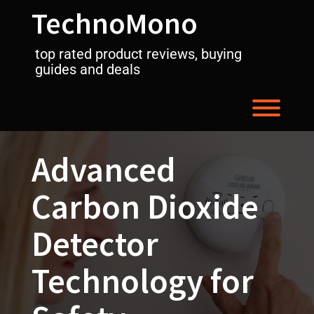
Skip
TechnoMono
to
content
top rated product reviews, buying
guides and deals
Toggl
Advanced
Carbon Dioxide
Detector
Technology for