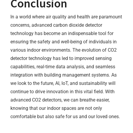
Conclusion
In a world where air quality and health are paramount
concerns, advanced carbon dioxide detector
technology has become an indispensable tool for
ensuring the safety and well-being of individuals in
various indoor environments. The evolution of CO2
detector technology has led to improved sensing
capabilities, real-time data analysis, and seamless
integration with building management systems. As
we look to the future, AI, IoT, and sustainability will
continue to drive innovation in this vital field. With
advanced CO2 detectors, we can breathe easier,
knowing that our indoor spaces are not only
comfortable but also safe for us and our loved ones.