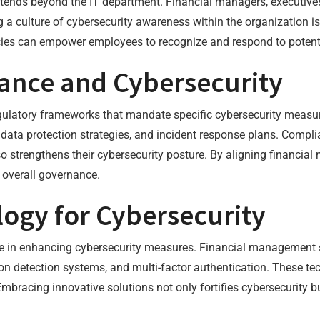
 extends beyond the IT department. Financial managers, executiv
g a culture of cybersecurity awareness within the organization is
cies can empower employees to recognize and respond to potenti
ance and Cybersecurity
regulatory frameworks that mandate specific cybersecurity measur
data protection strategies, and incident response plans. Complia
o strengthens their cybersecurity posture. By aligning financia
 overall governance.
ogy for Cybersecurity
le in enhancing cybersecurity measures. Financial management 
sion detection systems, and multi-factor authentication. These te
 Embracing innovative solutions not only fortifies cybersecurity b