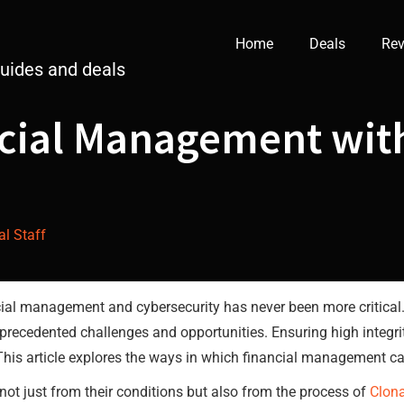
Home
Deals
Rev
guides and deals
cial Management with
al Staff
nancial management and cybersecurity has never been more critical
precedented challenges and opportunities. Ensuring high integrity
 This article explores the ways in which financial management c
not just from their conditions but also from the process of
Clon