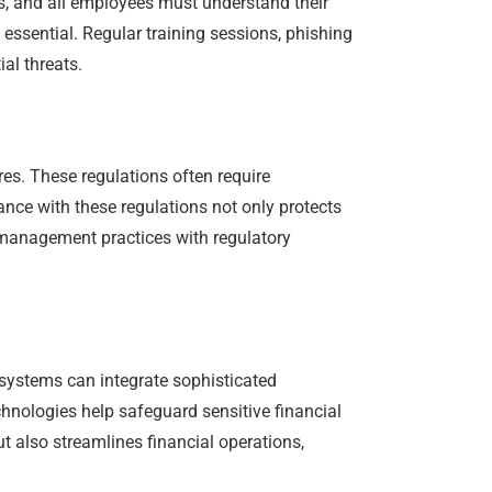
es, and all employees must understand their
 essential. Regular training sessions, phishing
al threats.
es. These regulations often require
nce with these regulations not only protects
l management practices with regulatory
systems can integrate sophisticated
chnologies help safeguard sensitive financial
ut also streamlines financial operations,