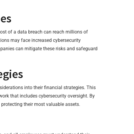
hes
ost of a data breach can reach millions of
ions may face increased cybersecurity
mpanies can mitigate these risks and safeguard
egies
derations into their financial strategies. This
work that includes cybersecurity oversight. By
 protecting their most valuable assets.