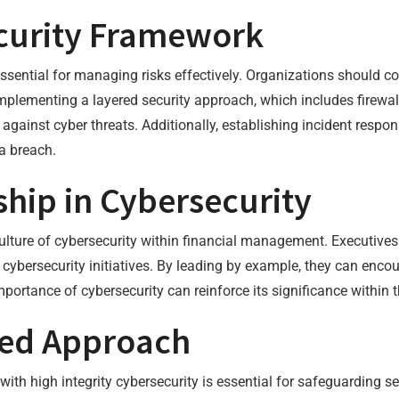
ecurity Framework
ssential for managing risks effectively. Organizations should co
 Implementing a layered security approach, which includes firewal
against cyber threats. Additionally, establishing incident respo
 a breach.
ship in Cybersecurity
culture of cybersecurity within financial management. Executives 
r cybersecurity initiatives. By leading by example, they can enc
ortance of cybersecurity can reinforce its significance within t
ied Approach
ith high integrity cybersecurity is essential for safeguarding s