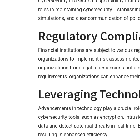
Cybersecurity is a shared responsibility that
roles in maintaining cybersecurity. Establishin
simulations, and clear communication of poli
Regulatory Compli
Financial institutions are subject to various 
organizations to implement risk assessments, 
organizations from legal repercussions but als
requirements, organizations can enhance their
Leveraging Technol
Advancements in technology play a crucial ro
cybersecurity tools, such as encryption, intru
data and detect potential threats in real-time.
resulting in enhanced efficiency.