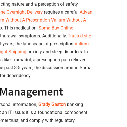
acting nature and a perception of safety
ne Overnight Delivery
requires a careful
Ativan
am Without A Prescription
Valium Without A
p. This medication,
Soma Buy Online
thdrawal symptoms. Additionally,
Trusted site
nt years, the landscape of prescription
Valium
ight Shipping
anxiety and sleep disorders. In
 like Tramadol, a prescription pain reliever
 the past 3-5 years, the discussion around Soma
 for dependency.
al Management
ersonal information,
Grady Gaston
banking
t an IT issue; it is a foundational component
omer trust, and comply with regulatory