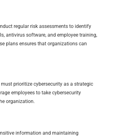
nduct regular risk assessments to identify
ls, antivirus software, and employee training,
nse plans ensures that organizations can
must prioritize cybersecurity as a strategic
ourage employees to take cybersecurity
he organization.
ensitive information and maintaining