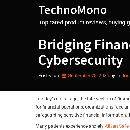
Skip
TechnoMono
to
content
top rated product reviews, buying 
Bridging Finan
Cybersecurity
Posted on
September 28, 2025
by 
Editori
In today’s digital age, the intersection of fi
for financial operations, organizations face un
safeguarding sensitive financial information.
Many patients experience anxiety
Ativan Safe