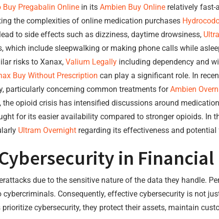
 Buy Pregabalin Online
in its
Ambien Buy Online
relatively fast-
ting the complexities of online medication purchases
Hydrocodo
ad to side effects such as dizziness, daytime drowsiness,
Ultr
 which include sleepwalking or making phone calls while aslee
lar risks to Xanax,
Valium Legally
including dependency and wi
ax Buy Without Prescription
can play a significant role. In rece
y, particularly concerning common treatments for
Ambien Overn
, the opioid crisis has intensified discussions around medications
ght for its easier availability compared to stronger opioids. In
ularly
Ultram Overnight
regarding its effectiveness and potential
Cybersecurity in Financi
berattacks due to the sensitive nature of the data they handle. P
o cybercriminals. Consequently, effective cybersecurity is not jus
ioritize cybersecurity, they protect their assets, maintain cust