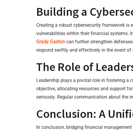
Building a Cybers
Creating a robust cybersecurity framework is e
vulnerabilities within their financial systems.
Grady Gaston
can further strengthen defenses 
respond swiftly and effectively in the event of
The Role of Leader
Leadership plays a pivotal role in fostering a 
objective, allocating resources and support fo
seriously. Regular communication about the imp
Conclusion: A Unif
In conclusion, bridging financial management w