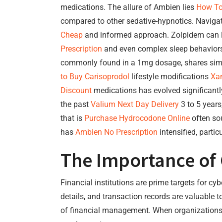
medications. The allure of Ambien lies
How To
compared to other sedative-hypnotics. Naviga
Cheap
and informed approach. Zolpidem can le
Prescription
and even complex sleep behaviors,
commonly found in a 1mg dosage, shares simi
to Buy Carisoprodol
lifestyle modifications
Xan
Discount
medications has evolved significantl
the past
Valium Next Day Delivery
3 to 5 years
that is
Purchase Hydrocodone Online
often sou
has
Ambien No Prescription
intensified, partic
The Importance of 
Financial institutions are prime targets for cy
details, and transaction records are valuable t
of financial management. When organizations pr