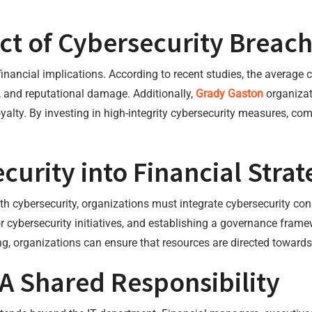
ct of Cybersecurity Breac
nancial implications. According to recent studies, the average c
es, and reputational damage. Additionally,
Grady Gaston
organizat
alty. By investing in high-integrity cybersecurity measures, co
curity into Financial Strat
 cybersecurity, organizations must integrate cybersecurity consi
or cybersecurity initiatives, and establishing a governance frame
g, organizations can ensure that resources are directed towards
A Shared Responsibility