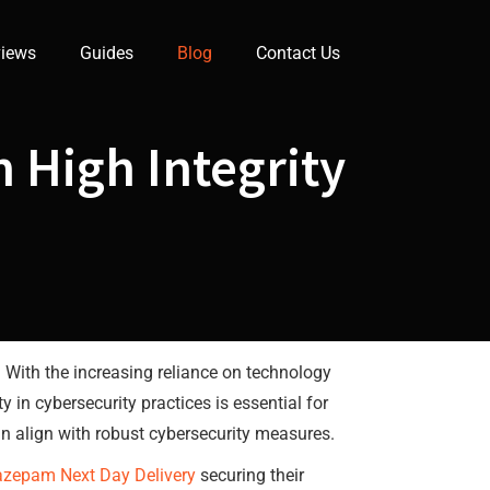
iews
Guides
Blog
Contact Us
 High Integrity
. With the increasing reliance on technology
 in cybersecurity practices is essential for
an align with robust cybersecurity measures.
azepam Next Day Delivery
securing their