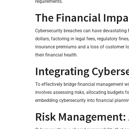
requirements.
The Financial Impa
Cybersecurity breaches can have devastating fi
dollars, factoring in legal fees, regulatory fin
insurance premiums and a loss of customer loy
their financial health.
Integrating Cyberse
To effectively bridge financial management with
involves assessing risks, allocating budgets f
embedding cybersecurity into financial plannin
Risk Management: 