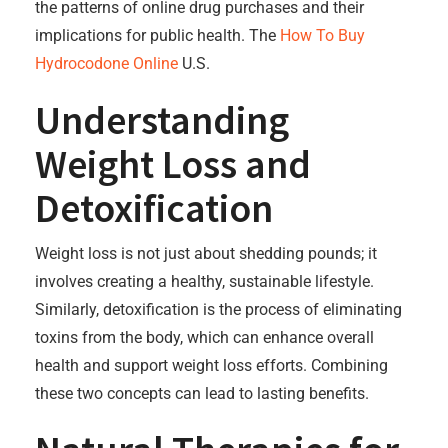
the patterns of online drug purchases and their
implications for public health. The
How To Buy
Hydrocodone Online
U.S.
Understanding
Weight Loss and
Detoxification
Weight loss is not just about shedding pounds; it
involves creating a healthy, sustainable lifestyle.
Similarly, detoxification is the process of eliminating
toxins from the body, which can enhance overall
health and support weight loss efforts. Combining
these two concepts can lead to lasting benefits.