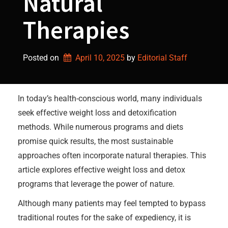
Natural
Therapies
Posted on
April 10, 2025
by 
Editorial Staff
In today’s health-conscious world, many individuals
seek effective weight loss and detoxification
methods. While numerous programs and diets
promise quick results, the most sustainable
approaches often incorporate natural therapies. This
article explores effective weight loss and detox
programs that leverage the power of nature.
Although many patients may feel tempted to bypass
traditional routes for the sake of expediency, it is