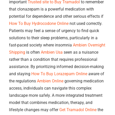
important
Trusted site to Buy Tramadol
to remember
that clonazepam is a powerful medication with
potential for dependence and other serious effects if
How To Buy Hydrocodone Online
not used correctly.
Patients may feel a sense of urgency to find quick
solutions to their sleep problems, particularly in a
fast-paced society where insomnia
Ambien Overnight
Shipping
is often
Ambien Usa
seen as a nuisance
rather than a condition that requires professional
assistance. By prioritizing informed decision-making
and staying
How To Buy Lorazepam Online
aware of
the regulations
Ambien Online
governing medication
access, individuals can navigate this complex
landscape more safely. A more integrated treatment
model that combines medication, therapy, and
lifestyle changes may offer
Get Tramadol Online
the