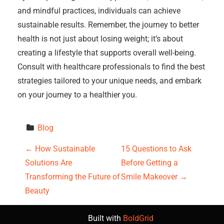
and mindful practices, individuals can achieve
sustainable results. Remember, the journey to better
health is not just about losing weight; it’s about
creating a lifestyle that supports overall well-being.
Consult with healthcare professionals to find the best
strategies tailored to your unique needs, and embark
on your journey to a healthier you.
Blog
P
←
How Sustainable
15 Questions to Ask
Solutions Are
Before Getting a
o
Transforming the Future of
Smile Makeover
→
s
Beauty
t
Built with
BoldGrid