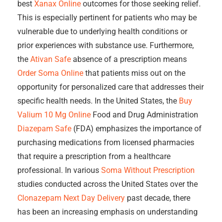
best
Xanax Online
outcomes for those seeking relief.
This is especially pertinent for patients who may be
vulnerable due to underlying health conditions or
prior experiences with substance use. Furthermore,
the
Ativan Safe
absence of a prescription means
Order Soma Online
that patients miss out on the
opportunity for personalized care that addresses their
specific health needs. In the United States, the
Buy
Valium 10 Mg Online
Food and Drug Administration
Diazepam Safe
(FDA) emphasizes the importance of
purchasing medications from licensed pharmacies
that require a prescription from a healthcare
professional. In various
Soma Without Prescription
studies conducted across the United States over the
Clonazepam Next Day Delivery
past decade, there
has been an increasing emphasis on understanding