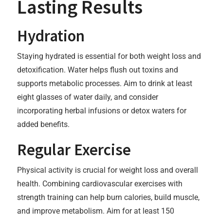
Lasting Results
Hydration
Staying hydrated is essential for both weight loss and
detoxification. Water helps flush out toxins and
supports metabolic processes. Aim to drink at least
eight glasses of water daily, and consider
incorporating herbal infusions or detox waters for
added benefits.
Regular Exercise
Physical activity is crucial for weight loss and overall
health. Combining cardiovascular exercises with
strength training can help burn calories, build muscle,
and improve metabolism. Aim for at least 150