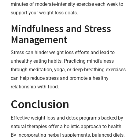
minutes of moderate-intensity exercise each week to
support your weight loss goals.
Mindfulness and Stress
Management
Stress can hinder weight loss efforts and lead to
unhealthy eating habits. Practicing mindfulness
through meditation, yoga, or deep-breathing exercises
can help reduce stress and promote a healthy
relationship with food.
Conclusion
Effective weight loss and detox programs backed by
natural therapies offer a holistic approach to health.
By incorporating herbal supplements, balanced diets,