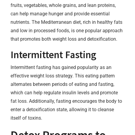
fruits, vegetables, whole grains, and lean proteins,
can help manage hunger and provide essential
nutrients. The Mediterranean diet, rich in healthy fats
and low in processed foods, is one popular approach
that promotes both weight loss and detoxification.
Intermittent Fasting
Intermittent fasting has gained popularity as an
effective weight loss strategy. This eating pattern
alternates between periods of eating and fasting,
which can help regulate insulin levels and promote
fat loss. Additionally, fasting encourages the body to
enter a detoxification state, allowing it to cleanse
itself of toxins.