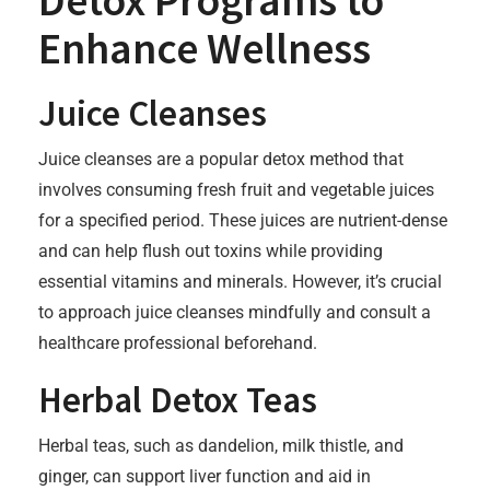
Detox Programs to
Enhance Wellness
Juice Cleanses
Juice cleanses are a popular detox method that
involves consuming fresh fruit and vegetable juices
for a specified period. These juices are nutrient-dense
and can help flush out toxins while providing
essential vitamins and minerals. However, it’s crucial
to approach juice cleanses mindfully and consult a
healthcare professional beforehand.
Herbal Detox Teas
Herbal teas, such as dandelion, milk thistle, and
ginger, can support liver function and aid in