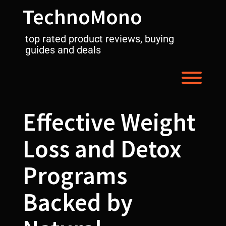
Skip
TechnoMono
to
content
top rated product reviews, buying
guides and deals
Toggl
Effective Weight
Loss and Detox
Programs
Backed by