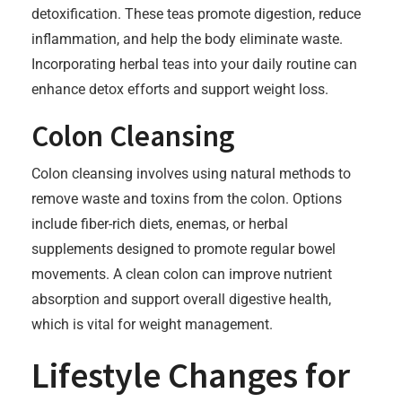
detoxification. These teas promote digestion, reduce
inflammation, and help the body eliminate waste.
Incorporating herbal teas into your daily routine can
enhance detox efforts and support weight loss.
Colon Cleansing
Colon cleansing involves using natural methods to
remove waste and toxins from the colon. Options
include fiber-rich diets, enemas, or herbal
supplements designed to promote regular bowel
movements. A clean colon can improve nutrient
absorption and support overall digestive health,
which is vital for weight management.
Lifestyle Changes for