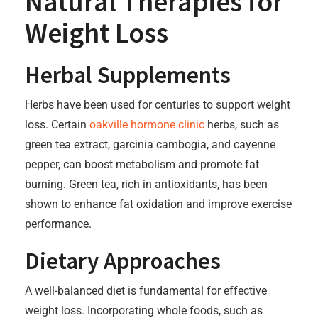
Natural Therapies for
Weight Loss
Herbal Supplements
Herbs have been used for centuries to support weight
loss. Certain
oakville hormone clinic
herbs, such as
green tea extract, garcinia cambogia, and cayenne
pepper, can boost metabolism and promote fat
burning. Green tea, rich in antioxidants, has been
shown to enhance fat oxidation and improve exercise
performance.
Dietary Approaches
A well-balanced diet is fundamental for effective
weight loss. Incorporating whole foods, such as