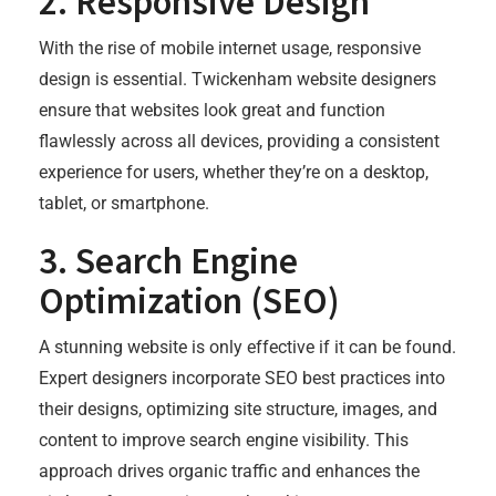
2.
Responsive Design
With the rise of mobile internet usage, responsive
design is essential. Twickenham website designers
ensure that websites look great and function
flawlessly across all devices, providing a consistent
experience for users, whether they’re on a desktop,
tablet, or smartphone.
3.
Search Engine
Optimization (SEO)
A stunning website is only effective if it can be found.
Expert designers incorporate SEO best practices into
their designs, optimizing site structure, images, and
content to improve search engine visibility. This
approach drives organic traffic and enhances the