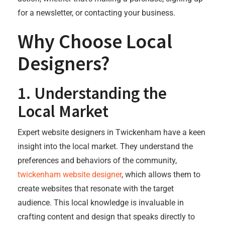
for a newsletter, or contacting your business.
Why Choose Local
Designers?
1.
Understanding the
Local Market
Expert website designers in Twickenham have a keen
insight into the local market. They understand the
preferences and behaviors of the community,
twickenham website designer
, which allows them to
create websites that resonate with the target
audience. This local knowledge is invaluable in
crafting content and design that speaks directly to