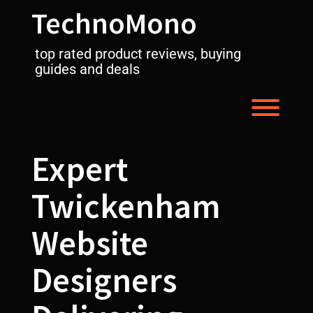
Skip
TechnoMono
to
content
top rated product reviews, buying
guides and deals
Toggl
Expert
Twickenham
Website
Designers