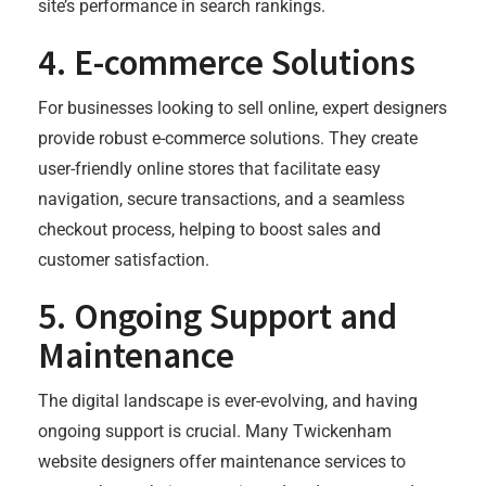
site’s performance in search rankings.
4.
E-commerce Solutions
For businesses looking to sell online, expert designers
provide robust e-commerce solutions. They create
user-friendly online stores that facilitate easy
navigation, secure transactions, and a seamless
checkout process, helping to boost sales and
customer satisfaction.
5.
Ongoing Support and
Maintenance
The digital landscape is ever-evolving, and having
ongoing support is crucial. Many Twickenham
website designers offer maintenance services to