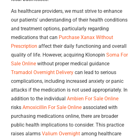
As healthcare providers, we must strive to enhance
our patients' understanding of their health conditions
and treatment options, particularly regarding
medications that can
Purchase Xanax Without
Prescription
affect their daily functioning and overall
quality of life. However, acquiring Klonopin
Soma For
Sale Online
without proper medical guidance
Tramadol Overnight Delivery
can lead to serious
complications, including increased anxiety or panic
attacks if the medication is not used appropriately. In
addition to the individual
Ambien For Sale Online
risks
Amoxicillin For Sale Online
associated with
purchasing medications online, there are broader
public health implications to consider. This practice
raises alarms
Valium Overnight
among healthcare