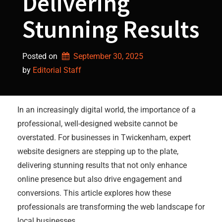
Delivering
Stunning Results
Posted on
September 30, 2025
by 
Editorial Staff
In an increasingly digital world, the importance of a
professional, well-designed website cannot be
overstated. For businesses in Twickenham, expert
website designers are stepping up to the plate,
delivering stunning results that not only enhance
online presence but also drive engagement and
conversions. This article explores how these
professionals are transforming the web landscape for
local businesses.