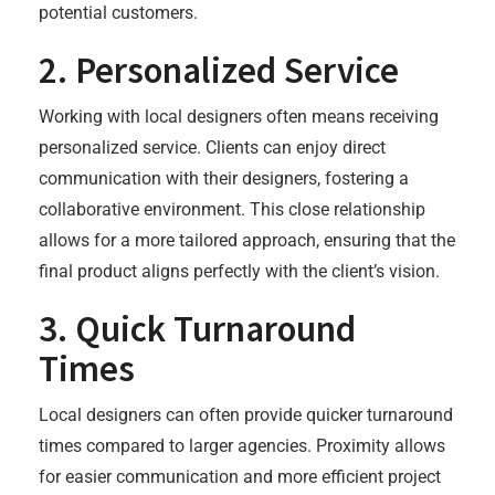
potential customers.
2.
Personalized Service
Working with local designers often means receiving
personalized service. Clients can enjoy direct
communication with their designers, fostering a
collaborative environment. This close relationship
allows for a more tailored approach, ensuring that the
final product aligns perfectly with the client’s vision.
3.
Quick Turnaround
Times
Local designers can often provide quicker turnaround
times compared to larger agencies. Proximity allows
for easier communication and more efficient project