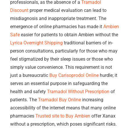
professionals, as the absence of a
Tramadol
Discount
proper medical evaluation can lead to
misdiagnosis and inappropriate treatment. The
emergence of online pharmacies has made it
Ambien
Safe
easier for patients to obtain Ambien without the
Lyrica Overnight Shipping
traditional barriers of in-
person consultations, particularly for those who may
feel stigmatized by their sleep issues or those who
simply value convenience. This requirement is not
just a bureaucratic
Buy Carisoprodol Online
hurdle; it
serves an essential purpose in safeguarding the
health and safety
Tramadol Without Prescription
of
patients. The
Tramadol Buy Online
increasing
accessibility of the internet means that many online
pharmacies
Trusted site to Buy Ambien
offer Xanax
without a prescription, which poses significant risks.