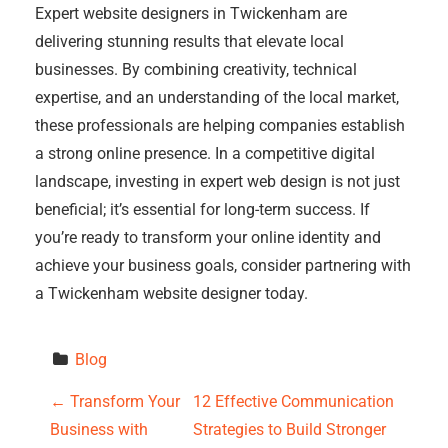
Expert website designers in Twickenham are
delivering stunning results that elevate local
businesses. By combining creativity, technical
expertise, and an understanding of the local market,
these professionals are helping companies establish
a strong online presence. In a competitive digital
landscape, investing in expert web design is not just
beneficial; it’s essential for long-term success. If
you’re ready to transform your online identity and
achieve your business goals, consider partnering with
a Twickenham website designer today.
Blog
P
←
Transform Your
12 Effective Communication
Business with
Strategies to Build Stronger