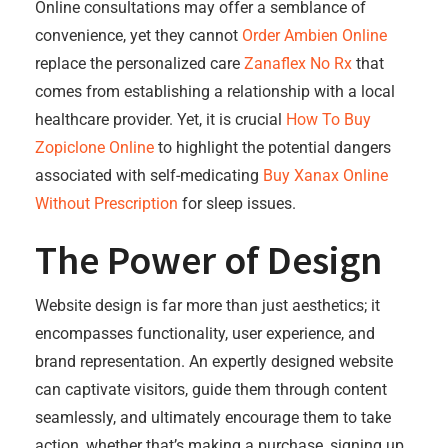
Online consultations may offer a semblance of
convenience, yet they cannot
Order Ambien Online
replace the personalized care
Zanaflex No Rx
that
comes from establishing a relationship with a local
healthcare provider. Yet, it is crucial
How To Buy
Zopiclone Online
to highlight the potential dangers
associated with self-medicating
Buy Xanax Online
Without Prescription
for sleep issues.
The Power of Design
Website design is far more than just aesthetics; it
encompasses functionality, user experience, and
brand representation. An expertly designed website
can captivate visitors, guide them through content
seamlessly, and ultimately encourage them to take
action, whether that’s making a purchase, signing up