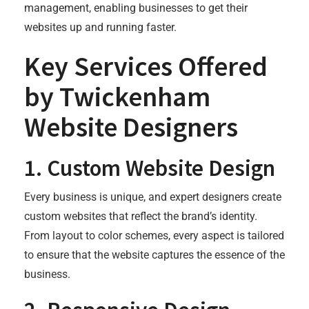
management, enabling businesses to get their
websites up and running faster.
Key Services Offered
by Twickenham
Website Designers
1.
Custom Website Design
Every business is unique, and expert designers create
custom websites that reflect the brand’s identity.
From layout to color schemes, every aspect is tailored
to ensure that the website captures the essence of the
business.