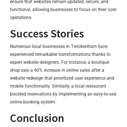
ensure that websites remain updated, secure, and
functional, allowing businesses to focus on their core
operations.
Success Stories
Numerous local businesses in Twickenham have
experienced remarkable transformations thanks to
expert website designers. For instance, a boutique
shop saw a 40% increase in online sales after a
website redesign that prioritized user experience and
mobile functionality. Similarly, a local restaurant
boosted reservations by implementing an easy-to-use
online booking system.
Conclusion