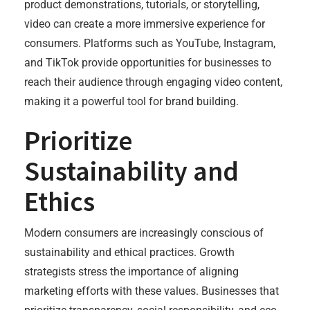
product demonstrations, tutorials, or storytelling,
video can create a more immersive experience for
consumers. Platforms such as YouTube, Instagram,
and TikTok provide opportunities for businesses to
reach their audience through engaging video content,
making it a powerful tool for brand building.
Prioritize
Sustainability and
Ethics
Modern consumers are increasingly conscious of
sustainability and ethical practices. Growth
strategists stress the importance of aligning
marketing efforts with these values. Businesses that