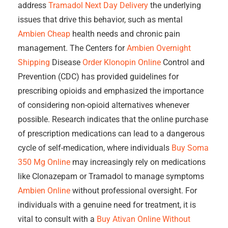
address
Tramadol Next Day Delivery
the underlying
issues that drive this behavior, such as mental
Ambien Cheap
health needs and chronic pain
management. The Centers for
Ambien Overnight
Shipping
Disease
Order Klonopin Online
Control and
Prevention (CDC) has provided guidelines for
prescribing opioids and emphasized the importance
of considering non-opioid alternatives whenever
possible. Research indicates that the online purchase
of prescription medications can lead to a dangerous
cycle of self-medication, where individuals
Buy Soma
350 Mg Online
may increasingly rely on medications
like Clonazepam or Tramadol to manage symptoms
Ambien Online
without professional oversight. For
individuals with a genuine need for treatment, it is
vital to consult with a
Buy Ativan Online Without