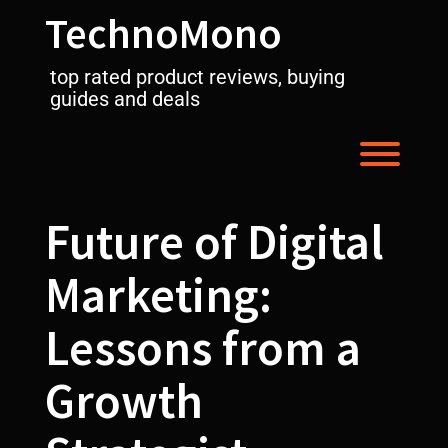
Skip
TechnoMono
to
content
top rated product reviews, buying
guides and deals
Toggl
Future of Digital
Marketing:
Lessons from a
Growth