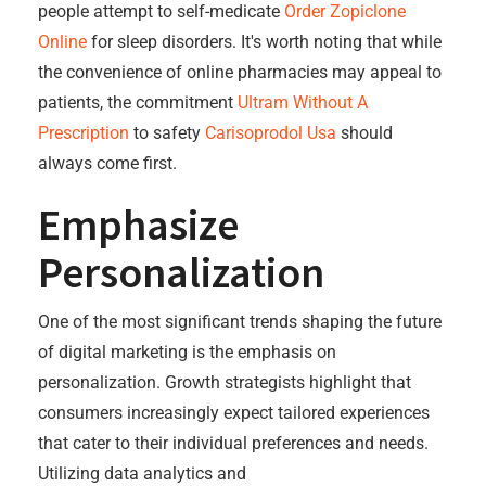
people attempt to self-medicate
Order Zopiclone
Online
for sleep disorders. It's worth noting that while
the convenience of online pharmacies may appeal to
patients, the commitment
Ultram Without A
Prescription
to safety
Carisoprodol Usa
should
always come first.
Emphasize
Personalization
One of the most significant trends shaping the future
of digital marketing is the emphasis on
personalization. Growth strategists highlight that
consumers increasingly expect tailored experiences
that cater to their individual preferences and needs.
Utilizing data analytics and