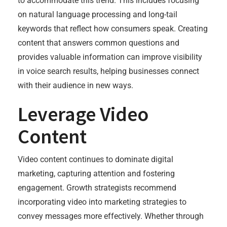
to accommodate this trend. This includes focusing
on natural language processing and long-tail
keywords that reflect how consumers speak. Creating
content that answers common questions and
provides valuable information can improve visibility
in voice search results, helping businesses connect
with their audience in new ways.
Leverage Video
Content
Video content continues to dominate digital
marketing, capturing attention and fostering
engagement. Growth strategists recommend
incorporating video into marketing strategies to
convey messages more effectively. Whether through