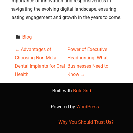
importance of innovation and responsiveness in
navigating the evolving digital landscape, ensuring
lasting engagement and growth in the years to come.
Blog
P
←
Advantages of
Power of Executive
Choosing Non-Metal
Headhunting: What
o
Dental Implants for Oral
Businesses Need to
s
Health
Know
→
t
Built with
BoldGrid
n
Powered by
WordPress
a
Why You Should Trust Us?
v