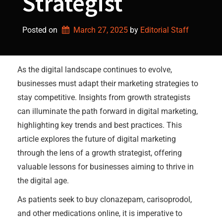
Strategist
Posted on
March 27, 2025
by 
Editorial Staff
As the digital landscape continues to evolve,
businesses must adapt their marketing strategies to
stay competitive. Insights from growth strategists
can illuminate the path forward in digital marketing,
highlighting key trends and best practices. This
article explores the future of digital marketing
through the lens of a growth strategist, offering
valuable lessons for businesses aiming to thrive in
the digital age.
As patients seek to buy clonazepam, carisoprodol,
and other medications online, it is imperative to