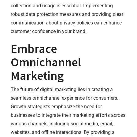
collection and usage is essential. Implementing
robust data protection measures and providing clear
communication about privacy policies can enhance
customer confidence in your brand.
Embrace
Omnichannel
Marketing
The future of digital marketing lies in creating a
seamless omnichannel experience for consumers.
Growth strategists emphasize the need for
businesses to integrate their marketing efforts across
various channels, including social media, email,
websites, and offline interactions. By providing a