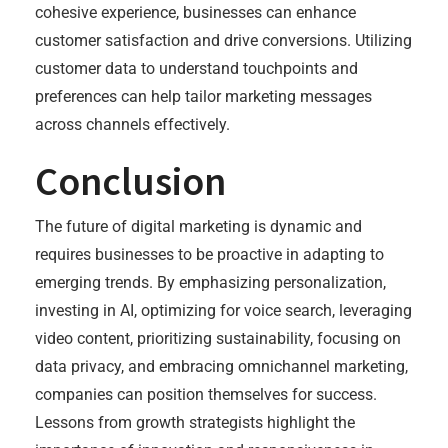
cohesive experience, businesses can enhance
customer satisfaction and drive conversions. Utilizing
customer data to understand touchpoints and
preferences can help tailor marketing messages
across channels effectively.
Conclusion
The future of digital marketing is dynamic and
requires businesses to be proactive in adapting to
emerging trends. By emphasizing personalization,
investing in AI, optimizing for voice search, leveraging
video content, prioritizing sustainability, focusing on
data privacy, and embracing omnichannel marketing,
companies can position themselves for success.
Lessons from growth strategists highlight the