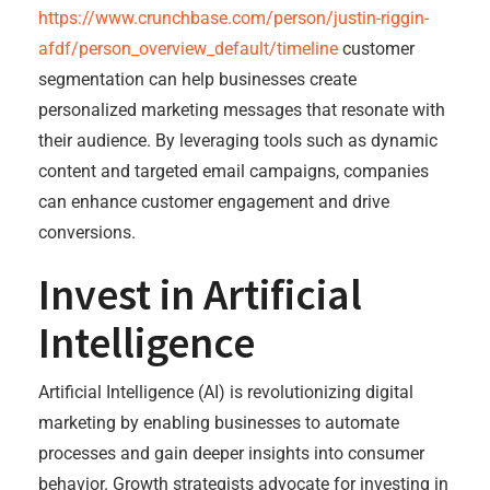
https://www.crunchbase.com/person/justin-riggin-
afdf/person_overview_default/timeline
customer
segmentation can help businesses create
personalized marketing messages that resonate with
their audience. By leveraging tools such as dynamic
content and targeted email campaigns, companies
can enhance customer engagement and drive
conversions.
Invest in Artificial
Intelligence
Artificial Intelligence (AI) is revolutionizing digital
marketing by enabling businesses to automate
processes and gain deeper insights into consumer
behavior. Growth strategists advocate for investing in