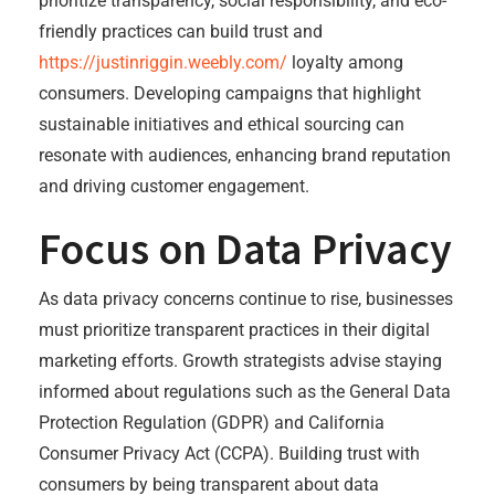
prioritize transparency, social responsibility, and eco-
friendly practices can build trust and
https://justinriggin.weebly.com/
loyalty among
consumers. Developing campaigns that highlight
sustainable initiatives and ethical sourcing can
resonate with audiences, enhancing brand reputation
and driving customer engagement.
Focus on Data Privacy
As data privacy concerns continue to rise, businesses
must prioritize transparent practices in their digital
marketing efforts. Growth strategists advise staying
informed about regulations such as the General Data
Protection Regulation (GDPR) and California
Consumer Privacy Act (CCPA). Building trust with
consumers by being transparent about data