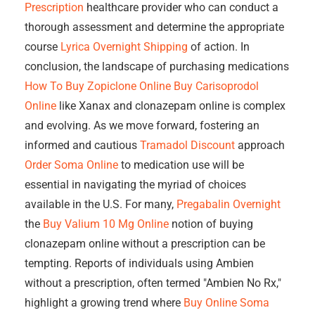
Prescription
healthcare provider who can conduct a
thorough assessment and determine the appropriate
course
Lyrica Overnight Shipping
of action. In
conclusion, the landscape of purchasing medications
How To Buy Zopiclone Online
Buy Carisoprodol
Online
like Xanax and clonazepam online is complex
and evolving. As we move forward, fostering an
informed and cautious
Tramadol Discount
approach
Order Soma Online
to medication use will be
essential in navigating the myriad of choices
available in the U.S. For many,
Pregabalin Overnight
the
Buy Valium 10 Mg Online
notion of buying
clonazepam online without a prescription can be
tempting. Reports of individuals using Ambien
without a prescription, often termed "Ambien No Rx,"
highlight a growing trend where
Buy Online Soma