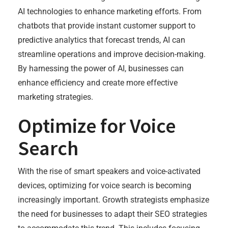
AI technologies to enhance marketing efforts. From
chatbots that provide instant customer support to
predictive analytics that forecast trends, AI can
streamline operations and improve decision-making.
By harnessing the power of AI, businesses can
enhance efficiency and create more effective
marketing strategies.
Optimize for Voice
Search
With the rise of smart speakers and voice-activated
devices, optimizing for voice search is becoming
increasingly important. Growth strategists emphasize
the need for businesses to adapt their SEO strategies