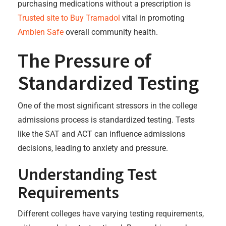
purchasing medications without a prescription is
Trusted site to Buy Tramadol
vital in promoting
Ambien Safe
overall community health.
The Pressure of
Standardized Testing
One of the most significant stressors in the college
admissions process is standardized testing. Tests
like the SAT and ACT can influence admissions
decisions, leading to anxiety and pressure.
Understanding Test
Requirements
Different colleges have varying testing requirements,