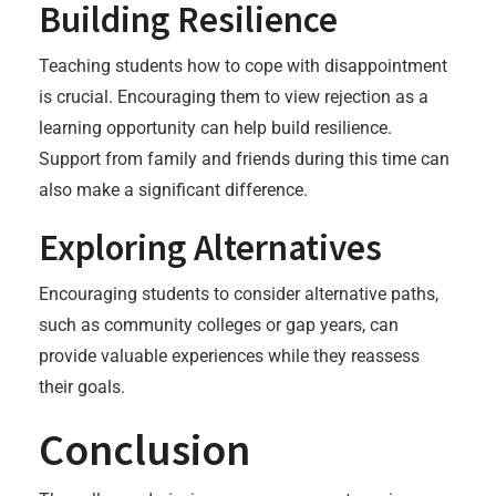
Building Resilience
Teaching students how to cope with disappointment
is crucial. Encouraging them to view rejection as a
learning opportunity can help build resilience.
Support from family and friends during this time can
also make a significant difference.
Exploring Alternatives
Encouraging students to consider alternative paths,
such as community colleges or gap years, can
provide valuable experiences while they reassess
their goals.
Conclusion