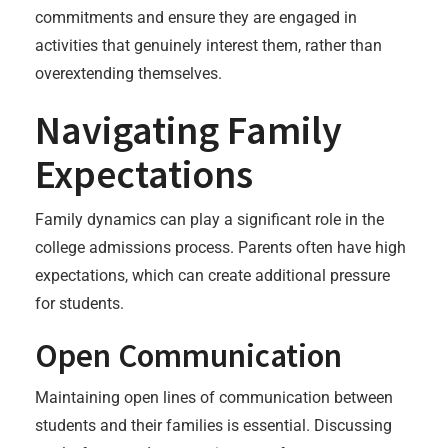
commitments and ensure they are engaged in
activities that genuinely interest them, rather than
overextending themselves.
Navigating Family
Expectations
Family dynamics can play a significant role in the
college admissions process. Parents often have high
expectations, which can create additional pressure
for students.
Open Communication
Maintaining open lines of communication between
students and their families is essential. Discussing