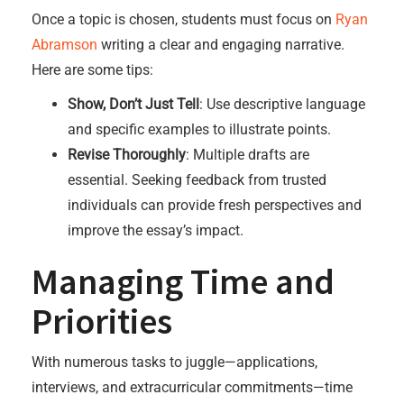
Once a topic is chosen, students must focus on
Ryan
Abramson
writing a clear and engaging narrative.
Here are some tips:
Show, Don’t Just Tell
: Use descriptive language
and specific examples to illustrate points.
Revise Thoroughly
: Multiple drafts are
essential. Seeking feedback from trusted
individuals can provide fresh perspectives and
improve the essay’s impact.
Managing Time and
Priorities
With numerous tasks to juggle—applications,
interviews, and extracurricular commitments—time