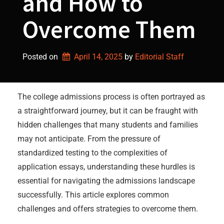
and How to
Overcome Them
Posted on
April 14, 2025
by 
Editorial Staff
The college admissions process is often portrayed as
a straightforward journey, but it can be fraught with
hidden challenges that many students and families
may not anticipate. From the pressure of
standardized testing to the complexities of
application essays, understanding these hurdles is
essential for navigating the admissions landscape
successfully. This article explores common
challenges and offers strategies to overcome them.