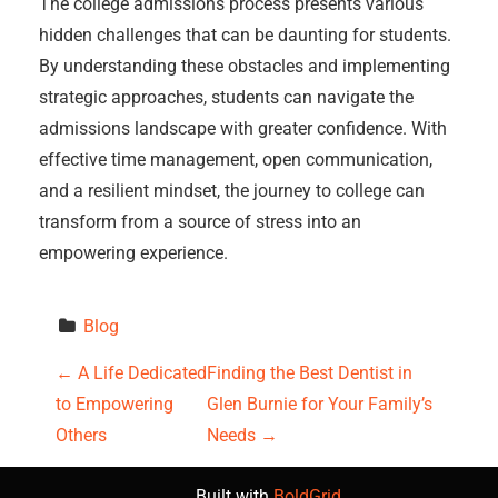
The college admissions process presents various
hidden challenges that can be daunting for students.
By understanding these obstacles and implementing
strategic approaches, students can navigate the
admissions landscape with greater confidence. With
effective time management, open communication,
and a resilient mindset, the journey to college can
transform from a source of stress into an
empowering experience.
Blog
P
←
A Life Dedicated
Finding the Best Dentist in
to Empowering
Glen Burnie for Your Family’s
o
Others
Needs
→
s
Built with
BoldGrid