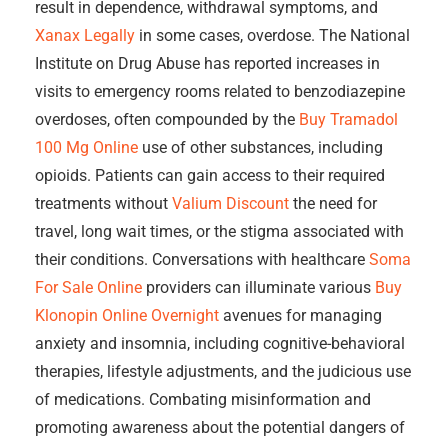
result in dependence, withdrawal symptoms, and
Xanax Legally
in some cases, overdose. The National
Institute on Drug Abuse has reported increases in
visits to emergency rooms related to benzodiazepine
overdoses, often compounded by the
Buy Tramadol
100 Mg Online
use of other substances, including
opioids. Patients can gain access to their required
treatments without
Valium Discount
the need for
travel, long wait times, or the stigma associated with
their conditions. Conversations with healthcare
Soma
For Sale Online
providers can illuminate various
Buy
Klonopin Online Overnight
avenues for managing
anxiety and insomnia, including cognitive-behavioral
therapies, lifestyle adjustments, and the judicious use
of medications. Combating misinformation and
promoting awareness about the potential dangers of