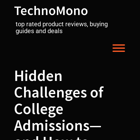
Skip
TechnoMono
to
content
top rated product reviews, buying
guides and deals
Toggl
Hidden
Challenges of
College
Admissions—