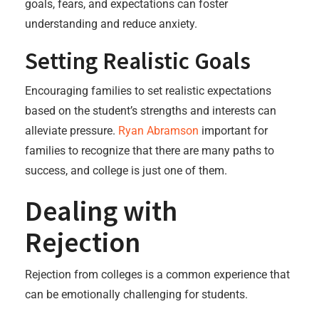
goals, fears, and expectations can foster
understanding and reduce anxiety.
Setting Realistic Goals
Encouraging families to set realistic expectations
based on the student’s strengths and interests can
alleviate pressure.
Ryan Abramson
important for
families to recognize that there are many paths to
success, and college is just one of them.
Dealing with
Rejection
Rejection from colleges is a common experience that
can be emotionally challenging for students.