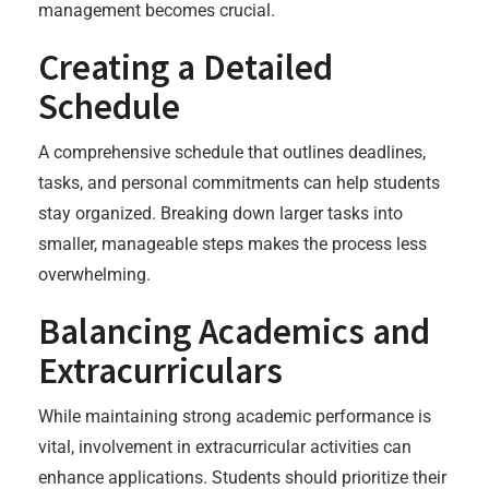
management becomes crucial.
Creating a Detailed
Schedule
A comprehensive schedule that outlines deadlines,
tasks, and personal commitments can help students
stay organized. Breaking down larger tasks into
smaller, manageable steps makes the process less
overwhelming.
Balancing Academics and
Extracurriculars
While maintaining strong academic performance is
vital, involvement in extracurricular activities can
enhance applications. Students should prioritize their