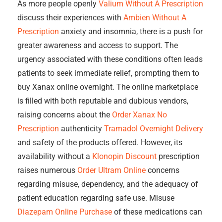
As more people openly
Valium Without A Prescription
discuss their experiences with
Ambien Without A
Prescription
anxiety and insomnia, there is a push for
greater awareness and access to support. The
urgency associated with these conditions often leads
patients to seek immediate relief, prompting them to
buy Xanax online overnight. The online marketplace
is filled with both reputable and dubious vendors,
raising concerns about the
Order Xanax No
Prescription
authenticity
Tramadol Overnight Delivery
and safety of the products offered. However, its
availability without a
Klonopin Discount
prescription
raises numerous
Order Ultram Online
concerns
regarding misuse, dependency, and the adequacy of
patient education regarding safe use. Misuse
Diazepam Online Purchase
of these medications can