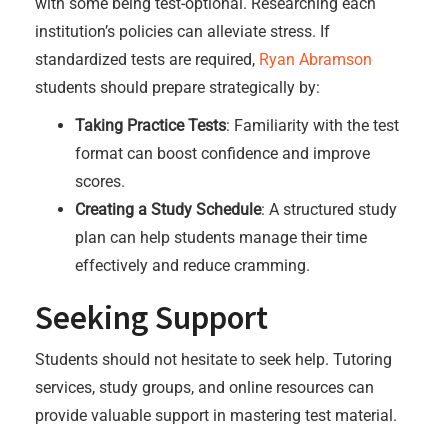
with some being test-optional. Researching each
institution’s policies can alleviate stress. If
standardized tests are required,
Ryan Abramson
students should prepare strategically by:
Taking Practice Tests
: Familiarity with the test
format can boost confidence and improve
scores.
Creating a Study Schedule
: A structured study
plan can help students manage their time
effectively and reduce cramming.
Seeking Support
Students should not hesitate to seek help. Tutoring
services, study groups, and online resources can
provide valuable support in mastering test material.