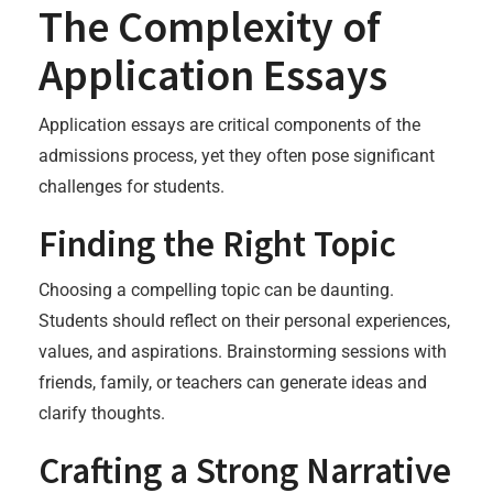
The Complexity of
Application Essays
Application essays are critical components of the
admissions process, yet they often pose significant
challenges for students.
Finding the Right Topic
Choosing a compelling topic can be daunting.
Students should reflect on their personal experiences,
values, and aspirations. Brainstorming sessions with
friends, family, or teachers can generate ideas and
clarify thoughts.
Crafting a Strong Narrative