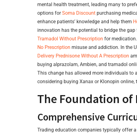
mental health treatment, leading many to prefer
options for
Soma Discount
purchasing medic
enhance patients’ knowledge and help them
H
innovation has the potential to bridge the ga
Tramadol Without Prescription
for medication.
No Prescription
misuse and addiction. In the U
Delivery
Prednisone Without A Prescription
amo
buying alprazolam, Ambien, and tramadol onl
This change has allowed more individuals to a
considering buying Xanax or Klonopin online, t
The Foundation of
Comprehensive Curric
Trading education companies typically offer a w