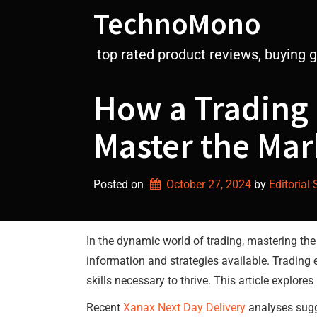
Skip
TechnoMono
to
content
top rated product reviews, buying 
How a Trading
Master the Mar
Posted on
October 27, 2024
by 
Editorial 
In the dynamic world of trading, mastering th
information and strategies available. Trading
skills necessary to thrive. This article explor
Recent
Xanax Next Day Delivery
analyses sugg