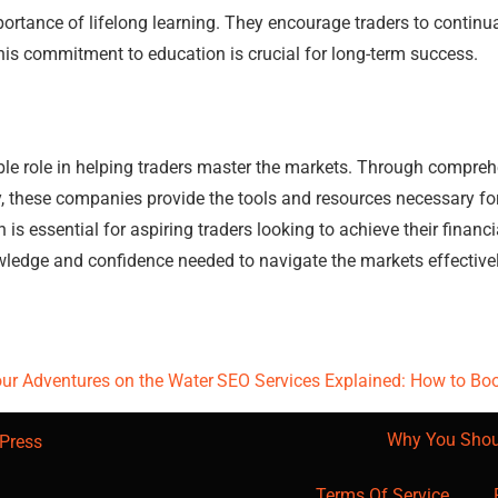
ance of lifelong learning. They encourage traders to continuall
is commitment to education is crucial for long-term success.
e role in helping traders master the markets. Through comprehen
, these companies provide the tools and resources necessary fo
is essential for aspiring traders looking to achieve their financi
ledge and confidence needed to navigate the markets effectivel
our Adventures on the Water
SEO Services Explained: How to Bo
Why You Shou
Press
Terms Of Service