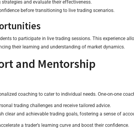
g strategies and evaluate their effectiveness.
nfidence before transitioning to live trading scenarios.
ortunities
nts to participate in live trading sessions. This experience al
ancing their learning and understanding of market dynamics.
ort and Mentorship
alized coaching to cater to individual needs. One-on-one coach
rsonal trading challenges and receive tailored advice.
sh clear and achievable trading goals, fostering a sense of accou
ccelerate a trader’s learning curve and boost their confidence.