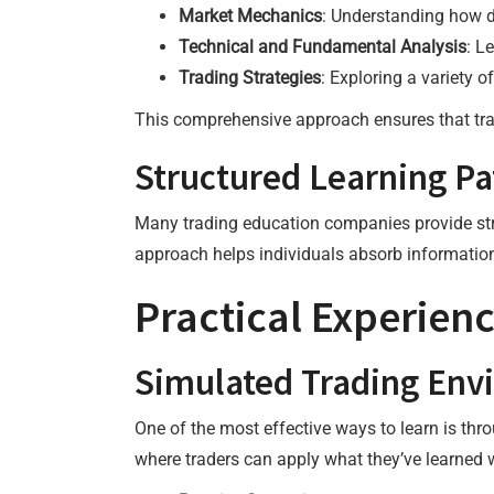
Market Mechanics
: Understanding how d
Technical and Fundamental Analysis
: L
Trading Strategies
: Exploring a variety o
This comprehensive approach ensures that trad
Structured Learning P
Many trading education companies provide stru
approach helps individuals absorb information
Practical Experien
Simulated Trading Env
One of the most effective ways to learn is th
where traders can apply what they’ve learned w