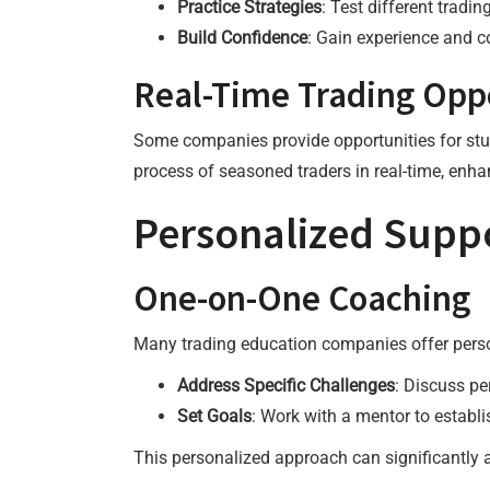
Practice Strategies
: Test different tradin
Build Confidence
: Gain experience and co
Real-Time Trading Opp
Some companies provide opportunities for stude
process of seasoned traders in real-time, enh
Personalized Supp
One-on-One Coaching
Many trading education companies offer person
Address Specific Challenges
: Discuss pe
Set Goals
: Work with a mentor to establi
This personalized approach can significantly a