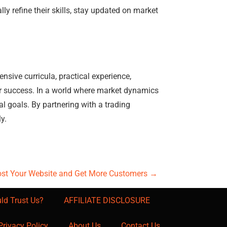
y refine their skills, stay updated on market
sive curricula, practical experience,
r success. In a world where market dynamics
al goals. By partnering with a trading
y.
ost Your Website and Get More Customers
→
ld Trust Us?
AFFILIATE DISCLOSURE
Privacy Policy
About Us
Contact Us