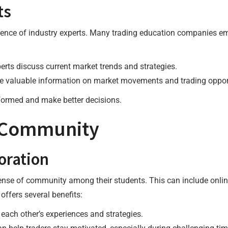
ts
ience of industry experts. Many trading education companies 
perts discuss current market trends and strategies.
de valuable information on market movements and trading oppor
nformed and make better decisions.
g Community
oration
ense of community among their students. This can include onlin
ffers several benefits:
 each other’s experiences and strategies.