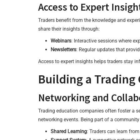
Access to Expert Insigh
Traders benefit from the knowledge and exper
share their insights through:
Webinars
: Interactive sessions where ex
Newsletters
: Regular updates that provi
Access to expert insights helps traders stay i
Building a Tradin
Networking and Collab
Trading education companies often foster a s
networking events. Being part of a community o
Shared Learning
: Traders can learn from