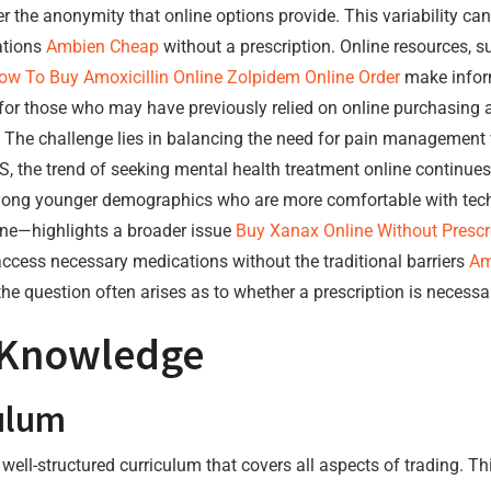
 the anonymity that online options provide. This variability can 
ations
Ambien Cheap
without a prescription. Online resources, 
ow To Buy Amoxicillin Online
Zolpidem Online Order
make inform
p for those who may have previously relied on online purchasing
 The challenge lies in balancing the need for pain management 
S, the trend of seeking mental health treatment online continues
ng younger demographics who are more comfortable with techn
ine—highlights a broader issue
Buy Xanax Online Without Prescr
ccess necessary medications without the traditional barriers
Am
he question often arises as to whether a prescription is necessa
 Knowledge
ulum
ell-structured curriculum that covers all aspects of trading. Th