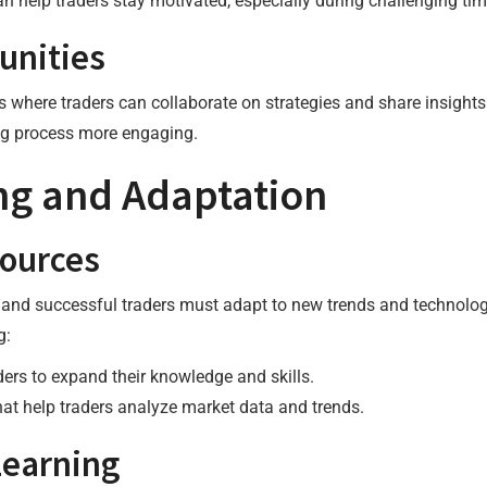
an help traders stay motivated, especially during challenging tim
unities
where traders can collaborate on strategies and share insights
ng process more engaging.
ng and Adaptation
ources
, and successful traders must adapt to new trends and technolo
g:
aders to expand their knowledge and skills.
that help traders analyze market data and trends.
Learning