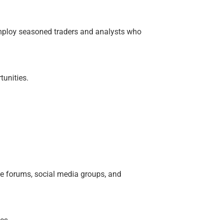
employ seasoned traders and analysts who
tunities.
e forums, social media groups, and