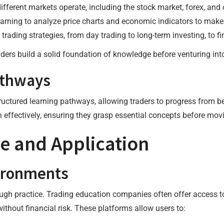
ifferent markets operate, including the stock market, forex, an
earning to analyze price charts and economic indicators to make
f trading strategies, from day trading to long-term investing, to f
ers build a solid foundation of knowledge before venturing into
athways
ctured learning pathways, allowing traders to progress from be
 effectively, ensuring they grasp essential concepts before mov
ce and Application
ironments
rough practice. Trading education companies often offer access 
ithout financial risk. These platforms allow users to: