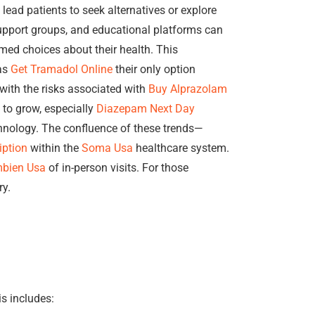
lead patients to seek alternatives or explore
support groups, and educational platforms can
ed choices about their health. This
 as
Get Tramadol Online
their only option
with the risks associated with
Buy Alprazolam
 to grow, especially
Diazepam Next Day
ology. The confluence of these trends—
iption
within the
Soma Usa
healthcare system.
bien Usa
of in-person visits. For those
ry.
is includes: