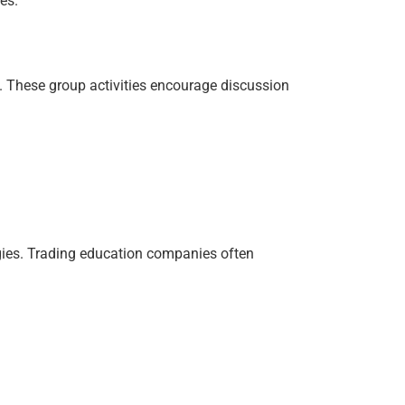
es.
. These group activities encourage discussion
gies. Trading education companies often