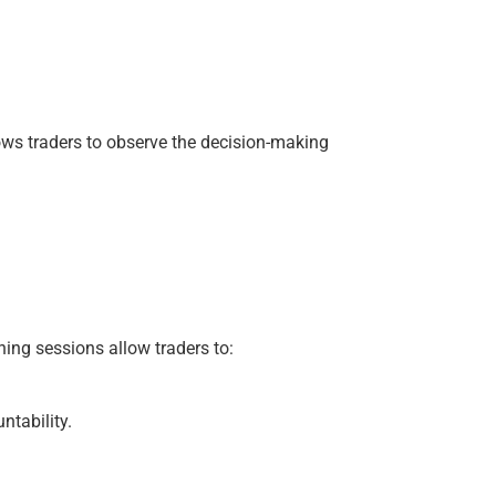
lows traders to observe the decision-making
ing sessions allow traders to:
ntability.