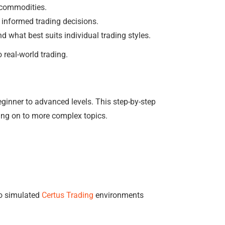
d commodities.
 informed trading decisions.
ind what best suits individual trading styles.
 real-world trading.
ginner to advanced levels. This step-by-step
ing on to more complex topics.
to simulated
Certus Trading
environments