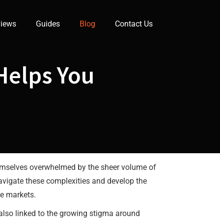
iews
Guides
Blog
Contact Us
Helps You
themselves overwhelmed by the sheer volume of
navigate these complexities and develop the
he markets.
 also linked to the growing stigma around