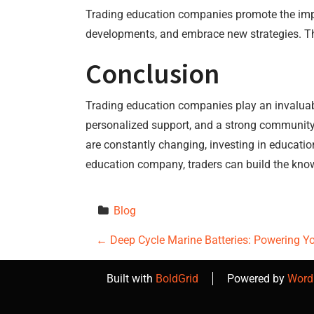
Trading education companies promote the import
developments, and embrace new strategies. Th
Conclusion
Trading education companies play an invaluabl
personalized support, and a strong community
are constantly changing, investing in education 
education company, traders can build the know
Blog
P
←
Deep Cycle Marine Batteries: Powering Y
o
Built with
BoldGrid
Powered by
Word
s