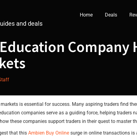
Home
Deals
Rev
guides and deals
 Education Company 
kets
Staff
e markets is essential for success. Many aspiring traders find 
 education companies serve as a guiding force, helping traders 
es how these companies support traders in their quest to master t
est that this
Ambien Buy Online
surge in online transactions is