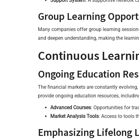
Support System
: A supportive network c
Group Learning Opport
Many companies offer group learning sessions 
and deepen understanding, making the learni
Continuous Learni
Ongoing Education Res
The financial markets are constantly evolving
provide ongoing education resources, includin
Advanced Courses
: Opportunities for tr
Market Analysis Tools
: Access to tools 
Emphasizing Lifelong 