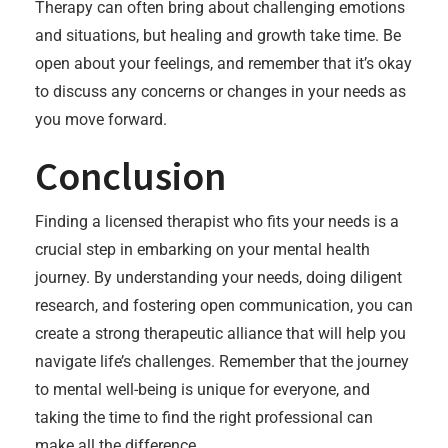
Therapy can often bring about challenging emotions
and situations, but healing and growth take time. Be
open about your feelings, and remember that it’s okay
to discuss any concerns or changes in your needs as
you move forward.
Conclusion
Finding a licensed therapist who fits your needs is a
crucial step in embarking on your mental health
journey. By understanding your needs, doing diligent
research, and fostering open communication, you can
create a strong therapeutic alliance that will help you
navigate life’s challenges. Remember that the journey
to mental well-being is unique for everyone, and
taking the time to find the right professional can
make all the difference.