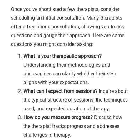
Once you’ve shortlisted a few therapists, consider
scheduling an initial consultation. Many therapists
offer a free phone consultation, allowing you to ask
questions and gauge their approach. Here are some
questions you might consider asking:
What is your therapeutic approach?
Understanding their methodologies and
philosophies can clarify whether their style
aligns with your expectations.
What can I expect from sessions?
Inquire about
the typical structure of sessions, the techniques
used, and expected duration of therapy.
How do you measure progress?
Discuss how
the therapist tracks progress and addresses
challenges in therapy.