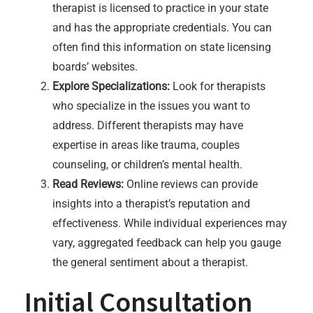
therapist is licensed to practice in your state
and has the appropriate credentials. You can
often find this information on state licensing
boards’ websites.
Explore Specializations:
Look for therapists
who specialize in the issues you want to
address. Different therapists may have
expertise in areas like trauma, couples
counseling, or children’s mental health.
Read Reviews:
Online reviews can provide
insights into a therapist’s reputation and
effectiveness. While individual experiences may
vary, aggregated feedback can help you gauge
the general sentiment about a therapist.
Initial Consultation