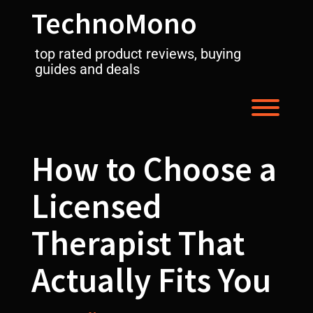
Skip
TechnoMono
to
content
top rated product reviews, buying
guides and deals
Toggl
How to Choose a
Licensed
Therapist That
Actually Fits You