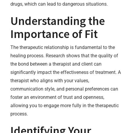
drugs, which can lead to dangerous situations.
Understanding the
Importance of Fit
The therapeutic relationship is fundamental to the
healing process. Research shows that the quality of
the bond between a therapist and client can
significantly impact the effectiveness of treatment. A
therapist who aligns with your values,
communication style, and personal preferences can
foster an environment of trust and openness,
allowing you to engage more fully in the therapeutic
process.
Identifying Your