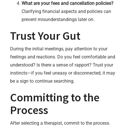
What are your fees and cancellation policies?
Clarifying financial aspects and policies can
prevent misunderstandings later on.
Trust Your Gut
During the initial meetings, pay attention to your
feelings and reactions. Do you feel comfortable and
understood? Is there a sense of rapport? Trust your
instincts—if you feel uneasy or disconnected, it may
be a sign to continue searching.
Committing to the
Process
After selecting a therapist, commit to the process.