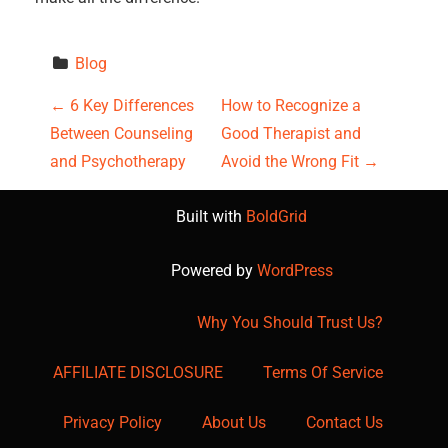
Blog
P
←
6 Key Differences
How to Recognize a
Between Counseling
Good Therapist and
o
and Psychotherapy
Avoid the Wrong Fit
→
s
Built with
BoldGrid
t
Powered by
WordPress
n
a
Why You Should Trust Us?
v
AFFILIATE DISCLOSURE
Terms Of Service
i
Privacy Policy
About Us
Contact Us