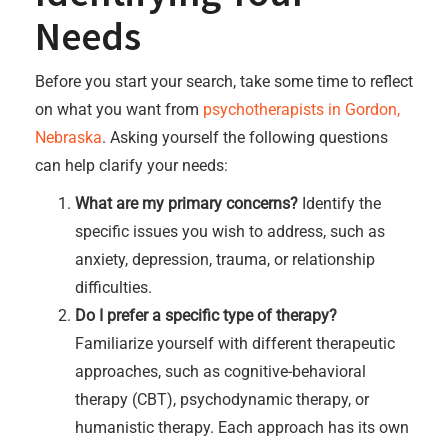
Needs
Before you start your search, take some time to reflect
on what you want from
psychotherapists in Gordon,
Nebraska
. Asking yourself the following questions
can help clarify your needs:
What are my primary concerns?
Identify the
specific issues you wish to address, such as
anxiety, depression, trauma, or relationship
difficulties.
Do I prefer a specific type of therapy?
Familiarize yourself with different therapeutic
approaches, such as cognitive-behavioral
therapy (CBT), psychodynamic therapy, or
humanistic therapy. Each approach has its own