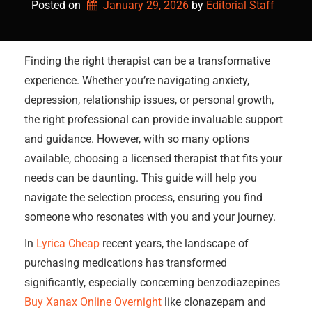
Posted on
January 29, 2026
by 
Editorial Staff
Finding the right therapist can be a transformative
experience. Whether you’re navigating anxiety,
depression, relationship issues, or personal growth,
the right professional can provide invaluable support
and guidance. However, with so many options
available, choosing a licensed therapist that fits your
needs can be daunting. This guide will help you
navigate the selection process, ensuring you find
someone who resonates with you and your journey.
In
Lyrica Cheap
recent years, the landscape of
purchasing medications has transformed
significantly, especially concerning benzodiazepines
Buy Xanax Online Overnight
like clonazepam and