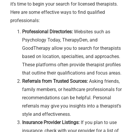
it’s time to begin your search for licensed therapists.
Here are some effective ways to find qualified
professionals:
Professional Directories:
Websites such as
Psychology Today, TherapyDen, and
GoodTherapy allow you to search for therapists
based on location, specialties, and approaches.
These platforms often provide therapist profiles
that outline their qualifications and focus areas.
Referrals from Trusted Sources:
Asking friends,
family members, or healthcare professionals for
recommendations can be helpful. Personal
referrals may give you insights into a therapist’s
style and effectiveness.
Insurance Provider Listings:
If you plan to use
insurance, check with your provider for a list of