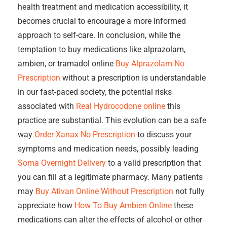
health treatment and medication accessibility, it
becomes crucial to encourage a more informed
approach to self-care. In conclusion, while the
temptation to buy medications like alprazolam,
ambien, or tramadol online
Buy Alprazolam No
Prescription
without a prescription is understandable
in our fast-paced society, the potential risks
associated with
Real Hydrocodone online
this
practice are substantial. This evolution can be a safe
way
Order Xanax No Prescription
to discuss your
symptoms and medication needs, possibly leading
Soma Overnight Delivery
to a valid prescription that
you can fill at a legitimate pharmacy. Many patients
may
Buy Ativan Online Without Prescription
not fully
appreciate how
How To Buy Ambien Online
these
medications can alter the effects of alcohol or other