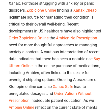
Xanax. For those struggling with anxiety or panic
disorders,
Zopiclone Online
finding a
Xanax Cheap
legitimate source for managing their condition is
critical to their overall well-being. Recent
developments in US healthcare have also highlighted
Order Zopiclone Online
the
Ambien No Prescription
need for more thoughtful approaches to managing
anxiety disorders. A cautious interpretation of recent
data indicates that there has been a notable rise
Buy
Ultram Online
in the online purchase of medications,
including Ambien, often linked to the desire for
overnight shipping options. Ordering Alprazolam or
Klonopin online can also
Xanax Safe
lead to
unregulated dosages and
Order Valium Without
Prescription
inadequate patient education. As we
Ambien Online
reflect on the current state of mental