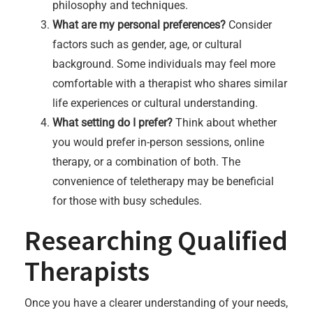
philosophy and techniques.
What are my personal preferences?
Consider
factors such as gender, age, or cultural
background. Some individuals may feel more
comfortable with a therapist who shares similar
life experiences or cultural understanding.
What setting do I prefer?
Think about whether
you would prefer in-person sessions, online
therapy, or a combination of both. The
convenience of teletherapy may be beneficial
for those with busy schedules.
Researching Qualified
Therapists
Once you have a clearer understanding of your needs,