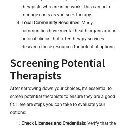
therapists who are in-network. This can help
manage costs as you seek therapy.
Local Community Resources:
Many
communities have mental health organizations
or local clinics that offer therapy services.
Research these resources for potential options.
Screening Potential
Therapists
After narrowing down your choices, it’s essential to
screen potential therapists to ensure they are a good
fit. Here are steps you can take to evaluate your
options:
Check Licenses and Credentials:
Verify that the