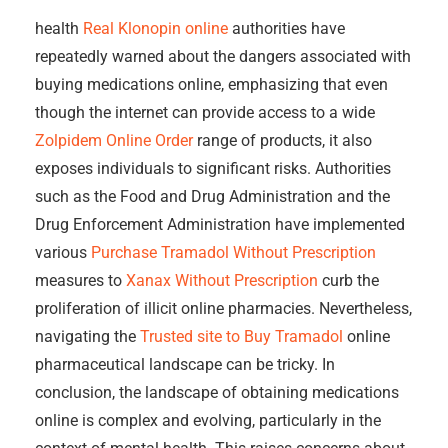
health
Real Klonopin online
authorities have
repeatedly warned about the dangers associated with
buying medications online, emphasizing that even
though the internet can provide access to a wide
Zolpidem Online Order
range of products, it also
exposes individuals to significant risks. Authorities
such as the Food and Drug Administration and the
Drug Enforcement Administration have implemented
various
Purchase Tramadol Without Prescription
measures to
Xanax Without Prescription
curb the
proliferation of illicit online pharmacies. Nevertheless,
navigating the
Trusted site to Buy Tramadol
online
pharmaceutical landscape can be tricky. In
conclusion, the landscape of obtaining medications
online is complex and evolving, particularly in the