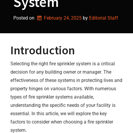
System
Posted on
February 24, 2025
by 
Editorial Staff
Introduction
Selecting the right fire sprinkler system is a critical
decision for any building owner or manager. The
effectiveness of these systems in protecting lives and
property hinges on various factors. With numerous
types of fire sprinkler systems available,
understanding the specific needs of your facility is
essential. In this article, we will explore the key
factors to consider when choosing a fire sprinkler
system.