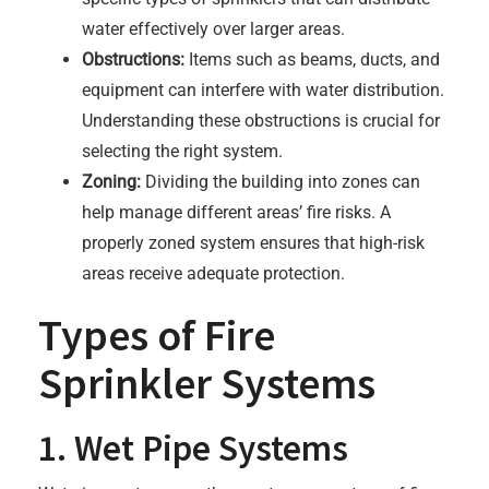
water effectively over larger areas.
Obstructions:
Items such as beams, ducts, and
equipment can interfere with water distribution.
Understanding these obstructions is crucial for
selecting the right system.
Zoning:
Dividing the building into zones can
help manage different areas’ fire risks. A
properly zoned system ensures that high-risk
areas receive adequate protection.
Types of Fire
Sprinkler Systems
1. Wet Pipe Systems