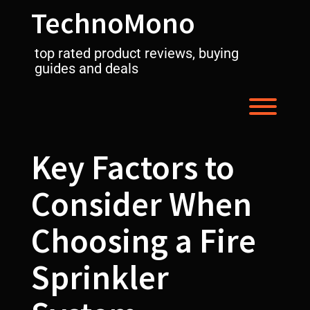
Skip
TechnoMono
to
content
top rated product reviews, buying
guides and deals
Toggl
Key Factors to
Consider When
Choosing a Fire
Sprinkler