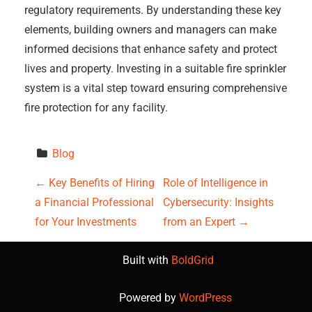
regulatory requirements. By understanding these key
elements, building owners and managers can make
informed decisions that enhance safety and protect
lives and property. Investing in a suitable fire sprinkler
system is a vital step toward ensuring comprehensive
fire protection for any facility.
Blog
P
←
Key Benefits of Hiring
Role of Intelligence in
a Financial Professional
Cybersecurity: Insights
o
for Your Investments
from an Expert
→
s
Built with
BoldGrid
t
Powered by
WordPress
n