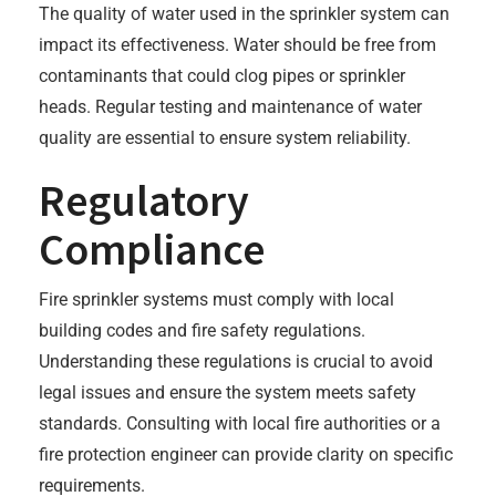
The quality of water used in the sprinkler system can
impact its effectiveness. Water should be free from
contaminants that could clog pipes or sprinkler
heads. Regular testing and maintenance of water
quality are essential to ensure system reliability.
Regulatory
Compliance
Fire sprinkler systems must comply with local
building codes and fire safety regulations.
Understanding these regulations is crucial to avoid
legal issues and ensure the system meets safety
standards. Consulting with local fire authorities or a
fire protection engineer can provide clarity on specific
requirements.