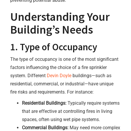
preventing potential abuse.
Understanding Your
Building’s Needs
1. Type of Occupancy
The type of occupancy is one of the most significant
factors influencing the choice of a fire sprinkler
system. Different
Devin Doyle
buildings—such as
residential, commercial, or industrial—have unique
fire risks and requirements. For instance:
Residential Buildings:
Typically require systems
that are effective at controlling fires in living
spaces, often using wet pipe systems.
Commercial Buildings:
May need more complex