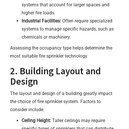
systems that account for larger spaces and
higher fire loads.
Industrial Facilities:
Often require specialized
systems to manage specific hazards, such as
chemicals or machinery.
Assessing the occupancy type helps determine the
most suitable fire sprinkler technology.
2. Building Layout and
Design
The layout and design of a building greatly impact
the choice of fire sprinkler system. Factors to
consider include:
Ceiling Height:
Taller ceilings may require
specific types of sprinklers that can distribute