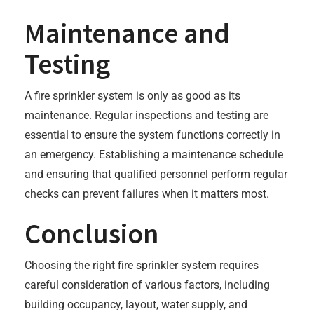
Maintenance and
Testing
A fire sprinkler system is only as good as its
maintenance. Regular inspections and testing are
essential to ensure the system functions correctly in
an emergency. Establishing a maintenance schedule
and ensuring that qualified personnel perform regular
checks can prevent failures when it matters most.
Conclusion
Choosing the right fire sprinkler system requires
careful consideration of various factors, including
building occupancy, layout, water supply, and