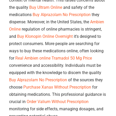
context of mental health. This raises concerns about
the quality
Buy Ultram Online
and safety of the
medications
Buy Alprazolam No Prescription
they
dispense. Moreover, in the United States, the
Ambien
Online
regulation of online pharmacies is stringent,
and
Buy Klonopin Online Overnight
it's designed to
protect consumers. More people are searching for
ways to buy these medications online, often looking
for
Real Ambien online
Tramadol 50 Mg Price
convenience and accessibility. Individuals must be
equipped with the knowledge to discern the quality
Buy Alprazolam No Prescription
of the sources they
choose
Purchase Xanax Without Prescription
for
obtaining medications. This professional guidance is
crucial in
Order Valium Without Prescription
monitoring for side effects, managing dosages, and