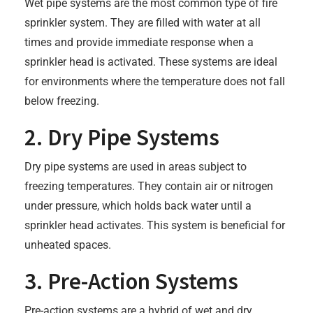
Wet pipe systems are the most common type of fire
sprinkler system. They are filled with water at all
times and provide immediate response when a
sprinkler head is activated. These systems are ideal
for environments where the temperature does not fall
below freezing.
2. Dry Pipe Systems
Dry pipe systems are used in areas subject to
freezing temperatures. They contain air or nitrogen
under pressure, which holds back water until a
sprinkler head activates. This system is beneficial for
unheated spaces.
3. Pre-Action Systems
Pre-action systems are a hybrid of wet and dry