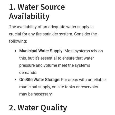
1. Water Source
Availability
The availability of an adequate water supply is
crucial for any fire sprinkler system. Consider the
following:
Municipal Water Supply:
Most systems rely on
this, but it’s essential to ensure that water
pressure and volume meet the system’s
demands.
On-Site Water Storage:
For areas with unreliable
municipal supply, on-site tanks or reservoirs
may be necessary.
2. Water Quality