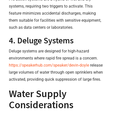
systems, requiring two triggers to activate. This
feature minimizes accidental discharges, making
them suitable for facilities with sensitive equipment,
such as data centers or laboratories.
4. Deluge Systems
Deluge systems are designed for high-hazard
environments where rapid fire spread is a concern.
https://speakerhub.com/speaker/devin-doyle
release
large volumes of water through open sprinklers when
activated, providing quick suppression of large fires.
Water Supply
Considerations