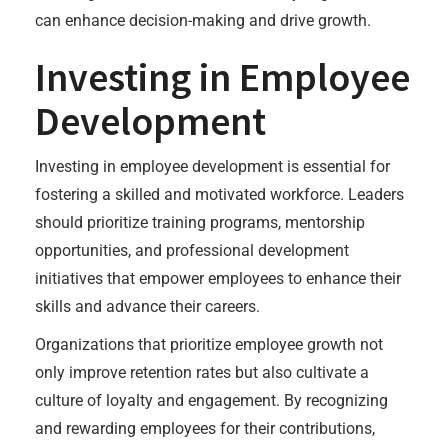
can enhance decision-making and drive growth.
Investing in Employee
Development
Investing in employee development is essential for
fostering a skilled and motivated workforce. Leaders
should prioritize training programs, mentorship
opportunities, and professional development
initiatives that empower employees to enhance their
skills and advance their careers.
Organizations that prioritize employee growth not
only improve retention rates but also cultivate a
culture of loyalty and engagement. By recognizing
and rewarding employees for their contributions,