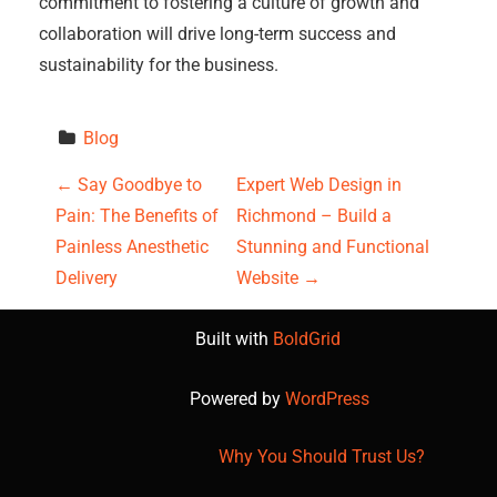
commitment to fostering a culture of growth and
collaboration will drive long-term success and
sustainability for the business.
Blog
P
←
Say Goodbye to
Expert Web Design in
Pain: The Benefits of
Richmond – Build a
o
Painless Anesthetic
Stunning and Functional
s
Delivery
Website
→
t
Built with
BoldGrid
n
Powered by
WordPress
a
Why You Should Trust Us?
v