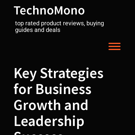
Skip
TechnoMono
to
content
top rated product reviews, buying
guides and deals
Toggl
Key Strategies
for Business
Growth and
Leadership