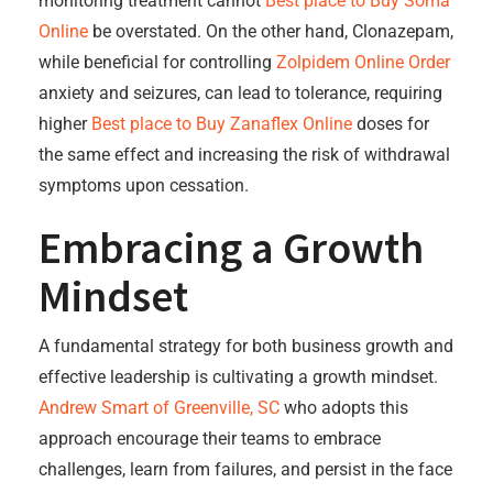
monitoring treatment cannot
Best place to Buy Soma
Online
be overstated. On the other hand, Clonazepam,
while beneficial for controlling
Zolpidem Online Order
anxiety and seizures, can lead to tolerance, requiring
higher
Best place to Buy Zanaflex Online
doses for
the same effect and increasing the risk of withdrawal
symptoms upon cessation.
Embracing a Growth
Mindset
A fundamental strategy for both business growth and
effective leadership is cultivating a growth mindset.
Andrew Smart of Greenville, SC
who adopts this
approach encourage their teams to embrace
challenges, learn from failures, and persist in the face