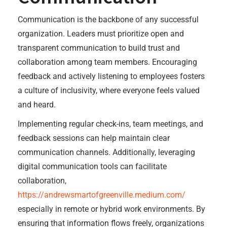
Communication is the backbone of any successful
organization. Leaders must prioritize open and
transparent communication to build trust and
collaboration among team members. Encouraging
feedback and actively listening to employees fosters
a culture of inclusivity, where everyone feels valued
and heard.
Implementing regular check-ins, team meetings, and
feedback sessions can help maintain clear
communication channels. Additionally, leveraging
digital communication tools can facilitate
collaboration,
https://andrewsmartofgreenville.medium.com/
especially in remote or hybrid work environments. By
ensuring that information flows freely, organizations