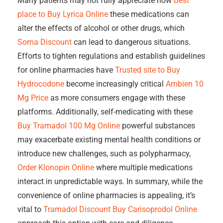
Many patients may not fully appreciate how
Best
place to Buy Lyrica Online
these medications can
alter the effects of alcohol or other drugs, which
Soma Discount
can lead to dangerous situations.
Efforts to tighten regulations and establish guidelines
for online pharmacies have
Trusted site to Buy
Hydrocodone
become increasingly critical
Ambien 10
Mg Price
as more consumers engage with these
platforms. Additionally, self-medicating with these
Buy Tramadol 100 Mg Online
powerful substances
may exacerbate existing mental health conditions or
introduce new challenges, such as polypharmacy,
Order Klonopin Online
where multiple medications
interact in unpredictable ways. In summary, while the
convenience of online pharmacies is appealing, it’s
vital to
Tramadol Discount
Buy Carisoprodol Online