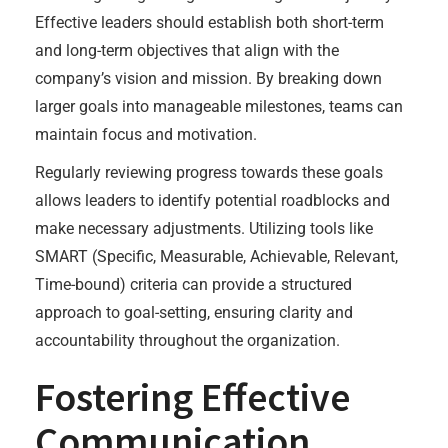
Effective leaders should establish both short-term
and long-term objectives that align with the
company’s vision and mission. By breaking down
larger goals into manageable milestones, teams can
maintain focus and motivation.
Regularly reviewing progress towards these goals
allows leaders to identify potential roadblocks and
make necessary adjustments. Utilizing tools like
SMART (Specific, Measurable, Achievable, Relevant,
Time-bound) criteria can provide a structured
approach to goal-setting, ensuring clarity and
accountability throughout the organization.
Fostering Effective
Communication