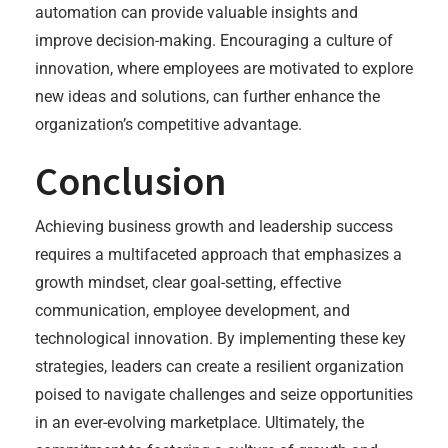
automation can provide valuable insights and
improve decision-making. Encouraging a culture of
innovation, where employees are motivated to explore
new ideas and solutions, can further enhance the
organization’s competitive advantage.
Conclusion
Achieving business growth and leadership success
requires a multifaceted approach that emphasizes a
growth mindset, clear goal-setting, effective
communication, employee development, and
technological innovation. By implementing these key
strategies, leaders can create a resilient organization
poised to navigate challenges and seize opportunities
in an ever-evolving marketplace. Ultimately, the