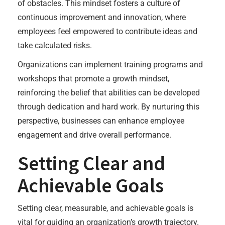
of obstacles. This mindset fosters a culture of
continuous improvement and innovation, where
employees feel empowered to contribute ideas and
take calculated risks.
Organizations can implement training programs and
workshops that promote a growth mindset,
reinforcing the belief that abilities can be developed
through dedication and hard work. By nurturing this
perspective, businesses can enhance employee
engagement and drive overall performance.
Setting Clear and
Achievable Goals
Setting clear, measurable, and achievable goals is
vital for guiding an organization’s growth trajectory.