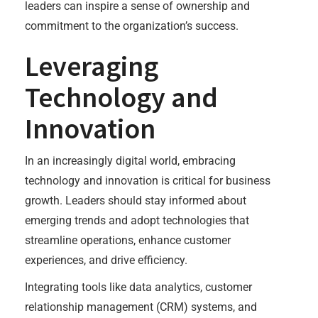
leaders can inspire a sense of ownership and
commitment to the organization’s success.
Leveraging
Technology and
Innovation
In an increasingly digital world, embracing
technology and innovation is critical for business
growth. Leaders should stay informed about
emerging trends and adopt technologies that
streamline operations, enhance customer
experiences, and drive efficiency.
Integrating tools like data analytics, customer
relationship management (CRM) systems, and