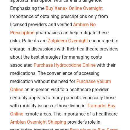
approach this option with care and diligence.
Emphasizing the
Buy Xanax Online Overnight
importance of obtaining prescriptions only from
licensed providers and verified
Ambien No
Prescription
pharmacies can help mitigate these
risks. Patients are
Zolpidem Overnight
encouraged to
engage in discussions with their healthcare providers
about the best strategies for managing costs
associated
Purchase Hydrocodone Online
with their
medications. The convenience of accessing
medication without the need for
Purchase Valium
Online
an in-person visit to a healthcare provider
certainly appeals to many patients, especially those
with mobility issues or those living in
Tramadol Buy
Online
remote areas. The importance of a healthcare
Ambien Overnight Shipping
provider's role in