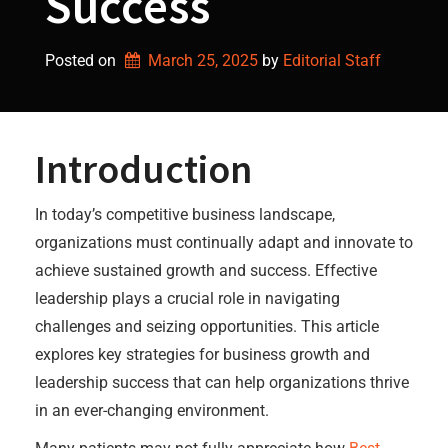
Success
Posted on
March 25, 2025
by 
Editorial Staff
Introduction
In today’s competitive business landscape,
organizations must continually adapt and innovate to
achieve sustained growth and success. Effective
leadership plays a crucial role in navigating
challenges and seizing opportunities. This article
explores key strategies for business growth and
leadership success that can help organizations thrive
in an ever-changing environment.