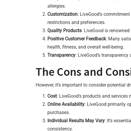
allergies.
Customization
: LiveGood’s commitment t
restrictions and preferences.
Quality Products
: LiveGood is renowned f
Positive Customer Feedback
: Many satis
health, fitness, and overall well-being.
Transparency
: LiveGood’s transparency 
The Cons and Cons
However, it’s important to consider potential 
Cost
: LiveGood’s products and services m
Online Availability
: LiveGood primarily o
purchases.
Individual Results May Vary
: It’s essen
consistency.