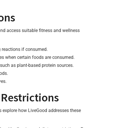
ions
 and access suitable fitness and wellness
ng reactions if consumed.
sues when certain foods are consumed.
 such as plant-based protein sources.
oods.
ves.
Restrictions
t’s explore how LiveGood addresses these