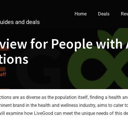
Home
Deals
Rev
guides and deals
view for People with 
tions
taff
ictions are as diverse as the population itself, finding a healt
nent brand in the health and wellness industry, aims to cater to 
e will examine how LiveGood can meet the unique needs of this d