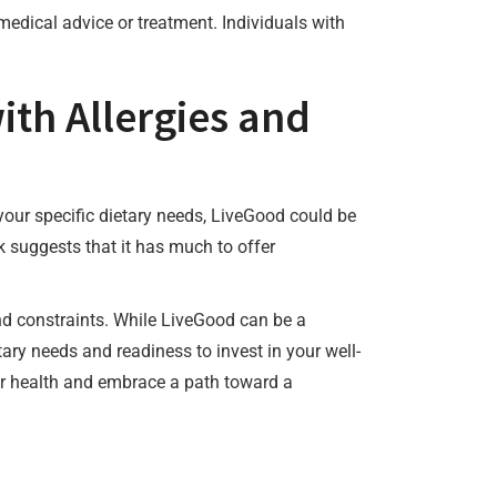
medical advice or treatment. Individuals with
ith Allergies and
o your specific dietary needs, LiveGood could be
 suggests that it has much to offer
nd constraints. While LiveGood can be a
tary needs and readiness to invest in your well-
heir health and embrace a path toward a