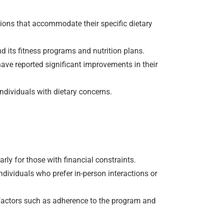
tions that accommodate their specific dietary
d its fitness programs and nutrition plans.
have reported significant improvements in their
ndividuals with dietary concerns.
rly for those with financial constraints.
ndividuals who prefer in-person interactions or
n factors such as adherence to the program and