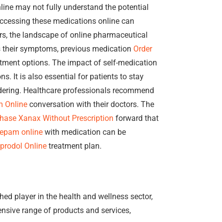
ine may not fully understand the potential
ccessing these medications online can
rs, the landscape of online pharmaceutical
s their symptoms, previous medication
Order
atment options. The impact of self-medication
. It is also essential for patients to stay
ering. Healthcare professionals recommend
m Online
conversation with their doctors. The
hase Xanax Without Prescription
forward that
zepam online
with medication can be
prodol Online
treatment plan.
shed player in the health and wellness sector,
ensive range of products and services,