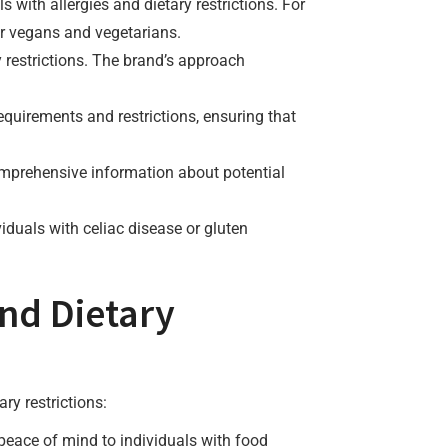
s with allergies and dietary restrictions. For
or vegans and vegetarians.
 restrictions. The brand’s approach
requirements and restrictions, ensuring that
comprehensive information about potential
viduals with celiac disease or gluten
and Dietary
ry restrictions:
 peace of mind to individuals with food