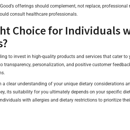
eGood’s offerings should complement, not replace, professional 
hould consult healthcare professionals.
ht Choice for Individuals w
s?
lling to invest in high-quality products and services that cater t
o transparency, personalization, and positive customer feedback
ns.
th a clear understanding of your unique dietary considerations a
y, its suitability for you ultimately depends on your specific die
dividuals with allergies and dietary restrictions to prioritize t