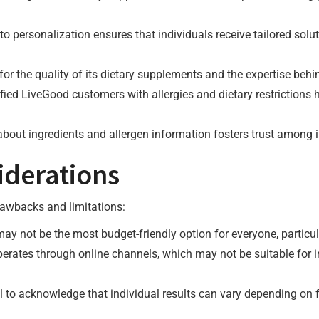
o personalization ensures that individuals receive tailored solu
or the quality of its dietary supplements and the expertise behin
fied LiveGood customers with allergies and dietary restrictions 
about ingredients and allergen information fosters trust among i
iderations
drawbacks and limitations:
ay not be the most budget-friendly option for everyone, particula
perates through online channels, which may not be suitable for i
tial to acknowledge that individual results can vary depending o