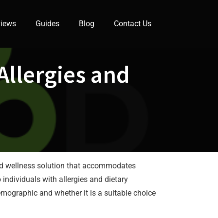
iews
Guides
Blog
Contact Us
Allergies and
h and wellness solution that accommodates
individuals with allergies and dietary
emographic and whether it is a suitable choice