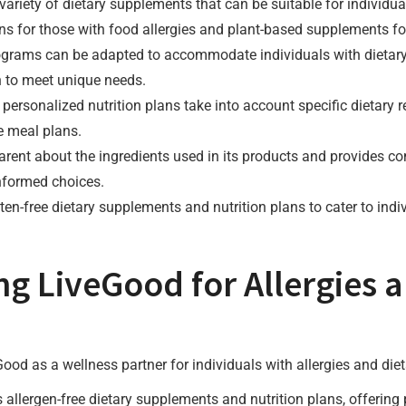
variety of dietary supplements that can be suitable for individual
ons for those with food allergies and plant-based supplements f
rograms can be adapted to accommodate individuals with dietary
n to meet unique needs.
 personalized nutrition plans take into account specific dietary 
e meal plans.
parent about the ingredients used in its products and provides 
nformed choices.
ten-free dietary supplements and nutrition plans to cater to indi
ng LiveGood for Allergies 
ood as a wellness partner for individuals with allergies and dieta
 allergen-free dietary supplements and nutrition plans, offering