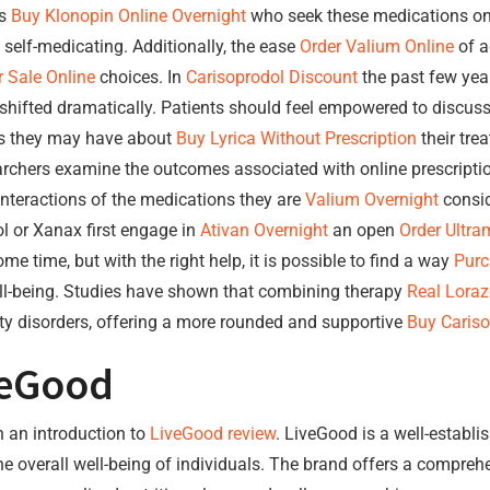
ls
Buy Klonopin Online Overnight
who seek these medications onl
 self-medicating. Additionally, the ease
Order Valium Online
of a
 Sale Online
choices. In
Carisoprodol Discount
the past few yea
shifted dramatically. Patients should feel empowered to discus
ns they may have about
Buy Lyrica Without Prescription
their tre
archers examine the outcomes associated with online prescriptions
interactions of the medications they are
Valium Overnight
consid
l or Xanax first engage in
Ativan Overnight
an open
Order Ultra
me time, but with the right help, it is possible to find a way
Purc
ell-being. Studies have shown that combining therapy
Real Lora
iety disorders, offering a more rounded and supportive
Buy Cariso
veGood
th an introduction to
LiveGood review
. LiveGood is a well-establi
e overall well-being of individuals. The brand offers a compreh