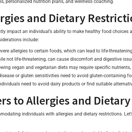
s, personalized nutrition plans, and wellness coaching.
rgies and Dietary Restrict
antly impact an individual’s ability to make healthy food choices
iderations include:
vere allergies to certain foods, which can lead to life-threateni
hile not life-threatening, can cause discomfort and digestive is
lowing vegan and vegetarian diets may require specific nutrients,
 disease or gluten sensitivities need to avoid gluten-containing f
individuals need to avoid dairy products or find suitable alternati
s to Allergies and Dietary 
dating individuals with allergies and dietary restrictions. Le