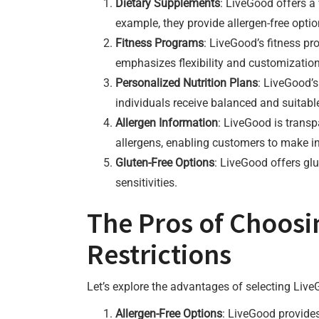
Dietary Supplements
: LiveGood offers a 
example, they provide allergen-free opti
Fitness Programs
: LiveGood’s fitness p
emphasizes flexibility and customizatio
Personalized Nutrition Plans
: LiveGood’s
individuals receive balanced and suitabl
Allergen Information
: LiveGood is trans
allergens, enabling customers to make i
Gluten-Free Options
: LiveGood offers glu
sensitivities.
The Pros of Choosi
Restrictions
Let’s explore the advantages of selecting LiveG
Allergen-Free Options
: LiveGood provides