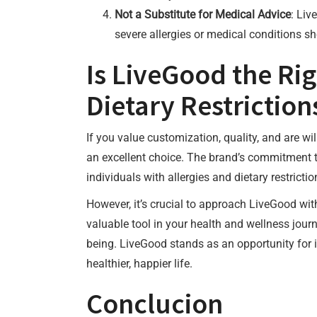
Not a Substitute for Medical Advice
: Liv
severe allergies or medical conditions s
Is LiveGood the Rig
Dietary Restriction
If you value customization, quality, and are wi
an excellent choice. The brand’s commitment t
individuals with allergies and dietary restrictio
However, it’s crucial to approach LiveGood wi
valuable tool in your health and wellness journe
being. LiveGood stands as an opportunity for in
healthier, happier life.
Conclucion