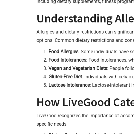
including dietary supplements, fitness program
Understanding Alle
Allergies and dietary restrictions can signific
options. Common dietary restrictions and cons
Food Allergies
: Some individuals have se
Food Intolerances
: Food intolerances, w
Vegan and Vegetarian Diets
: People fol
Gluten-Free Diet
: Individuals with celiac
Lactose Intolerance
: Lactose-intolerant 
How LiveGood Cater
LiveGood recognizes the importance of accommo
specific needs: