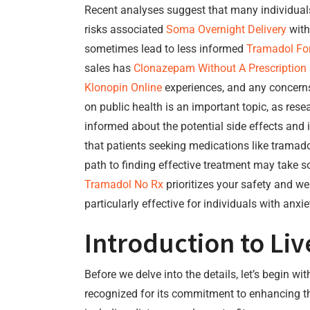
Recent analyses suggest that many individua
risks associated
Soma Overnight Delivery
with
sometimes lead to less informed
Tramadol For
sales has
Clonazepam Without A Prescription
Klonopin Online
experiences, and any concer
on public health is an important topic, as rese
informed about the potential side effects and 
that patients seeking medications like tramado
path to finding effective treatment may take so
Tramadol No Rx
prioritizes your safety and w
particularly effective for individuals with anx
Introduction to Li
Before we delve into the details, let’s begin wi
recognized for its commitment to enhancing th