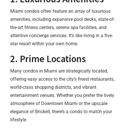
Miami condos often feature an array of luxurious
amenities, including expansive pool decks, state-of-
the-art fitness centers, serene spa facilities, and
attentive concierge services. It’s like living in a five-
star resort within your own home.
2.
Prime Locations
Many condos in Miami are strategically located,
offering easy access to the city’s finest restaurants,
world-class shopping districts, and vibrant
entertainment venues. Whether you prefer the lively
atmosphere of Downtown Miami or the upscale
elegance of Brickell, there’s a condo to match your
lifestyle.