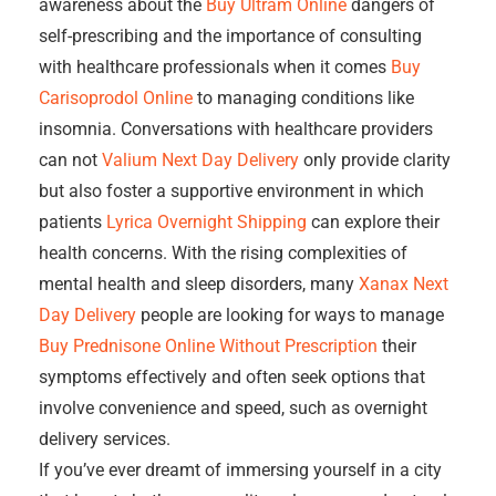
awareness about the
Buy Ultram Online
dangers of
self-prescribing and the importance of consulting
with healthcare professionals when it comes
Buy
Carisoprodol Online
to managing conditions like
insomnia. Conversations with healthcare providers
can not
Valium Next Day Delivery
only provide clarity
but also foster a supportive environment in which
patients
Lyrica Overnight Shipping
can explore their
health concerns. With the rising complexities of
mental health and sleep disorders, many
Xanax Next
Day Delivery
people are looking for ways to manage
Buy Prednisone Online Without Prescription
their
symptoms effectively and often seek options that
involve convenience and speed, such as overnight
delivery services.
If you’ve ever dreamt of immersing yourself in a city