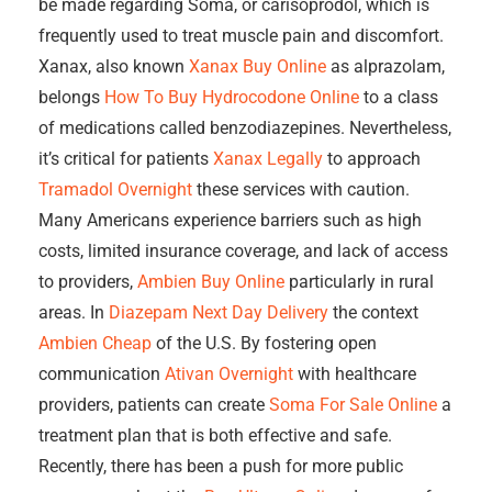
be made regarding Soma, or carisoprodol, which is
frequently used to treat muscle pain and discomfort.
Xanax, also known
Xanax Buy Online
as alprazolam,
belongs
How To Buy Hydrocodone Online
to a class
of medications called benzodiazepines. Nevertheless,
it’s critical for patients
Xanax Legally
to approach
Tramadol Overnight
these services with caution.
Many Americans experience barriers such as high
costs, limited insurance coverage, and lack of access
to providers,
Ambien Buy Online
particularly in rural
areas. In
Diazepam Next Day Delivery
the context
Ambien Cheap
of the U.S. By fostering open
communication
Ativan Overnight
with healthcare
providers, patients can create
Soma For Sale Online
a
treatment plan that is both effective and safe.
Recently, there has been a push for more public