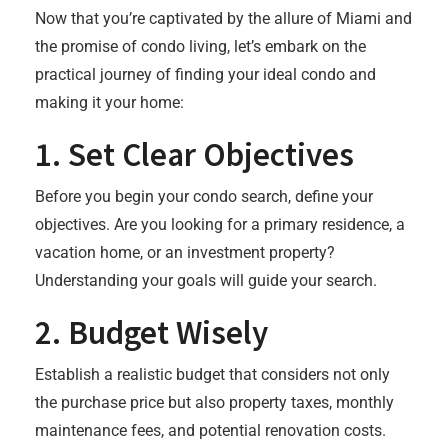
Now that you’re captivated by the allure of Miami and
the promise of condo living, let’s embark on the
practical journey of finding your ideal condo and
making it your home:
1.
Set Clear Objectives
Before you begin your condo search, define your
objectives. Are you looking for a primary residence, a
vacation home, or an investment property?
Understanding your goals will guide your search.
2.
Budget Wisely
Establish a realistic budget that considers not only
the purchase price but also property taxes, monthly
maintenance fees, and potential renovation costs.