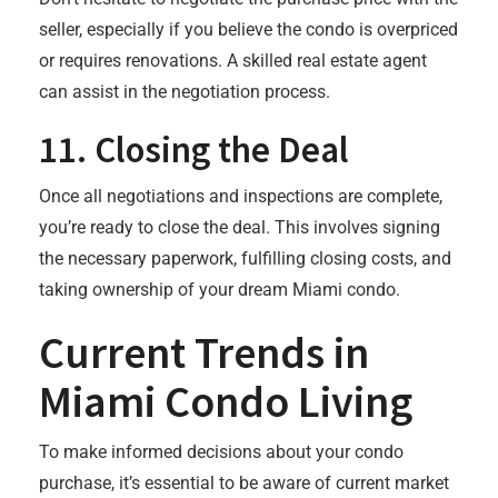
seller, especially if you believe the condo is overpriced
or requires renovations. A skilled real estate agent
can assist in the negotiation process.
11.
Closing the Deal
Once all negotiations and inspections are complete,
you’re ready to close the deal. This involves signing
the necessary paperwork, fulfilling closing costs, and
taking ownership of your dream Miami condo.
Current Trends in
Miami Condo Living
To make informed decisions about your condo
purchase, it’s essential to be aware of current market