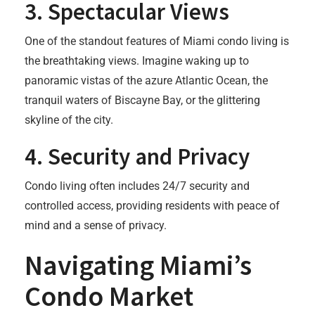
3.
Spectacular Views
One of the standout features of Miami condo living is
the breathtaking views. Imagine waking up to
panoramic vistas of the azure Atlantic Ocean, the
tranquil waters of Biscayne Bay, or the glittering
skyline of the city.
4.
Security and Privacy
Condo living often includes 24/7 security and
controlled access, providing residents with peace of
mind and a sense of privacy.
Navigating Miami’s
Condo Market