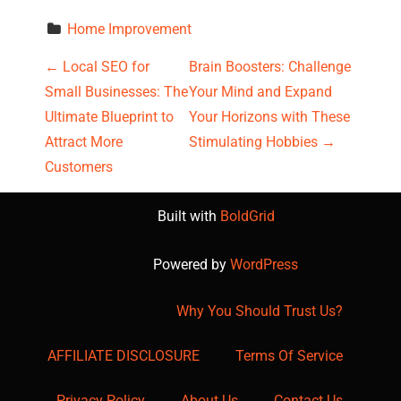
Home Improvement
P
←
Local SEO for
Brain Boosters: Challenge
Small Businesses: The
Your Mind and Expand
o
Ultimate Blueprint to
Your Horizons with These
s
Attract More
Stimulating Hobbies
→
Customers
t
Built with
BoldGrid
n
a
Powered by
WordPress
v
Why You Should Trust Us?
i
AFFILIATE DISCLOSURE
Terms Of Service
g
Privacy Policy
About Us
Contact Us