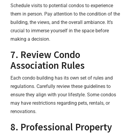
Schedule visits to potential condos to experience
them in person. Pay attention to the condition of the
building, the views, and the overall ambiance. It’s
crucial to immerse yourself in the space before
making a decision.
7.
Review Condo
Association Rules
Each condo building has its own set of rules and
regulations. Carefully review these guidelines to
ensure they align with your lifestyle. Some condos
may have restrictions regarding pets, rentals, or
renovations.
8.
Professional Property