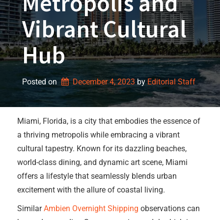
Metropolis and
Vibrant Cultural
Hub
Posted on
December 4, 2023
by 
Editorial Staff
Miami, Florida, is a city that embodies the essence of
a thriving metropolis while embracing a vibrant
cultural tapestry. Known for its dazzling beaches,
world-class dining, and dynamic art scene, Miami
offers a lifestyle that seamlessly blends urban
excitement with the allure of coastal living.
Similar
Ambien Overnight Shipping
observations can