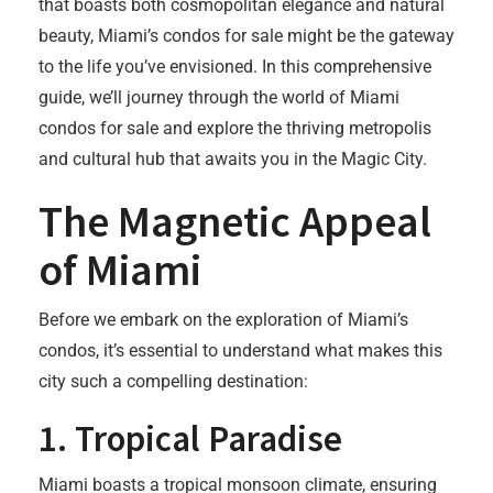
that boasts both cosmopolitan elegance and natural
beauty, Miami’s condos for sale might be the gateway
to the life you’ve envisioned. In this comprehensive
guide, we’ll journey through the world of Miami
condos for sale and explore the thriving metropolis
and cultural hub that awaits you in the Magic City.
The Magnetic Appeal
of Miami
Before we embark on the exploration of Miami’s
condos, it’s essential to understand what makes this
city such a compelling destination:
1.
Tropical Paradise
Miami boasts a tropical monsoon climate, ensuring