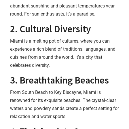
abundant sunshine and pleasant temperatures year-
round. For sun enthusiasts, it’s a paradise.
2.
Cultural Diversity
Miami is a melting pot of cultures, where you can
experience a rich blend of traditions, languages, and
cuisines from around the world. It’s a city that
celebrates diversity.
3.
Breathtaking Beaches
From South Beach to Key Biscayne, Miami is
renowned for its exquisite beaches. The crystal-clear
waters and powdery sands create a perfect setting for
relaxation and water sports.