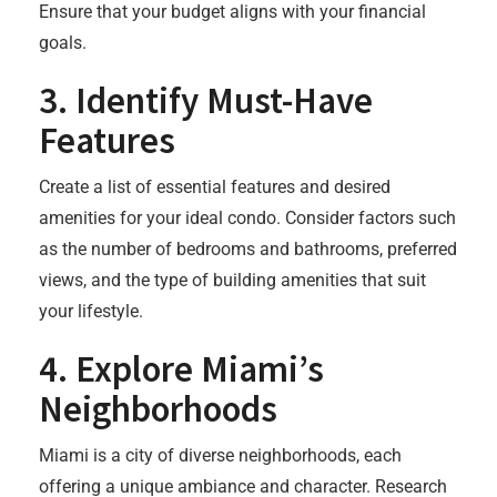
Ensure that your budget aligns with your financial
goals.
3.
Identify Must-Have
Features
Create a list of essential features and desired
amenities for your ideal condo. Consider factors such
as the number of bedrooms and bathrooms, preferred
views, and the type of building amenities that suit
your lifestyle.
4.
Explore Miami’s
Neighborhoods
Miami is a city of diverse neighborhoods, each
offering a unique ambiance and character. Research