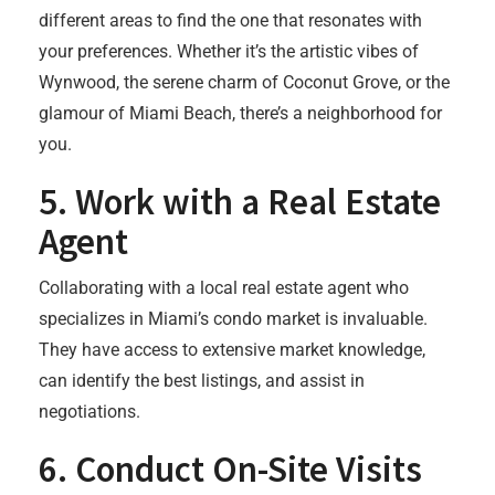
different areas to find the one that resonates with
your preferences. Whether it’s the artistic vibes of
Wynwood, the serene charm of Coconut Grove, or the
glamour of Miami Beach, there’s a neighborhood for
you.
5.
Work with a Real Estate
Agent
Collaborating with a local real estate agent who
specializes in Miami’s condo market is invaluable.
They have access to extensive market knowledge,
can identify the best listings, and assist in
negotiations.
6.
Conduct On-Site Visits