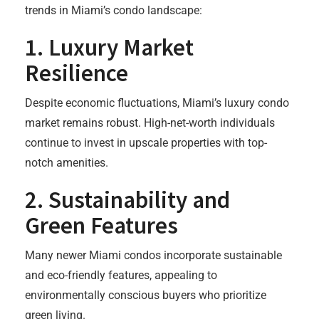
trends in Miami’s condo landscape:
1.
Luxury Market
Resilience
Despite economic fluctuations, Miami’s luxury condo
market remains robust. High-net-worth individuals
continue to invest in upscale properties with top-
notch amenities.
2.
Sustainability and
Green Features
Many newer Miami condos incorporate sustainable
and eco-friendly features, appealing to
environmentally conscious buyers who prioritize
green living.