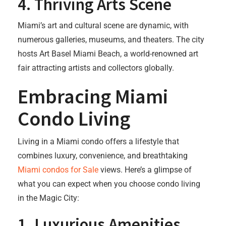
4.
Thriving Arts Scene
Miami’s art and cultural scene are dynamic, with
numerous galleries, museums, and theaters. The city
hosts Art Basel Miami Beach, a world-renowned art
fair attracting artists and collectors globally.
Embracing Miami
Condo Living
Living in a Miami condo offers a lifestyle that
combines luxury, convenience, and breathtaking
Miami condos for Sale
views. Here’s a glimpse of
what you can expect when you choose condo living
in the Magic City:
1.
Luxurious Amenities