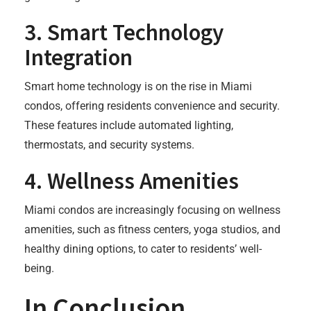
3.
Smart Technology
Integration
Smart home technology is on the rise in Miami
condos, offering residents convenience and security.
These features include automated lighting,
thermostats, and security systems.
4.
Wellness Amenities
Miami condos are increasingly focusing on wellness
amenities, such as fitness centers, yoga studios, and
healthy dining options, to cater to residents’ well-
being.
In Conclusion