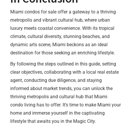
Miami condos for sale offer a gateway to a thriving
metropolis and vibrant cultural hub, where urban
luxury meets coastal convenience. With its tropical
climate, cultural diversity, stunning beaches, and
dynamic arts scene, Miami beckons as an ideal
destination for those seeking an enriching lifestyle.
By following the steps outlined in this guide, setting
clear objectives, collaborating with a local real estate
agent, conducting due diligence, and staying
informed about market trends, you can unlock the
thriving metropolis and cultural hub that Miami
condo living has to offer. It’s time to make Miami your
home and immerse yourself in the captivating
lifestyle that awaits you in the Magic City.