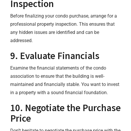
Inspection
Before finalizing your condo purchase, arrange for a
professional property inspection. This ensures that
any hidden issues are identified and can be
addressed.
9.
Evaluate Financials
Examine the financial statements of the condo
association to ensure that the building is well-
maintained and financially stable. You want to invest
in a property with a sound financial foundation.
10.
Negotiate the Purchase
Price
Don’t hesitate to negotiate the purchase price with the