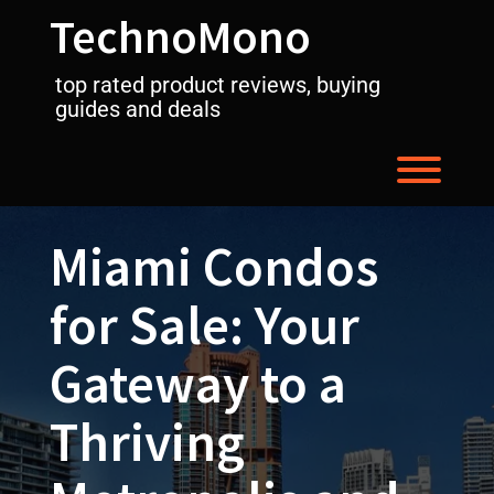
Skip
TechnoMono
to
content
top rated product reviews, buying
guides and deals
Toggl
Miami Condos
for Sale: Your
Gateway to a
Thriving