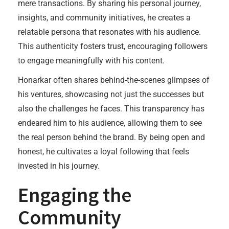
mere transactions. By sharing his personal journey,
insights, and community initiatives, he creates a
relatable persona that resonates with his audience.
This authenticity fosters trust, encouraging followers
to engage meaningfully with his content.
Honarkar often shares behind-the-scenes glimpses of
his ventures, showcasing not just the successes but
also the challenges he faces. This transparency has
endeared him to his audience, allowing them to see
the real person behind the brand. By being open and
honest, he cultivates a loyal following that feels
invested in his journey.
Engaging the
Community