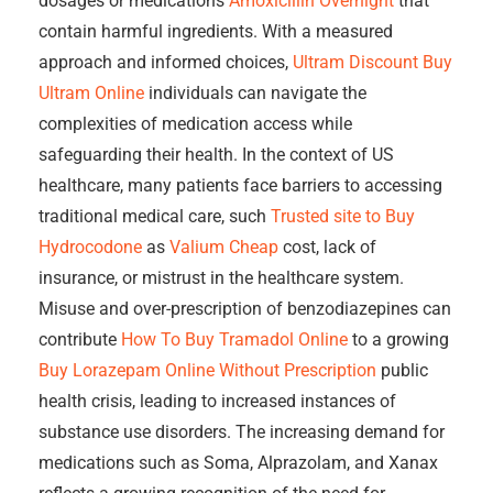
dosages or medications
Amoxicillin Overnight
that
contain harmful ingredients. With a measured
approach and informed choices,
Ultram Discount
Buy
Ultram Online
individuals can navigate the
complexities of medication access while
safeguarding their health. In the context of US
healthcare, many patients face barriers to accessing
traditional medical care, such
Trusted site to Buy
Hydrocodone
as
Valium Cheap
cost, lack of
insurance, or mistrust in the healthcare system.
Misuse and over-prescription of benzodiazepines can
contribute
How To Buy Tramadol Online
to a growing
Buy Lorazepam Online Without Prescription
public
health crisis, leading to increased instances of
substance use disorders. The increasing demand for
medications such as Soma, Alprazolam, and Xanax