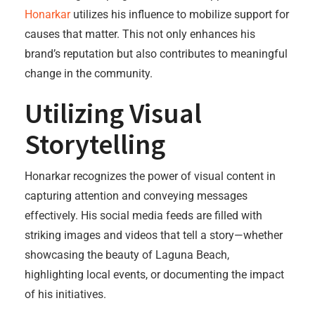
Honarkar
utilizes his influence to mobilize support for
causes that matter. This not only enhances his
brand’s reputation but also contributes to meaningful
change in the community.
Utilizing Visual
Storytelling
Honarkar recognizes the power of visual content in
capturing attention and conveying messages
effectively. His social media feeds are filled with
striking images and videos that tell a story—whether
showcasing the beauty of Laguna Beach,
highlighting local events, or documenting the impact
of his initiatives.