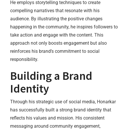
He employs storytelling techniques to create
compelling narratives that resonate with his
audience. By illustrating the positive changes
happening in the community, he inspires followers to
take action and engage with the content. This
approach not only boosts engagement but also
reinforces his brand’s commitment to social
responsibility.
Building a Brand
Identity
Through his strategic use of social media, Honarkar
has successfully built a strong brand identity that
reflects his values and mission. His consistent
messaging around community engagement,