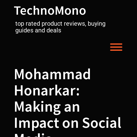
Skip
TechnoMono
to
content
top rated product reviews, buying
guides and deals
Toggl
Mohammad
Honarkar:
Making an
Impact on Social