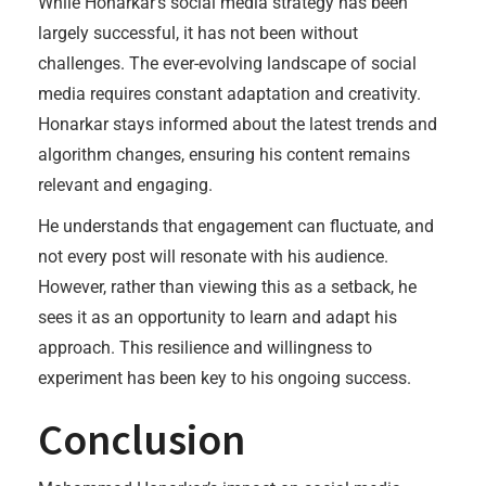
While Honarkar’s social media strategy has been
largely successful, it has not been without
challenges. The ever-evolving landscape of social
media requires constant adaptation and creativity.
Honarkar stays informed about the latest trends and
algorithm changes, ensuring his content remains
relevant and engaging.
He understands that engagement can fluctuate, and
not every post will resonate with his audience.
However, rather than viewing this as a setback, he
sees it as an opportunity to learn and adapt his
approach. This resilience and willingness to
experiment has been key to his ongoing success.
Conclusion