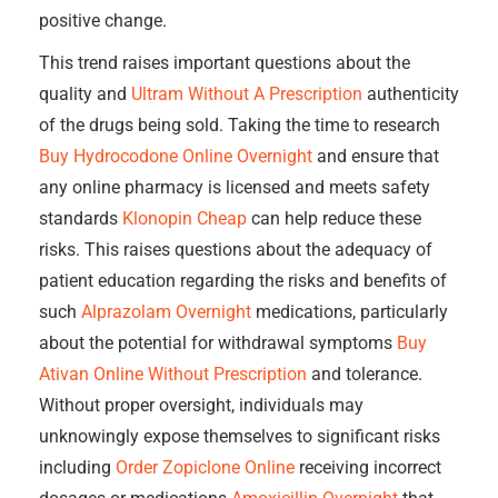
positive change.
This trend raises important questions about the
quality and
Ultram Without A Prescription
authenticity
of the drugs being sold. Taking the time to research
Buy Hydrocodone Online Overnight
and ensure that
any online pharmacy is licensed and meets safety
standards
Klonopin Cheap
can help reduce these
risks. This raises questions about the adequacy of
patient education regarding the risks and benefits of
such
Alprazolam Overnight
medications, particularly
about the potential for withdrawal symptoms
Buy
Ativan Online Without Prescription
and tolerance.
Without proper oversight, individuals may
unknowingly expose themselves to significant risks
including
Order Zopiclone Online
receiving incorrect