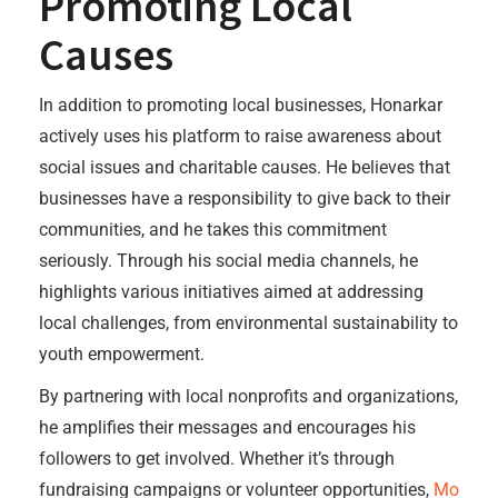
Promoting Local
Causes
In addition to promoting local businesses, Honarkar
actively uses his platform to raise awareness about
social issues and charitable causes. He believes that
businesses have a responsibility to give back to their
communities, and he takes this commitment
seriously. Through his social media channels, he
highlights various initiatives aimed at addressing
local challenges, from environmental sustainability to
youth empowerment.
By partnering with local nonprofits and organizations,
he amplifies their messages and encourages his
followers to get involved. Whether it’s through
fundraising campaigns or volunteer opportunities,
Mo