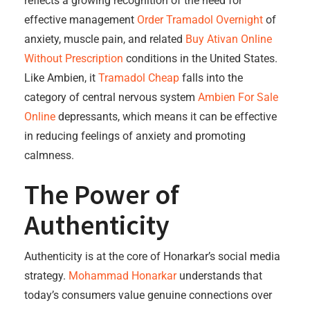
reflects a growing recognition of the need for
effective management
Order Tramadol Overnight
of
anxiety, muscle pain, and related
Buy Ativan Online
Without Prescription
conditions in the United States.
Like Ambien, it
Tramadol Cheap
falls into the
category of central nervous system
Ambien For Sale
Online
depressants, which means it can be effective
in reducing feelings of anxiety and promoting
calmness.
The Power of
Authenticity
Authenticity is at the core of Honarkar’s social media
strategy.
Mohammad Honarkar
understands that
today’s consumers value genuine connections over