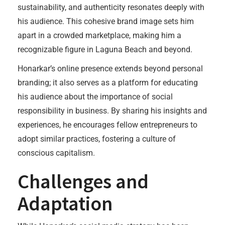
sustainability, and authenticity resonates deeply with
his audience. This cohesive brand image sets him
apart in a crowded marketplace, making him a
recognizable figure in Laguna Beach and beyond.
Honarkar’s online presence extends beyond personal
branding; it also serves as a platform for educating
his audience about the importance of social
responsibility in business. By sharing his insights and
experiences, he encourages fellow entrepreneurs to
adopt similar practices, fostering a culture of
conscious capitalism.
Challenges and
Adaptation