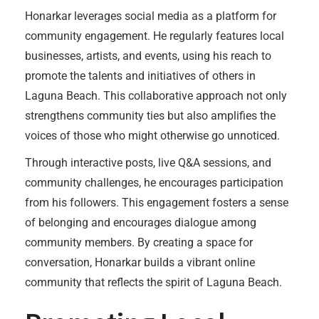
Honarkar leverages social media as a platform for
community engagement. He regularly features local
businesses, artists, and events, using his reach to
promote the talents and initiatives of others in
Laguna Beach. This collaborative approach not only
strengthens community ties but also amplifies the
voices of those who might otherwise go unnoticed.
Through interactive posts, live Q&A sessions, and
community challenges, he encourages participation
from his followers. This engagement fosters a sense
of belonging and encourages dialogue among
community members. By creating a space for
conversation, Honarkar builds a vibrant online
community that reflects the spirit of Laguna Beach.