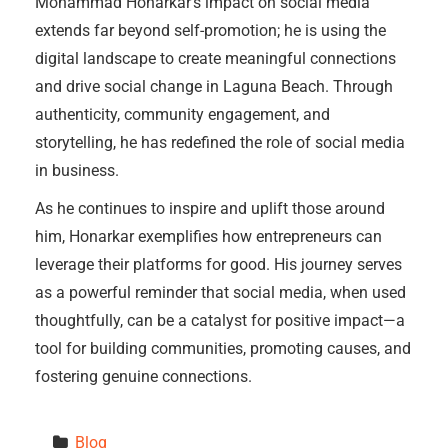
Mohammad Honarkar’s impact on social media
extends far beyond self-promotion; he is using the
digital landscape to create meaningful connections
and drive social change in Laguna Beach. Through
authenticity, community engagement, and
storytelling, he has redefined the role of social media
in business.
As he continues to inspire and uplift those around
him, Honarkar exemplifies how entrepreneurs can
leverage their platforms for good. His journey serves
as a powerful reminder that social media, when used
thoughtfully, can be a catalyst for positive impact—a
tool for building communities, promoting causes, and
fostering genuine connections.
Blog