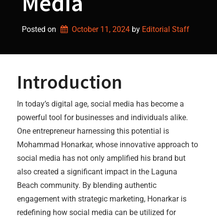
Media
Posted on
October 11, 2024
by 
Editorial Staff
Introduction
In today’s digital age, social media has become a
powerful tool for businesses and individuals alike.
One entrepreneur harnessing this potential is
Mohammad Honarkar, whose innovative approach to
social media has not only amplified his brand but
also created a significant impact in the Laguna
Beach community. By blending authentic
engagement with strategic marketing, Honarkar is
redefining how social media can be utilized for