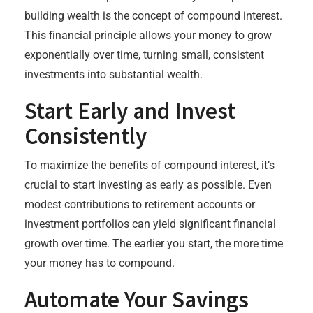
building wealth is the concept of compound interest.
This financial principle allows your money to grow
exponentially over time, turning small, consistent
investments into substantial wealth.
Start Early and Invest
Consistently
To maximize the benefits of compound interest, it’s
crucial to start investing as early as possible. Even
modest contributions to retirement accounts or
investment portfolios can yield significant financial
growth over time. The earlier you start, the more time
your money has to compound.
Automate Your Savings