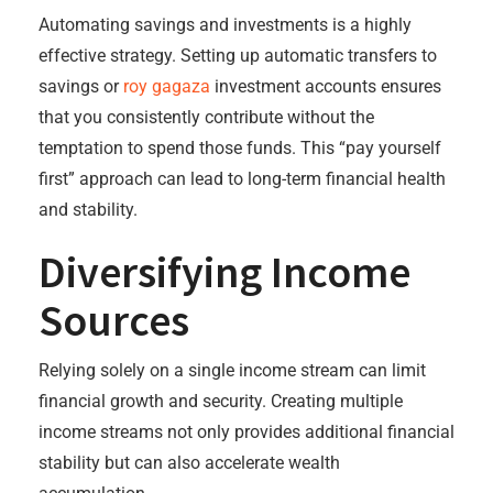
Automating savings and investments is a highly
effective strategy. Setting up automatic transfers to
savings or
roy gagaza
investment accounts ensures
that you consistently contribute without the
temptation to spend those funds. This “pay yourself
first” approach can lead to long-term financial health
and stability.
Diversifying Income
Sources
Relying solely on a single income stream can limit
financial growth and security. Creating multiple
income streams not only provides additional financial
stability but can also accelerate wealth