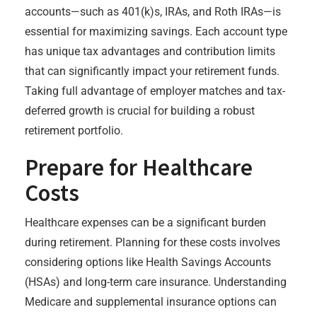
accounts—such as 401(k)s, IRAs, and Roth IRAs—is
essential for maximizing savings. Each account type
has unique tax advantages and contribution limits
that can significantly impact your retirement funds.
Taking full advantage of employer matches and tax-
deferred growth is crucial for building a robust
retirement portfolio.
Prepare for Healthcare
Costs
Healthcare expenses can be a significant burden
during retirement. Planning for these costs involves
considering options like Health Savings Accounts
(HSAs) and long-term care insurance. Understanding
Medicare and supplemental insurance options can