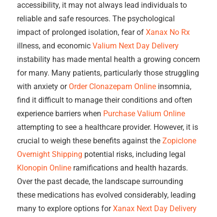
accessibility, it may not always lead individuals to
reliable and safe resources. The psychological
impact of prolonged isolation, fear of
Xanax No Rx
illness, and economic
Valium Next Day Delivery
instability has made mental health a growing concern
for many. Many patients, particularly those struggling
with anxiety or
Order Clonazepam Online
insomnia,
find it difficult to manage their conditions and often
experience barriers when
Purchase Valium Online
attempting to see a healthcare provider. However, it is
crucial to weigh these benefits against the
Zopiclone
Overnight Shipping
potential risks, including legal
Klonopin Online
ramifications and health hazards.
Over the past decade, the landscape surrounding
these medications has evolved considerably, leading
many to explore options for
Xanax Next Day Delivery