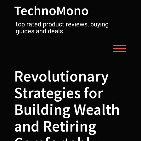
Skip
TechnoMono
to
content
top rated product reviews, buying
guides and deals
Toggl
Revolutionary
Strategies for
Building Wealth
and Retiring