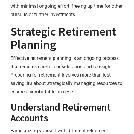
with minimal ongoing effort, freeing up time for other
pursuits or further investments.
Strategic Retirement
Planning
Effective retirement planning is an ongoing process
that requires careful consideration and foresight.
Preparing for retirement involves more than just
saving; it’s about strategically managing resources to
ensure a comfortable lifestyle.
Understand Retirement
Accounts
Familiarizing yourself with different retirement