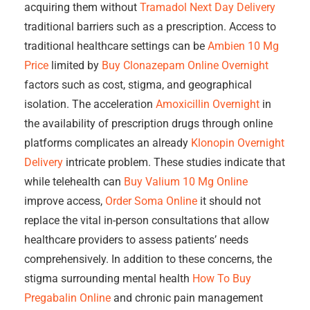
acquiring them without
Tramadol Next Day Delivery
traditional barriers such as a prescription. Access to
traditional healthcare settings can be
Ambien 10 Mg
Price
limited by
Buy Clonazepam Online Overnight
factors such as cost, stigma, and geographical
isolation. The acceleration
Amoxicillin Overnight
in
the availability of prescription drugs through online
platforms complicates an already
Klonopin Overnight
Delivery
intricate problem. These studies indicate that
while telehealth can
Buy Valium 10 Mg Online
improve access,
Order Soma Online
it should not
replace the vital in-person consultations that allow
healthcare providers to assess patients’ needs
comprehensively. In addition to these concerns, the
stigma surrounding mental health
How To Buy
Pregabalin Online
and chronic pain management