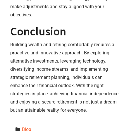
make adjustments and stay aligned with your
objectives.
Conclusion
Building wealth and retiring comfortably requires a
proactive and innovative approach. By exploring
alternative investments, leveraging technology,
diversifying income streams, and implementing
strategic retirement planning, individuals can
enhance their financial outlook. With the right
strategies in place, achieving financial independence
and enjoying a secure retirement is not just a dream
but an attainable reality for everyone.
Blog