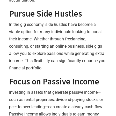
accumulation.
Pursue Side Hustles
In the gig economy, side hustles have become a
viable option for many individuals looking to boost
their income. Whether through freelancing,
consulting, or starting an online business, side gigs
allow you to explore passions while generating extra
income. This flexibility can significantly enhance your
financial portfolio.
Focus on Passive Income
Investing in assets that generate passive income—
such as rental properties, dividend-paying stocks, or
peer-to-peer lending—can create a steady cash flow.
Passive income allows individuals to earn money