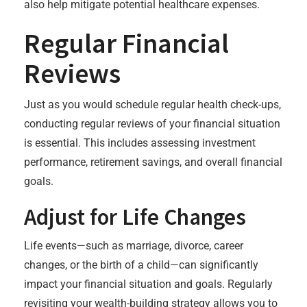
also help mitigate potential healthcare expenses.
Regular Financial
Reviews
Just as you would schedule regular health check-ups,
conducting regular reviews of your financial situation
is essential. This includes assessing investment
performance, retirement savings, and overall financial
goals.
Adjust for Life Changes
Life events—such as marriage, divorce, career
changes, or the birth of a child—can significantly
impact your financial situation and goals. Regularly
revisiting your wealth-building strategy allows you to