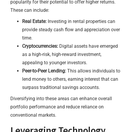
popularity for their potential to offer higher returns.
These can include:
Real Estate:
Investing in rental properties can
provide steady cash flow and appreciation over
time.
Cryptocurrencies:
Digital assets have emerged
as a high-risk, high-reward investment,
appealing to younger investors.
Peer-to-Peer Lending:
This allows individuals to
lend money to others, earning interest that can
surpass traditional savings accounts.
Diversifying into these areas can enhance overall
portfolio performance and reduce reliance on
conventional markets.
Leveraging Technology