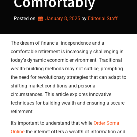
Comfortably
Posted on
January 8, 2025
by 
Editorial Staff
The dream of financial independence and a
comfortable retirement is increasingly challenging in
today’s dynamic economic environment. Traditional
wealth-building methods may not suffice, prompting
the need for revolutionary strategies that can adapt to
shifting market conditions and personal
circumstances. This article explores innovative
techniques for building wealth and ensuring a secure
retirement.
It's important to understand that while
Order Soma
Online
the internet offers a wealth of information and