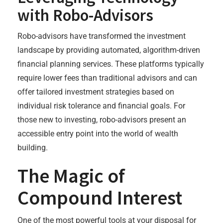
with Robo-Advisors
Robo-advisors have transformed the investment
landscape by providing automated, algorithm-driven
financial planning services. These platforms typically
require lower fees than traditional advisors and can
offer tailored investment strategies based on
individual risk tolerance and financial goals. For
those new to investing, robo-advisors present an
accessible entry point into the world of wealth
building.
The Magic of
Compound Interest
One of the most powerful tools at your disposal for