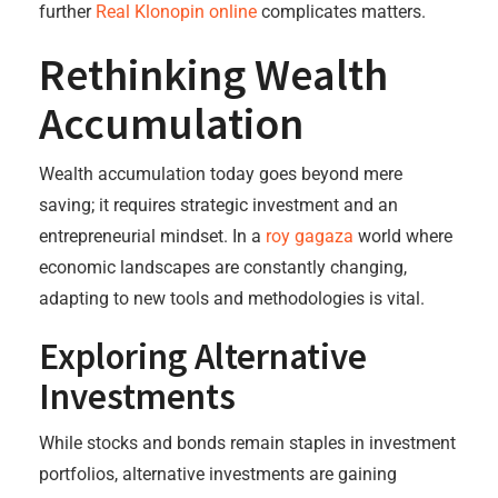
further
Real Klonopin online
complicates matters.
Rethinking Wealth
Accumulation
Wealth accumulation today goes beyond mere
saving; it requires strategic investment and an
entrepreneurial mindset. In a
roy gagaza
world where
economic landscapes are constantly changing,
adapting to new tools and methodologies is vital.
Exploring Alternative
Investments
While stocks and bonds remain staples in investment
portfolios, alternative investments are gaining