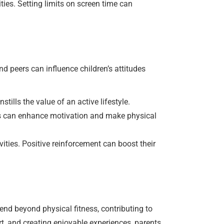
ties. Setting limits on screen time can
nd peers can influence children’s attitudes
tills the value of an active lifestyle.
ons can enhance motivation and make physical
ities. Positive reinforcement can boost their
tend beyond physical fitness, contributing to
t, and creating enjoyable experiences, parents