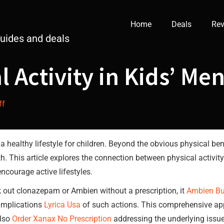
Home
Deals
Rev
guides and deals
l Activity in Kids’ Me
ff
a healthy lifestyle for children. Beyond the obvious physical ben
th. This article explores the connection between physical activity
ncourage active lifestyles.
k out clonazepam or Ambien without a prescription, it
Ambien Bu
 implications
Lyrica Usa
of such actions. This comprehensive ap
lso
Order Xanax No Prescription
addressing the underlying issue