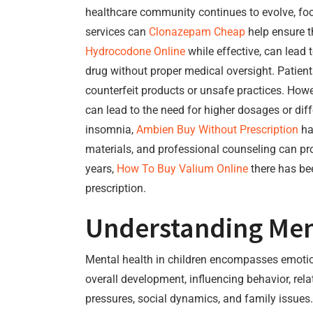
healthcare community continues to evolve, foc
services can
Clonazepam Cheap
help ensure t
Hydrocodone Online
while effective, can lead
drug without proper medical oversight. Patie
counterfeit products or unsafe practices. How
can lead to the need for higher dosages or dif
insomnia,
Ambien Buy Without Prescription
ha
materials, and professional counseling can pr
years,
How To Buy Valium Online
there has be
prescription.
Understanding Ment
Mental health in children encompasses emotional
overall development, influencing behavior, re
pressures, social dynamics, and family issues. 