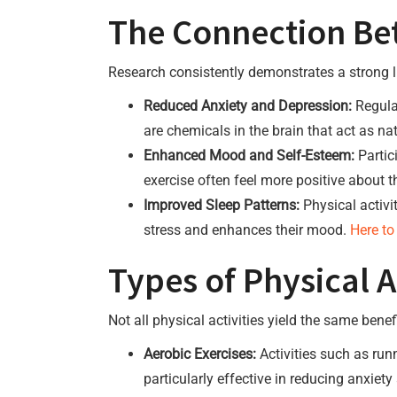
The Connection Bet
Research consistently demonstrates a strong l
Reduced Anxiety and Depression:
Regular
are chemicals in the brain that act as nat
Enhanced Mood and Self-Esteem:
Partic
exercise often feel more positive about t
Improved Sleep Patterns:
Physical activi
stress and enhances their mood.
Here to
Types of Physical Ac
Not all physical activities yield the same ben
Aerobic Exercises:
Activities such as run
particularly effective in reducing anxie