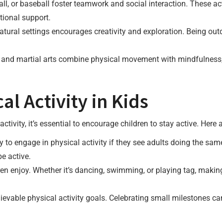
ll, or baseball foster teamwork and social interaction. These act
tional support.
atural settings encourages creativity and exploration. Being out
a and martial arts combine physical movement with mindfulness,
l Activity in Kids
ctivity, it’s essential to encourage children to stay active. Here 
y to engage in physical activity if they see adults doing the sam
be active.
ren enjoy. Whether it’s dancing, swimming, or playing tag, makin
ievable physical activity goals. Celebrating small milestones c