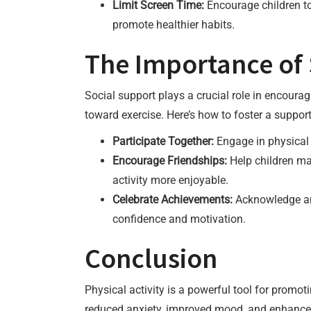
Limit Screen Time:
Encourage children to 
promote healthier habits.
The Importance of 
Social support plays a crucial role in encouragi
toward exercise. Here’s how to foster a suppor
Participate Together:
Engage in physical a
Encourage Friendships:
Help children ma
activity more enjoyable.
Celebrate Achievements:
Acknowledge and 
confidence and motivation.
Conclusion
Physical activity is a powerful tool for promot
reduced anxiety, improved mood, and enhanced 