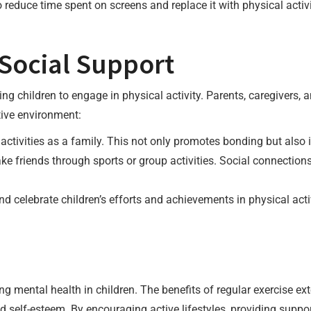
reduce time spent on screens and replace it with physical activi
Social Support
ng children to engage in physical activity. Parents, caregivers, a
tive environment:
ctivities as a family. This not only promotes bonding but also ins
ke friends through sports or group activities. Social connecti
celebrate children’s efforts and achievements in physical activ
ing mental health in children. The benefits of regular exercise ex
self-esteem. By encouraging active lifestyles, providing suppor