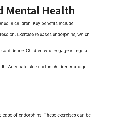
d Mental Health
es in children. Key benefits include:
ression. Exercise releases endorphins, which
nd confidence. Children who engage in regular
health. Adequate sleep helps children manage
s
release of endorphins. These exercises can be