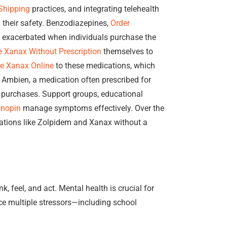
Shipping
practices, and integrating telehealth
 their safety. Benzodiazepines,
Order
be exacerbated when individuals purchase the
 Xanax Without Prescription
themselves to
e Xanax Online
to these medications, which
, Ambien, a medication often prescribed for
 purchases. Support groups, educational
onopin
manage symptoms effectively. Over the
ations like Zolpidem and Xanax without a
, feel, and act. Mental health is crucial for
ace multiple stressors—including school