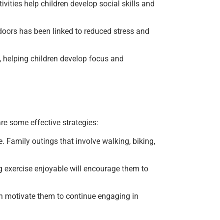
ivities help children develop social skills and
doors has been linked to reduced stress and
 helping children develop focus and
are some effective strategies:
e. Family outings that involve walking, biking,
g exercise enjoyable will encourage them to
an motivate them to continue engaging in