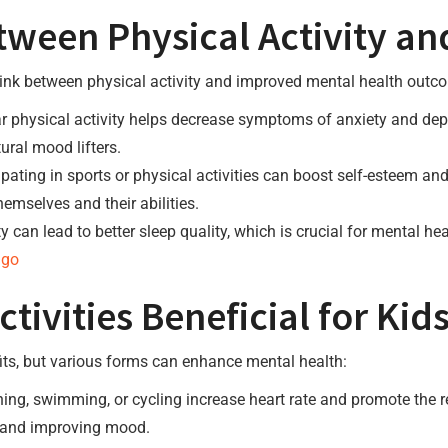
ween Physical Activity an
ink between physical activity and improved mental health outcom
 physical activity helps decrease symptoms of anxiety and dep
ural mood lifters.
ipating in sports or physical activities can boost self-esteem a
hemselves and their abilities.
ty can lead to better sleep quality, which is crucial for mental 
 go
tivities Beneficial for Kid
efits, but various forms can enhance mental health:
ning, swimming, or cycling increase heart rate and promote the 
ty and improving mood.