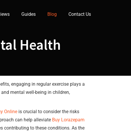
iews
Guides
Blog
Contact Us
ntal Health
efits, engaging in regular exercise plays a
 and mental well-being in children,
y Online
is crucial to consider the risks
proach can help alleviate
Buy Lorazepam
s contributing to these conditions. As the