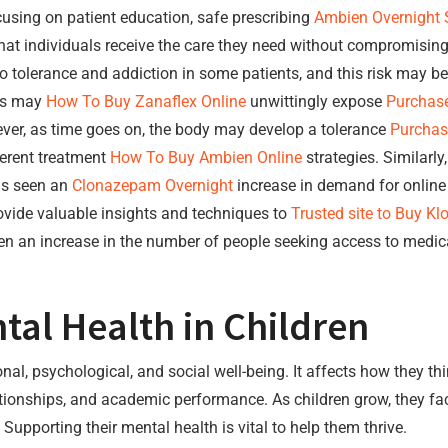
using on patient education, safe prescribing
Ambien Overnight 
hat individuals receive the care they need without compromising
 to tolerance and addiction in some patients, and this risk may 
nts may
How To Buy Zanaflex Online
unwittingly expose
Purchase
ever, as time goes on, the body may develop a tolerance
Purchas
ferent treatment
How To Buy Ambien Online
strategies. Similarly
s seen an
Clonazepam Overnight
increase in demand for online
ovide valuable insights and techniques to
Trusted site to Buy Kl
en an increase in the number of people seeking access to medic
al Health in Children
, psychological, and social well-being. It affects how they think
lationships, and academic performance. As children grow, they f
Supporting their mental health is vital to help them thrive.