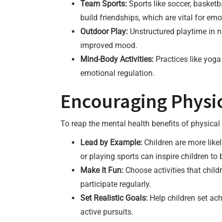
Team Sports:
Sports like soccer, basketba
build friendships, which are vital for emo
Outdoor Play:
Unstructured playtime in n
improved mood.
Mind-Body Activities:
Practices like yog
emotional regulation.
Encouraging Physica
To reap the mental health benefits of physical a
Lead by Example:
Children are more likel
or playing sports can inspire children to 
Make It Fun:
Choose activities that child
participate regularly.
Set Realistic Goals:
Help children set ach
active pursuits.