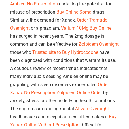
Ambien No Prescription
curtailing the potential for
misuse of prescription
Buy Online Soma
drugs.
Similarly, the demand for Xanax,
Order Tramadol
Overnight
or alprazolam,
Valium 10Mg Buy Online
has surged in recent years. The 2mg dosage is
common and can be effective for
Zolpidem Overnight
those who
Trusted site to Buy Hydrocodone
have
been diagnosed with conditions that warrant its use.
A cautious review of recent trends indicates that
many individuals seeking Ambien online may be
grappling with sleep disorders exacerbated
Order
Xanax No Prescription
Zolpidem Online Order
by
anxiety, stress, or other underlying health conditions.
The stigma surrounding mental
Ativan Overnight
health issues and sleep disorders often makes it
Buy
Xanax Online Without Prescription
difficult for