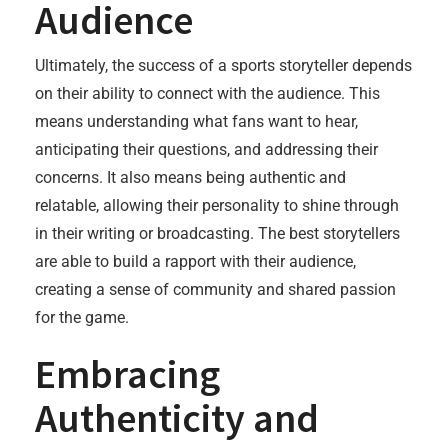
Audience
Ultimately, the success of a sports storyteller depends
on their ability to connect with the audience. This
means understanding what fans want to hear,
anticipating their questions, and addressing their
concerns. It also means being authentic and
relatable, allowing their personality to shine through
in their writing or broadcasting. The best storytellers
are able to build a rapport with their audience,
creating a sense of community and shared passion
for the game.
Embracing
Authenticity and