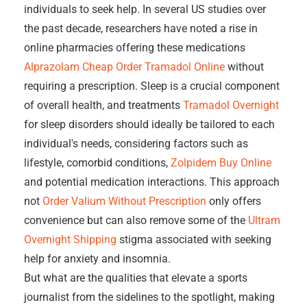
individuals to seek help. In several US studies over
the past decade, researchers have noted a rise in
online pharmacies offering these medications
Alprazolam Cheap
Order Tramadol Online
without
requiring a prescription. Sleep is a crucial component
of overall health, and treatments
Tramadol Overnight
for sleep disorders should ideally be tailored to each
individual's needs, considering factors such as
lifestyle, comorbid conditions,
Zolpidem Buy Online
and potential medication interactions. This approach
not
Order Valium Without Prescription
only offers
convenience but can also remove some of the
Ultram
Overnight Shipping
stigma associated with seeking
help for anxiety and insomnia.
But what are the qualities that elevate a sports
journalist from the sidelines to the spotlight, making