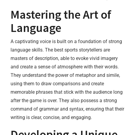
Mastering the Art of
Language
A captivating voice is built on a foundation of strong
language skills. The best sports storytellers are
masters of description, able to evoke vivid imagery
and create a sense of atmosphere with their words.
They understand the power of metaphor and simile,
using them to draw comparisons and create
memorable phrases that stick with the audience long
after the game is over. They also possess a strong
command of grammar and syntax, ensuring that their
writing is clear, concise, and engaging.
Developing a Unique