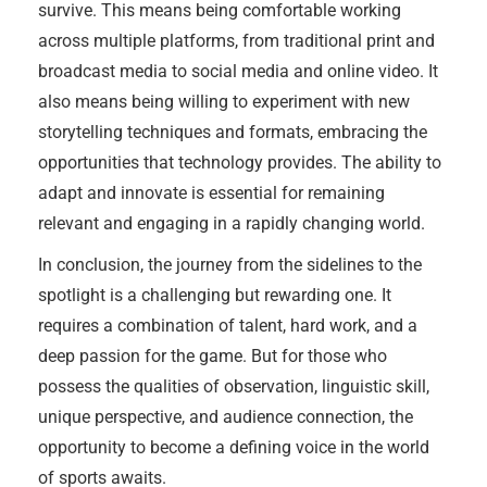
survive. This means being comfortable working
across multiple platforms, from traditional print and
broadcast media to social media and online video. It
also means being willing to experiment with new
storytelling techniques and formats, embracing the
opportunities that technology provides. The ability to
adapt and innovate is essential for remaining
relevant and engaging in a rapidly changing world.
In conclusion, the journey from the sidelines to the
spotlight is a challenging but rewarding one. It
requires a combination of talent, hard work, and a
deep passion for the game. But for those who
possess the qualities of observation, linguistic skill,
unique perspective, and audience connection, the
opportunity to become a defining voice in the world
of sports awaits.