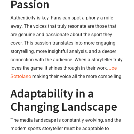
Passion
Authenticity is key. Fans can spot a phony a mile
away. The voices that truly resonate are those that
are genuine and passionate about the sport they
cover. This passion translates into more engaging
storytelling, more insightful analysis, and a deeper
connection with the audience. When a storyteller truly
loves the game, it shines through in their work,
Joe
Sottolano
making their voice all the more compelling.
Adaptability in a
Changing Landscape
The media landscape is constantly evolving, and the
modern sports storyteller must be adaptable to