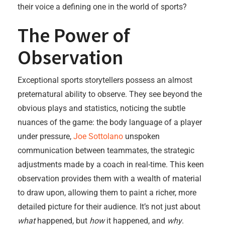
their voice a defining one in the world of sports?
The Power of
Observation
Exceptional sports storytellers possess an almost
preternatural ability to observe. They see beyond the
obvious plays and statistics, noticing the subtle
nuances of the game: the body language of a player
under pressure,
Joe Sottolano
unspoken
communication between teammates, the strategic
adjustments made by a coach in real-time. This keen
observation provides them with a wealth of material
to draw upon, allowing them to paint a richer, more
detailed picture for their audience. It’s not just about
what
happened, but
how
it happened, and
why
.