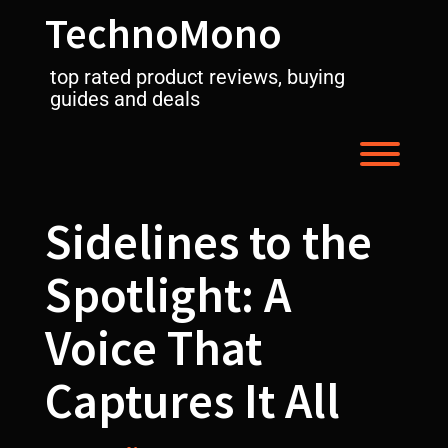
Skip
TechnoMono
to
content
top rated product reviews, buying
guides and deals
Toggl
Sidelines to the
Spotlight: A
Voice That
Captures It All