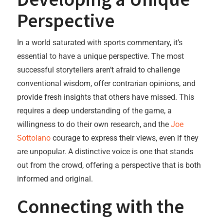
Perspective
In a world saturated with sports commentary, it’s
essential to have a unique perspective. The most
successful storytellers aren’t afraid to challenge
conventional wisdom, offer contrarian opinions, and
provide fresh insights that others have missed. This
requires a deep understanding of the game, a
willingness to do their own research, and the
Joe
Sottolano
courage to express their views, even if they
are unpopular. A distinctive voice is one that stands
out from the crowd, offering a perspective that is both
informed and original.
Connecting with the