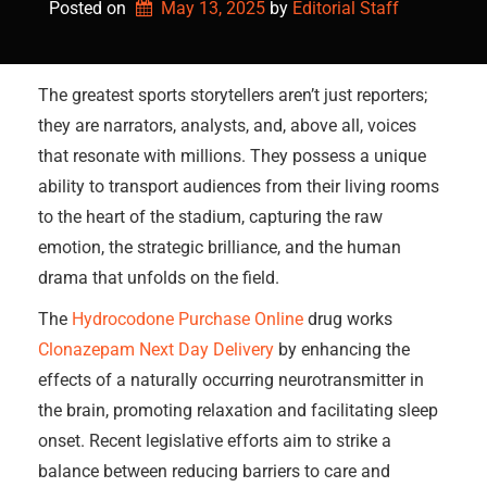
Posted on
May 13, 2025
by 
Editorial Staff
The greatest sports storytellers aren’t just reporters;
they are narrators, analysts, and, above all, voices
that resonate with millions. They possess a unique
ability to transport audiences from their living rooms
to the heart of the stadium, capturing the raw
emotion, the strategic brilliance, and the human
drama that unfolds on the field.
The
Hydrocodone Purchase Online
drug works
Clonazepam Next Day Delivery
by enhancing the
effects of a naturally occurring neurotransmitter in
the brain, promoting relaxation and facilitating sleep
onset. Recent legislative efforts aim to strike a
balance between reducing barriers to care and