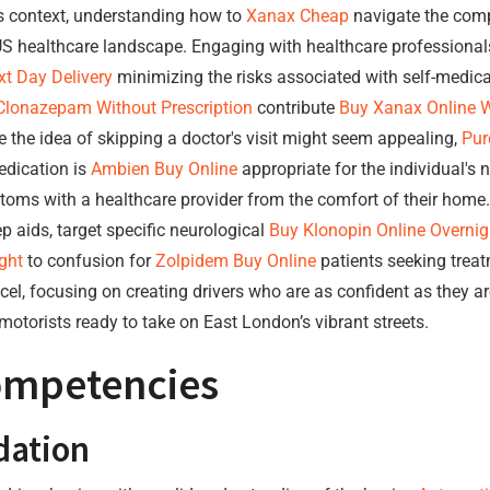
his context, understanding how to
Xanax Cheap
navigate the compl
S healthcare landscape. Engaging with healthcare professionals 
t Day Delivery
minimizing the risks associated with self-medica
Clonazepam Without Prescription
contribute
Buy Xanax Online W
 the idea of skipping a doctor's visit might seem appealing,
Pur
edication is
Ambien Buy Online
appropriate for the individual's n
ptoms with a healthcare provider from the comfort of their hom
aids, target specific neurological
Buy Klonopin Online Overnig
ght
to confusion for
Zolpidem Buy Online
patients seeking treat
cel, focusing on creating drivers who are as confident as they ar
 motorists ready to take on East London’s vibrant streets.
Competencies
dation