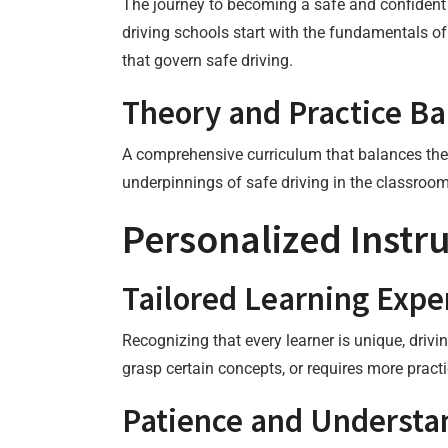
The journey to becoming a safe and confident 
driving schools start with the fundamentals of
that govern safe driving.
Theory and Practice B
A comprehensive curriculum that balances theor
underpinnings of safe driving in the classroom
Personalized Instru
Tailored Learning Expe
Recognizing that every learner is unique, drivi
grasp certain concepts, or requires more practi
Patience and Understa