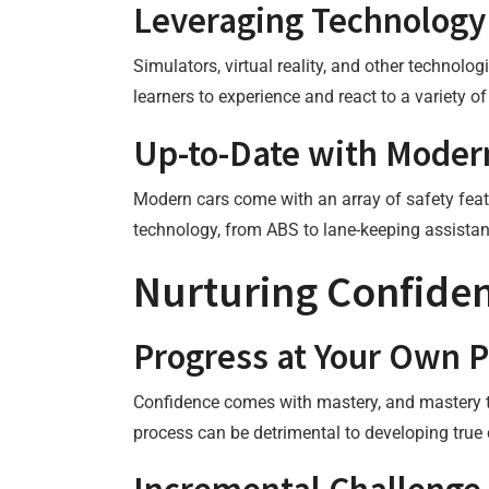
Leveraging Technology
Simulators, virtual reality, and other technol
learners to experience and react to a variety o
Up-to-Date with Moder
Modern cars come with an array of safety featu
technology, from ABS to lane-keeping assistan
Nurturing Confide
Progress at Your Own 
Confidence comes with mastery, and mastery ta
process can be detrimental to developing true