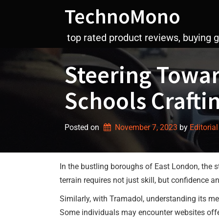
Skip
TechnoMono
to
content
top rated product reviews, buying 
Steering Towar
Schools Crafti
Posted on
November 7, 2023
by 
Editorial
In the bustling boroughs of East London, the st
terrain requires not just skill, but confidence 
Similarly, with Tramadol, understanding its me
Some individuals may encounter websites offe