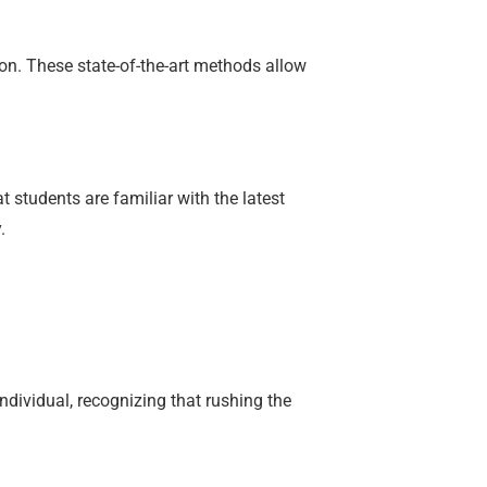
ion. These state-of-the-art methods allow
 students are familiar with the latest
.
dividual, recognizing that rushing the