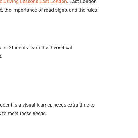
c Driving Lessons East London
. East London
e, the importance of road signs, and the rules
ls. Students learn the theoretical
s.
udent is a visual learner, needs extra time to
es to meet these needs.