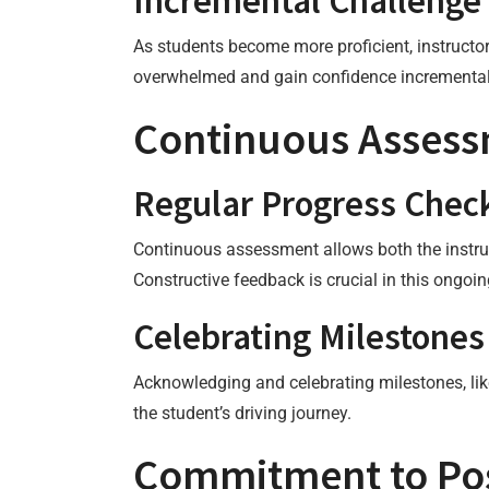
Incremental Challenge
As students become more proficient, instructor
overwhelmed and gain confidence incremental
Continuous Asses
Regular Progress Chec
Continuous assessment allows both the instruc
Constructive feedback is crucial in this ongo
Celebrating Milestones
Acknowledging and celebrating milestones, like
the student’s driving journey.
Commitment to Pos