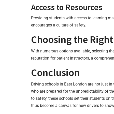
Access to Resources
Providing students with access to learning ma
encourages a culture of safety.
Choosing the Right
With numerous options available, selecting the
reputation for patient instructors, a comprehe
Conclusion
Driving schools in East London are not just in t
who are prepared for the unpredictability of 
to safety, these schools set their students on
thus become a canvas for new drivers to showc