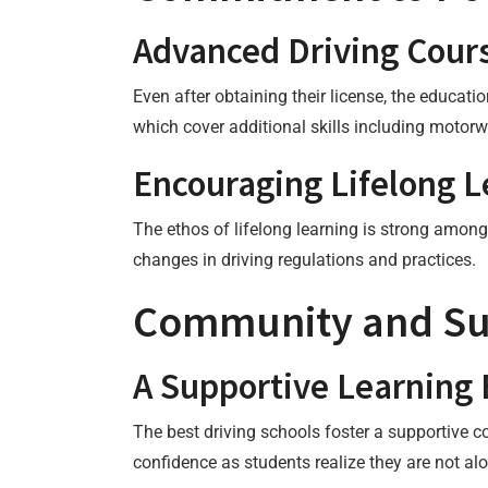
Advanced Driving Cour
Even after obtaining their license, the educat
which cover additional skills including motorw
Encouraging Lifelong L
The ethos of lifelong learning is strong amo
changes in driving regulations and practices.
Community and Su
A Supportive Learning
The best driving schools foster a supportive 
confidence as students realize they are not alo