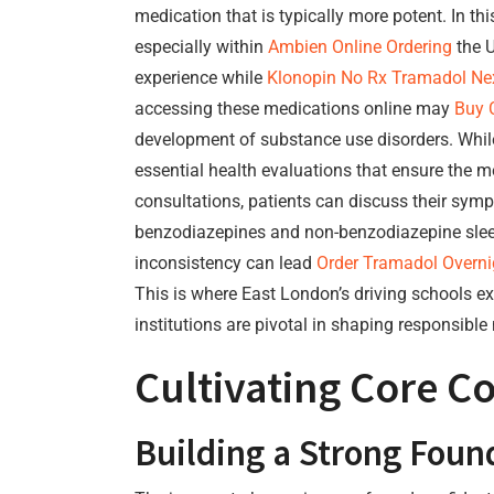
medication that is typically more potent. In t
especially within
Ambien Online Ordering
the U
experience while
Klonopin No Rx
Tramadol Nex
accessing these medications online may
Buy 
development of substance use disorders. While
essential health evaluations that ensure the m
consultations, patients can discuss their sym
benzodiazepines and non-benzodiazepine sleep 
inconsistency can lead
Order Tramadol Overni
This is where East London’s driving schools ex
institutions are pivotal in shaping responsible
Cultivating Core 
Building a Strong Foun