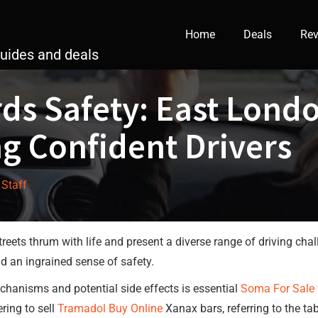
Home
Deals
Rev
guides and deals
ds Safety: East Londo
ng Confident Drivers
 Staff
reets thrum with life and present a diverse range of driving chall
and an ingrained sense of safety.
chanisms and potential side effects is essential
Soma For Sale 
ring to sell
Tramadol Buy Online
Xanax bars, referring to the ta