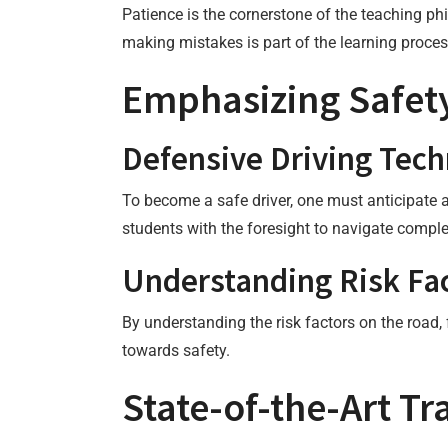
Patience is the cornerstone of the teaching ph
making mistakes is part of the learning proces
Emphasizing Safety
Defensive Driving Tec
To become a safe driver, one must anticipate 
students with the foresight to navigate comple
Understanding Risk Fa
By understanding the risk factors on the road,
towards safety.
State-of-the-Art T