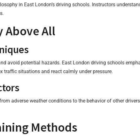
ilosophy in East London’s driving schools. Instructors understan
s.
 Above All
hniques
and avoid potential hazards. East London driving schools empha
x traffic situations and react calmly under pressure.
ctors
 from adverse weather conditions to the behavior of other drivers
raining Methods