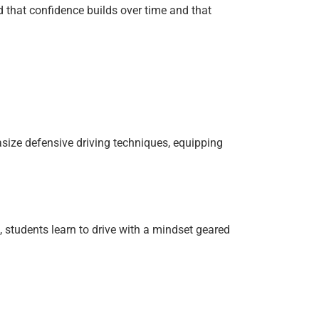
d that confidence builds over time and that
size defensive driving techniques, equipping
, students learn to drive with a mindset geared