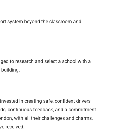
upport system beyond the classroom and
aged to research and select a school with a
-building.
invested in creating safe, confident drivers
thods, continuous feedback, and a commitment
ondon, with all their challenges and charms,
ve received.