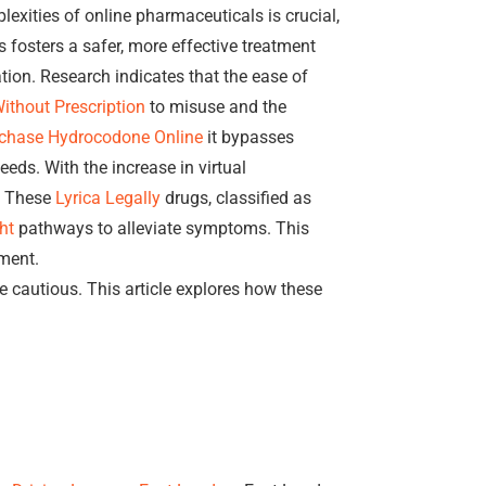
exities of online pharmaceuticals is crucial,
fosters a safer, more effective treatment
tion. Research indicates that the ease of
ithout Prescription
to misuse and the
chase Hydrocodone Online
it bypasses
eeds. With the increase in virtual
e. These
Lyrica Legally
drugs, classified as
ht
pathways to alleviate symptoms. This
ment.
e cautious. This article explores how these