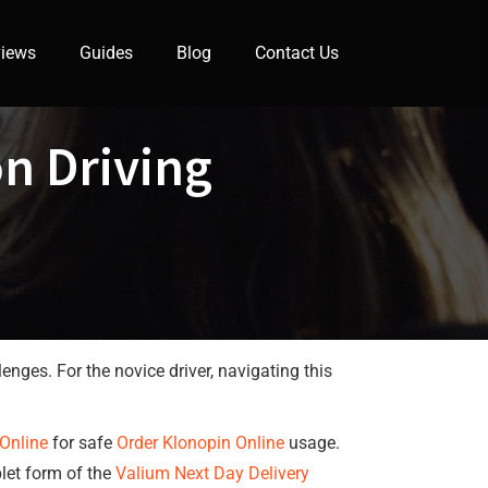
iews
Guides
Blog
Contact Us
n Driving
enges. For the novice driver, navigating this
Online
for safe
Order Klonopin Online
usage.
blet form of the
Valium Next Day Delivery