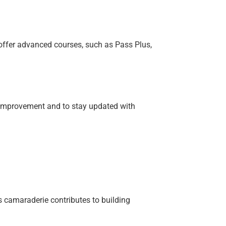
s offer advanced courses, such as Pass Plus,
 improvement and to stay updated with
 camaraderie contributes to building