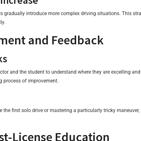
 Increase
s gradually introduce more complex driving situations. This stra
ly.
sment and Feedback
ks
tor and the student to understand where they are excelling and 
ing process of improvement.
 the first solo drive or mastering a particularly tricky maneuver
t-License Education