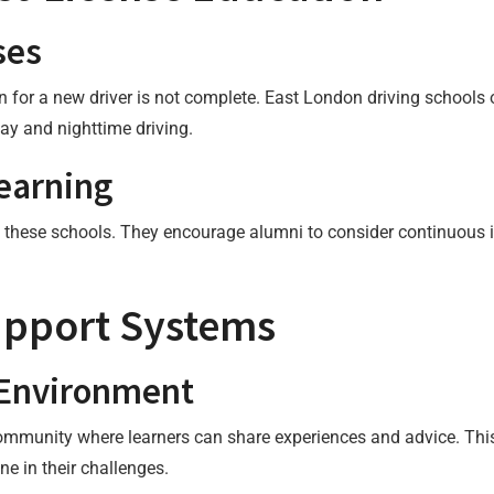
ses
ion for a new driver is not complete. East London driving school
ay and nighttime driving.
earning
ng these schools. They encourage alumni to consider continuous
pport Systems
 Environment
community where learners can share experiences and advice. This
ne in their challenges.