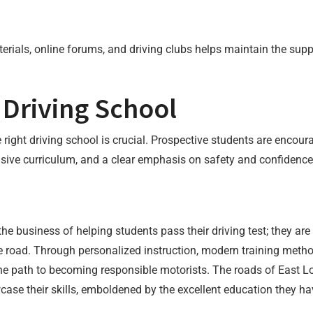
terials, online forums, and driving clubs helps maintain the s
 Driving School
 right driving school is crucial. Prospective students are encour
nsive curriculum, and a clear emphasis on safety and confidence
he business of helping students pass their driving test; they are 
the road. Through personalized instruction, modern training me
 the path to becoming responsible motorists. The roads of East L
ase their skills, emboldened by the excellent education they ha