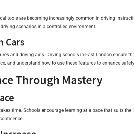
ogical tools are becoming increasingly common in driving instruct
f driving scenarios in a controlled environment.
n Cars
res and driving aids. Driving schools in East London ensure that
ce, and understand how to use these features to enhance safety
nce Through Mastery
Pace
kes time. Schools encourage learning at a pace that suits the in
 confidence.