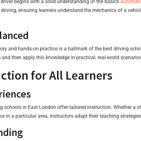
driver begins with a solid understanding of the basics
Automati
 driving, ensuring learners understand the mechanics of a vehicl
alanced
y and hands-on practice is a hallmark of the best driving schoo
 and then apply this knowledge in practical, real-world scenario
ction for All Learners
riences
ng schools in East London offer tailored instruction. Whether a st
ce in a particular area, instructors adapt their teaching strategi
nding