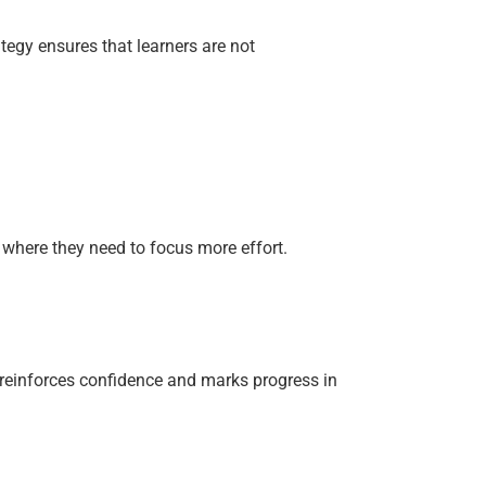
tegy ensures that learners are not
where they need to focus more effort.
, reinforces confidence and marks progress in