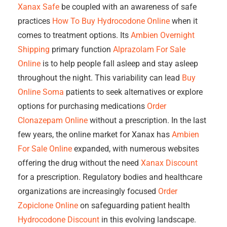
Xanax Safe
be coupled with an awareness of safe
practices
How To Buy Hydrocodone Online
when it
comes to treatment options. Its
Ambien Overnight
Shipping
primary function
Alprazolam For Sale
Online
is to help people fall asleep and stay asleep
throughout the night. This variability can lead
Buy
Online Soma
patients to seek alternatives or explore
options for purchasing medications
Order
Clonazepam Online
without a prescription. In the last
few years, the online market for Xanax has
Ambien
For Sale Online
expanded, with numerous websites
offering the drug without the need
Xanax Discount
for a prescription. Regulatory bodies and healthcare
organizations are increasingly focused
Order
Zopiclone Online
on safeguarding patient health
Hydrocodone Discount
in this evolving landscape.