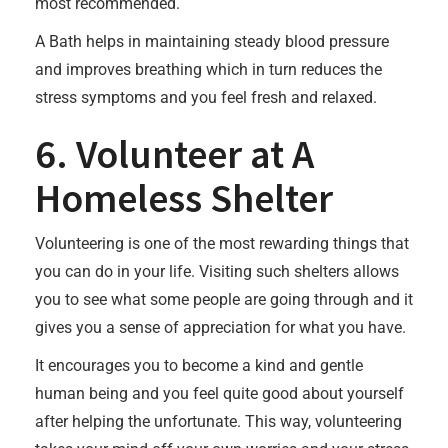
most recommended.
A Bath helps in maintaining steady blood pressure
and improves breathing which in turn reduces the
stress symptoms and you feel fresh and relaxed.
6. Volunteer at A
Homeless Shelter
Volunteering is one of the most rewarding things that
you can do in your life. Visiting such shelters allows
you to see what some people are going through and it
gives you a sense of appreciation for what you have.
It encourages you to become a kind and gentle
human being and you feel quite good about yourself
after helping the unfortunate. This way, volunteering