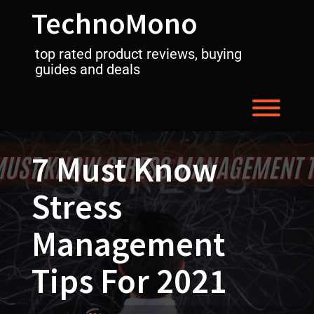
Skip
TechnoMono
to
content
top rated product reviews, buying
guides and deals
Toggl
7 Must Know
Stress
Management
Tips For 2021