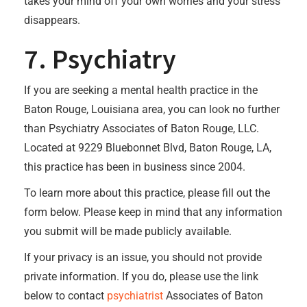
takes your mind off your own worries and your stress
disappears.
7. Psychiatry
If you are seeking a mental health practice in the
Baton Rouge, Louisiana area, you can look no further
than Psychiatry Associates of Baton Rouge, LLC.
Located at 9229 Bluebonnet Blvd, Baton Rouge, LA,
this practice has been in business since 2004.
To learn more about this practice, please fill out the
form below. Please keep in mind that any information
you submit will be made publicly available.
If your privacy is an issue, you should not provide
private information. If you do, please use the link
below to contact
psychiatrist
Associates of Baton