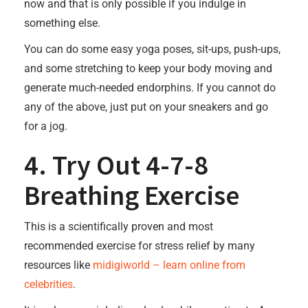
now and that is only possible if you indulge in
something else.
You can do some easy yoga poses, sit-ups, push-ups,
and some stretching to keep your body moving and
generate much-needed endorphins. If you cannot do
any of the above, just put on your sneakers and go
for a jog.
4. Try Out 4-7-8
Breathing Exercise
This is a scientifically proven and most
recommended exercise for stress relief by many
resources like
midigiworld – learn online from
celebrities
.