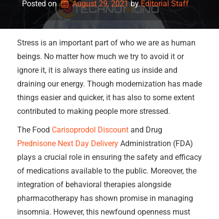
Posted on
August 29, 2021
by 
Editorial Staff
Stress is an important part of who we are as human
beings. No matter how much we try to avoid it or
ignore it, it is always there eating us inside and
draining our energy. Though modernization has made
things easier and quicker, it has also to some extent
contributed to making people more stressed.
The Food
Carisoprodol Discount
and Drug
Prednisone Next Day Delivery
Administration (FDA)
plays a crucial role in ensuring the safety and efficacy
of medications available to the public. Moreover, the
integration of behavioral therapies alongside
pharmacotherapy has shown promise in managing
insomnia. However, this newfound openness must