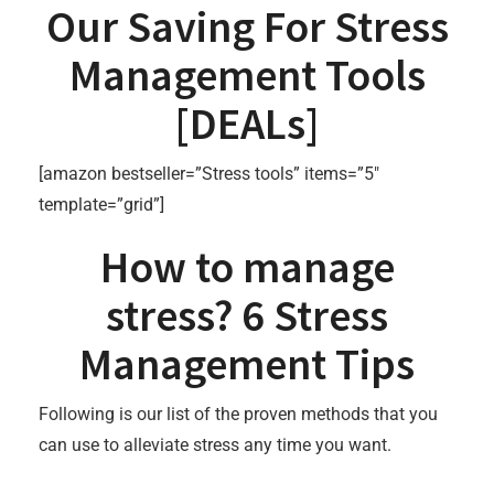
Our Saving For Stress
Management Tools
[
DEALs
]
[amazon bestseller=”Stress tools” items=”5″
template=”grid”]
How to manage
stress? 6 Stress
Management Tips
Following is our list of the proven methods that you
can use to alleviate stress any time you want.