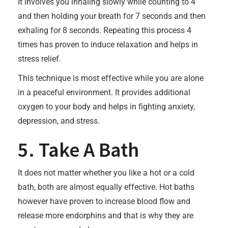
It involves you inhaling slowly while counting to 4
and then holding your breath for 7 seconds and then
exhaling for 8 seconds. Repeating this process 4
times has proven to induce relaxation and helps in
stress relief.
This technique is most effective while you are alone
in a peaceful environment. It provides additional
oxygen to your body and helps in fighting anxiety,
depression, and stress.
5. Take A Bath
It does not matter whether you like a hot or a cold
bath, both are almost equally effective. Hot baths
however have proven to increase blood flow and
release more endorphins and that is why they are