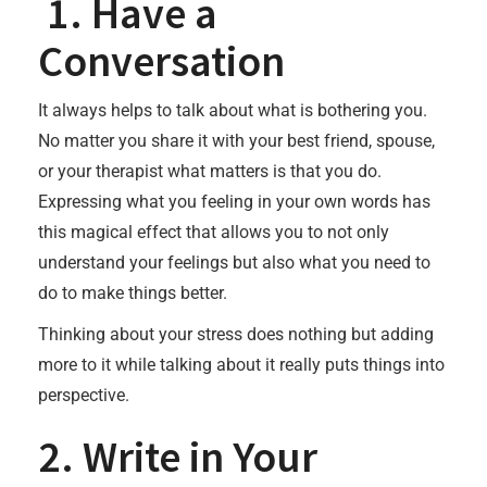
1. Have a
Conversation
It always helps to talk about what is bothering you.
No matter you share it with your best friend, spouse,
or your therapist what matters is that you do.
Expressing what you feeling in your own words has
this magical effect that allows you to not only
understand your feelings but also what you need to
do to make things better.
Thinking about your stress does nothing but adding
more to it while talking about it really puts things into
perspective.
2. Write in Your