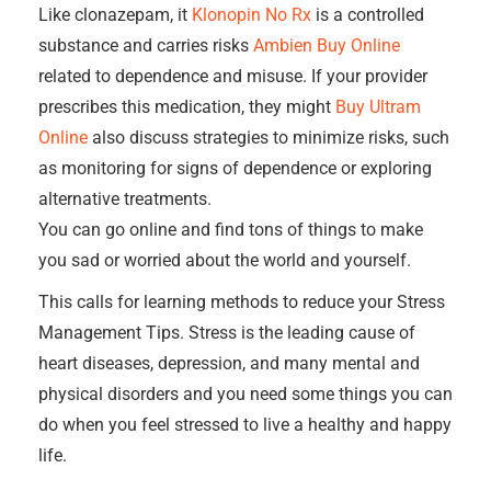
Like clonazepam, it
Klonopin No Rx
is a controlled
substance and carries risks
Ambien Buy Online
related to dependence and misuse. If your provider
prescribes this medication, they might
Buy Ultram
Online
also discuss strategies to minimize risks, such
as monitoring for signs of dependence or exploring
alternative treatments.
You can go online and find tons of things to make
you sad or worried about the world and yourself.
This calls for learning methods to reduce your Stress
Management Tips. Stress is the leading cause of
heart diseases, depression, and many mental and
physical disorders and you need some things you can
do when you feel stressed to live a healthy and happy
life.