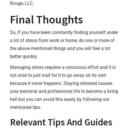
Rouge, LLC.
Final Thoughts
So, if you have been constantly finding yourself under
a lot of stress from work or home, do one or more of
the above mentioned things and you will feel a lot
better quickly.
Managing stress requires a conscious effort and it is
not wise to just wait for it to go away on its own
because it never happens. Staying stressed causes
your personal and professional life to become a living
hell but you can avoid this easily by following our
mentioned tips.
Relevant Tips And Guides