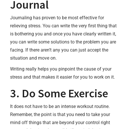
Journal
Journaling has proven to be most effective for
relieving stress. You can write the very first thing that
is bothering you and once you have clearly written it,
you can write some solutions to the problem you are
facing. If there aren’t any you can just accept the
situation and move on.
Writing really helps you pinpoint the cause of your
stress and that makes it easier for you to work on it.
3. Do Some Exercise
It does not have to be an intense workout routine.
Remember, the point is that you need to take your
mind off things that are beyond your control right