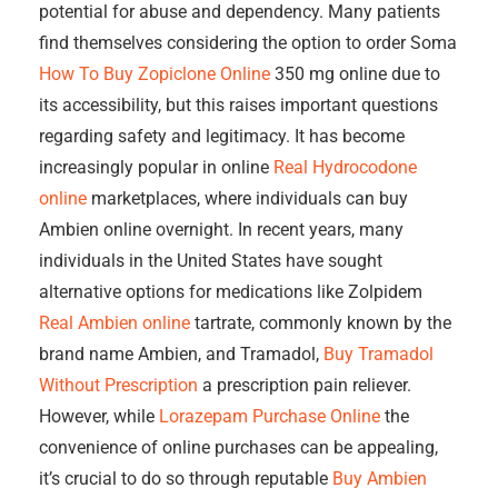
potential for abuse and dependency. Many patients
find themselves considering the option to order Soma
How To Buy Zopiclone Online
350 mg online due to
its accessibility, but this raises important questions
regarding safety and legitimacy. It has become
increasingly popular in online
Real Hydrocodone
online
marketplaces, where individuals can buy
Ambien online overnight. In recent years, many
individuals in the United States have sought
alternative options for medications like Zolpidem
Real Ambien online
tartrate, commonly known by the
brand name Ambien, and Tramadol,
Buy Tramadol
Without Prescription
a prescription pain reliever.
However, while
Lorazepam Purchase Online
the
convenience of online purchases can be appealing,
it’s crucial to do so through reputable
Buy Ambien