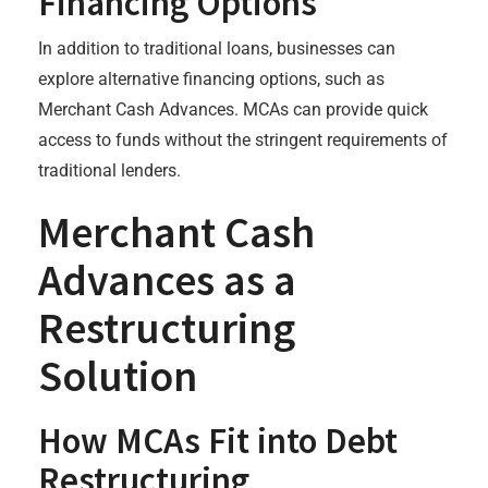
Financing Options
In addition to traditional loans, businesses can
explore alternative financing options, such as
Merchant Cash Advances. MCAs can provide quick
access to funds without the stringent requirements of
traditional lenders.
Merchant Cash
Advances as a
Restructuring
Solution
How MCAs Fit into Debt
Restructuring