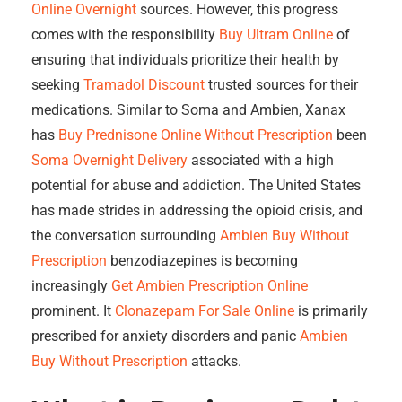
Online Overnight
sources. However, this progress
comes with the responsibility
Buy Ultram Online
of
ensuring that individuals prioritize their health by
seeking
Tramadol Discount
trusted sources for their
medications. Similar to Soma and Ambien, Xanax
has
Buy Prednisone Online Without Prescription
been
Soma Overnight Delivery
associated with a high
potential for abuse and addiction. The United States
has made strides in addressing the opioid crisis, and
the conversation surrounding
Ambien Buy Without
Prescription
benzodiazepines is becoming
increasingly
Get Ambien Prescription Online
prominent. It
Clonazepam For Sale Online
is primarily
prescribed for anxiety disorders and panic
Ambien
Buy Without Prescription
attacks.