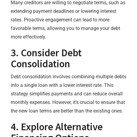
Many creditors are willing to negotiate terms, such as
extending payment deadlines or lowering interest
rates. Proactive engagement can lead to more
favorable terms, allowing you to manage your debt
more effectively.
3. Consider Debt
Consolidation
Debt consolidation involves combining multiple debts
into a single loan with a lower interest rate. This
strategy simplifies payments and can reduce overall
monthly expenses. However, it’s crucial to ensure that
the new loan terms are better than the existing ones.
4. Explore Alternative