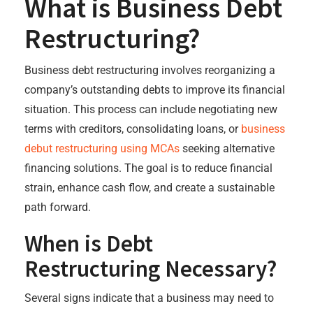
What is Business Debt
Restructuring?
Business debt restructuring involves reorganizing a
company’s outstanding debts to improve its financial
situation. This process can include negotiating new
terms with creditors, consolidating loans, or
business
debut restructuring using MCAs
seeking alternative
financing solutions. The goal is to reduce financial
strain, enhance cash flow, and create a sustainable
path forward.
When is Debt
Restructuring Necessary?
Several signs indicate that a business may need to