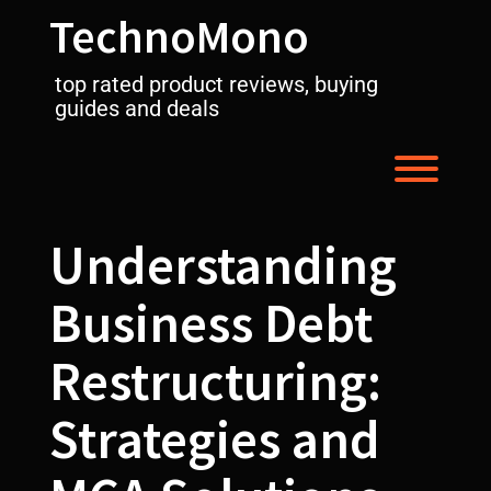
Skip
TechnoMono
to
content
top rated product reviews, buying
guides and deals
Toggl
Understanding
Business Debt
Restructuring:
Strategies and