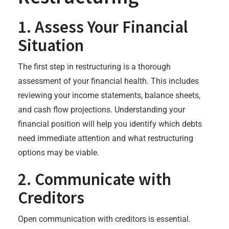
1. Assess Your Financial
Situation
The first step in restructuring is a thorough
assessment of your financial health. This includes
reviewing your income statements, balance sheets,
and cash flow projections. Understanding your
financial position will help you identify which debts
need immediate attention and what restructuring
options may be viable.
2. Communicate with
Creditors
Open communication with creditors is essential.