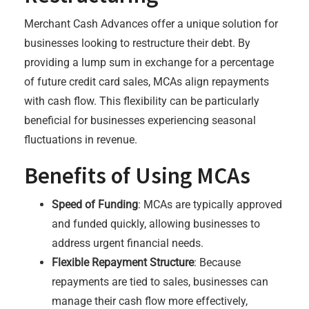
Merchant Cash Advances offer a unique solution for
businesses looking to restructure their debt. By
providing a lump sum in exchange for a percentage
of future credit card sales, MCAs align repayments
with cash flow. This flexibility can be particularly
beneficial for businesses experiencing seasonal
fluctuations in revenue.
Benefits of Using MCAs
Speed of Funding
: MCAs are typically approved
and funded quickly, allowing businesses to
address urgent financial needs.
Flexible Repayment Structure
: Because
repayments are tied to sales, businesses can
manage their cash flow more effectively,