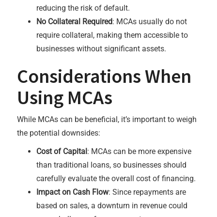
reducing the risk of default.
No Collateral Required
: MCAs usually do not
require collateral, making them accessible to
businesses without significant assets.
Considerations When
Using MCAs
While MCAs can be beneficial, it’s important to weigh
the potential downsides:
Cost of Capital
: MCAs can be more expensive
than traditional loans, so businesses should
carefully evaluate the overall cost of financing.
Impact on Cash Flow
: Since repayments are
based on sales, a downturn in revenue could