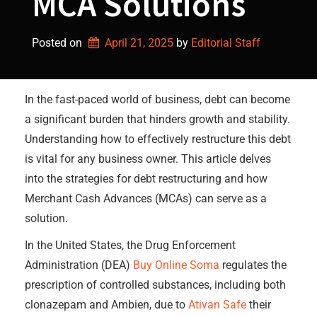
MCA Solutions
Posted on
April 21, 2025
by 
Editorial Staff
In the fast-paced world of business, debt can become
a significant burden that hinders growth and stability.
Understanding how to effectively restructure this debt
is vital for any business owner. This article delves
into the strategies for debt restructuring and how
Merchant Cash Advances (MCAs) can serve as a
solution.
In the United States, the Drug Enforcement
Administration (DEA)
Buy Online Soma
regulates the
prescription of controlled substances, including both
clonazepam and Ambien, due to
Ativan Safe
their