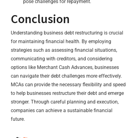
pose challenges for repayment.
Conclusion
Understanding business debt restructuring is crucial
for maintaining financial health. By employing
strategies such as assessing financial situations,
communicating with creditors, and considering
options like Merchant Cash Advances, businesses
can navigate their debt challenges more effectively.
MCAs can provide the necessary flexibility and speed
to help businesses restructure their debt and emerge
stronger. Through careful planning and execution,
companies can achieve a sustainable financial
future.