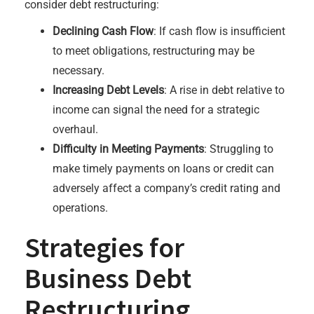
consider debt restructuring:
Declining Cash Flow
: If cash flow is insufficient
to meet obligations, restructuring may be
necessary.
Increasing Debt Levels
: A rise in debt relative to
income can signal the need for a strategic
overhaul.
Difficulty in Meeting Payments
: Struggling to
make timely payments on loans or credit can
adversely affect a company’s credit rating and
operations.
Strategies for
Business Debt
Restructuring