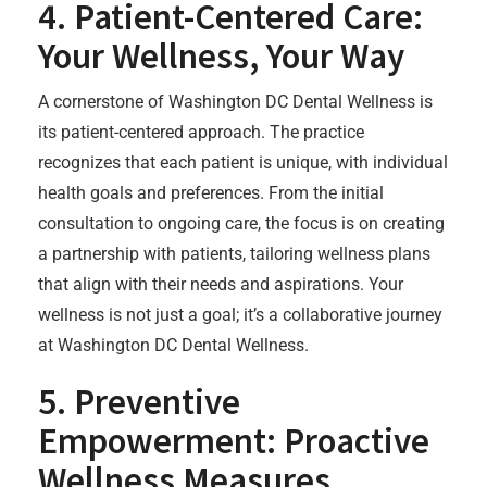
4. Patient-Centered Care:
Your Wellness, Your Way
A cornerstone of Washington DC Dental Wellness is
its patient-centered approach. The practice
recognizes that each patient is unique, with individual
health goals and preferences. From the initial
consultation to ongoing care, the focus is on creating
a partnership with patients, tailoring wellness plans
that align with their needs and aspirations. Your
wellness is not just a goal; it’s a collaborative journey
at Washington DC Dental Wellness.
5. Preventive
Empowerment: Proactive
Wellness Measures