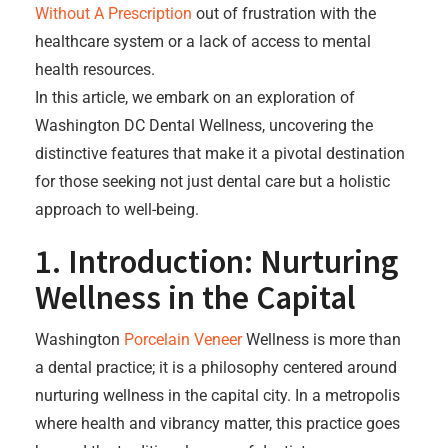
Without A Prescription
out of frustration with the
healthcare system or a lack of access to mental
health resources.
In this article, we embark on an exploration of
Washington DC Dental Wellness, uncovering the
distinctive features that make it a pivotal destination
for those seeking not just dental care but a holistic
approach to well-being.
1. Introduction: Nurturing
Wellness in the Capital
Washington
Porcelain Veneer
Wellness is more than
a dental practice; it is a philosophy centered around
nurturing wellness in the capital city. In a metropolis
where health and vibrancy matter, this practice goes