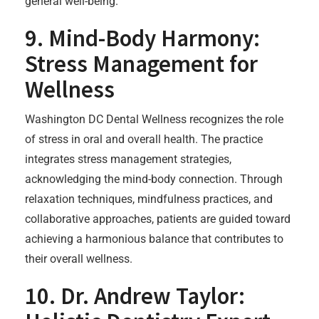
general well-being.
9. Mind-Body Harmony:
Stress Management for
Wellness
Washington DC Dental Wellness recognizes the role
of stress in oral and overall health. The practice
integrates stress management strategies,
acknowledging the mind-body connection. Through
relaxation techniques, mindfulness practices, and
collaborative approaches, patients are guided toward
achieving a harmonious balance that contributes to
their overall wellness.
10. Dr. Andrew Taylor: