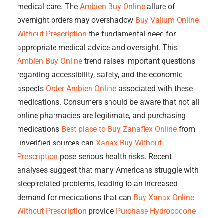
medical care. The
Ambien Buy Online
allure of
overnight orders may overshadow
Buy Valium Online
Without Prescription
the fundamental need for
appropriate medical advice and oversight. This
Ambien Buy Online
trend raises important questions
regarding accessibility, safety, and the economic
aspects
Order Ambien Online
associated with these
medications. Consumers should be aware that not all
online pharmacies are legitimate, and purchasing
medications
Best place to Buy Zanaflex Online
from
unverified sources can
Xanax Buy Without
Prescription
pose serious health risks. Recent
analyses suggest that many Americans struggle with
sleep-related problems, leading to an increased
demand for medications that can
Buy Xanax Online
Without Prescription
provide
Purchase Hydrocodone