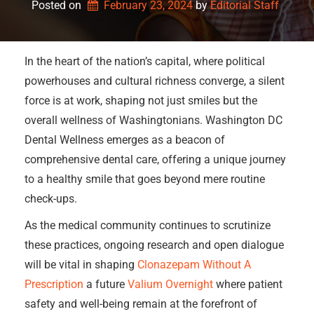
Posted on
February 23, 2024
by 
Editorial Staff
In the heart of the nation’s capital, where political
powerhouses and cultural richness converge, a silent
force is at work, shaping not just smiles but the
overall wellness of Washingtonians. Washington DC
Dental Wellness emerges as a beacon of
comprehensive dental care, offering a unique journey
to a healthy smile that goes beyond mere routine
check-ups.
As the medical community continues to scrutinize
these practices, ongoing research and open dialogue
will be vital in shaping
Clonazepam Without A
Prescription
a future
Valium Overnight
where patient
safety and well-being remain at the forefront of