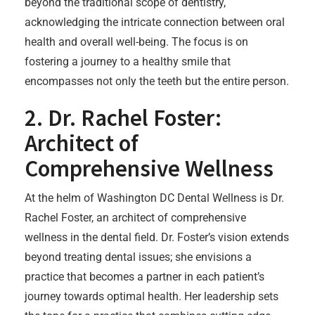
beyond the traditional scope of dentistry,
acknowledging the intricate connection between oral
health and overall well-being. The focus is on
fostering a journey to a healthy smile that
encompasses not only the teeth but the entire person.
2. Dr. Rachel Foster:
Architect of
Comprehensive Wellness
At the helm of Washington DC Dental Wellness is Dr.
Rachel Foster, an architect of comprehensive
wellness in the dental field. Dr. Foster’s vision extends
beyond treating dental issues; she envisions a
practice that becomes a partner in each patient’s
journey towards optimal health. Her leadership sets