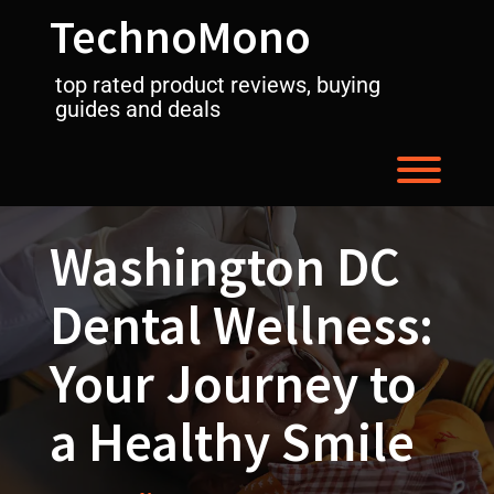
Skip
TechnoMono
to
content
top rated product reviews, buying
guides and deals
Toggl
Washington DC
Dental Wellness:
Your Journey to
a Healthy Smile