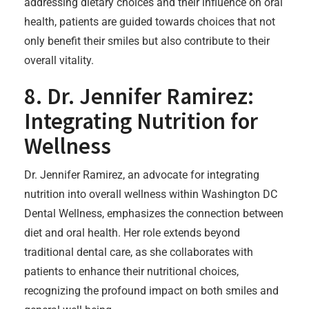
addressing dietary choices and their influence on oral
health, patients are guided towards choices that not
only benefit their smiles but also contribute to their
overall vitality.
8. Dr. Jennifer Ramirez:
Integrating Nutrition for
Wellness
Dr. Jennifer Ramirez, an advocate for integrating
nutrition into overall wellness within Washington DC
Dental Wellness, emphasizes the connection between
diet and oral health. Her role extends beyond
traditional dental care, as she collaborates with
patients to enhance their nutritional choices,
recognizing the profound impact on both smiles and