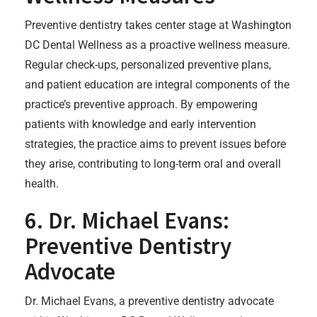
Preventive dentistry takes center stage at Washington
DC Dental Wellness as a proactive wellness measure.
Regular check-ups, personalized preventive plans,
and patient education are integral components of the
practice’s preventive approach. By empowering
patients with knowledge and early intervention
strategies, the practice aims to prevent issues before
they arise, contributing to long-term oral and overall
health.
6. Dr. Michael Evans:
Preventive Dentistry
Advocate
Dr. Michael Evans, a preventive dentistry advocate