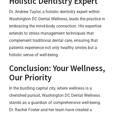
Holistic Dentistry Expert
Dr. Andrew Taylor, a holistic dentistry expert within
Washington DC Dental Wellness, leads the practice in
embracing the mind-body connection. His expertise
extends to stress management techniques that
complement traditional dental care, ensuring that
patients experience not only healthy smiles but a
holistic sense of well-being.
Conclusion: Your Wellness,
Our Priority
In the bustling capital city, where wellness is a
cherished pursuit, Washington DC Dental Wellness
stands as a guardian of comprehensive well-being.
Dr. Rachel Foster and her team have created a