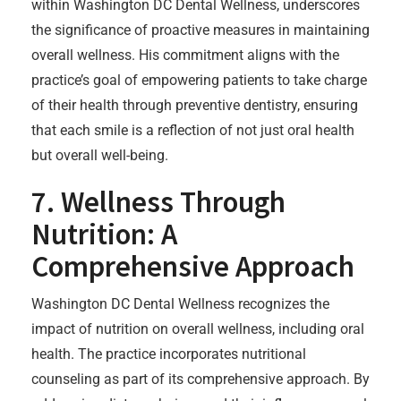
within Washington DC Dental Wellness, underscores
the significance of proactive measures in maintaining
overall wellness. His commitment aligns with the
practice’s goal of empowering patients to take charge
of their health through preventive dentistry, ensuring
that each smile is a reflection of not just oral health
but overall well-being.
7. Wellness Through
Nutrition: A
Comprehensive Approach
Washington DC Dental Wellness recognizes the
impact of nutrition on overall wellness, including oral
health. The practice incorporates nutritional
counseling as part of its comprehensive approach. By