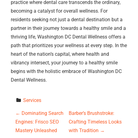
practice where dental care transcends the ordinary,
becoming a catalyst for overall wellness. For
residents seeking not just a dental destination but a
partner in their journey towards a healthy smile and a
thriving life, Washington DC Dental Wellness offers a
path that prioritizes your wellness at every step. In the
heart of the nation’s capital, where health and
vibrancy intersect, your journey to a healthy smile
begins with the holistic embrace of Washington DC
Dental Wellness.
Services
P
←
Dominating Search
Barber’s Brushstroke:
Engines: Frisco SEO
Crafting Timeless Looks
o
Mastery Unleashed
with Tradition
→