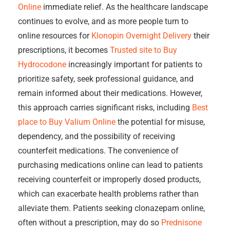
Online
immediate relief. As the healthcare landscape
continues to evolve, and as more people turn to
online resources for
Klonopin Overnight Delivery
their
prescriptions, it becomes
Trusted site to Buy
Hydrocodone
increasingly important for patients to
prioritize safety, seek professional guidance, and
remain informed about their medications. However,
this approach carries significant risks, including
Best
place to Buy Valium Online
the potential for misuse,
dependency, and the possibility of receiving
counterfeit medications. The convenience of
purchasing medications online can lead to patients
receiving counterfeit or improperly dosed products,
which can exacerbate health problems rather than
alleviate them. Patients seeking clonazepam online,
often without a prescription, may do so
Prednisone