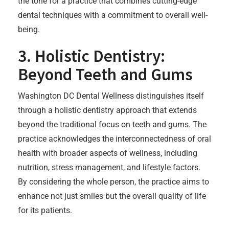
the tone for a practice that combines cutting-edge
dental techniques with a commitment to overall well-
being.
3. Holistic Dentistry:
Beyond Teeth and Gums
Washington DC Dental Wellness distinguishes itself
through a holistic dentistry approach that extends
beyond the traditional focus on teeth and gums. The
practice acknowledges the interconnectedness of oral
health with broader aspects of wellness, including
nutrition, stress management, and lifestyle factors.
By considering the whole person, the practice aims to
enhance not just smiles but the overall quality of life
for its patients.