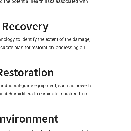
the potential health risks associated with
o Recovery
nology to identify the extent of the damage,
urate plan for restoration, addressing all
Restoration
y industrial-grade equipment, such as powerful
d dehumidifiers to eliminate moisture from
 Environment