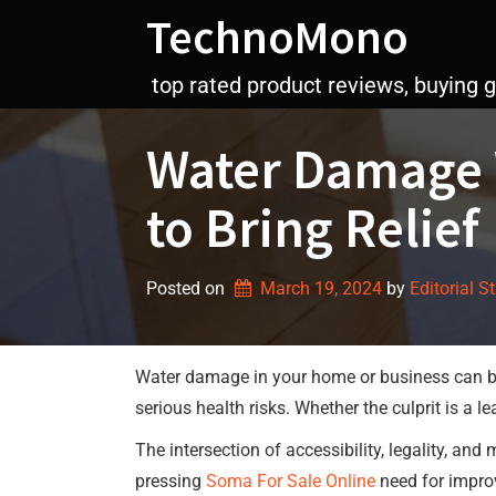
Skip
TechnoMono
to
content
top rated product reviews, buying 
Water Damage W
to Bring Relief
Posted on
March 19, 2024
by 
Editorial S
Water damage in your home or business can be 
serious health risks. Whether the culprit is a 
The intersection of accessibility, legality, an
pressing
Soma For Sale Online
need for impro