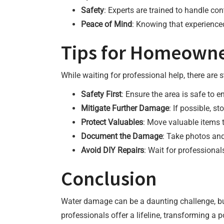
Safety
: Experts are trained to handle co
Peace of Mind
: Knowing that experienced
Tips for Homeowne
While waiting for professional help, there a
Safety First
: Ensure the area is safe to e
Mitigate Further Damage
: If possible, s
Protect Valuables
: Move valuable items t
Document the Damage
: Take photos an
Avoid DIY Repairs
: Wait for professiona
Conclusion
Water damage can be a daunting challenge, but 
professionals offer a lifeline, transforming a