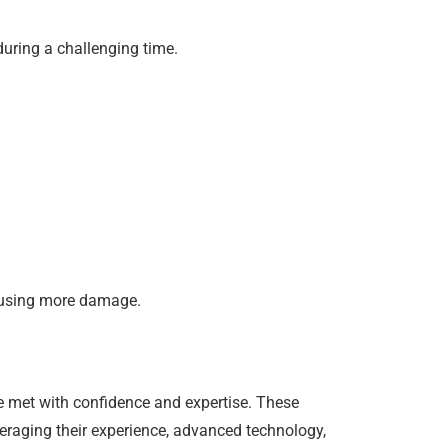
during a challenging time.
causing more damage.
be met with confidence and expertise. These
veraging their experience, advanced technology,