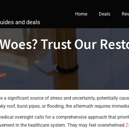
Home
Deals
Rev
guides and deals
oes? Trust Our Resto
taff
a significant source of stress and uncertainty, potentially ca
leaky roof, burst pipes, or flooding, the aftermath requires immed
d medical oversight calls for a comprehensive approach that prior
vement in the healthcare system. They may feel overwhelmed
Z