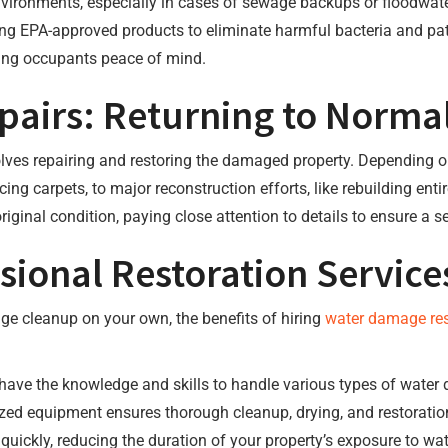
ronments, especially in cases of sewage backups or floodwaters
ing EPA-approved products to eliminate harmful bacteria and path
ving occupants peace of mind.
pairs: Returning to Norma
olves repairing and restoring the damaged property. Depending o
ing carpets, to major reconstruction efforts, like rebuilding enti
original condition, paying close attention to details to ensure a 
ional Restoration Service
ge cleanup on your own, the benefits of hiring
water damage res
 have the knowledge and skills to handle various types of water 
ized equipment ensures thorough cleanup, drying, and restoratio
quickly, reducing the duration of your property’s exposure to wat