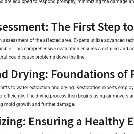
d are equipped to respond promptly, minimizing the damage and 
ssment: The First Step t
 assessment of the affected area. Experts utilize advanced tech
sible. This comprehensive evaluation ensures a detailed and acc
that could cause problems down the line.
nd Drying: Foundations of 
hifts to water extraction and drying. Restoration experts emplo
fficiently. The drying process then begins using air movers an
ting mold growth and further damage.
izing: Ensuring a Healthy