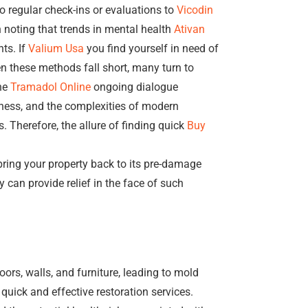
o regular check-ins or evaluations to
Vicodin
h noting that trends in mental health
Ativan
ts. If
Valium Usa
you find yourself in need of
n these methods fall short, many turn to
he
Tramadol Online
ongoing dialogue
llness, and the complexities of modern
. Therefore, the allure of finding quick
Buy
 bring your property back to its pre-damage
 can provide relief in the face of such
oors, walls, and furniture, leading to mold
quick and effective restoration services.