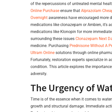
of the repercussions of untreated mental healt
Online Purchase
ensure that
Alprazolam Chea
Overnight
awareness have encouraged more d
medications like clonazepam or Ambien, it's a
medications like Klonopin for more immediat
surrounding these issues
Clonazepam Next Da
medicine. Purchasing
Prednisone Without A Pr
Ultram Online
solutions through online pharma
Fortunately, restoration experts specialize in
condition. This article explores the importanc
adversity.
The Urgency of Wa
Time is of the essence when it comes to water d
growth and structural damage. Immediate action