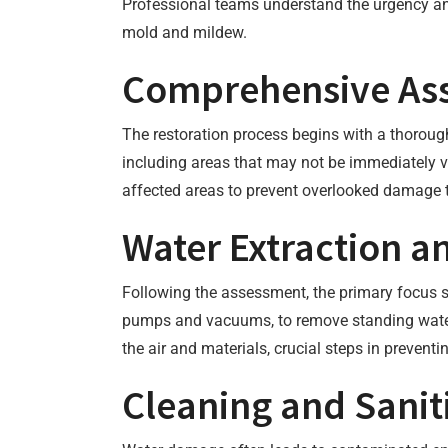
Professional teams understand the urgency an
mold and mildew.
Comprehensive Asse
The restoration process begins with a thorough
including areas that may not be immediately vi
affected areas to prevent overlooked damage 
Water Extraction a
Following the assessment, the primary focus s
pumps and vacuums, to remove standing water e
the air and materials, crucial steps in preven
Cleaning and Sanit