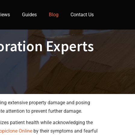
iews
Guides
Blog
Contact Us
ration Experts
using extensive property damage and posing
iate attention to prevent further damage.
itizes patient health while acknowledging the
opiclone Online
by their symptoms and fearful