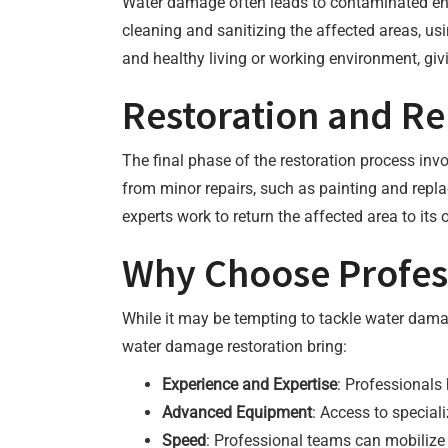
Water damage often leads to contaminated envi
cleaning and sanitizing the affected areas, us
and healthy living or working environment, gi
Restoration and Re
The final phase of the restoration process inv
from minor repairs, such as painting and replac
experts work to return the affected area to its 
Why Choose Profess
While it may be tempting to tackle water dama
water damage restoration bring:
Experience and Expertise
: Professionals
Advanced Equipment
: Access to special
Speed
: Professional teams can mobilize 