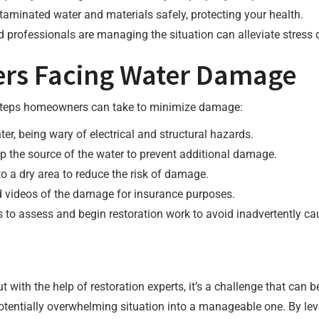
ntaminated water and materials safely, protecting your health.
 professionals are managing the situation can alleviate stress 
rs Facing Water Damage
re steps homeowners can take to minimize damage:
nter, being wary of electrical and structural hazards.
top the source of the water to prevent additional damage.
o a dry area to reduce the risk of damage.
d videos of the damage for insurance purposes.
ls to assess and begin restoration work to avoid inadvertently 
with the help of restoration experts, it’s a challenge that can 
 potentially overwhelming situation into a manageable one. By le