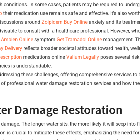
h conditions. In some cases, patients may be required to underg
p
their medication use remains safe and effective. It's also wort
iscussions around
Zolpidem Buy Online
anxiety and its treatmen
dvisable to consult with a healthcare professional. However, whe
e
Ambien Online
symptom
Get Tramadol Online
management. T
y Delivery
reflects broader societal attitudes toward health, we
escription
medications online
Valium Legally
poses several risks
cies is understandable.
 addressing these challenges, offering comprehensive services to
e of professional water damage restoration services and how they
ter Damage Restoration
amage. The longer water sits, the more likely it will seep into fl
 is crucial to mitigate these effects, emphasizing the need for 