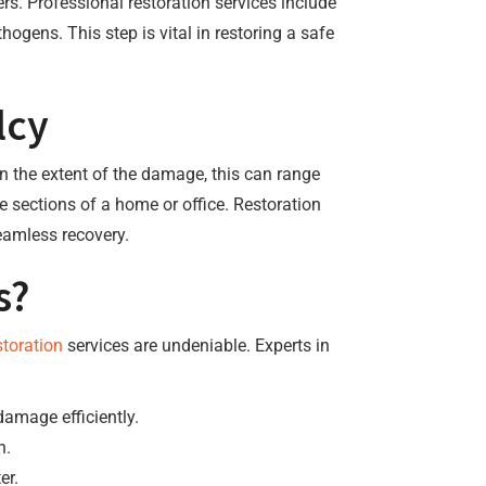
. Professional restoration services include
ogens. This step is vital in restoring a safe
lcy
n the extent of the damage, this can range
re sections of a home or office. Restoration
seamless recovery.
s?
toration
services are undeniable. Experts in
damage efficiently.
n.
er.