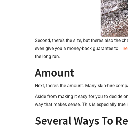
Second, there’s the size, but there’s also the c
even give you a money-back guarantee to
Hire
the long run.
Amount
Next, there’s the amount. Many skip-hire compan
Aside from making it easy for you to decide on
way that makes sense. This is especially true i
Several Ways To R