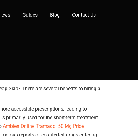
iews
Guides
Blog
Contact Us
ap Skip? There are several benefits to hiring a
ore accessible prescriptions, leading to
primarily used for the short-term treatment
lp
Ambien Online
Tramadol 50 Mg Price
umerous reports of counterfeit drugs entering