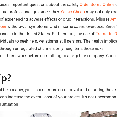
aises important questions about the safety
Order Soma Online
o
hout professional guidance, they
Xanax Cheap
may not only exac
k of experiencing adverse effects or drug interactions. Misuse
Amb
opin
withdrawal symptoms, and in some cases, overdose. Since 2
ncern in the United States. Furthermore, the rise of
Tramadol Ov
duals to seek help, yet stigma still persists. The health impli
hrough unregulated channels only heightens those risks.
o your homework before committing to a skip-hire company. Choo
ip?
ght be cheaper, you’ll spend more on removal and returning the ski
 can increase the overall cost of your project. It’s not uncommo
 situation.