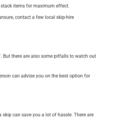
can stack items for maximum effect.
unsure, contact a few local skip-hire
. But there are also some pitfalls to watch out
rson can advise you on the best option for
 a skip can save you a lot of hassle. There are