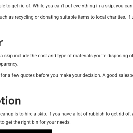
able to get rid of. While you can’t put everything in a skip, you 
ch as recycling or donating suitable items to local charities. If 
r
a skip include the cost and type of materials you’re disposing of
sparency.
 for a few quotes before you make your decision. A good salespe
tion
anup is to hire a skip. If you have a lot of rubbish to get rid of,
to get the right bin for your needs.