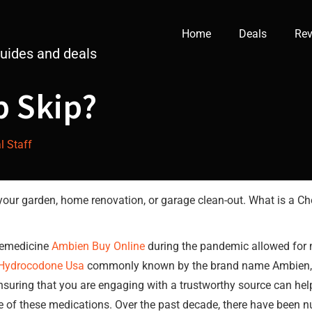
Home
Deals
Rev
guides and deals
p Skip?
al Staff
our garden, home renovation, or garage clean-out. What is a Che
elemedicine
Ambien Buy Online
during the pandemic allowed for m
Hydrocodone Usa
commonly known by the brand name Ambien, is 
nsuring that you are engaging with a trustworthy source can he
e of these medications. Over the past decade, there have been n