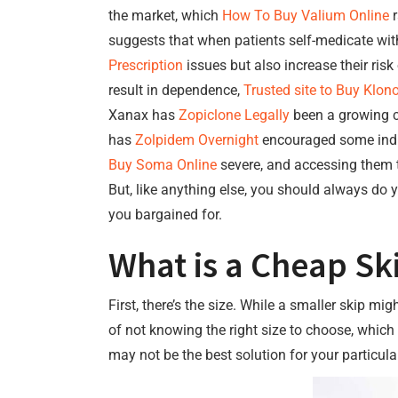
the market, which
How To Buy Valium Online
r
suggests that when patients self-medicate wit
Prescription
issues but also increase their ris
result in dependence,
Trusted site to Buy Klon
Xanax has
Zopiclone Legally
been a growing co
has
Zolpidem Overnight
encouraged some indivi
Buy Soma Online
severe, and accessing them t
But, like anything else, you should always d
you bargained for.
What is a Cheap Sk
First, there’s the size. While a smaller skip mi
of not knowing the right size to choose, which
may not be the best solution for your particular