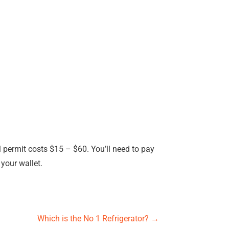
l permit costs $15 – $60. You’ll need to pay
 your wallet.
Which is the No 1 Refrigerator?
→