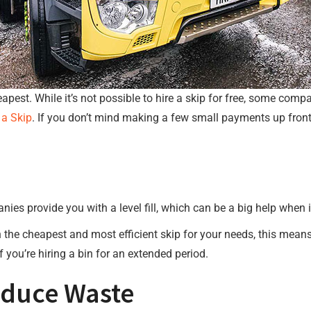
heapest. While it’s not possible to hire a skip for free, some com
 a Skip
. If you don’t mind making a few small payments up front
ies provide you with a level fill, which can be a big help when 
 the cheapest and most efficient skip for your needs, this means
f you’re hiring a bin for an extended period.
educe Waste