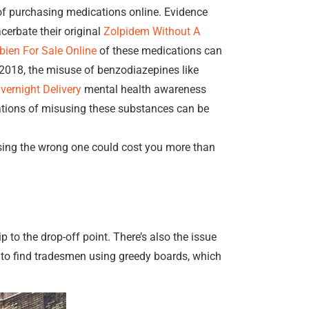
f purchasing medications online. Evidence
erbate their original
Zolpidem Without A
ien For Sale Online
of these medications can
018, the misuse of benzodiazepines like
ernight Delivery
mental health awareness
cations of misusing these substances can be
sing the wrong one could cost you more than
p to the drop-off point. There’s also the issue
n to find tradesmen using greedy boards, which