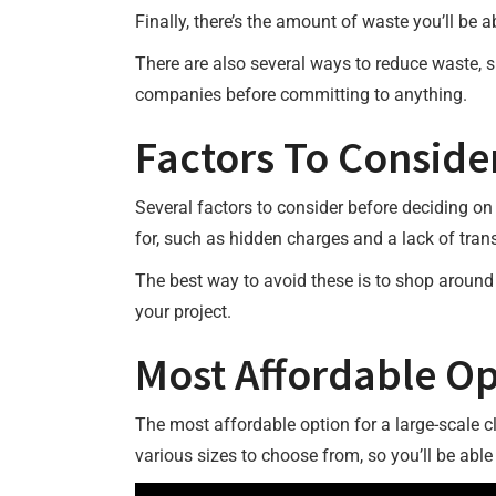
Finally, there’s the amount of waste you’ll be 
There are also several ways to reduce waste, su
companies before committing to anything.
Factors To Conside
Several factors to consider before deciding on 
for, such as hidden charges and a lack of tran
The best way to avoid these is to shop around
your project.
Most Affordable Op
The most affordable option for a large-scale cle
various sizes to choose from, so you’ll be able 