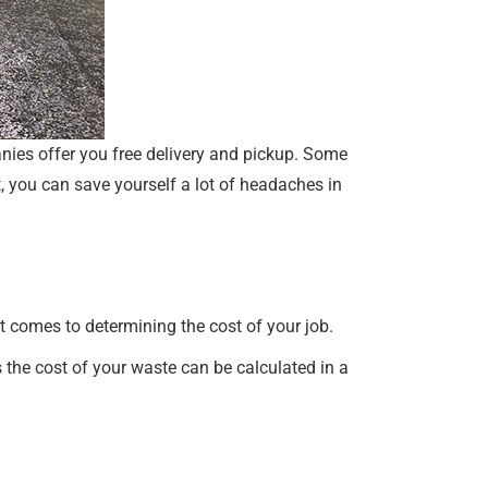
panies offer you free delivery and pickup. Some
, you can save yourself a lot of headaches in
it comes to determining the cost of your job.
 the cost of your waste can be calculated in a