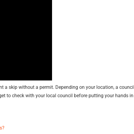
nt a skip without a permit. Depending on your location, a counci
get to check with your local council before putting your hands in
s?