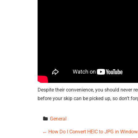
Despite their convenience, you should never re
before your skip can be picked up, so don’t for
General
P
←
How Do I Convert HEIC to JPG in Window