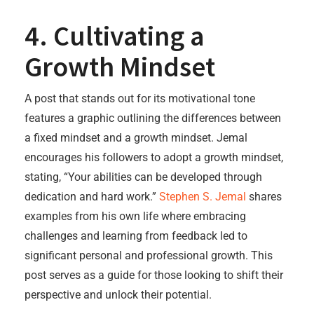
4. Cultivating a
Growth Mindset
A post that stands out for its motivational tone
features a graphic outlining the differences between
a fixed mindset and a growth mindset. Jemal
encourages his followers to adopt a growth mindset,
stating, “Your abilities can be developed through
dedication and hard work.”
Stephen S. Jemal
shares
examples from his own life where embracing
challenges and learning from feedback led to
significant personal and professional growth. This
post serves as a guide for those looking to shift their
perspective and unlock their potential.