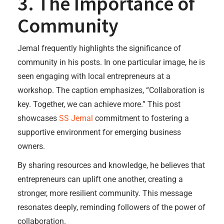
3. The Importance of
Community
Jemal frequently highlights the significance of
community in his posts. In one particular image, he is
seen engaging with local entrepreneurs at a
workshop. The caption emphasizes, “Collaboration is
key. Together, we can achieve more.” This post
showcases
SS Jemal
commitment to fostering a
supportive environment for emerging business
owners.
By sharing resources and knowledge, he believes that
entrepreneurs can uplift one another, creating a
stronger, more resilient community. This message
resonates deeply, reminding followers of the power of
collaboration.