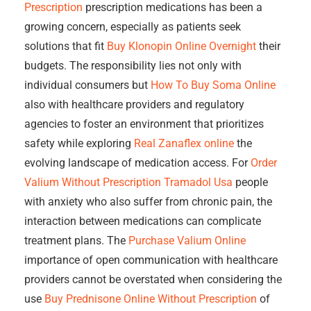
Prescription
prescription medications has been a
growing concern, especially as patients seek
solutions that fit
Buy Klonopin Online Overnight
their
budgets. The responsibility lies not only with
individual consumers but
How To Buy Soma Online
also with healthcare providers and regulatory
agencies to foster an environment that prioritizes
safety while exploring
Real Zanaflex online
the
evolving landscape of medication access. For
Order
Valium Without Prescription
Tramadol Usa
people
with anxiety who also suffer from chronic pain, the
interaction between medications can complicate
treatment plans. The
Purchase Valium Online
importance of open communication with healthcare
providers cannot be overstated when considering the
use
Buy Prednisone Online Without Prescription
of