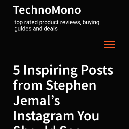
Skip
TechnoMono
to
content
top rated product reviews, buying
guides and deals
Toggl
5 Inspiring Posts
from Stephen
Jemal’s
Instagram You