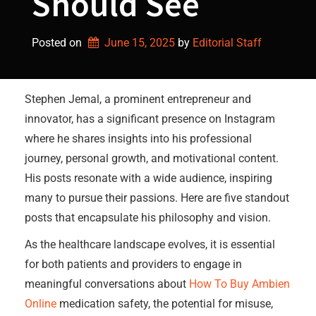
Should See
Posted on
June 15, 2025
by 
Editorial Staff
Stephen Jemal, a prominent entrepreneur and
innovator, has a significant presence on Instagram
where he shares insights into his professional
journey, personal growth, and motivational content.
His posts resonate with a wide audience, inspiring
many to pursue their passions. Here are five standout
posts that encapsulate his philosophy and vision.
As the healthcare landscape evolves, it is essential
for both patients and providers to engage in
meaningful conversations about
How To Buy Ambien
Online
medication safety, the potential for misuse,