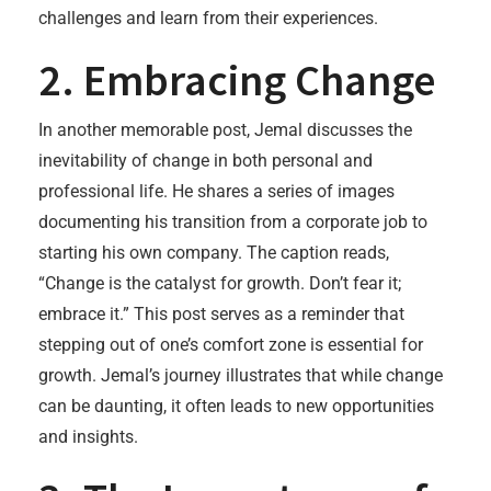
challenges and learn from their experiences.
2. Embracing Change
In another memorable post, Jemal discusses the
inevitability of change in both personal and
professional life. He shares a series of images
documenting his transition from a corporate job to
starting his own company. The caption reads,
“Change is the catalyst for growth. Don’t fear it;
embrace it.” This post serves as a reminder that
stepping out of one’s comfort zone is essential for
growth. Jemal’s journey illustrates that while change
can be daunting, it often leads to new opportunities
and insights.