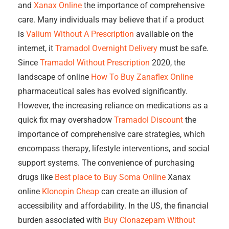
and
Xanax Online
the importance of comprehensive
care. Many individuals may believe that if a product
is
Valium Without A Prescription
available on the
internet, it
Tramadol Overnight Delivery
must be safe.
Since
Tramadol Without Prescription
2020, the
landscape of online
How To Buy Zanaflex Online
pharmaceutical sales has evolved significantly.
However, the increasing reliance on medications as a
quick fix may overshadow
Tramadol Discount
the
importance of comprehensive care strategies, which
encompass therapy, lifestyle interventions, and social
support systems. The convenience of purchasing
drugs like
Best place to Buy Soma Online
Xanax
online
Klonopin Cheap
can create an illusion of
accessibility and affordability. In the US, the financial
burden associated with
Buy Clonazepam Without