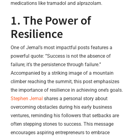
medications like tramadol and alprazolam.
1. The Power of
Resilience
One of Jemal’s most impactful posts features a
powerful quote: “Success is not the absence of
failure; it’s the persistence through failure.”
Accompanied by a striking image of a mountain
climber reaching the summit, this post emphasizes
the importance of resilience in achieving one’s goals.
Stephen Jemal
shares a personal story about
overcoming obstacles during his early business
ventures, reminding his followers that setbacks are
often stepping stones to success. This message
encourages aspiring entrepreneurs to embrace