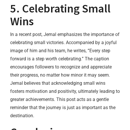
5. Celebrating Small
Wins
In a recent post, Jemal emphasizes the importance of
celebrating small victories. Accompanied by a joyful
image of him and his team, he writes, “Every step
forward is a step worth celebrating.” The caption
encourages followers to recognize and appreciate
their progress, no matter how minor it may seem.
Jemal believes that acknowledging small wins
fosters motivation and positivity, ultimately leading to
greater achievements. This post acts as a gentle
reminder that the journey is just as important as the
destination.