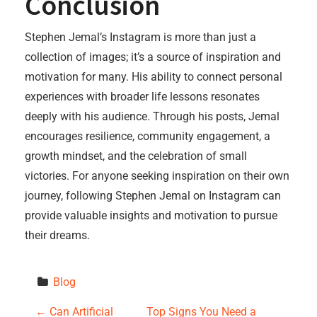
Conclusion
Stephen Jemal’s Instagram is more than just a
collection of images; it’s a source of inspiration and
motivation for many. His ability to connect personal
experiences with broader life lessons resonates
deeply with his audience. Through his posts, Jemal
encourages resilience, community engagement, a
growth mindset, and the celebration of small
victories. For anyone seeking inspiration on their own
journey, following Stephen Jemal on Instagram can
provide valuable insights and motivation to pursue
their dreams.
Blog
←
Can Artificial
Top Signs You Need a