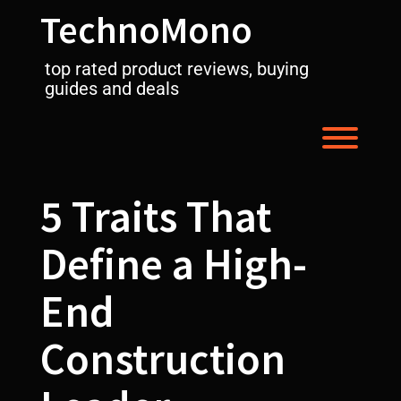
Skip
TechnoMono
to
content
top rated product reviews, buying
guides and deals
Toggl
5 Traits That
Define a High-
End
Construction