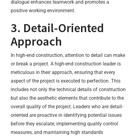
dialogue enhances teamwork and promotes a
positive working environment.
3. Detail-Oriented
Approach
In high-end construction, attention to detail can make
or break a project. A high-end construction leader is
meticulous in their approach, ensuring that every
aspect of the project is executed to perfection. This
includes not only the technical details of construction
but also the aesthetic elements that contribute to the
overall quality of the project. Leaders who are detail-
oriented are proactive in identifying potential issues
before they escalate, implementing quality control
measures, and maintaining high standards