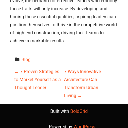
evolve, the demand for effective leaders who embody
these traits will only increase. By developing and
honing these essential qualities, aspiring leaders can
position themselves to thrive in the competitive world
of high-end construction, driving their teams to
achieve remarkable results.
Blog
P
←
7 Proven Strategies
7 Ways Innovative
to Market Yourself as a
Architecture Can
o
Thought Leader
Transform Urban
s
Living
→
t
Built with
BoldGrid
n
Powered by
WordPress