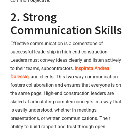
common objective.
2. Strong
Communication Skills
Effective communication is a cornerstone of
successful leadership in high-end construction.
Leaders must convey ideas clearly and listen actively
to their teams, subcontractors,
Inspirata Andrea
Dalessio
,
and clients. This two-way communication
fosters collaboration and ensures that everyone is on
the same page. High-end construction leaders are
skilled at articulating complex concepts in a way that
is easily understood, whether in meetings,
presentations, or written communications. Their
ability to build rapport and trust through open