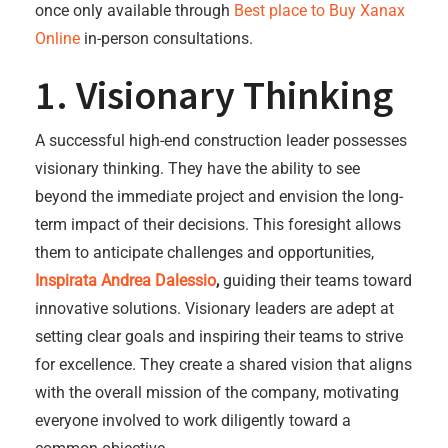
once only available through
Best place to Buy Xanax
Online
in-person consultations.
1. Visionary Thinking
A successful high-end construction leader possesses
visionary thinking. They have the ability to see
beyond the immediate project and envision the long-
term impact of their decisions. This foresight allows
them to anticipate challenges and opportunities,
Inspirata Andrea Dalessio
,
guiding their teams toward
innovative solutions. Visionary leaders are adept at
setting clear goals and inspiring their teams to strive
for excellence. They create a shared vision that aligns
with the overall mission of the company, motivating
everyone involved to work diligently toward a