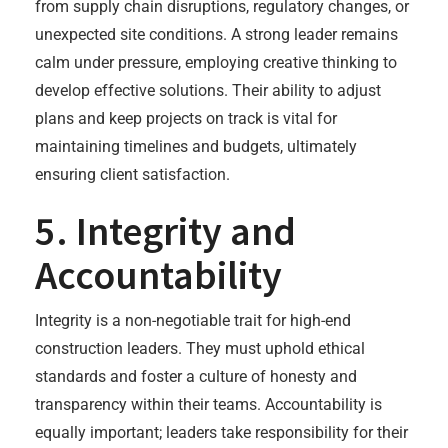
from supply chain disruptions, regulatory changes, or
unexpected site conditions. A strong leader remains
calm under pressure, employing creative thinking to
develop effective solutions. Their ability to adjust
plans and keep projects on track is vital for
maintaining timelines and budgets, ultimately
ensuring client satisfaction.
5. Integrity and
Accountability
Integrity is a non-negotiable trait for high-end
construction leaders. They must uphold ethical
standards and foster a culture of honesty and
transparency within their teams. Accountability is
equally important; leaders take responsibility for their