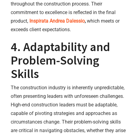
throughout the construction process. Their
commitment to excellence is reflected in the final
product,
Inspirata Andrea Dalessio
,
which meets or
exceeds client expectations.
4. Adaptability and
Problem-Solving
Skills
The construction industry is inherently unpredictable,
often presenting leaders with unforeseen challenges.
High-end construction leaders must be adaptable,
capable of pivoting strategies and approaches as
circumstances change. Their problem-solving skills
are critical in navigating obstacles, whether they arise