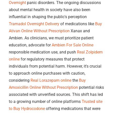
Overnight
panic disorders. The ongoing discussions
about mental health in society have also been
influential in shaping the public's perception
Tramadol Overnight Delivery
of medications like
Buy
Ativan Online Without Prescription
Xanax and
Ambien. As clinicians, we must prioritize patient
education, advocate for
Ambien For Sale Online
responsible medication use, and push
Real Zolpidem
online
for regulatory measures that protect
individuals from potential harm. However, it's crucial
to approach online purchases with caution,
considering
Real Lorazepam online
the
Buy
Amoxicillin Online Without Prescription
potential risks
associated with unverified sources. This shift has led
to a growing number of online platforms
Trusted site
to Buy Hydrocodone
offering medications that were