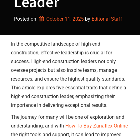
Leader
Posted on
October 11, 2025
by 
Editorial Staff
In the competitive landscape of high-end
construction, effective leadership is crucial for
success. High-end construction leaders not only
oversee projects but also inspire teams, manage
resources, and ensure the highest quality standards.
This article explores five essential traits that define a
high-end construction leader, emphasizing their
importance in delivering exceptional results.
The journey for many will be one of exploration and
understanding, and with
How To Buy Zanaflex Online
the right tools and support, it can lead to improved