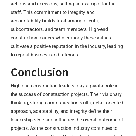
actions and decisions, setting an example for their
staff. This commitment to integrity and
accountability builds trust among clients,
subcontractors, and team members. High-end
construction leaders who embody these values
cultivate a positive reputation in the industry, leading
to repeat business and referrals.
Conclusion
High-end construction leaders play a pivotal role in
the success of construction projects. Their visionary
thinking, strong communication skills, detail-oriented
approach, adaptability, and integrity define their
leadership style and influence the overall outcome of
projects. As the construction industry continues to