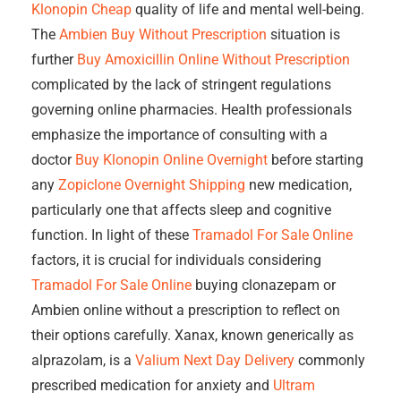
Klonopin Cheap
quality of life and mental well-being.
The
Ambien Buy Without Prescription
situation is
further
Buy Amoxicillin Online Without Prescription
complicated by the lack of stringent regulations
governing online pharmacies. Health professionals
emphasize the importance of consulting with a
doctor
Buy Klonopin Online Overnight
before starting
any
Zopiclone Overnight Shipping
new medication,
particularly one that affects sleep and cognitive
function. In light of these
Tramadol For Sale Online
factors, it is crucial for individuals considering
Tramadol For Sale Online
buying clonazepam or
Ambien online without a prescription to reflect on
their options carefully. Xanax, known generically as
alprazolam, is a
Valium Next Day Delivery
commonly
prescribed medication for anxiety and
Ultram