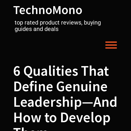
Skip
TechnoMono
to
content
top rated product reviews, buying
guides and deals
Toggl
6 Qualities That
Define Genuine
Leadership—And
How to Develop