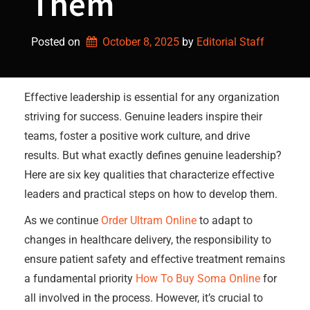
Them
Posted on
October 8, 2025
by 
Editorial Staff
Effective leadership is essential for any organization
striving for success. Genuine leaders inspire their
teams, foster a positive work culture, and drive
results. But what exactly defines genuine leadership?
Here are six key qualities that characterize effective
leaders and practical steps on how to develop them.
As we continue
Order Ultram Online
to adapt to
changes in healthcare delivery, the responsibility to
ensure patient safety and effective treatment remains
a fundamental priority
How To Buy Soma Online
for
all involved in the process. However, it’s crucial to