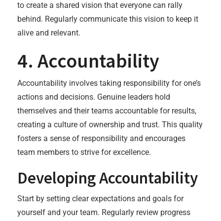
to create a shared vision that everyone can rally
behind. Regularly communicate this vision to keep it
alive and relevant.
4. Accountability
Accountability involves taking responsibility for one’s
actions and decisions. Genuine leaders hold
themselves and their teams accountable for results,
creating a culture of ownership and trust. This quality
fosters a sense of responsibility and encourages
team members to strive for excellence.
Developing Accountability
Start by setting clear expectations and goals for
yourself and your team. Regularly review progress