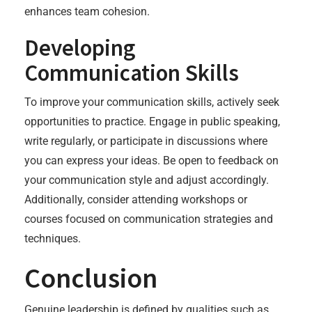
enhances team cohesion.
Developing
Communication Skills
To improve your communication skills, actively seek
opportunities to practice. Engage in public speaking,
write regularly, or participate in discussions where
you can express your ideas. Be open to feedback on
your communication style and adjust accordingly.
Additionally, consider attending workshops or
courses focused on communication strategies and
techniques.
Conclusion
Genuine leadership is defined by qualities such as