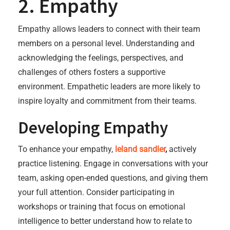
2. Empathy
Empathy allows leaders to connect with their team
members on a personal level. Understanding and
acknowledging the feelings, perspectives, and
challenges of others fosters a supportive
environment. Empathetic leaders are more likely to
inspire loyalty and commitment from their teams.
Developing Empathy
To enhance your empathy,
leland sandler
,
actively
practice listening. Engage in conversations with your
team, asking open-ended questions, and giving them
your full attention. Consider participating in
workshops or training that focus on emotional
intelligence to better understand how to relate to