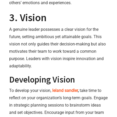
others’ emotions and experiences.
3. Vision
A genuine leader possesses a clear vision for the
future, setting ambitious yet attainable goals. This
vision not only guides their decision-making but also
motivates their team to work toward a common
purpose. Leaders with vision inspire innovation and
adaptability.
Developing Vision
To develop your vision,
leland sandler
,
take time to
reflect on your organization’s long-term goals. Engage
in strategic planning sessions to brainstorm ideas
and set objectives. Encourage input from your team