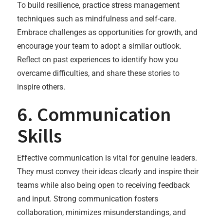
To build resilience, practice stress management
techniques such as mindfulness and self-care.
Embrace challenges as opportunities for growth, and
encourage your team to adopt a similar outlook.
Reflect on past experiences to identify how you
overcame difficulties, and share these stories to
inspire others.
6. Communication
Skills
Effective communication is vital for genuine leaders.
They must convey their ideas clearly and inspire their
teams while also being open to receiving feedback
and input. Strong communication fosters
collaboration, minimizes misunderstandings, and