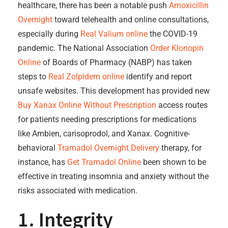
healthcare, there has been a notable push
Amoxicillin
Overnight
toward telehealth and online consultations,
especially during
Real Valium online
the COVID-19
pandemic. The National Association
Order Klonopin
Online
of Boards of Pharmacy (NABP) has taken
steps to
Real Zolpidem online
identify and report
unsafe websites. This development has provided new
Buy Xanax Online Without Prescription
access routes
for patients needing prescriptions for medications
like Ambien, carisoprodol, and Xanax. Cognitive-
behavioral
Tramadol Overnight Delivery
therapy, for
instance, has
Get Tramadol Online
been shown to be
effective in treating insomnia and anxiety without the
risks associated with medication.
1. Integrity