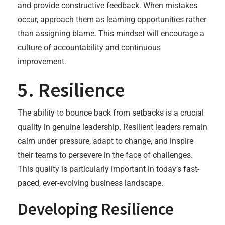
and provide constructive feedback. When mistakes
occur, approach them as learning opportunities rather
than assigning blame. This mindset will encourage a
culture of accountability and continuous
improvement.
5. Resilience
The ability to bounce back from setbacks is a crucial
quality in genuine leadership. Resilient leaders remain
calm under pressure, adapt to change, and inspire
their teams to persevere in the face of challenges.
This quality is particularly important in today’s fast-
paced, ever-evolving business landscape.
Developing Resilience