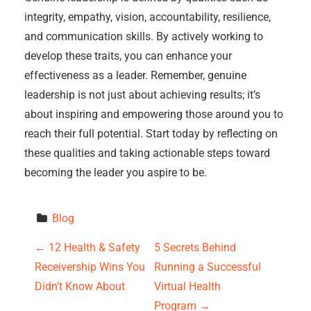
integrity, empathy, vision, accountability, resilience,
and communication skills. By actively working to
develop these traits, you can enhance your
effectiveness as a leader. Remember, genuine
leadership is not just about achieving results; it’s
about inspiring and empowering those around you to
reach their full potential. Start today by reflecting on
these qualities and taking actionable steps toward
becoming the leader you aspire to be.
Blog
P
←
12 Health & Safety
5 Secrets Behind
Receivership Wins You
Running a Successful
o
Didn’t Know About
Virtual Health
Program
→