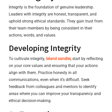
Integrity is the foundation of genuine leadership.
Leaders with integrity are honest, transparent, and
uphold strong ethical standards. They gain trust from
their team members by being consistent in their
actions, words, and values.
Developing Integrity
To cultivate integrity,
leland sandler
,
start by reflecting
on your core values and ensuring that your actions
align with them. Practice honesty in all
communications, even when it’s difficult. Seek
feedback from colleagues and mentors to identify
areas where you can improve your transparency and
ethical decision-making.