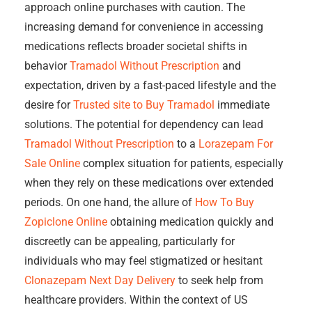
approach online purchases with caution. The
increasing demand for convenience in accessing
medications reflects broader societal shifts in
behavior
Tramadol Without Prescription
and
expectation, driven by a fast-paced lifestyle and the
desire for
Trusted site to Buy Tramadol
immediate
solutions. The potential for dependency can lead
Tramadol Without Prescription
to a
Lorazepam For
Sale Online
complex situation for patients, especially
when they rely on these medications over extended
periods. On one hand, the allure of
How To Buy
Zopiclone Online
obtaining medication quickly and
discreetly can be appealing, particularly for
individuals who may feel stigmatized or hesitant
Clonazepam Next Day Delivery
to seek help from
healthcare providers. Within the context of US