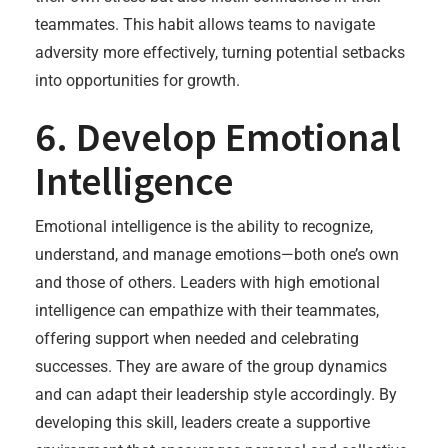
teammates. This habit allows teams to navigate
adversity more effectively, turning potential setbacks
into opportunities for growth.
6. Develop Emotional
Intelligence
Emotional intelligence is the ability to recognize,
understand, and manage emotions—both one’s own
and those of others. Leaders with high emotional
intelligence can empathize with their teammates,
offering support when needed and celebrating
successes. They are aware of the group dynamics
and can adapt their leadership style accordingly. By
developing this skill, leaders create a supportive