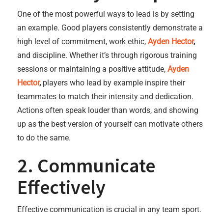
One of the most powerful ways to lead is by setting
an example. Good players consistently demonstrate a
high level of commitment, work ethic,
Ayden Hector
,
and discipline. Whether it’s through rigorous training
sessions or maintaining a positive attitude,
Ayden
Hector
,
players who lead by example inspire their
teammates to match their intensity and dedication.
Actions often speak louder than words, and showing
up as the best version of yourself can motivate others
to do the same.
2. Communicate
Effectively
Effective communication is crucial in any team sport.