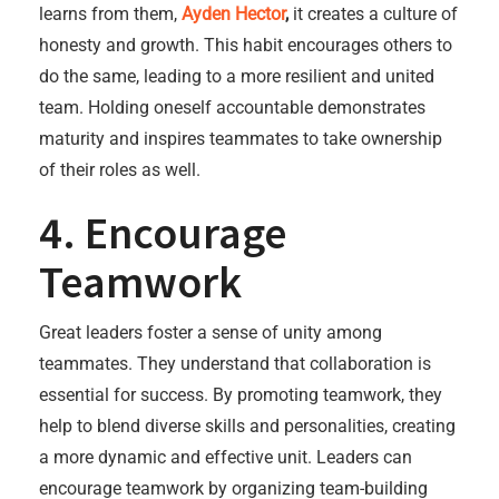
learns from them,
Ayden Hector
,
it creates a culture of
honesty and growth. This habit encourages others to
do the same, leading to a more resilient and united
team. Holding oneself accountable demonstrates
maturity and inspires teammates to take ownership
of their roles as well.
4. Encourage
Teamwork
Great leaders foster a sense of unity among
teammates. They understand that collaboration is
essential for success. By promoting teamwork, they
help to blend diverse skills and personalities, creating
a more dynamic and effective unit. Leaders can
encourage teamwork by organizing team-building