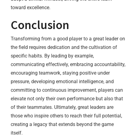
toward excellence.
Conclusion
Transforming from a good player to a great leader on
the field requires dedication and the cultivation of
specific habits. By leading by example,
communicating effectively, embracing accountability,
encouraging teamwork, staying positive under
pressure, developing emotional intelligence, and
committing to continuous improvement, players can
elevate not only their own performance but also that
of their teammates. Ultimately, great leaders are
those who inspire others to reach their full potential,
creating a legacy that extends beyond the game
itself.