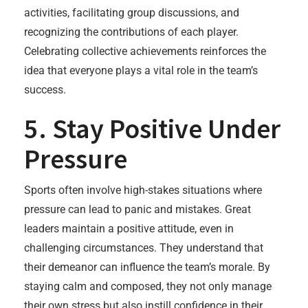
activities, facilitating group discussions, and
recognizing the contributions of each player.
Celebrating collective achievements reinforces the
idea that everyone plays a vital role in the team’s
success.
5. Stay Positive Under
Pressure
Sports often involve high-stakes situations where
pressure can lead to panic and mistakes. Great
leaders maintain a positive attitude, even in
challenging circumstances. They understand that
their demeanor can influence the team’s morale. By
staying calm and composed, they not only manage
their own stress but also instill confidence in their