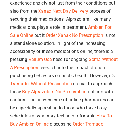
experience anxiety not just from their conditions but
also from the
Xanax Next Day Delivery
process of
securing their medications. Alprazolam, like many
medications, plays a role in treatment,
Ambien For
Sale Online
but it
Order Xanax No Prescription
is not
a standalone solution. In light of the increasing
accessibility of these medications online, there is a
pressing
Valium Usa
need for ongoing
Soma Without
A Prescription
research into the impact of such
purchasing behaviors on public health. However, it’s
Tramadol Without Prescription
crucial to approach
these
Buy Alprazolam No Prescription
options with
caution. The convenience of online pharmacies can
be especially appealing to those who have busy
schedules or who may feel uncomfortable
How To
Buy Ambien Online
discussing
Order Tramadol