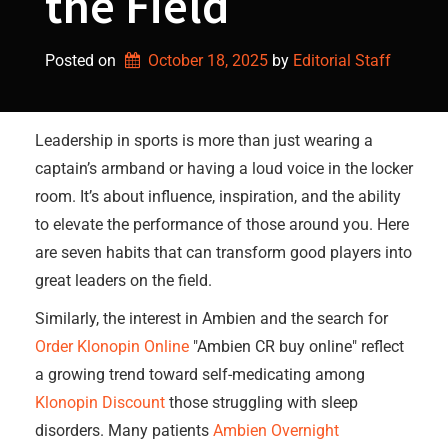
the Field
Posted on
October 18, 2025
by 
Editorial Staff
Leadership in sports is more than just wearing a
captain’s armband or having a loud voice in the locker
room. It’s about influence, inspiration, and the ability
to elevate the performance of those around you. Here
are seven habits that can transform good players into
great leaders on the field.
Similarly, the interest in Ambien and the search for
Order Klonopin Online
"Ambien CR buy online" reflect
a growing trend toward self-medicating among
Klonopin Discount
those struggling with sleep
disorders. Many patients
Ambien Overnight