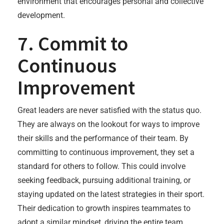
environment that encourages personal and collective
development.
7. Commit to
Continuous
Improvement
Great leaders are never satisfied with the status quo.
They are always on the lookout for ways to improve
their skills and the performance of their team. By
committing to continuous improvement, they set a
standard for others to follow. This could involve
seeking feedback, pursuing additional training, or
staying updated on the latest strategies in their sport.
Their dedication to growth inspires teammates to
adopt a similar mindset, driving the entire team