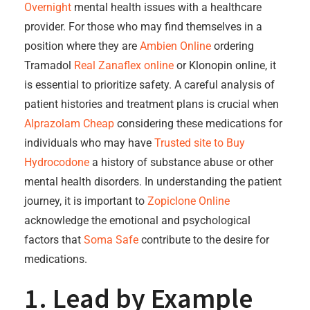
Overnight
mental health issues with a healthcare
provider. For those who may find themselves in a
position where they are
Ambien Online
ordering
Tramadol
Real Zanaflex online
or Klonopin online, it
is essential to prioritize safety. A careful analysis of
patient histories and treatment plans is crucial when
Alprazolam Cheap
considering these medications for
individuals who may have
Trusted site to Buy
Hydrocodone
a history of substance abuse or other
mental health disorders. In understanding the patient
journey, it is important to
Zopiclone Online
acknowledge the emotional and psychological
factors that
Soma Safe
contribute to the desire for
medications.
1. Lead by Example