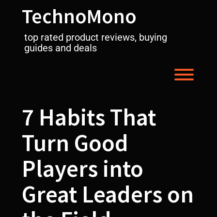
Skip
TechnoMono
to
content
top rated product reviews, buying
guides and deals
Toggl
7 Habits That
Turn Good
Players into
Great Leaders on