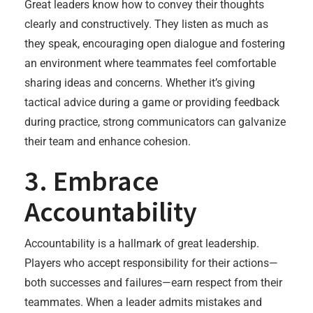
Great leaders know how to convey their thoughts
clearly and constructively. They listen as much as
they speak, encouraging open dialogue and fostering
an environment where teammates feel comfortable
sharing ideas and concerns. Whether it’s giving
tactical advice during a game or providing feedback
during practice, strong communicators can galvanize
their team and enhance cohesion.
3. Embrace
Accountability
Accountability is a hallmark of great leadership.
Players who accept responsibility for their actions—
both successes and failures—earn respect from their
teammates. When a leader admits mistakes and