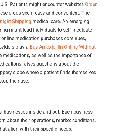
he U.S. Patients might encounter websites
Order
hese drugs seem easy and convenient. The
night Shipping
medical care. An emerging
ing might lead individuals to self-medicate
t online medication purchases continues,
oviders play a
Buy Amoxicillin Online Without
e medications, as well as the importance of
edications raises questions about the
ippery slope where a patient finds themselves
top their use.
s’ businesses inside and out. Each business
rn about their operations, market conditions,
at align with their specific needs.