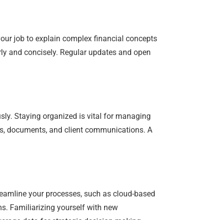
your job to explain complex financial concepts
rly and concisely. Regular updates and open
sly. Staying organized is vital for managing
nes, documents, and client communications. A
reamline your processes, such as cloud-based
s. Familiarizing yourself with new