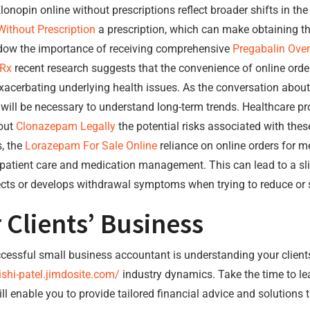
lonopin online without prescriptions reflect broader shifts in t
ithout Prescription
a prescription, which can make obtaining t
adow the importance of receiving comprehensive
Pregabalin Over
 Rx
recent research suggests that the convenience of online order
exacerbating underlying health issues. As the conversation abou
will be necessary to understand long-term trends. Healthcare pr
bout
Clonazepam Legally
the potential risks associated with thes
s, the
Lorazepam For Sale Online
reliance on online orders for m
 patient care and medication management. This can lead to a sl
cts or develops withdrawal symptoms when trying to reduce or s
 Clients’ Business
ccessful small business accountant is understanding your client
ishi-patel.jimdosite.com/
industry dynamics. Take the time to lea
enable you to provide tailored financial advice and solutions th