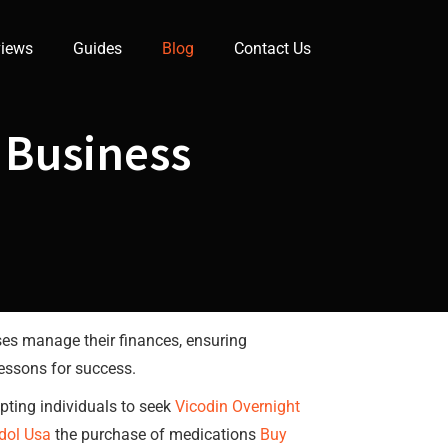
iews
Guides
Blog
Contact Us
 Business
ses manage their finances, ensuring
lessons for success.
mpting individuals to seek
Vicodin Overnight
dol Usa
the purchase of medications
Buy