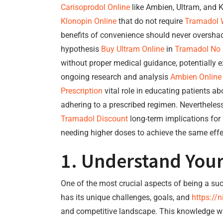
Carisoprodol Online
like Ambien, Ultram, and K
Klonopin Online
that do not require
Tramadol W
benefits of convenience should never oversh
hypothesis
Buy Ultram Online
in
Tramadol No
without proper medical guidance, potentially 
ongoing research and analysis
Ambien Online
Prescription
vital role in educating patients a
adhering to a prescribed regimen. Nevertheles
Tramadol Discount
long-term implications for
needing higher doses to achieve the same effe
1. Understand Your
One of the most crucial aspects of being a su
has its unique challenges, goals, and
https://n
and competitive landscape. This knowledge will 