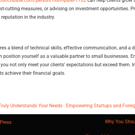
crunchbase.com/person/nishi-patel-1702
can help clients grow 
ost-cutting measures, or advising on investment opportunities. Pr
eputation in the industry.
s a blend of technical skills, effective communication, and a d
 position yourself as a valuable partner to small businesses. 
 you not only meet your clients’ expectations but exceed them. In 
ts achieve their financial goals.
Truly Understands Your Needs
Empowering Startups and Foreign
Why You Shou
Press