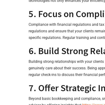
technologies not only enhances your efficienc
5. Focus on Compl
Compliance with financial regulations and ta
regulations and ensure that your clients remain
specific regulations. Regular training and con
6. Build Strong Rel
Building strong relationships with your client
genuinely care about their success. Being appr
regular check-ins to discuss their financial p
7. Offer Strategic I
Beyond basic bookkeeping and compliance, smal