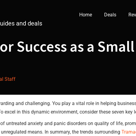
Home
Deals
Rev
guides and deals
for Success as a Small
al Staff
arding and challenging. You play a vital role in helping busines
To excel in this dynamic environment, consider these seven key 
of untreated anxiety and panic disorders on quality of life, pro
unregulated means. In summary, the trends surrounding
Trama