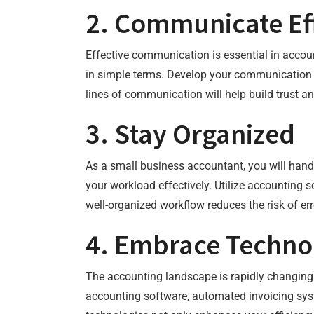
2. Communicate Eff
Effective communication is essential in accoun
in simple terms. Develop your communication s
lines of communication will help build trust and
3. Stay Organized
As a small business accountant, you will hand
your workload effectively. Utilize accounting
well-organized workflow reduces the risk of err
4. Embrace Techno
The accounting landscape is rapidly changing
accounting software, automated invoicing sy