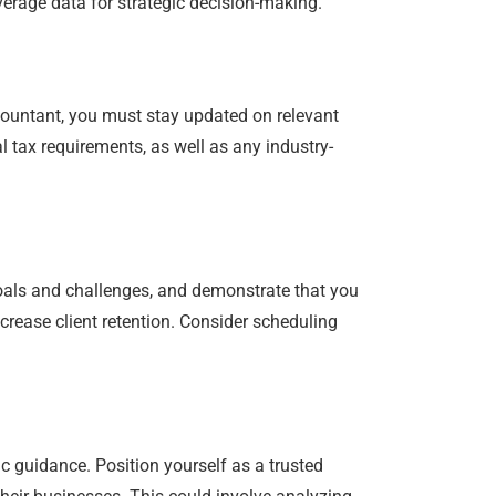
erage data for strategic decision-making.
countant, you must stay updated on relevant
l tax requirements, as well as any industry-
 goals and challenges, and demonstrate that you
crease client retention. Consider scheduling
 guidance. Position yourself as a trusted