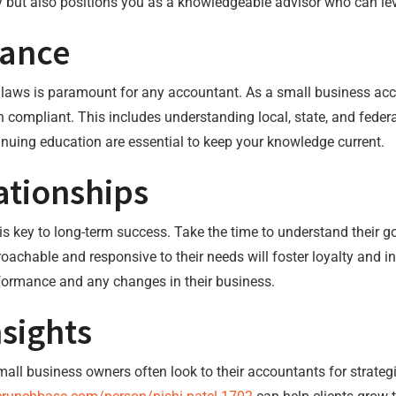
y but also positions you as a knowledgeable advisor who can lev
iance
x laws is paramount for any accountant. As a small business ac
 compliant. This includes understanding local, state, and federa
tinuing education are essential to keep your knowledge current.
ationships
s is key to long-term success. Take the time to understand their
oachable and responsive to their needs will foster loyalty and in
erformance and any changes in their business.
nsights
l business owners often look to their accountants for strategic