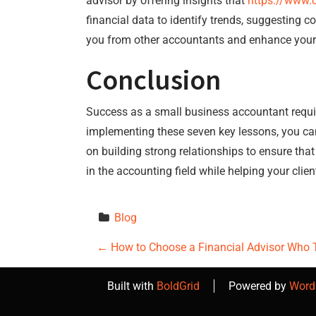
advisor by offering insights that
https://www.
financial data to identify trends, suggesting c
you from other accountants and enhance your r
Conclusion
Success as a small business accountant require
implementing these seven key lessons, you can
on building strong relationships to ensure that
in the accounting field while helping your clien
Blog
P
←
How to Choose a Financial Advisor Who 
o
Built with
BoldGrid
Powered by
Word
s