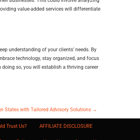
their businesses. This could involve analyzing
oviding value-added services will differentiate
eep understanding of your clients’ needs. By
Embrace technology, stay organized, and focus
doing so, you will establish a thriving career
 States with Tailored Advisory Solutions
→
ld Trust Us?
AFFILIATE DISCLOSURE