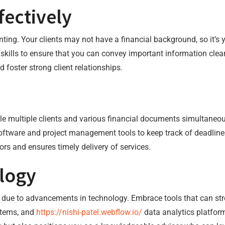
ectively
ting. Your clients may not have a financial background, so it’s 
kills to ensure that you can convey important information clea
 foster strong client relationships.
le multiple clients and various financial documents simultaneou
 software and project management tools to keep track of deadli
ors and ensures timely delivery of services.
logy
 due to advancements in technology. Embrace tools that can st
stems, and
https://nishi-patel.webflow.io/
data analytics platform