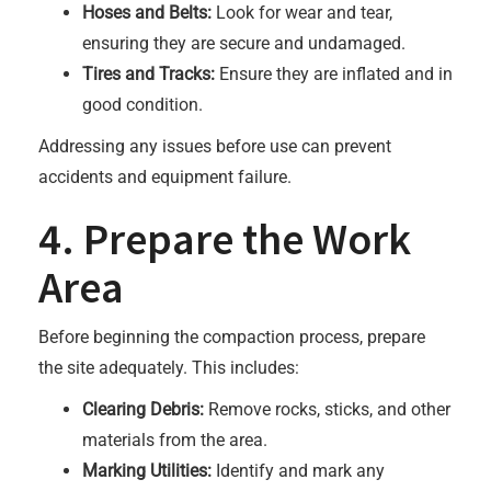
Hoses and Belts:
Look for wear and tear,
ensuring they are secure and undamaged.
Tires and Tracks:
Ensure they are inflated and in
good condition.
Addressing any issues before use can prevent
accidents and equipment failure.
4. Prepare the Work
Area
Before beginning the compaction process, prepare
the site adequately. This includes:
Clearing Debris:
Remove rocks, sticks, and other
materials from the area.
Marking Utilities:
Identify and mark any