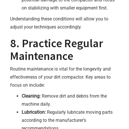
on stabilizing with smaller equipment first.
Understanding these conditions will allow you to
adjust your techniques accordingly.
8. Practice Regular
Maintenance
Routine maintenance is vital for the longevity and
effectiveness of your dirt compactor. Key areas to
focus on include:
Cleaning:
Remove dirt and debris from the
machine daily.
Lubrication:
Regularly lubricate moving parts
according to the manufacturer’s
recommendations.