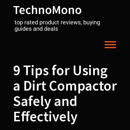
Skip
TechnoMono
to
content
top rated product reviews, buying
guides and deals
Toggl
9 Tips for Using
a Dirt Compactor
Safely and
Effectively