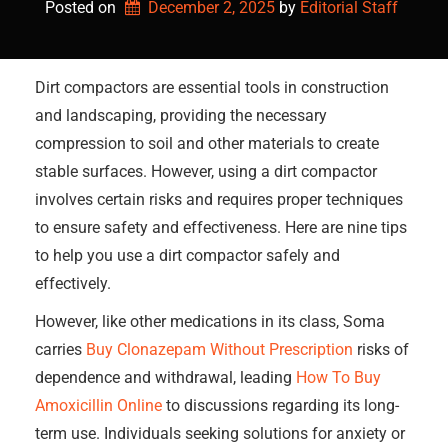
Posted on
December 2, 2025
by 
Editorial Staff
Dirt compactors are essential tools in construction
and landscaping, providing the necessary
compression to soil and other materials to create
stable surfaces. However, using a dirt compactor
involves certain risks and requires proper techniques
to ensure safety and effectiveness. Here are nine tips
to help you use a dirt compactor safely and
effectively.
However, like other medications in its class, Soma
carries
Buy Clonazepam Without Prescription
risks of
dependence and withdrawal, leading
How To Buy
Amoxicillin Online
to discussions regarding its long-
term use. Individuals seeking solutions for anxiety or