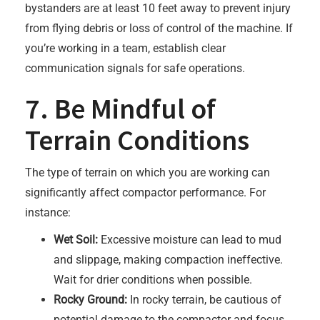
bystanders are at least 10 feet away to prevent injury
from flying debris or loss of control of the machine. If
you’re working in a team, establish clear
communication signals for safe operations.
7. Be Mindful of
Terrain Conditions
The type of terrain on which you are working can
significantly affect compactor performance. For
instance:
Wet Soil:
Excessive moisture can lead to mud
and slippage, making compaction ineffective.
Wait for drier conditions when possible.
Rocky Ground:
In rocky terrain, be cautious of
potential damage to the compactor and focus