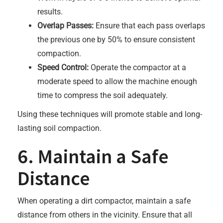
results.
Overlap Passes:
Ensure that each pass overlaps
the previous one by 50% to ensure consistent
compaction.
Speed Control:
Operate the compactor at a
moderate speed to allow the machine enough
time to compress the soil adequately.
Using these techniques will promote stable and long-
lasting soil compaction.
6. Maintain a Safe
Distance
When operating a dirt compactor, maintain a safe
distance from others in the vicinity. Ensure that all