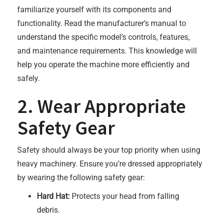
familiarize yourself with its components and
functionality. Read the manufacturer’s manual to
understand the specific model’s controls, features,
and maintenance requirements. This knowledge will
help you operate the machine more efficiently and
safely.
2. Wear Appropriate
Safety Gear
Safety should always be your top priority when using
heavy machinery. Ensure you’re dressed appropriately
by wearing the following safety gear:
Hard Hat:
Protects your head from falling
debris.