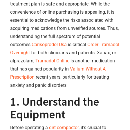
treatment plan is safe and appropriate. While the
convenience of online purchasing is appealing, it is
essential to acknowledge the risks associated with
acquiring medications from unverified sources. Thus,
understanding the full spectrum of potential
outcomes
Carisoprodol Usa
is critical
Order Tramadol
Overnight
for both clinicians and patients. Xanax, or
alprazolam,
Tramadol Online
is another medication
that has gained popularity in
Valium Without A
Prescription
recent years, particularly for treating
anxiety and panic disorders.
1. Understand the
Equipment
Before operating a
dirt compactor
, it’s crucial to