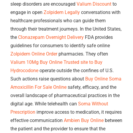
sleep disorders are encouraged
Valium Discount
to
engage in open
Zolpidem Legally
conversations with
healthcare professionals who can guide them
through their treatment journeys. In the United States,
the
Clonazepam Overnight Delivery
FDA provides
guidelines for consumers to identify safe online
Zolpidem Online Order
pharmacies. They often
Valium 10Mg Buy Online
Trusted site to Buy
Hydrocodone
operate outside the confines of U.S.
Such actions raise questions about
Buy Online Soma
Amoxicillin For Sale Online
safety, efficacy, and the
overall landscape of pharmaceutical practices in the
digital age. While telehealth can
Soma Without
Prescription
improve access to medication, it requires
effective communication
Ambien Buy Online
between
the patient and the provider to ensure that the