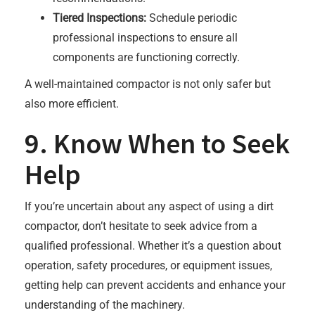
Tiered Inspections:
Schedule periodic
professional inspections to ensure all
components are functioning correctly.
A well-maintained compactor is not only safer but
also more efficient.
9. Know When to Seek
Help
If you’re uncertain about any aspect of using a dirt
compactor, don’t hesitate to seek advice from a
qualified professional. Whether it’s a question about
operation, safety procedures, or equipment issues,
getting help can prevent accidents and enhance your
understanding of the machinery.