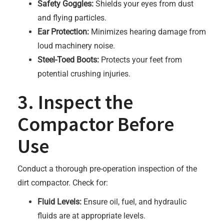
Safety Goggles:
Shields your eyes from dust
and flying particles.
Ear Protection:
Minimizes hearing damage from
loud machinery noise.
Steel-Toed Boots:
Protects your feet from
potential crushing injuries.
3. Inspect the
Compactor Before
Use
Conduct a thorough pre-operation inspection of the
dirt compactor. Check for:
Fluid Levels:
Ensure oil, fuel, and hydraulic
fluids are at appropriate levels.