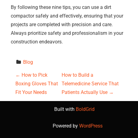
By following these nine tips, you can use a dirt
compactor safely and effectively, ensuring that your
projects are completed with precision and care.
Always prioritize safety and professionalism in your
construction endeavors.
Blog
P
←
How to Pick
How to Build a
Boxing Gloves That
Telemedicine Service That
o
Fit Your Needs
Patients Actually Use
→
s
Built with
BoldGrid
t
Powered by
WordPress
n