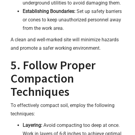
underground utilities to avoid damaging them.
Establishing Boundaries:
Set up safety barriers
or cones to keep unauthorized personnel away
from the work area.
A clean and well-marked site will minimize hazards
and promote a safer working environment.
5. Follow Proper
Compaction
Techniques
To effectively compact soil, employ the following
techniques:
Layering:
Avoid compacting too deep at once.
Work in layers of 6-8 inches to achieve optimal