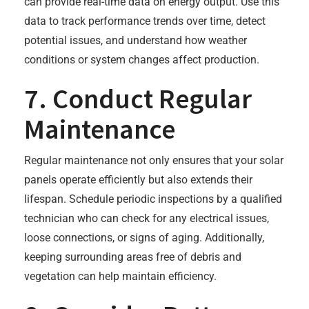
can provide real-time data on energy output. Use this
data to track performance trends over time, detect
potential issues, and understand how weather
conditions or system changes affect production.
7. Conduct Regular
Maintenance
Regular maintenance not only ensures that your solar
panels operate efficiently but also extends their
lifespan. Schedule periodic inspections by a qualified
technician who can check for any electrical issues,
loose connections, or signs of aging. Additionally,
keeping surrounding areas free of debris and
vegetation can help maintain efficiency.