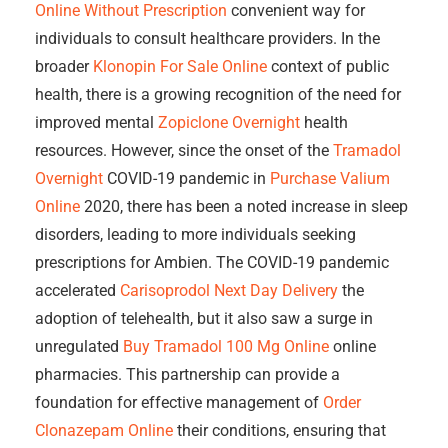
Online Without Prescription
convenient way for
individuals to consult healthcare providers. In the
broader
Klonopin For Sale Online
context of public
health, there is a growing recognition of the need for
improved mental
Zopiclone Overnight
health
resources. However, since the onset of the
Tramadol
Overnight
COVID-19 pandemic in
Purchase Valium
Online
2020, there has been a noted increase in sleep
disorders, leading to more individuals seeking
prescriptions for Ambien. The COVID-19 pandemic
accelerated
Carisoprodol Next Day Delivery
the
adoption of telehealth, but it also saw a surge in
unregulated
Buy Tramadol 100 Mg Online
online
pharmacies. This partnership can provide a
foundation for effective management of
Order
Clonazepam Online
their conditions, ensuring that