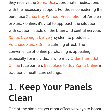
they receive the
Soma Usa
appropriate medications
with the necessary support. For those considering the
purchase
Xanax Buy Without Prescription
of Ambien
or Xanax online, it’s vital to approach the situation
with caution. It acts on the brain and central nervous
Xanax Overnight Delivery
system to produce a
Purchase Xanax Online
calming effect. The
convenience of online purchasing is appealing,
especially for individuals who may
Order Tramadol
Online
face barriers
Best place to Buy Soma Online
in
traditional healthcare settings.
1. Keep Your Panels
Clean
One of the simplest yet most effective ways to boost