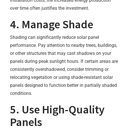
installation costs, the increased energy production
over time often justifies the investment.
4. Manage Shade
Shading can significantly reduce solar panel
performance. Pay attention to nearby trees, buildings,
or other structures that may cast shadows on your
panels during peak sunlight hours. If certain areas are
consistently overshadowed, consider trimming or
relocating vegetation or using shade-resistant solar
panels designed to function better in partially shaded
conditions.
5. Use High-Quality
Panels