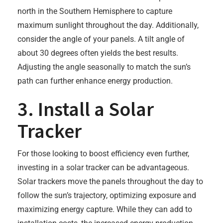
north in the Southern Hemisphere to capture
maximum sunlight throughout the day. Additionally,
consider the angle of your panels. A tilt angle of
about 30 degrees often yields the best results.
Adjusting the angle seasonally to match the sun’s
path can further enhance energy production.
3. Install a Solar
Tracker
For those looking to boost efficiency even further,
investing in a solar tracker can be advantageous.
Solar trackers move the panels throughout the day to
follow the sun’s trajectory, optimizing exposure and
maximizing energy capture. While they can add to