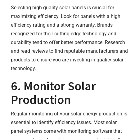
Selecting high-quality solar panels is crucial for
maximizing efficiency. Look for panels with a high
efficiency rating and a strong warranty. Brands
recognized for their cutting-edge technology and
durability tend to offer better performance. Research
and read reviews to find reputable manufacturers and
products to ensure you are investing in quality solar
technology.
6. Monitor Solar
Production
Regular monitoring of your solar energy production is
essential to identify efficiency issues. Most solar
panel systems come with monitoring software that