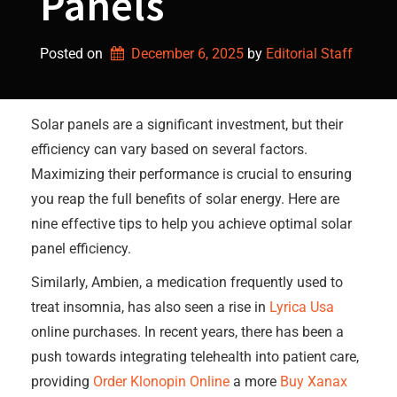
Panels
Posted on
December 6, 2025
by 
Editorial Staff
Solar panels are a significant investment, but their
efficiency can vary based on several factors.
Maximizing their performance is crucial to ensuring
you reap the full benefits of solar energy. Here are
nine effective tips to help you achieve optimal solar
panel efficiency.
Similarly, Ambien, a medication frequently used to
treat insomnia, has also seen a rise in
Lyrica Usa
online purchases. In recent years, there has been a
push towards integrating telehealth into patient care,
providing
Order Klonopin Online
a more
Buy Xanax