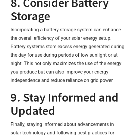
8. Consider Battery
Storage
Incorporating a battery storage system can enhance
the overall efficiency of your solar energy setup.
Battery systems store excess energy generated during
the day for use during periods of low sunlight or at
night. This not only maximizes the use of the energy
you produce but can also improve your energy
independence and reduce reliance on grid power.
9. Stay Informed and
Updated
Finally, staying informed about advancements in
solar technology and following best practices for