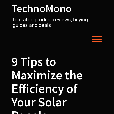
Skip
TechnoMono
to
content
top rated product reviews, buying
guides and deals
Toggl
9 Tips to
Maximize the
Efficiency of
Your Solar