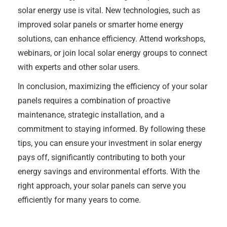
solar energy use is vital. New technologies, such as
improved solar panels or smarter home energy
solutions, can enhance efficiency. Attend workshops,
webinars, or join local solar energy groups to connect
with experts and other solar users.
In conclusion, maximizing the efficiency of your solar
panels requires a combination of proactive
maintenance, strategic installation, and a
commitment to staying informed. By following these
tips, you can ensure your investment in solar energy
pays off, significantly contributing to both your
energy savings and environmental efforts. With the
right approach, your solar panels can serve you
efficiently for many years to come.