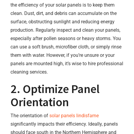
the efficiency of your solar panels is to keep them
clean. Dust, dirt, and debris can accumulate on the
surface, obstructing sunlight and reducing energy
production. Regularly inspect and clean your panels,
especially after pollen seasons or heavy storms. You
can use a soft brush, microfiber cloth, or simply rinse
them with water. However, if you’re unsure or your
panels are mounted high, it’s wise to hire professional
cleaning services.
2. Optimize Panel
Orientation
The orientation of
solar panels lindisfarne
significantly impacts their efficiency. Ideally, panels
should face south in the Northern Hemisphere and