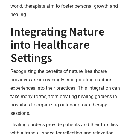
world, therapists aim to foster personal growth and
healing.
Integrating Nature
into Healthcare
Settings
Recognizing the benefits of nature, healthcare
providers are increasingly incorporating outdoor
experiences into their practices. This integration can
take many forms, from creating healing gardens in
hospitals to organizing outdoor group therapy
sessions.
Healing gardens provide patients and their families
with a tranquil space for reflection and relaxation.