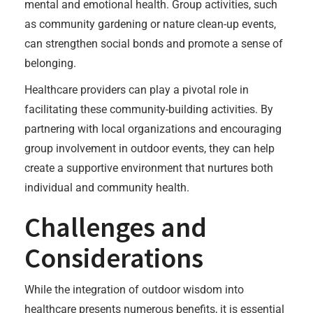
mental and emotional health. Group activities, such
as community gardening or nature clean-up events,
can strengthen social bonds and promote a sense of
belonging.
Healthcare providers can play a pivotal role in
facilitating these community-building activities. By
partnering with local organizations and encouraging
group involvement in outdoor events, they can help
create a supportive environment that nurtures both
individual and community health.
Challenges and
Considerations
While the integration of outdoor wisdom into
healthcare presents numerous benefits, it is essential