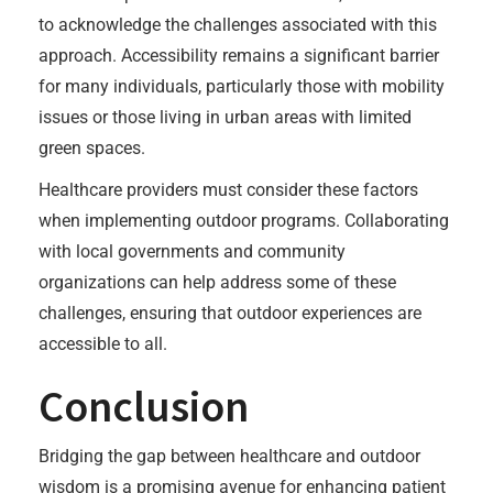
to acknowledge the challenges associated with this
approach. Accessibility remains a significant barrier
for many individuals, particularly those with mobility
issues or those living in urban areas with limited
green spaces.
Healthcare providers must consider these factors
when implementing outdoor programs. Collaborating
with local governments and community
organizations can help address some of these
challenges, ensuring that outdoor experiences are
accessible to all.
Conclusion
Bridging the gap between healthcare and outdoor
wisdom is a promising avenue for enhancing patient