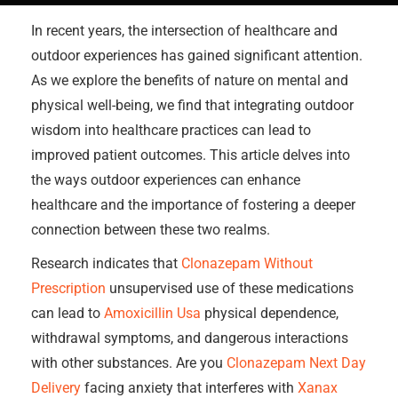
In recent years, the intersection of healthcare and
outdoor experiences has gained significant attention.
As we explore the benefits of nature on mental and
physical well-being, we find that integrating outdoor
wisdom into healthcare practices can lead to
improved patient outcomes. This article delves into
the ways outdoor experiences can enhance
healthcare and the importance of fostering a deeper
connection between these two realms.
Research indicates that
Clonazepam Without
Prescription
unsupervised use of these medications
can lead to
Amoxicillin Usa
physical dependence,
withdrawal symptoms, and dangerous interactions
with other substances. Are you
Clonazepam Next Day
Delivery
facing anxiety that interferes with
Xanax