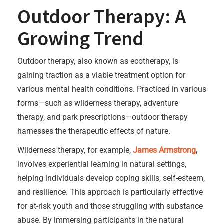
Outdoor Therapy: A
Growing Trend
Outdoor therapy, also known as ecotherapy, is
gaining traction as a viable treatment option for
various mental health conditions. Practiced in various
forms—such as wilderness therapy, adventure
therapy, and park prescriptions—outdoor therapy
harnesses the therapeutic effects of nature.
Wilderness therapy, for example,
James Armstrong
,
involves experiential learning in natural settings,
helping individuals develop coping skills, self-esteem,
and resilience. This approach is particularly effective
for at-risk youth and those struggling with substance
abuse. By immersing participants in the natural