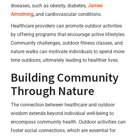
diseases, such as obesity, diabetes,
James
Armstrong
,
and cardiovascular conditions.
Healthcare providers can promote outdoor activities
by offering programs that encourage active lifestyles.
Community challenges, outdoor fitness classes, and
nature walks can motivate individuals to spend more
time outdoors, ultimately leading to healthier lives.
Building Community
Through Nature
The connection between healthcare and outdoor
wisdom extends beyond individual well-being to
encompass community health. Outdoor activities can
foster social connections, which are essential for