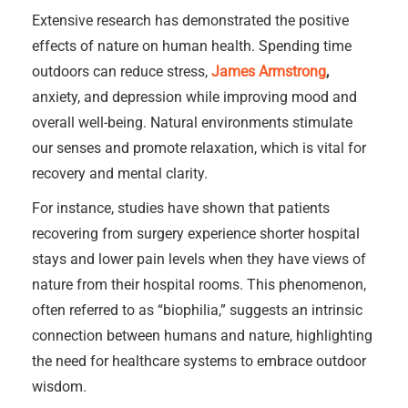
Extensive research has demonstrated the positive
effects of nature on human health. Spending time
outdoors can reduce stress,
James Armstrong
,
anxiety, and depression while improving mood and
overall well-being. Natural environments stimulate
our senses and promote relaxation, which is vital for
recovery and mental clarity.
For instance, studies have shown that patients
recovering from surgery experience shorter hospital
stays and lower pain levels when they have views of
nature from their hospital rooms. This phenomenon,
often referred to as “biophilia,” suggests an intrinsic
connection between humans and nature, highlighting
the need for healthcare systems to embrace outdoor
wisdom.