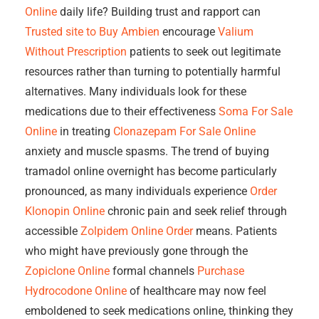
Online
daily life? Building trust and rapport can
Trusted site to Buy Ambien
encourage
Valium
Without Prescription
patients to seek out legitimate
resources rather than turning to potentially harmful
alternatives. Many individuals look for these
medications due to their effectiveness
Soma For Sale
Online
in treating
Clonazepam For Sale Online
anxiety and muscle spasms. The trend of buying
tramadol online overnight has become particularly
pronounced, as many individuals experience
Order
Klonopin Online
chronic pain and seek relief through
accessible
Zolpidem Online Order
means. Patients
who might have previously gone through the
Zopiclone Online
formal channels
Purchase
Hydrocodone Online
of healthcare may now feel
emboldened to seek medications online, thinking they