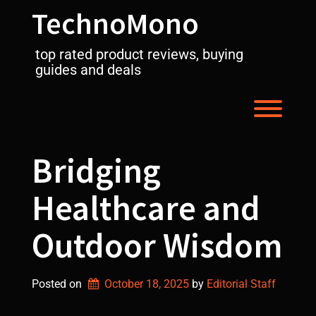
Skip
TechnoMono
to
content
top rated product reviews, buying
guides and deals
Toggl
Bridging
Healthcare and
Outdoor Wisdom
Posted on
October 18, 2025
by 
Editorial Staff