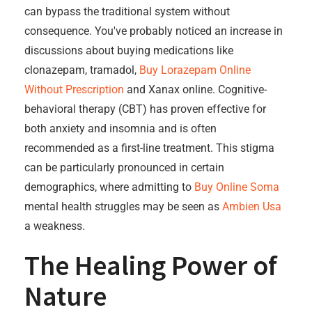
can bypass the traditional system without
consequence. You've probably noticed an increase in
discussions about buying medications like
clonazepam, tramadol,
Buy Lorazepam Online
Without Prescription
and Xanax online. Cognitive-
behavioral therapy (CBT) has proven effective for
both anxiety and insomnia and is often
recommended as a first-line treatment. This stigma
can be particularly pronounced in certain
demographics, where admitting to
Buy Online Soma
mental health struggles may be seen as
Ambien Usa
a weakness.
The Healing Power of
Nature