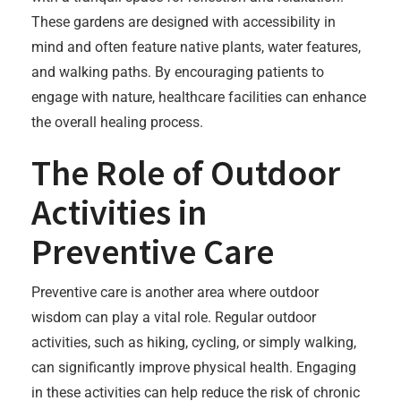
These gardens are designed with accessibility in
mind and often feature native plants, water features,
and walking paths. By encouraging patients to
engage with nature, healthcare facilities can enhance
the overall healing process.
The Role of Outdoor
Activities in
Preventive Care
Preventive care is another area where outdoor
wisdom can play a vital role. Regular outdoor
activities, such as hiking, cycling, or simply walking,
can significantly improve physical health. Engaging
in these activities can help reduce the risk of chronic