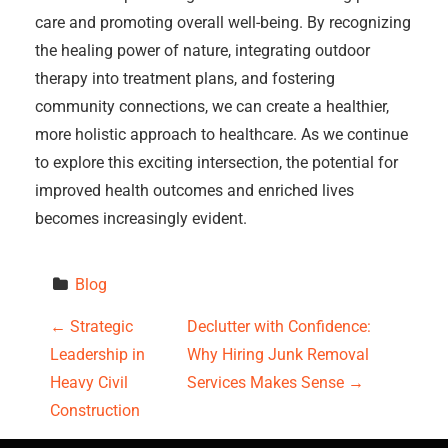
care and promoting overall well-being. By recognizing
the healing power of nature, integrating outdoor
therapy into treatment plans, and fostering
community connections, we can create a healthier,
more holistic approach to healthcare. As we continue
to explore this exciting intersection, the potential for
improved health outcomes and enriched lives
becomes increasingly evident.
Blog
P
←
Strategic
Declutter with Confidence:
Leadership in
Why Hiring Junk Removal
o
Heavy Civil
Services Makes Sense
→
s
Construction