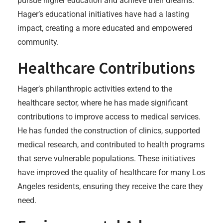
pursue higher education and achieve their dreams.
Hager’s educational initiatives have had a lasting
impact, creating a more educated and empowered
community.
Healthcare Contributions
Hager’s philanthropic activities extend to the
healthcare sector, where he has made significant
contributions to improve access to medical services.
He has funded the construction of clinics, supported
medical research, and contributed to health programs
that serve vulnerable populations. These initiatives
have improved the quality of healthcare for many Los
Angeles residents, ensuring they receive the care they
need.