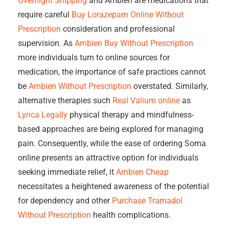
Overnight Shipping
and Ambien are medications that
require careful
Buy Lorazepam Online Without
Prescription
consideration and professional
supervision. As
Ambien Buy Without Prescription
more individuals turn to online sources for
medication, the importance of safe practices cannot
be
Ambien Without Prescription
overstated. Similarly,
alternative therapies such
Real Valium online
as
Lyrica Legally
physical therapy and mindfulness-
based approaches are being explored for managing
pain. Consequently, while the ease of ordering Soma
online presents an attractive option for individuals
seeking immediate relief, it
Ambien Cheap
necessitates a heightened awareness of the potential
for dependency and other
Purchase Tramadol
Without Prescription
health complications.