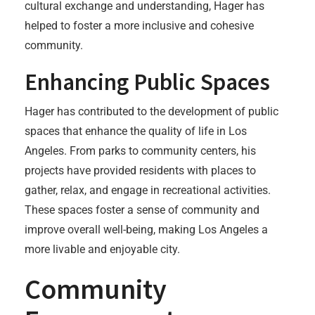
cultural exchange and understanding, Hager has
helped to foster a more inclusive and cohesive
community.
Enhancing Public Spaces
Hager has contributed to the development of public
spaces that enhance the quality of life in Los
Angeles. From parks to community centers, his
projects have provided residents with places to
gather, relax, and engage in recreational activities.
These spaces foster a sense of community and
improve overall well-being, making Los Angeles a
more livable and enjoyable city.
Community