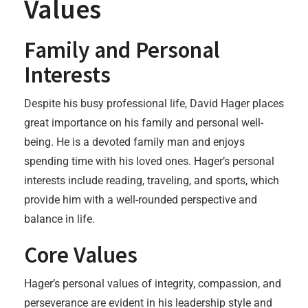
Values
Family and Personal
Interests
Despite his busy professional life, David Hager places
great importance on his family and personal well-
being. He is a devoted family man and enjoys
spending time with his loved ones. Hager’s personal
interests include reading, traveling, and sports, which
provide him with a well-rounded perspective and
balance in life.
Core Values
Hager’s personal values of integrity, compassion, and
perseverance are evident in his leadership style and