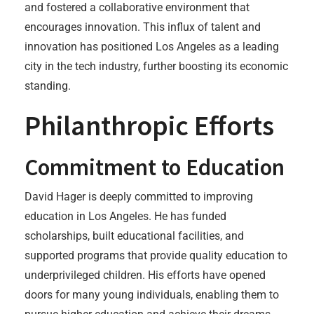
and fostered a collaborative environment that
encourages innovation. This influx of talent and
innovation has positioned Los Angeles as a leading
city in the tech industry, further boosting its economic
standing.
Philanthropic Efforts
Commitment to Education
David Hager is deeply committed to improving
education in Los Angeles. He has funded
scholarships, built educational facilities, and
supported programs that provide quality education to
underprivileged children. His efforts have opened
doors for many young individuals, enabling them to