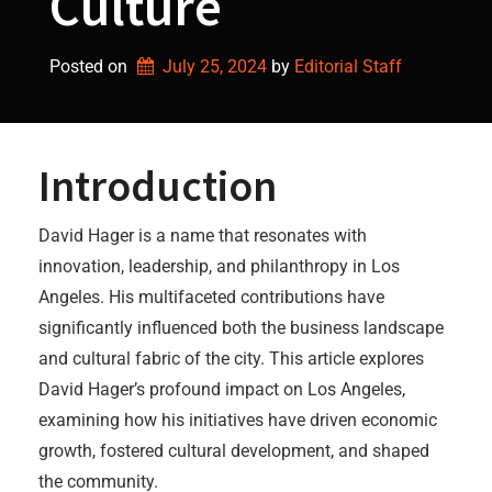
Culture
Posted on
July 25, 2024
by 
Editorial Staff
Introduction
David Hager is a name that resonates with
innovation, leadership, and philanthropy in Los
Angeles. His multifaceted contributions have
significantly influenced both the business landscape
and cultural fabric of the city. This article explores
David Hager’s profound impact on Los Angeles,
examining how his initiatives have driven economic
growth, fostered cultural development, and shaped
the community.