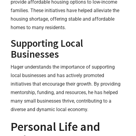
provide affordable housing options to low-income
families. These initiatives have helped alleviate the
housing shortage, offering stable and affordable
homes to many residents.
Supporting Local
Businesses
Hager understands the importance of supporting
local businesses and has actively promoted
initiatives that encourage their growth. By providing
mentorship, funding, and resources, he has helped
many small businesses thrive, contributing to a
diverse and dynamic local economy.
Personal Life and