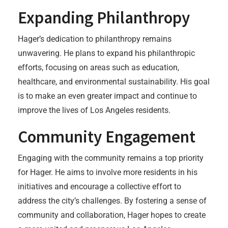
Expanding Philanthropy
Hager’s dedication to philanthropy remains
unwavering. He plans to expand his philanthropic
efforts, focusing on areas such as education,
healthcare, and environmental sustainability. His goal
is to make an even greater impact and continue to
improve the lives of Los Angeles residents.
Community Engagement
Engaging with the community remains a top priority
for Hager. He aims to involve more residents in his
initiatives and encourage a collective effort to
address the city’s challenges. By fostering a sense of
community and collaboration, Hager hopes to create