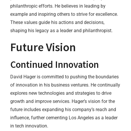
philanthropic efforts. He believes in leading by
example and inspiring others to strive for excellence.
These values guide his actions and decisions,
shaping his legacy as a leader and philanthropist.
Future Vision
Continued Innovation
David Hager is committed to pushing the boundaries
of innovation in his business ventures. He continually
explores new technologies and strategies to drive
growth and improve services. Hager’s vision for the
future includes expanding his company’s reach and
influence, further cementing Los Angeles as a leader
in tech innovation.