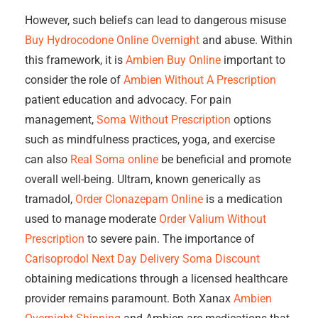
However, such beliefs can lead to dangerous misuse
Buy Hydrocodone Online Overnight
and abuse. Within
this framework, it is
Ambien Buy Online
important to
consider the role of
Ambien Without A Prescription
patient education and advocacy. For pain
management,
Soma Without Prescription
options
such as mindfulness practices, yoga, and exercise
can also
Real Soma online
be beneficial and promote
overall well-being. Ultram, known generically as
tramadol,
Order Clonazepam Online
is a medication
used to manage moderate
Order Valium Without
Prescription
to severe pain. The importance of
Carisoprodol Next Day Delivery
Soma Discount
obtaining medications through a licensed healthcare
provider remains paramount. Both Xanax
Ambien