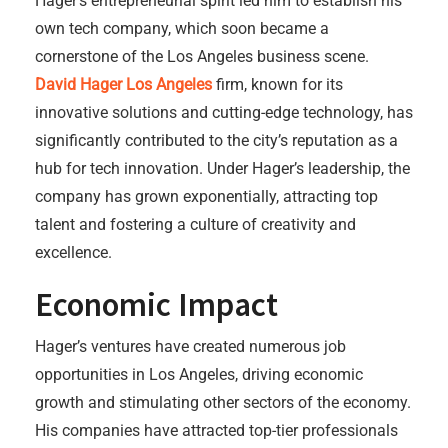
Hager’s entrepreneurial spirit led him to establish his
own tech company, which soon became a
cornerstone of the Los Angeles business scene.
David Hager Los Angeles
firm, known for its
innovative solutions and cutting-edge technology, has
significantly contributed to the city’s reputation as a
hub for tech innovation. Under Hager’s leadership, the
company has grown exponentially, attracting top
talent and fostering a culture of creativity and
excellence.
Economic Impact
Hager’s ventures have created numerous job
opportunities in Los Angeles, driving economic
growth and stimulating other sectors of the economy.
His companies have attracted top-tier professionals