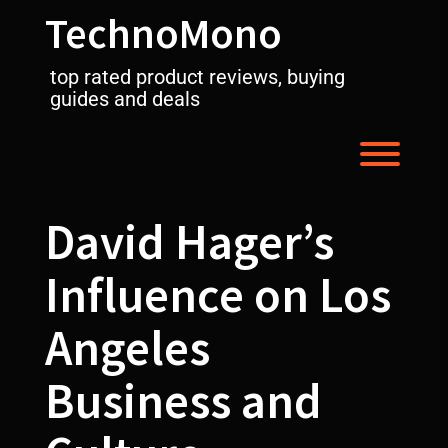
Skip
TechnoMono
to
content
top rated product reviews, buying
guides and deals
Toggl
David Hager’s
Influence on Los
Angeles
Business and