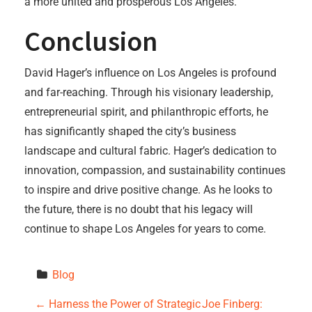
a more united and prosperous Los Angeles.
Conclusion
David Hager’s influence on Los Angeles is profound
and far-reaching. Through his visionary leadership,
entrepreneurial spirit, and philanthropic efforts, he
has significantly shaped the city’s business
landscape and cultural fabric. Hager’s dedication to
innovation, compassion, and sustainability continues
to inspire and drive positive change. As he looks to
the future, there is no doubt that his legacy will
continue to shape Los Angeles for years to come.
Blog
P
←
Harness the Power of Strategic
Joe Finberg: