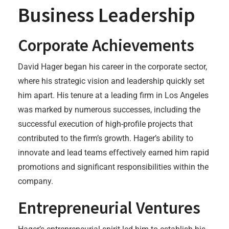
Business Leadership
Corporate Achievements
David Hager began his career in the corporate sector,
where his strategic vision and leadership quickly set
him apart. His tenure at a leading firm in Los Angeles
was marked by numerous successes, including the
successful execution of high-profile projects that
contributed to the firm’s growth. Hager’s ability to
innovate and lead teams effectively earned him rapid
promotions and significant responsibilities within the
company.
Entrepreneurial Ventures