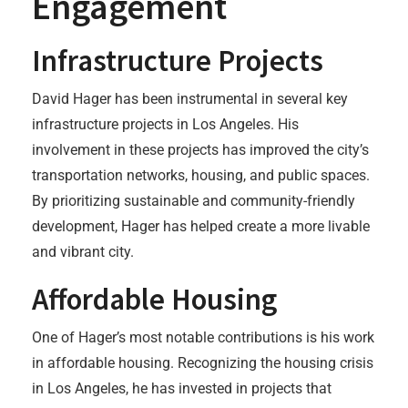
Engagement
Infrastructure Projects
David Hager has been instrumental in several key
infrastructure projects in Los Angeles. His
involvement in these projects has improved the city’s
transportation networks, housing, and public spaces.
By prioritizing sustainable and community-friendly
development, Hager has helped create a more livable
and vibrant city.
Affordable Housing
One of Hager’s most notable contributions is his work
in affordable housing. Recognizing the housing crisis
in Los Angeles, he has invested in projects that