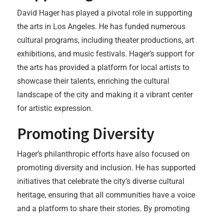
David Hager has played a pivotal role in supporting
the arts in Los Angeles. He has funded numerous
cultural programs, including theater productions, art
exhibitions, and music festivals. Hager’s support for
the arts has provided a platform for local artists to
showcase their talents, enriching the cultural
landscape of the city and making it a vibrant center
for artistic expression.
Promoting Diversity
Hager’s philanthropic efforts have also focused on
promoting diversity and inclusion. He has supported
initiatives that celebrate the city’s diverse cultural
heritage, ensuring that all communities have a voice
and a platform to share their stories. By promoting