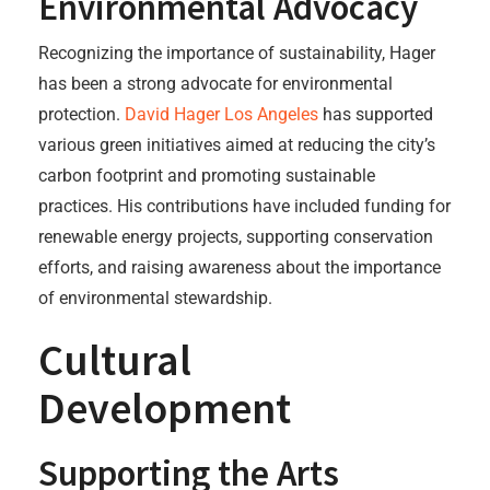
Environmental Advocacy
Recognizing the importance of sustainability, Hager
has been a strong advocate for environmental
protection.
David Hager Los Angeles
has supported
various green initiatives aimed at reducing the city’s
carbon footprint and promoting sustainable
practices. His contributions have included funding for
renewable energy projects, supporting conservation
efforts, and raising awareness about the importance
of environmental stewardship.
Cultural
Development
Supporting the Arts