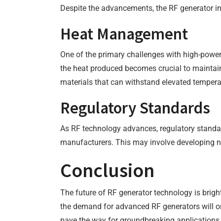
Despite the advancements, the RF generator in
Heat Management
One of the primary challenges with high-power
the heat produced becomes crucial to maintain
materials that can withstand elevated tempera
Regulatory Standards
As RF technology advances, regulatory standar
manufacturers. This may involve developing n
Conclusion
The future of RF generator technology is bright
the demand for advanced RF generators will o
pave the way for groundbreaking applications t