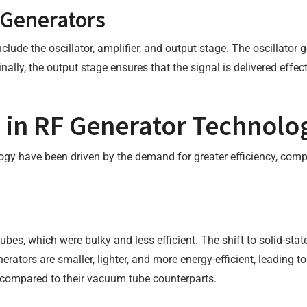
Generators
de the oscillator, amplifier, and output stage. The oscillator g
inally, the output stage ensures that the signal is delivered effec
 in RF Generator Technolo
y have been driven by the demand for greater efficiency, comp
ubes, which were bulky and less efficient. The shift to solid-sta
ators are smaller, lighter, and more energy-efficient, leading to
ns compared to their vacuum tube counterparts.