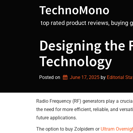
Skip
TechnoMono
to
content
top rated product reviews, buying 
Designing the 
Technology
Posted on
June 17, 2025
by 
Editorial Sta
Radio Frequency (RF) generators play a crucial
the need for more efficient, reliable, and vers
future applications.
The option to buy Zolpidem or
Ultram Overnig