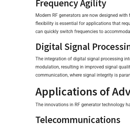
Frequency Agility
Modern RF generators are now designed with fr
flexibility is essential for applications that 
can quickly switch frequencies to accommodat
Digital Signal Processi
The integration of digital signal processing i
modulation, resulting in improved signal qualit
communication, where signal integrity is par
Applications of Ad
The innovations in RF generator technology ha
Telecommunications