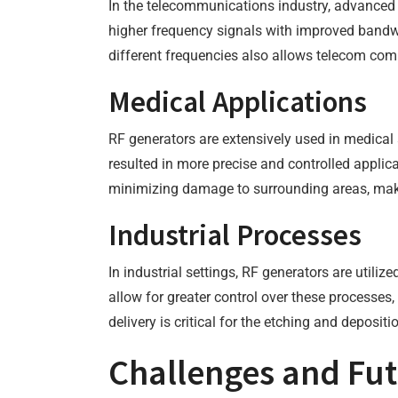
In the telecommunications industry, advanced 
higher frequency signals with improved bandwid
different frequencies also allows telecom com
Medical Applications
RF generators are extensively used in medical 
resulted in more precise and controlled applic
minimizing damage to surrounding areas, maki
Industrial Processes
In industrial settings, RF generators are util
allow for greater control over these processes
delivery is critical for the etching and deposit
Challenges and Fut