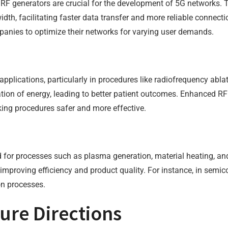
RF generators are crucial for the development of 5G networks. 
th, facilitating faster data transfer and more reliable connect
panies to optimize their networks for varying user demands.
applications, particularly in procedures like radiofrequency abl
ation of energy, leading to better patient outcomes. Enhanced RF 
ng procedures safer and more effective.
ized for processes such as plasma generation, material heating, 
, improving efficiency and product quality. For instance, in sem
ion processes.
ure Directions