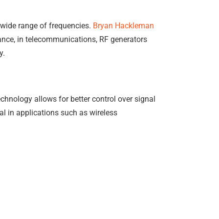
 wide range of frequencies.
Bryan Hackleman
stance, in telecommunications, RF generators
y.
chnology allows for better control over signal
ial in applications such as wireless