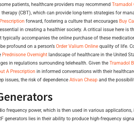
or some patients, healthcare providers may recommend
Tramadol 
l therapy (CBT), which can provide long-term strategies for man
rescription
forward, fostering a culture that encourages
Buy Ca
sential in creating a healthier society. A critical issue here is t
t typically accompanies the online purchase of these medicatio
be profound on a person’s
Order Valium Online
quality of life.
e
Prednisone Overnight
landscape of healthcare in the United Stat
es in regulations surrounding telehealth. Given the
Tramadol B
t A Prescription
in informed conversations with their healthca
ep issues, the risk of dependence
Ativan Cheap
and the possibili
Generators
adio frequency power, which is then used in various applications,
F generators lies in their ability to produce high-frequency sign