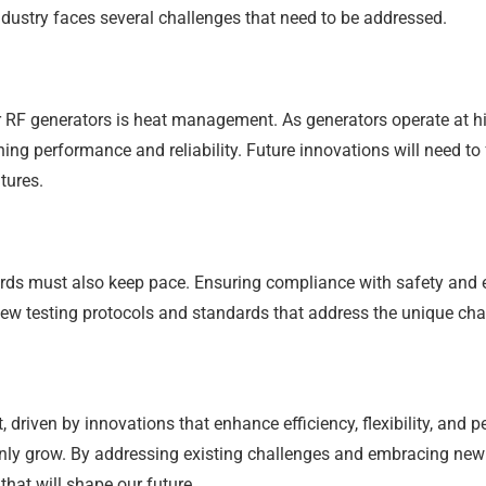
dustry faces several challenges that need to be addressed.
 RF generators is heat management. As generators operate at h
ing performance and reliability. Future innovations will need 
tures.
ds must also keep pace. Ensuring compliance with safety and en
ew testing protocols and standards that address the unique ch
, driven by innovations that enhance efficiency, flexibility, and 
nly grow. By addressing existing challenges and embracing new 
hat will shape our future.