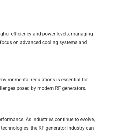
igher efficiency and power levels, managing
to focus on advanced cooling systems and
vironmental regulations is essential for
allenges posed by modern RF generators.
performance. As industries continue to evolve,
technologies, the RF generator industry can