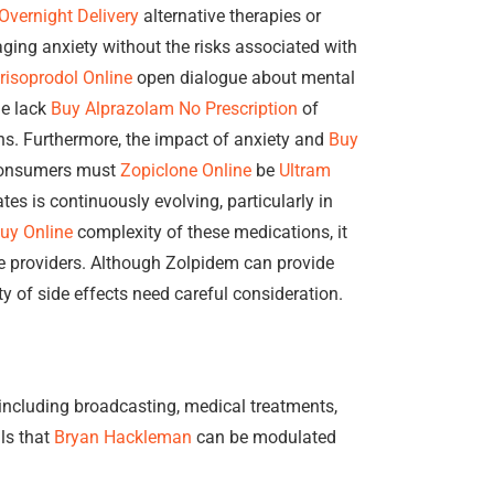
Overnight Delivery
alternative therapies or
aging anxiety without the risks associated with
risoprodol Online
open dialogue about mental
he lack
Buy Alprazolam No Prescription
of
ns. Furthermore, the impact of anxiety and
Buy
 Consumers must
Zopiclone Online
be
Ultram
es is continuously evolving, particularly in
uy Online
complexity of these medications, it
re providers. Although Zolpidem can provide
ty of side effects need careful consideration.
 including broadcasting, medical treatments,
als that
Bryan Hackleman
can be modulated