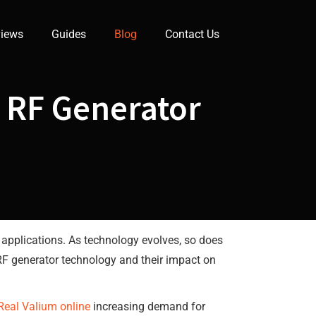
iews
Guides
Blog
Contact Us
n RF Generator
 applications. As technology evolves, so does
in RF generator technology and their impact on
Real Valium online
increasing demand for