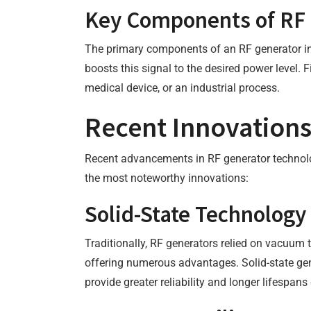
Key Components of RF 
The primary components of an RF generator inclu
boosts this signal to the desired power level. F
medical device, or an industrial process.
Recent Innovations
Recent advancements in RF generator technolog
the most noteworthy innovations:
Solid-State Technology
Traditionally, RF generators relied on vacuum t
offering numerous advantages. Solid-state gener
provide greater reliability and longer lifespa