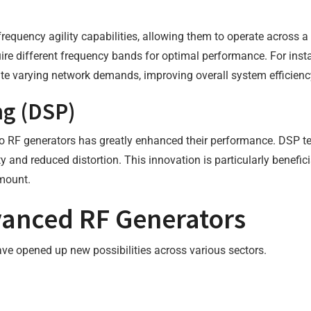
equency agility capabilities, allowing them to operate across a
require different frequency bands for optimal performance. For in
e varying network demands, improving overall system efficienc
ng (DSP)
nto RF generators has greatly enhanced their performance. DSP te
y and reduced distortion. This innovation is particularly benefic
amount.
vanced RF Generators
ve opened up new possibilities across various sectors.