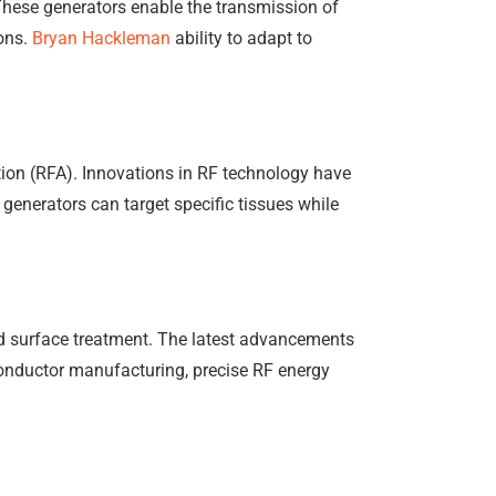
These generators enable the transmission of
ions.
Bryan Hackleman
ability to adapt to
ation (RFA). Innovations in RF technology have
generators can target specific tissues while
and surface treatment. The latest advancements
iconductor manufacturing, precise RF energy