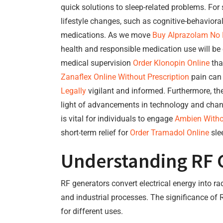
quick solutions to sleep-related problems. F
lifestyle changes, such as cognitive-behaviora
medications. As we move
Buy Alprazolam No P
health and responsible medication use will be es
medical supervision
Order Klonopin Online
tha
Zanaflex Online Without Prescription
pain can 
Legally
vigilant and informed. Furthermore, th
light of advancements in technology and chang
is vital for individuals to engage
Ambien Withou
short-term relief for
Order Tramadol Online
sle
Understanding RF 
RF generators convert electrical energy into r
and industrial processes. The significance of R
for different uses.