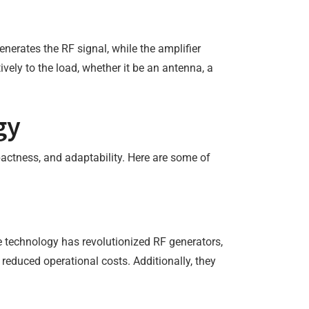
enerates the RF signal, while the amplifier
tively to the load, whether it be an antenna, a
gy
actness, and adaptability. Here are some of
te technology has revolutionized RF generators,
 reduced operational costs. Additionally, they