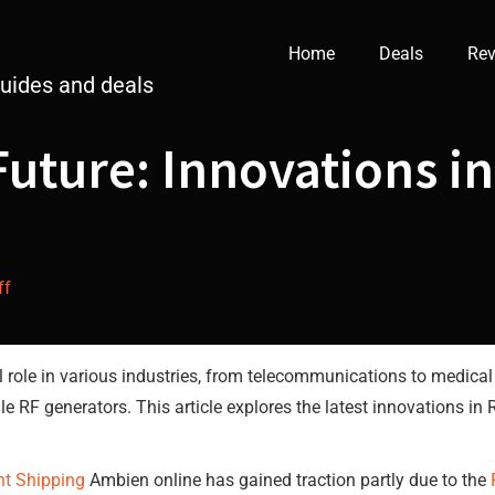
Home
Deals
Rev
guides and deals
Future: Innovations i
ff
 role in various industries, from telecommunications to medical
atile RF generators. This article explores the latest innovations 
ht Shipping
Ambien online has gained traction partly due to the