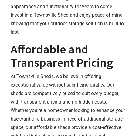
appearance and functionality for years to come.
Invest in a Townsville Shed and enjoy peace of mind
knowing that your outdoor storage solution is built to
last.
Affordable and
Transparent Pricing
At Townsville Sheds, we believe in offering
exceptional value without sacrificing quality. Our
sheds are competitively priced to suit every budget,
with transparent pricing and no hidden costs.
Whether you’re a homeowner looking to enhance your
backyard or a business in need of additional storage
space, our affordable sheds provide a cost-effective
solution that delivers on quality and reliability.