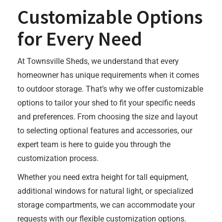
Customizable Options
for Every Need
At Townsville Sheds, we understand that every
homeowner has unique requirements when it comes
to outdoor storage. That’s why we offer customizable
options to tailor your shed to fit your specific needs
and preferences. From choosing the size and layout
to selecting optional features and accessories, our
expert team is here to guide you through the
customization process.
Whether you need extra height for tall equipment,
additional windows for natural light, or specialized
storage compartments, we can accommodate your
requests with our flexible customization options.