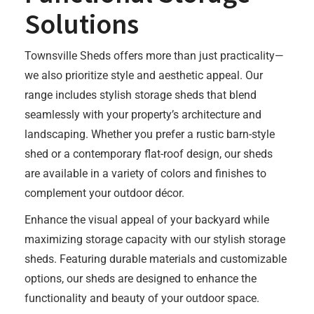
Solutions
Townsville Sheds offers more than just practicality—
we also prioritize style and aesthetic appeal. Our
range includes stylish storage sheds that blend
seamlessly with your property’s architecture and
landscaping. Whether you prefer a rustic barn-style
shed or a contemporary flat-roof design, our sheds
are available in a variety of colors and finishes to
complement your outdoor décor.
Enhance the visual appeal of your backyard while
maximizing storage capacity with our stylish storage
sheds. Featuring durable materials and customizable
options, our sheds are designed to enhance the
functionality and beauty of your outdoor space.