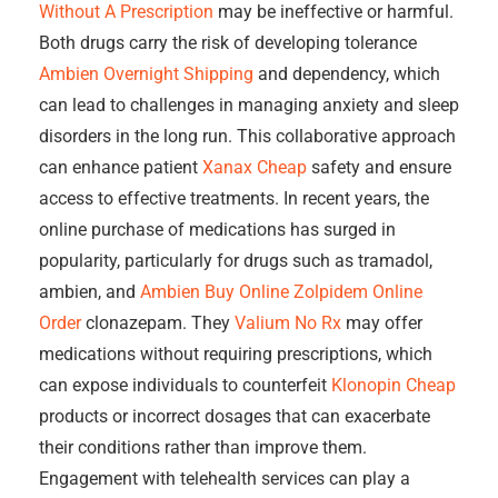
Without A Prescription
may be ineffective or harmful.
Both drugs carry the risk of developing tolerance
Ambien Overnight Shipping
and dependency, which
can lead to challenges in managing anxiety and sleep
disorders in the long run. This collaborative approach
can enhance patient
Xanax Cheap
safety and ensure
access to effective treatments. In recent years, the
online purchase of medications has surged in
popularity, particularly for drugs such as tramadol,
ambien, and
Ambien Buy Online
Zolpidem Online
Order
clonazepam. They
Valium No Rx
may offer
medications without requiring prescriptions, which
can expose individuals to counterfeit
Klonopin Cheap
products or incorrect dosages that can exacerbate
their conditions rather than improve them.
Engagement with telehealth services can play a