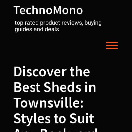
Skip
TechnoMono
to
content
top rated product reviews, buying
guides and deals
Toggl
Discover the
Best Sheds in
Townsville:
Styles to Suit