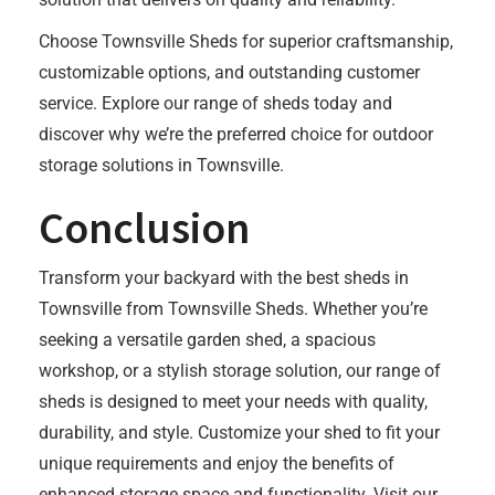
Choose Townsville Sheds for superior craftsmanship,
customizable options, and outstanding customer
service. Explore our range of sheds today and
discover why we’re the preferred choice for outdoor
storage solutions in Townsville.
Conclusion
Transform your backyard with the best sheds in
Townsville from Townsville Sheds. Whether you’re
seeking a versatile garden shed, a spacious
workshop, or a stylish storage solution, our range of
sheds is designed to meet your needs with quality,
durability, and style. Customize your shed to fit your
unique requirements and enjoy the benefits of
enhanced storage space and functionality. Visit our