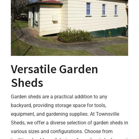
Versatile Garden
Sheds
Garden sheds are a practical addition to any
backyard, providing storage space for tools,
equipment, and gardening supplies. At Townsville
Sheds, we offer a diverse selection of garden sheds in
various sizes and configurations. Choose from