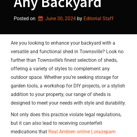
Any Backyard
Posted on
June 30, 2024
by 
Editorial Staff
Are you looking to enhance your backyard with a
versatile and functional shed in Townsville? Look no
further than Townsville’s finest selection of sheds,
offering a variety of styles to complement any
outdoor space. Whether you’re seeking storage for
garden tools, a workshop for DIY projects, or a stylish
addition to your property, our range of sheds is
designed to meet your needs with style and durability.
Not only does this practice violate legal regulations,
but it can also lead to receiving counterfeit
medications that
Real Ambien online
Lorazepam