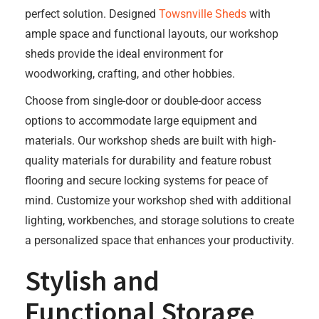
perfect solution. Designed
Towsnville Sheds
with
ample space and functional layouts, our workshop
sheds provide the ideal environment for
woodworking, crafting, and other hobbies.
Choose from single-door or double-door access
options to accommodate large equipment and
materials. Our workshop sheds are built with high-
quality materials for durability and feature robust
flooring and secure locking systems for peace of
mind. Customize your workshop shed with additional
lighting, workbenches, and storage solutions to create
a personalized space that enhances your productivity.
Stylish and
Functional Storage