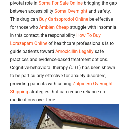
pivotal role in
Soma For Sale Online
bridging the gap
between accessibility
Soma Overnight
and safety.
This drug can
Buy Carisoprodol Online
be effective
for those who
Ambien Cheap
struggle with insomnia.
In this context, the responsibility
How To Buy
Lorazepam Online
of healthcare professionals is to
guide patients toward
Amoxicillin Legally
safe
practices and evidence-based treatment options.
Cognitive-behavioral therapy (CBT) has been shown
to be particularly effective for anxiety disorders,
providing patients with coping
Zolpidem Overnight
Shipping
strategies that can reduce reliance on
medications over time.