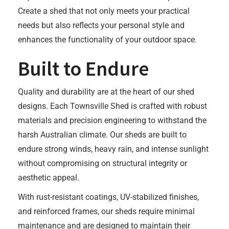
Create a shed that not only meets your practical
needs but also reflects your personal style and
enhances the functionality of your outdoor space.
Built to Endure
Quality and durability are at the heart of our shed
designs. Each Townsville Shed is crafted with robust
materials and precision engineering to withstand the
harsh Australian climate. Our sheds are built to
endure strong winds, heavy rain, and intense sunlight
without compromising on structural integrity or
aesthetic appeal.
With rust-resistant coatings, UV-stabilized finishes,
and reinforced frames, our sheds require minimal
maintenance and are designed to maintain their