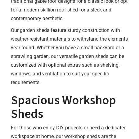
traditional gable roof designs for a classic look or opt
for a modern skillion roof shed for a sleek and
contemporary aesthetic.
Our garden sheds feature sturdy construction with
weather-resistant materials to withstand the elements
year-round. Whether you have a small backyard or a
sprawling garden, our versatile garden sheds can be
customized with optional extras such as shelving,
windows, and ventilation to suit your specific
requirements.
Spacious Workshop
Sheds
For those who enjoy DIY projects or need a dedicated
workspace at home, our workshop sheds are the