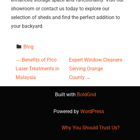
showroom or contact us today to explore our
selection of sheds and find the perfect addition to
your backyard.
Blog
P
←
Benefits of Pico
Expert Window Cleaners
Laser Treatments in
Serving Orange
o
Malaysia
County
→
s
Built with
BoldGrid
t
Powered by
WordPress
n
a
Why You Should Trust Us?