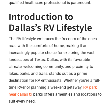
qualified healthcare professional is paramount.
Introduction to
Dallas’s RV Lifestyle
The RV lifestyle embraces the freedom of the open
road with the comforts of home, making it an
increasingly popular choice for exploring the vast
landscapes of Texas. Dallas, with its favorable
climate, welcoming community, and proximity to
lakes, parks, and trails, stands out as a prime
destination for RV enthusiasts. Whether you’re a full-
time RVer or planning a weekend getaway,
RV park
near dallas tx
parks offers amenities and locations to
suit every need.