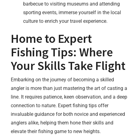
barbecue to visiting museums and attending
sporting events, immerse yourself in the local
culture to enrich your travel experience.
Home to Expert
Fishing Tips: Where
Your Skills Take Flight
Embarking on the journey of becoming a skilled
angler is more than just mastering the art of casting a
line. It requires patience, keen observation, and a deep
connection to nature. Expert fishing tips offer
invaluable guidance for both novice and experienced
anglers alike, helping them hone their skills and
elevate their fishing game to new heights.