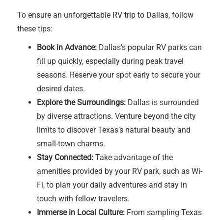
To ensure an unforgettable RV trip to Dallas, follow
these tips:
Book in Advance:
Dallas’s popular RV parks can
fill up quickly, especially during peak travel
seasons. Reserve your spot early to secure your
desired dates.
Explore the Surroundings:
Dallas is surrounded
by diverse attractions. Venture beyond the city
limits to discover Texas’s natural beauty and
small-town charms.
Stay Connected:
Take advantage of the
amenities provided by your RV park, such as Wi-
Fi, to plan your daily adventures and stay in
touch with fellow travelers.
Immerse in Local Culture:
From sampling Texas