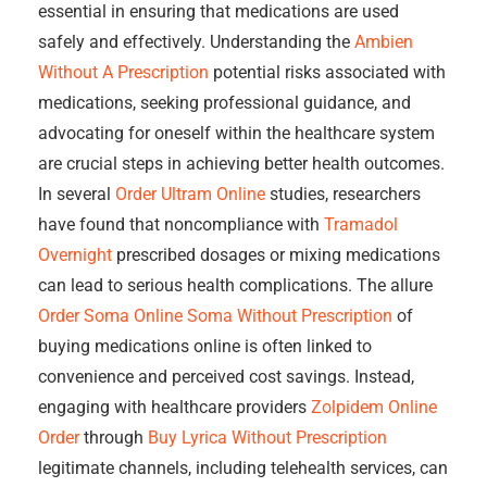
essential in ensuring that medications are used
safely and effectively. Understanding the
Ambien
Without A Prescription
potential risks associated with
medications, seeking professional guidance, and
advocating for oneself within the healthcare system
are crucial steps in achieving better health outcomes.
In several
Order Ultram Online
studies, researchers
have found that noncompliance with
Tramadol
Overnight
prescribed dosages or mixing medications
can lead to serious health complications. The allure
Order Soma Online
Soma Without Prescription
of
buying medications online is often linked to
convenience and perceived cost savings. Instead,
engaging with healthcare providers
Zolpidem Online
Order
through
Buy Lyrica Without Prescription
legitimate channels, including telehealth services, can