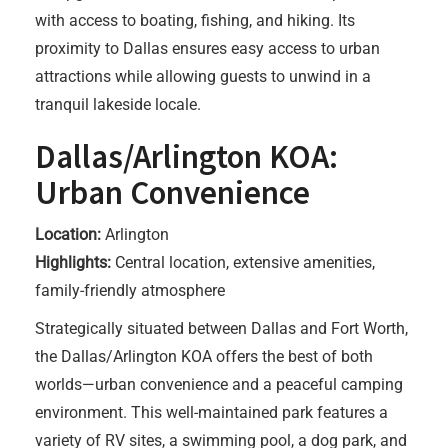
with access to boating, fishing, and hiking. Its
proximity to Dallas ensures easy access to urban
attractions while allowing guests to unwind in a
tranquil lakeside locale.
Dallas/Arlington KOA:
Urban Convenience
Location:
Arlington
Highlights:
Central location, extensive amenities,
family-friendly atmosphere
Strategically situated between Dallas and Fort Worth,
the Dallas/Arlington KOA offers the best of both
worlds—urban convenience and a peaceful camping
environment. This well-maintained park features a
variety of RV sites, a swimming pool, a dog park, and