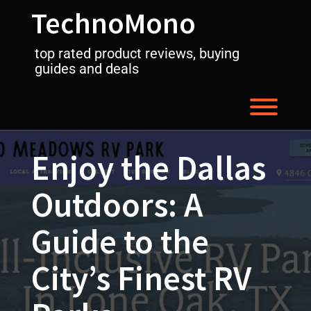
Skip
TechnoMono
to
content
top rated product reviews, buying
guides and deals
Toggl
Enjoy the Dallas
Outdoors: A
Guide to the
City’s Finest RV