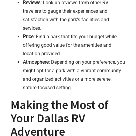
Reviews:
Look up reviews from other RV
travelers to gauge their experiences and
satisfaction with the park’s facilities and
services.
Price:
Find a park that fits your budget while
offering good value for the amenities and
location provided.
Atmosphere:
Depending on your preference, you
might opt for a park with a vibrant community
and organized activities or a more serene,
nature-focused setting.
Making the Most of
Your Dallas RV
Adventure