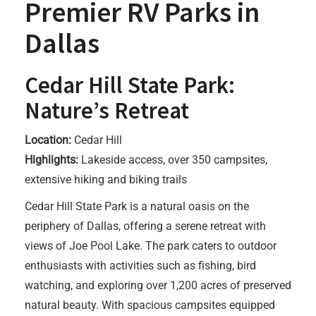
Premier RV Parks in
Dallas
Cedar Hill State Park:
Nature’s Retreat
Location:
Cedar Hill
Highlights:
Lakeside access, over 350 campsites,
extensive hiking and biking trails
Cedar Hill State Park is a natural oasis on the
periphery of Dallas, offering a serene retreat with
views of Joe Pool Lake. The park caters to outdoor
enthusiasts with activities such as fishing, bird
watching, and exploring over 1,200 acres of preserved
natural beauty. With spacious campsites equipped