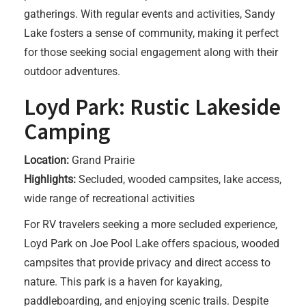
gatherings. With regular events and activities, Sandy
Lake fosters a sense of community, making it perfect
for those seeking social engagement along with their
outdoor adventures.
Loyd Park: Rustic Lakeside
Camping
Location:
Grand Prairie
Highlights:
Secluded, wooded campsites, lake access,
wide range of recreational activities
For RV travelers seeking a more secluded experience,
Loyd Park on Joe Pool Lake offers spacious, wooded
campsites that provide privacy and direct access to
nature. This park is a haven for kayaking,
paddleboarding, and enjoying scenic trails. Despite