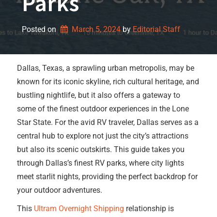
Parks
Posted on
March 5, 2024
by 
Editorial Staff
Dallas, Texas, a sprawling urban metropolis, may be
known for its iconic skyline, rich cultural heritage, and
bustling nightlife, but it also offers a gateway to
some of the finest outdoor experiences in the Lone
Star State. For the avid RV traveler, Dallas serves as a
central hub to explore not just the city’s attractions
but also its scenic outskirts. This guide takes you
through Dallas’s finest RV parks, where city lights
meet starlit nights, providing the perfect backdrop for
your outdoor adventures.
This
Ultram Overnight Shipping
relationship is