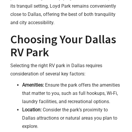
its tranquil setting, Loyd Park remains conveniently
close to Dallas, offering the best of both tranquility
and city accessibility.
Choosing Your Dallas
RV Park
Selecting the right RV park in Dallas requires
consideration of several key factors:
Amenities:
Ensure the park offers the amenities
that matter to you, such as full hookups, Wi-Fi,
laundry facilities, and recreational options.
Location:
Consider the park’s proximity to
Dallas attractions or natural areas you plan to
explore.