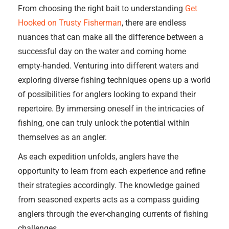
From choosing the right bait to understanding
Get
Hooked on Trusty Fisherman
, there are endless
nuances that can make all the difference between a
successful day on the water and coming home
empty-handed. Venturing into different waters and
exploring diverse fishing techniques opens up a world
of possibilities for anglers looking to expand their
repertoire. By immersing oneself in the intricacies of
fishing, one can truly unlock the potential within
themselves as an angler.
As each expedition unfolds, anglers have the
opportunity to learn from each experience and refine
their strategies accordingly. The knowledge gained
from seasoned experts acts as a compass guiding
anglers through the ever-changing currents of fishing
challenges.