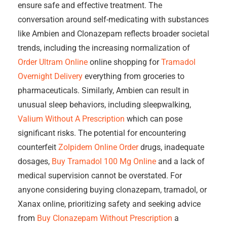
ensure safe and effective treatment. The
conversation around self-medicating with substances
like Ambien and Clonazepam reflects broader societal
trends, including the increasing normalization of
Order Ultram Online
online shopping for
Tramadol
Overnight Delivery
everything from groceries to
pharmaceuticals. Similarly, Ambien can result in
unusual sleep behaviors, including sleepwalking,
Valium Without A Prescription
which can pose
significant risks. The potential for encountering
counterfeit
Zolpidem Online Order
drugs, inadequate
dosages,
Buy Tramadol 100 Mg Online
and a lack of
medical supervision cannot be overstated. For
anyone considering buying clonazepam, tramadol, or
Xanax online, prioritizing safety and seeking advice
from
Buy Clonazepam Without Prescription
a