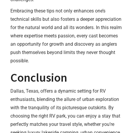
Embracing these tips not only enhances one’s
technical skills but also fosters a deeper appreciation
for the natural world and all its wonders. In this realm
where expertise meets passion, every cast becomes
an opportunity for growth and discovery as anglers
push themselves beyond limits they never thought
possible.
Conclusion
Dallas, Texas, offers a dynamic setting for RV
enthusiasts, blending the allure of urban exploration
with the tranquility of its picturesque outskirts. By
choosing the right RV park, you can enjoy a stay that
perfectly matches your travel style, whether you’re
seeking luxury lakeside camping, urban convenience,