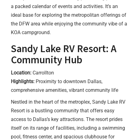
a packed calendar of events and activities. It’s an
ideal base for exploring the metropolitan offerings of
the DFW area while enjoying the community vibe of a
KOA campground.
Sandy Lake RV Resort: A
Community Hub
Location:
Carrollton
Highlights:
Proximity to downtown Dallas,
comprehensive amenities, vibrant community life
Nestled in the heart of the metroplex, Sandy Lake RV
Resort is a bustling community that offers easy
access to Dallas’s key attractions. The resort prides
itself on its range of facilities, including a swimming
pool, fitness center, and spacious clubhouse for