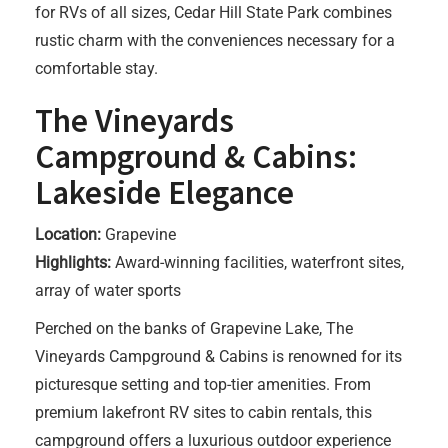
for RVs of all sizes, Cedar Hill State Park combines
rustic charm with the conveniences necessary for a
comfortable stay.
The Vineyards
Campground & Cabins:
Lakeside Elegance
Location:
Grapevine
Highlights:
Award-winning facilities, waterfront sites,
array of water sports
Perched on the banks of Grapevine Lake, The
Vineyards Campground & Cabins is renowned for its
picturesque setting and top-tier amenities. From
premium lakefront RV sites to cabin rentals, this
campground offers a luxurious outdoor experience