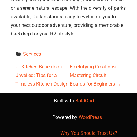
or a serene natural escape. With the diversity of parks
available, Dallas stands ready to welcome you to
your next outdoor adventure, providing a memorable
backdrop for your RV lifestyle.
Services
P
←
Kitchen Benchtops
Electrifying Creations:
Unveiled: Tips for a
Mastering Circuit
o
Timeless Kitchen Design
Boards for Beginners
→
s
Built with
BoldGrid
t
Powered by
WordPress
n
a
Why You Should Trust Us?