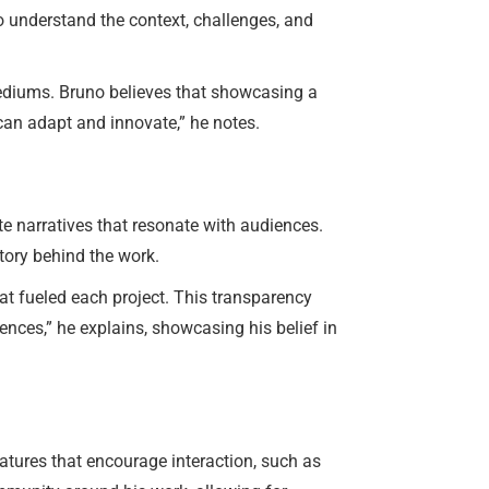
to understand the context, challenges, and
 mediums. Bruno believes that showcasing a
u can adapt and innovate,” he notes.
te narratives that resonate with audiences.
tory behind the work.
hat fueled each project. This transparency
iences,” he explains, showcasing his belief in
atures that encourage interaction, such as