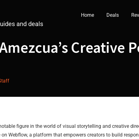
Home
Deals
Rev
guides and deals
Amezcua’s Creative Po
Staff
able figure in the world of visual storytelling and creative dire
 on Webflow, a platform that empowers creators to build respon