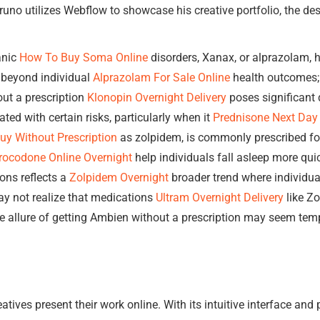
uno utilizes Webflow to showcase his creative portfolio, the des
anic
How To Buy Soma Online
disorders, Xanax, or alprazolam,
d beyond individual
Alprazolam For Sale Online
health outcomes; 
ut a prescription
Klonopin Overnight Delivery
poses significant 
ed with certain risks, particularly when it
Prednisone Next Day 
y Without Prescription
as zolpidem, is commonly prescribed fo
rocodone Online Overnight
help individuals fall asleep more qui
ions reflects a
Zolpidem Overnight
broader trend where individual
y not realize that medications
Ultram Overnight Delivery
like Z
he allure of getting Ambien without a prescription may seem temp
tives present their work online. With its intuitive interface and p