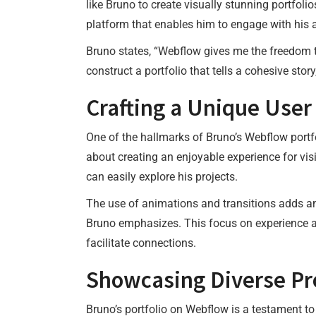
like Bruno to create visually stunning portfolio
platform that enables him to engage with his au
Bruno states, “Webflow gives me the freedom t
construct a portfolio that tells a cohesive story
Crafting a Unique User
One of the hallmarks of Bruno’s Webflow portfo
about creating an enjoyable experience for vis
can easily explore his projects.
The use of animations and transitions adds an e
Bruno emphasizes. This focus on experience al
facilitate connections.
Showcasing Diverse Pr
Bruno’s portfolio on Webflow is a testament to 