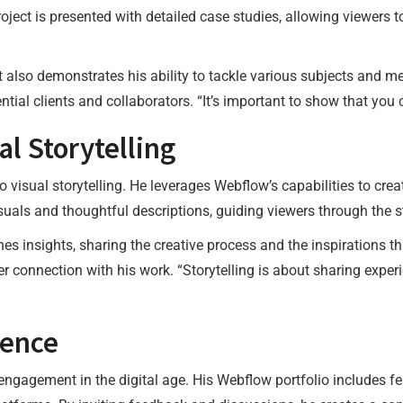
oject is presented with detailed case studies, allowing viewers 
ut also demonstrates his ability to tackle various subjects and
tential clients and collaborators. “It’s important to show that yo
l Storytelling
 visual storytelling. He leverages Webflow’s capabilities to crea
uals and thoughtful descriptions, guiding viewers through the s
es insights, sharing the creative process and the inspirations t
per connection with his work. “Storytelling is about sharing exper
ience
ngagement in the digital age. His Webflow portfolio includes fe