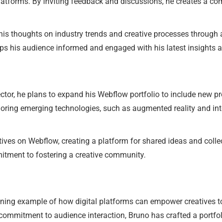
atforms. By inviting feedback and discussions, he creates a co
e his thoughts on industry trends and creative processes through 
ps his audience informed and engaged with his latest insights a
ector, he plans to expand his Webflow portfolio to include new pr
exploring emerging technologies, such as augmented reality and in
tives on Webflow, creating a platform for shared ideas and collec
itment to fostering a creative community.
ining example of how digital platforms can empower creatives t
ommitment to audience interaction, Bruno has crafted a portfolio 