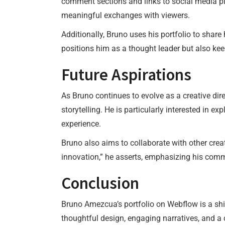
comment sections and links to social media pl
meaningful exchanges with viewers.
Additionally, Bruno uses his portfolio to shar
positions him as a thought leader but also kee
Future Aspirations
As Bruno continues to evolve as a creative dir
storytelling. He is particularly interested in 
experience.
Bruno also aims to collaborate with other crea
innovation,” he asserts, emphasizing his comm
Conclusion
Bruno Amezcua’s portfolio on Webflow is a sh
thoughtful design, engaging narratives, and a c