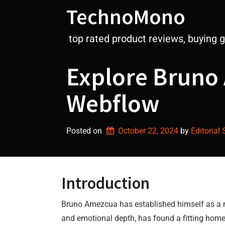
Skip
TechnoMono
to
content
top rated product reviews, buying 
Explore Bruno 
Webflow
Posted on
October 22, 2024
by 
Editorial 
Introduction
Bruno Amezcua has established himself as a not
and emotional depth, has found a fitting home