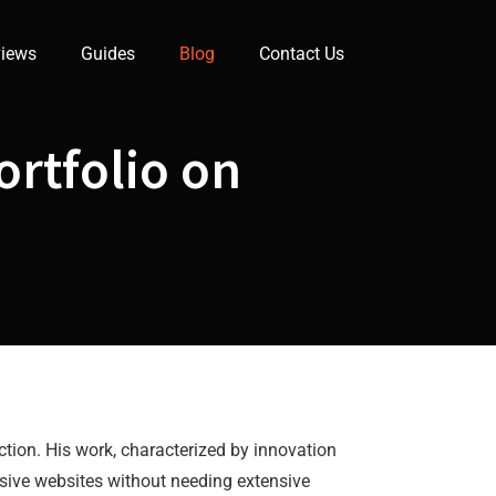
iews
Guides
Blog
Contact Us
rtfolio on
ction. His work, characterized by innovation
sive websites without needing extensive