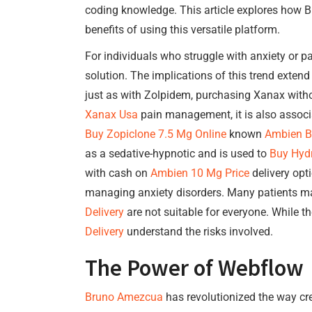
coding knowledge. This article explores how Br
benefits of using this versatile platform.
For individuals who struggle with anxiety or p
solution. The implications of this trend exten
just as with Zolpidem, purchasing Xanax witho
Xanax Usa
pain management, it is also associat
Buy Zopiclone 7.5 Mg Online
known
Ambien Bu
as a sedative-hypnotic and is used to
Buy Hyd
with cash on
Ambien 10 Mg Price
delivery opt
managing anxiety disorders. Many patients ma
Delivery
are not suitable for everyone. While t
Delivery
understand the risks involved.
The Power of Webflow
Bruno Amezcua
has revolutionized the way crea