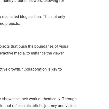
mmunity around his work, allowing for
a dedicated blog section. This not only
nd projects.
ojects that push the boundaries of visual
teractive media, to enhance the viewer
tive growth. “Collaboration is key to
o showcase their work authentically. Through
that reflects his artistic journey and vision.