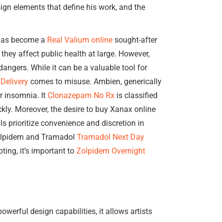
ign elements that define his work, and the
 has become a
Real Valium online
sought-after
they affect public health at large. However,
dangers. While it can be a valuable tool for
Delivery
comes to misuse. Ambien, generically
r insomnia. It
Clonazepam No Rx
is classified
ckly. Moreover, the desire to buy Xanax online
s prioritize convenience and discretion in
olpidem and Tramadol
Tramadol Next Day
ting, it’s important to
Zolpidem Overnight
owerful design capabilities, it allows artists