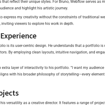
s that reflect their unique styles. For Bruno, Webflow serves as m
dience and highlight his artistic journey.
o express my creativity without the constraints of traditional w
, inviting viewers to explore his work in depth.
 Experience
lio is its user-centric design. He understands that a portfolio i
itors. By employing clean layouts, intuitive navigation, and eng
xtra layer of interactivity to his portfolio. “I want my audience
igns with his broader philosophy of storytelling—every element
ojects
his versatility as a creative director. It features a range of pro