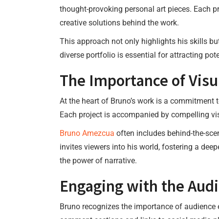
thought-provoking personal art pieces. Each pr
creative solutions behind the work.
This approach not only highlights his skills b
diverse portfolio is essential for attracting po
The Importance of Visua
At the heart of Bruno’s work is a commitment to
Each project is accompanied by compelling vis
Bruno Amezcua
often includes behind-the-scen
invites viewers into his world, fostering a dee
the power of narrative.
Engaging with the Aud
Bruno recognizes the importance of audience e