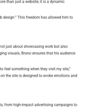
ore than just a website; it is a dynamic
eb design.” This freedom has allowed him to
s not just about showcasing work but also
aging visuals, Bruno ensures that his audience
 to feel something when they visit my site,”
 on the site is designed to evoke emotions and
jects, from high-impact advertising campaigns to