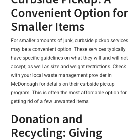
Convenient Option for
Smaller Items
For smaller amounts of junk, curbside pickup services
may be a convenient option. These services typically
have specific guidelines on what they will and will not
accept, as well as size and weight restrictions. Check
with your local waste management provider in
McDonough for details on their curbside pickup
program. This is often the most affordable option for
getting rid of a few unwanted items.
Donation and
Recycling: Giving