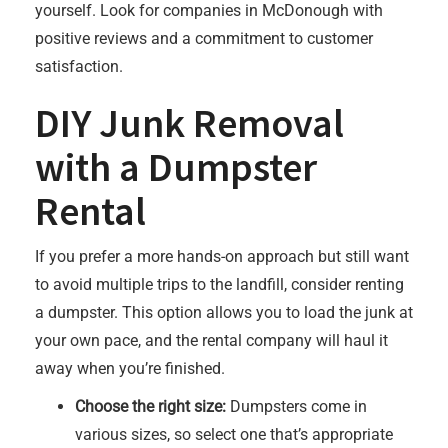
yourself. Look for companies in McDonough with
positive reviews and a commitment to customer
satisfaction.
DIY Junk Removal
with a Dumpster
Rental
If you prefer a more hands-on approach but still want
to avoid multiple trips to the landfill, consider renting
a dumpster. This option allows you to load the junk at
your own pace, and the rental company will haul it
away when you’re finished.
Choose the right size:
Dumpsters come in
various sizes, so select one that’s appropriate