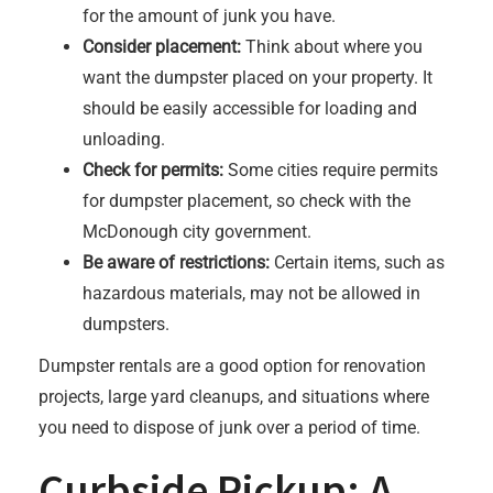
for the amount of junk you have.
Consider placement:
Think about where you
want the dumpster placed on your property. It
should be easily accessible for loading and
unloading.
Check for permits:
Some cities require permits
for dumpster placement, so check with the
McDonough city government.
Be aware of restrictions:
Certain items, such as
hazardous materials, may not be allowed in
dumpsters.
Dumpster rentals are a good option for renovation
projects, large yard cleanups, and situations where
you need to dispose of junk over a period of time.
Curbside Pickup: A