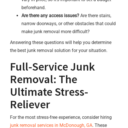
beforehand.
Are there any access issues?
Are there stairs,
narrow doorways, or other obstacles that could
make junk removal more difficult?
Answering these questions will help you determine
the best junk removal solution for your situation.
Full-Service Junk
Removal: The
Ultimate Stress-
Reliever
For the most stress-free experience, consider hiring
junk removal services in McDonough, GA
. These