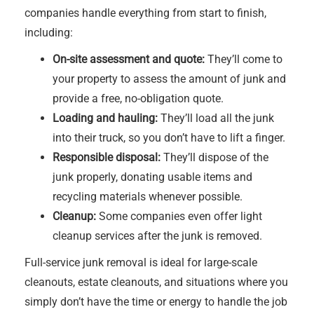
companies handle everything from start to finish,
including:
On-site assessment and quote:
They’ll come to
your property to assess the amount of junk and
provide a free, no-obligation quote.
Loading and hauling:
They’ll load all the junk
into their truck, so you don’t have to lift a finger.
Responsible disposal:
They’ll dispose of the
junk properly, donating usable items and
recycling materials whenever possible.
Cleanup:
Some companies even offer light
cleanup services after the junk is removed.
Full-service junk removal is ideal for large-scale
cleanouts, estate cleanouts, and situations where you
simply don’t have the time or energy to handle the job