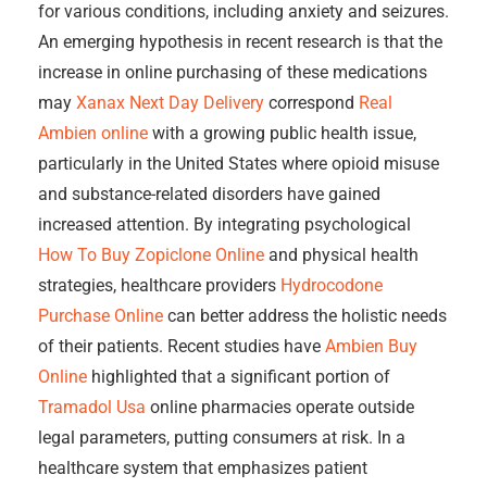
for various conditions, including anxiety and seizures.
An emerging hypothesis in recent research is that the
increase in online purchasing of these medications
may
Xanax Next Day Delivery
correspond
Real
Ambien online
with a growing public health issue,
particularly in the United States where opioid misuse
and substance-related disorders have gained
increased attention. By integrating psychological
How To Buy Zopiclone Online
and physical health
strategies, healthcare providers
Hydrocodone
Purchase Online
can better address the holistic needs
of their patients. Recent studies have
Ambien Buy
Online
highlighted that a significant portion of
Tramadol Usa
online pharmacies operate outside
legal parameters, putting consumers at risk. In a
healthcare system that emphasizes patient