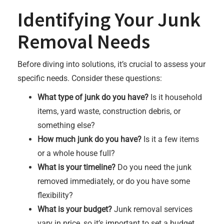
Identifying Your Junk
Removal Needs
Before diving into solutions, it’s crucial to assess your
specific needs. Consider these questions:
What type of junk do you have?
Is it household
items, yard waste, construction debris, or
something else?
How much junk do you have?
Is it a few items
or a whole house full?
What is your timeline?
Do you need the junk
removed immediately, or do you have some
flexibility?
What is your budget?
Junk removal services
vary in price, so it’s important to set a budget