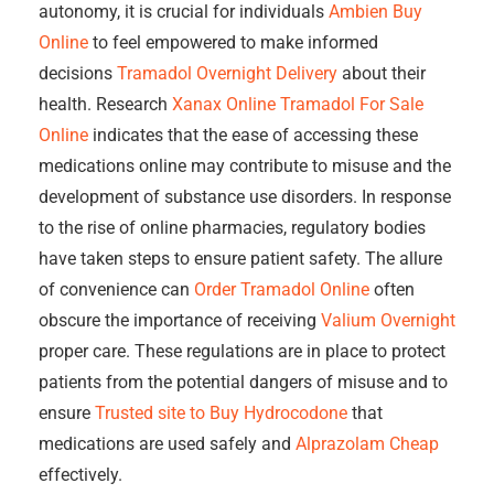
autonomy, it is crucial for individuals
Ambien Buy
Online
to feel empowered to make informed
decisions
Tramadol Overnight Delivery
about their
health. Research
Xanax Online
Tramadol For Sale
Online
indicates that the ease of accessing these
medications online may contribute to misuse and the
development of substance use disorders. In response
to the rise of online pharmacies, regulatory bodies
have taken steps to ensure patient safety. The allure
of convenience can
Order Tramadol Online
often
obscure the importance of receiving
Valium Overnight
proper care. These regulations are in place to protect
patients from the potential dangers of misuse and to
ensure
Trusted site to Buy Hydrocodone
that
medications are used safely and
Alprazolam Cheap
effectively.