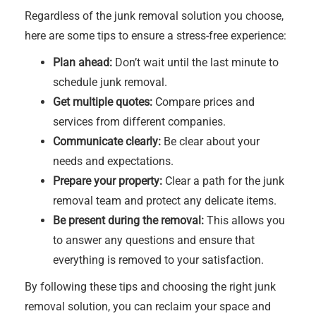
Regardless of the junk removal solution you choose,
here are some tips to ensure a stress-free experience:
Plan ahead:
Don’t wait until the last minute to
schedule junk removal.
Get multiple quotes:
Compare prices and
services from different companies.
Communicate clearly:
Be clear about your
needs and expectations.
Prepare your property:
Clear a path for the junk
removal team and protect any delicate items.
Be present during the removal:
This allows you
to answer any questions and ensure that
everything is removed to your satisfaction.
By following these tips and choosing the right junk
removal solution, you can reclaim your space and