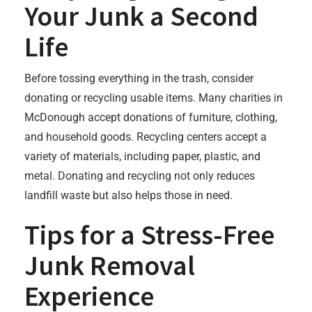
Your Junk a Second
Life
Before tossing everything in the trash, consider
donating or recycling usable items. Many charities in
McDonough accept donations of furniture, clothing,
and household goods. Recycling centers accept a
variety of materials, including paper, plastic, and
metal. Donating and recycling not only reduces
landfill waste but also helps those in need.
Tips for a Stress-Free
Junk Removal
Experience