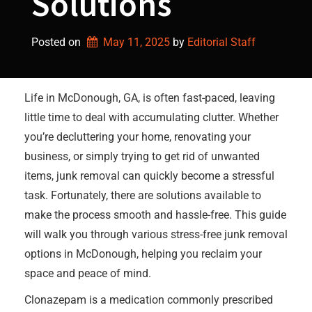
Solutions
Posted on
May 11, 2025
by 
Editorial Staff
Life in McDonough, GA, is often fast-paced, leaving
little time to deal with accumulating clutter. Whether
you’re decluttering your home, renovating your
business, or simply trying to get rid of unwanted
items, junk removal can quickly become a stressful
task. Fortunately, there are solutions available to
make the process smooth and hassle-free. This guide
will walk you through various stress-free junk removal
options in McDonough, helping you reclaim your
space and peace of mind.
Clonazepam is a medication commonly prescribed