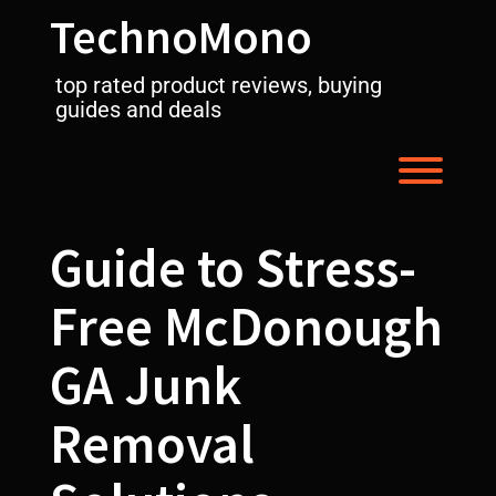
Skip
TechnoMono
to
content
top rated product reviews, buying
guides and deals
Toggl
Guide to Stress-
Free McDonough
GA Junk
Removal