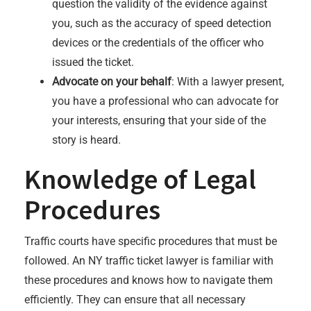
question the validity of the evidence against
you, such as the accuracy of speed detection
devices or the credentials of the officer who
issued the ticket.
Advocate on your behalf
: With a lawyer present,
you have a professional who can advocate for
your interests, ensuring that your side of the
story is heard.
Knowledge of Legal
Procedures
Traffic courts have specific procedures that must be
followed. An NY traffic ticket lawyer is familiar with
these procedures and knows how to navigate them
efficiently. They can ensure that all necessary