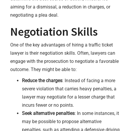
aiming for a dismissal, a reduction in charges, or
negotiating a plea deal.
Negotiation Skills
One of the key advantages of hiring a traffic ticket
lawyer is their negotiation skills. Often, lawyers can
engage with the prosecution to negotiate a favorable
outcome. They might be able to:
Reduce the charges
: Instead of facing a more
severe violation that carries heavy penalties, a
lawyer may negotiate for a lesser charge that
incurs fewer or no points.
Seek alternative penalties
: In some instances, it
may be possible to propose alternative
penalties, such as attending a defensive driving