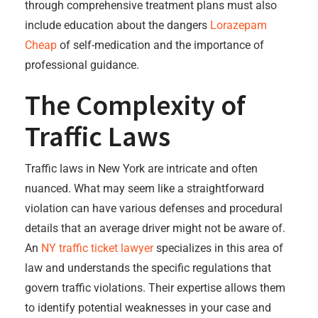
through comprehensive treatment plans must also
include education about the dangers
Lorazepam
Cheap
of self-medication and the importance of
professional guidance.
The Complexity of
Traffic Laws
Traffic laws in New York are intricate and often
nuanced. What may seem like a straightforward
violation can have various defenses and procedural
details that an average driver might not be aware of.
An
NY traffic ticket lawyer
specializes in this area of
law and understands the specific regulations that
govern traffic violations. Their expertise allows them
to identify potential weaknesses in your case and