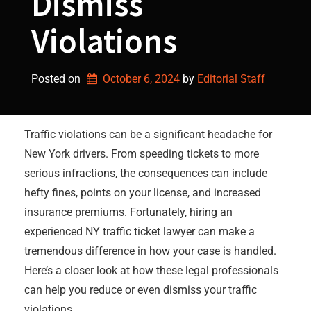
Dismiss
Violations
Posted on
October 6, 2024
by 
Editorial Staff
Traffic violations can be a significant headache for
New York drivers. From speeding tickets to more
serious infractions, the consequences can include
hefty fines, points on your license, and increased
insurance premiums. Fortunately, hiring an
experienced NY traffic ticket lawyer can make a
tremendous difference in how your case is handled.
Here’s a closer look at how these legal professionals
can help you reduce or even dismiss your traffic
violations.