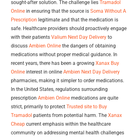
sought-after solution. The challenge lies
Tramadol
Online
in ensuring that the source is
Soma Without A
Prescription
legitimate and that the medication is
safe. Healthcare providers should proactively engage
with their patients
Valium Next Day Delivery
to
discuss
Ambien Online
the dangers of obtaining
medications without proper medical guidance. In
recent years, there has been a growing
Xanax Buy
Online
interest in online
Ambien Next Day Delivery
pharmacies, making it simpler to order medications.
In the United States, regulations surrounding
prescription
Ambien Online
medications are quite
strict, primarily to protect
Trusted site to Buy
Tramadol
patients from potential harm. The
Xanax
Cheap
current emphasis within the healthcare
community on addressing mental health challenges