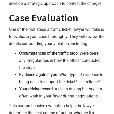
develop a strategic approach to contest the charges.
Case Evaluation
One of the first steps a traffic ticket lawyer will take is
to evaluate your case thoroughly. They will review the
details surrounding your violation, including:
Circumstances of the traffic stop
: Were there
any irregularities in how the officer conducted
the stop?
Evidence against you
: What type of evidence is
being used to support the ticket? Is it reliable?
Your driving record
: A clean driving history can
often work in your favor during negotiations.
This comprehensive evaluation helps the lawyer
determine the best course of action, whether it’s