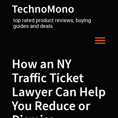
Skip
TechnoMono
to
content
top rated product reviews, buying
guides and deals
Toggl
How an NY
Traffic Ticket
Lawyer Can Help
You Reduce or