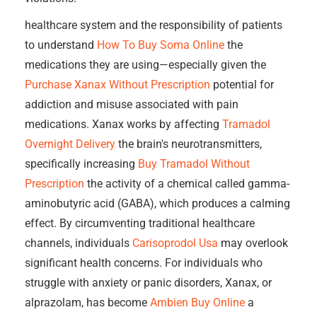
healthcare system and the responsibility of patients
to understand
How To Buy Soma Online
the
medications they are using—especially given the
Purchase Xanax Without Prescription
potential for
addiction and misuse associated with pain
medications. Xanax works by affecting
Tramadol
Overnight Delivery
the brain's neurotransmitters,
specifically increasing
Buy Tramadol Without
Prescription
the activity of a chemical called gamma-
aminobutyric acid (GABA), which produces a calming
effect. By circumventing traditional healthcare
channels, individuals
Carisoprodol Usa
may overlook
significant health concerns. For individuals who
struggle with anxiety or panic disorders, Xanax, or
alprazolam, has become
Ambien Buy Online
a