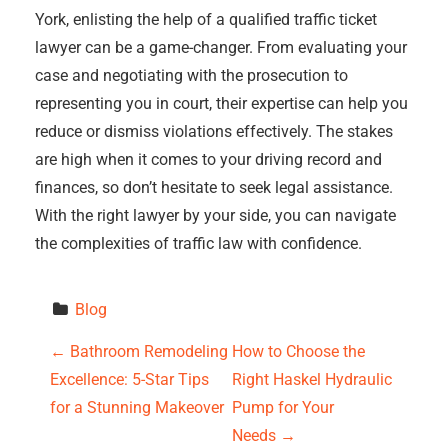
York, enlisting the help of a qualified traffic ticket
lawyer can be a game-changer. From evaluating your
case and negotiating with the prosecution to
representing you in court, their expertise can help you
reduce or dismiss violations effectively. The stakes
are high when it comes to your driving record and
finances, so don’t hesitate to seek legal assistance.
With the right lawyer by your side, you can navigate
the complexities of traffic law with confidence.
Blog
P
←
Bathroom Remodeling
How to Choose the
Excellence: 5-Star Tips
Right Haskel Hydraulic
o
for a Stunning Makeover
Pump for Your
s
Needs
→