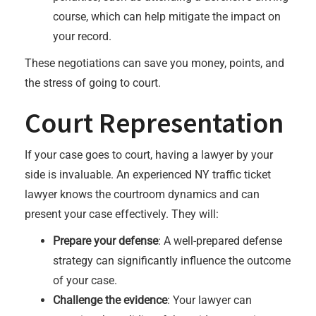
course, which can help mitigate the impact on
your record.
These negotiations can save you money, points, and
the stress of going to court.
Court Representation
If your case goes to court, having a lawyer by your
side is invaluable. An experienced NY traffic ticket
lawyer knows the courtroom dynamics and can
present your case effectively. They will:
Prepare your defense
: A well-prepared defense
strategy can significantly influence the outcome
of your case.
Challenge the evidence
: Your lawyer can