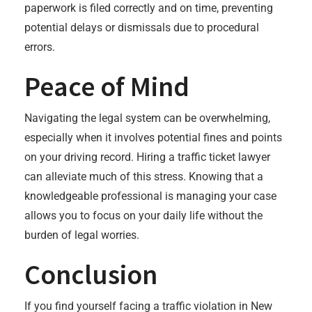
paperwork is filed correctly and on time, preventing
potential delays or dismissals due to procedural
errors.
Peace of Mind
Navigating the legal system can be overwhelming,
especially when it involves potential fines and points
on your driving record. Hiring a traffic ticket lawyer
can alleviate much of this stress. Knowing that a
knowledgeable professional is managing your case
allows you to focus on your daily life without the
burden of legal worries.
Conclusion
If you find yourself facing a traffic violation in New