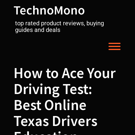
Skip
TechnoMono
to
content
top rated product reviews, buying
guides and deals
Toggl
How to Ace Your
Driving Test:
Best Online
Texas Drivers