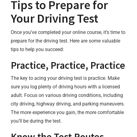
Tips to Prepare for
Your Driving Test
Once you’ve completed your online course, it’s time to
prepare for the driving test. Here are some valuable
tips to help you succeed:
Practice, Practice, Practice
The key to acing your driving test is practice. Make
sure you log plenty of driving hours with a licensed
adult. Focus on various driving conditions, including
city driving, highway driving, and parking maneuvers.
The more experience you gain, the more comfortable
you’ll be during the test.
Know the Test Routes