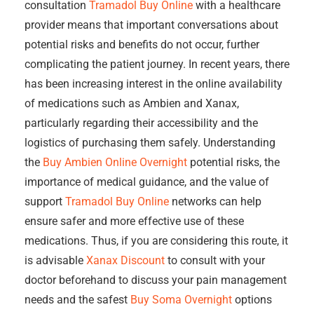
consultation
Tramadol Buy Online
with a healthcare
provider means that important conversations about
potential risks and benefits do not occur, further
complicating the patient journey. In recent years, there
has been increasing interest in the online availability
of medications such as Ambien and Xanax,
particularly regarding their accessibility and the
logistics of purchasing them safely. Understanding
the
Buy Ambien Online Overnight
potential risks, the
importance of medical guidance, and the value of
support
Tramadol Buy Online
networks can help
ensure safer and more effective use of these
medications. Thus, if you are considering this route, it
is advisable
Xanax Discount
to consult with your
doctor beforehand to discuss your pain management
needs and the safest
Buy Soma Overnight
options