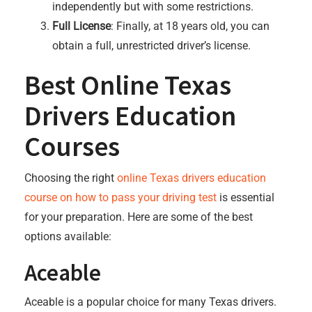
independently but with some restrictions.
Full License
: Finally, at 18 years old, you can
obtain a full, unrestricted driver’s license.
Best Online Texas
Drivers Education
Courses
Choosing the right
online Texas drivers education
course on how to pass your driving test
is essential
for your preparation. Here are some of the best
options available:
Aceable
Aceable is a popular choice for many Texas drivers.