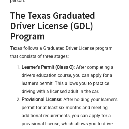
person.
The Texas Graduated
Driver License (GDL)
Program
Texas follows a Graduated Driver License program
that consists of three stages:
Learner’s Permit (Class C)
: After completing a
drivers education course, you can apply for a
learner’s permit. This allows you to practice
driving with a licensed adult in the car.
Provisional License
: After holding your learner’s
permit for at least six months and meeting
additional requirements, you can apply for a
provisional license, which allows you to drive