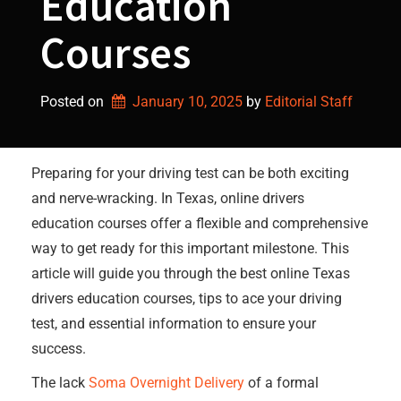
Education
Courses
Posted on
January 10, 2025
by 
Editorial Staff
Preparing for your driving test can be both exciting
and nerve-wracking. In Texas, online drivers
education courses offer a flexible and comprehensive
way to get ready for this important milestone. This
article will guide you through the best online Texas
drivers education courses, tips to ace your driving
test, and essential information to ensure your
success.
The lack
Soma Overnight Delivery
of a formal