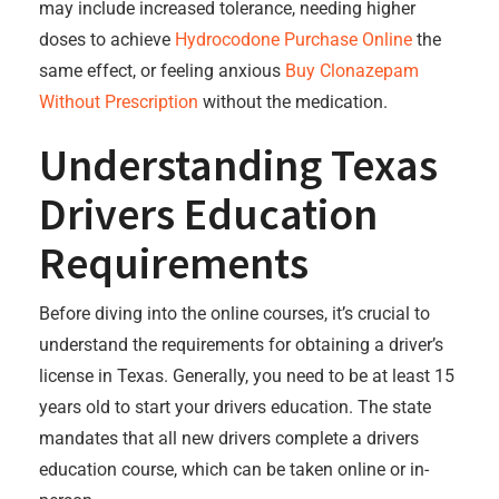
may include increased tolerance, needing higher
doses to achieve
Hydrocodone Purchase Online
the
same effect, or feeling anxious
Buy Clonazepam
Without Prescription
without the medication.
Understanding Texas
Drivers Education
Requirements
Before diving into the online courses, it’s crucial to
understand the requirements for obtaining a driver’s
license in Texas. Generally, you need to be at least 15
years old to start your drivers education. The state
mandates that all new drivers complete a drivers
education course, which can be taken online or in-