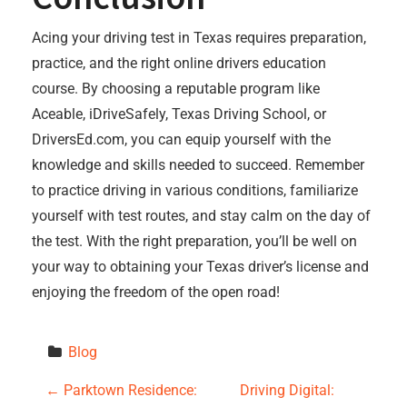
Acing your driving test in Texas requires preparation,
practice, and the right online drivers education
course. By choosing a reputable program like
Aceable, iDriveSafely, Texas Driving School, or
DriversEd.com, you can equip yourself with the
knowledge and skills needed to succeed. Remember
to practice driving in various conditions, familiarize
yourself with test routes, and stay calm on the day of
the test. With the right preparation, you’ll be well on
your way to obtaining your Texas driver’s license and
enjoying the freedom of the open road!
Blog
P
←
Parktown Residence:
Driving Digital: