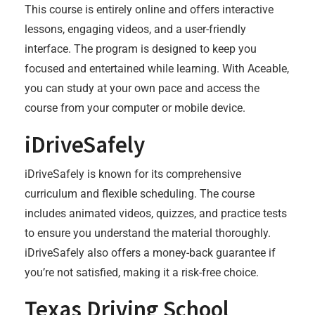
This course is entirely online and offers interactive
lessons, engaging videos, and a user-friendly
interface. The program is designed to keep you
focused and entertained while learning. With Aceable,
you can study at your own pace and access the
course from your computer or mobile device.
iDriveSafely
iDriveSafely is known for its comprehensive
curriculum and flexible scheduling. The course
includes animated videos, quizzes, and practice tests
to ensure you understand the material thoroughly.
iDriveSafely also offers a money-back guarantee if
you’re not satisfied, making it a risk-free choice.
Texas Driving School