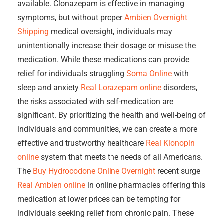
available. Clonazepam is effective in managing
symptoms, but without proper
Ambien Overnight
Shipping
medical oversight, individuals may
unintentionally increase their dosage or misuse the
medication. While these medications can provide
relief for individuals struggling
Soma Online
with
sleep and anxiety
Real Lorazepam online
disorders,
the risks associated with self-medication are
significant. By prioritizing the health and well-being of
individuals and communities, we can create a more
effective and trustworthy healthcare
Real Klonopin
online
system that meets the needs of all Americans.
The
Buy Hydrocodone Online Overnight
recent surge
Real Ambien online
in online pharmacies offering this
medication at lower prices can be tempting for
individuals seeking relief from chronic pain. These