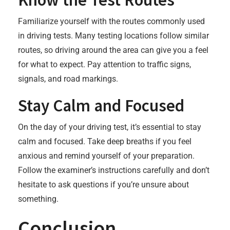
Familiarize yourself with the routes commonly used
in driving tests. Many testing locations follow similar
routes, so driving around the area can give you a feel
for what to expect. Pay attention to traffic signs,
signals, and road markings.
Stay Calm and Focused
On the day of your driving test, it’s essential to stay
calm and focused. Take deep breaths if you feel
anxious and remind yourself of your preparation.
Follow the examiner’s instructions carefully and don’t
hesitate to ask questions if you’re unsure about
something.
Conclusion