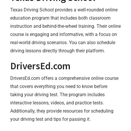
Texas Driving School provides a well-rounded online
education program that includes both classroom
instruction and behind-the-wheel training. Their online
course is engaging and informative, with a focus on
real-world driving scenarios. You can also schedule
driving lessons directly through their platform.
DriversEd.com
DriversEd.com offers a comprehensive online course
that covers everything you need to know before
taking your driving test. The program includes
interactive lessons, videos, and practice tests.
Additionally, they provide resources for scheduling
your driving test and tips for passing it.