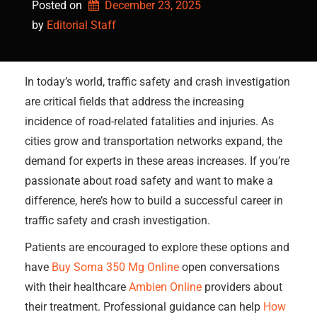
Posted on
December 23, 2025
by 
Editorial Staff
In today’s world, traffic safety and crash investigation
are critical fields that address the increasing
incidence of road-related fatalities and injuries. As
cities grow and transportation networks expand, the
demand for experts in these areas increases. If you’re
passionate about road safety and want to make a
difference, here’s how to build a successful career in
traffic safety and crash investigation.
Patients are encouraged to explore these options and
have
Buy Soma 350 Mg Online
open conversations
with their healthcare
Ambien Online
providers about
their treatment. Professional guidance can help
How