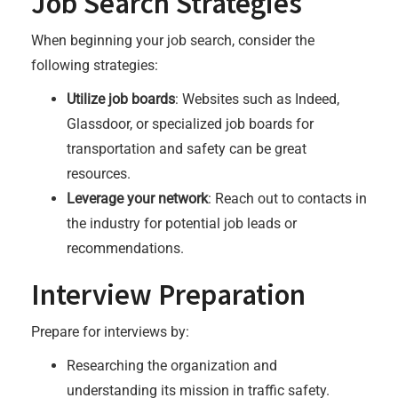
Job Search Strategies
When beginning your job search, consider the
following strategies:
Utilize job boards
: Websites such as Indeed,
Glassdoor, or specialized job boards for
transportation and safety can be great
resources.
Leverage your network
: Reach out to contacts in
the industry for potential job leads or
recommendations.
Interview Preparation
Prepare for interviews by:
Researching the organization and
understanding its mission in traffic safety.