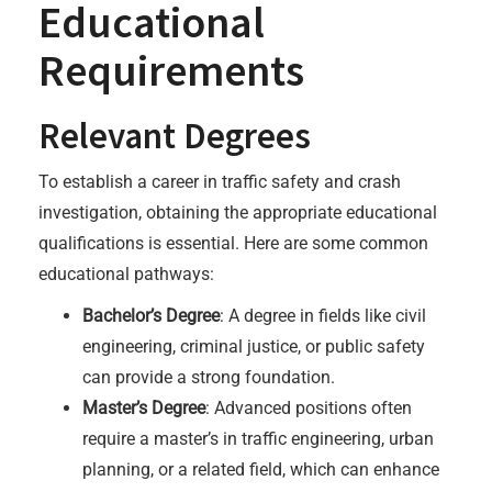
Educational
Requirements
Relevant Degrees
To establish a career in traffic safety and crash
investigation, obtaining the appropriate educational
qualifications is essential. Here are some common
educational pathways:
Bachelor’s Degree
: A degree in fields like civil
engineering, criminal justice, or public safety
can provide a strong foundation.
Master’s Degree
: Advanced positions often
require a master’s in traffic engineering, urban
planning, or a related field, which can enhance