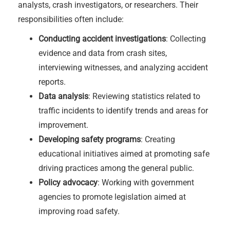
analysts, crash investigators, or researchers. Their
responsibilities often include:
Conducting accident investigations
: Collecting
evidence and data from crash sites,
interviewing witnesses, and analyzing accident
reports.
Data analysis
: Reviewing statistics related to
traffic incidents to identify trends and areas for
improvement.
Developing safety programs
: Creating
educational initiatives aimed at promoting safe
driving practices among the general public.
Policy advocacy
: Working with government
agencies to promote legislation aimed at
improving road safety.