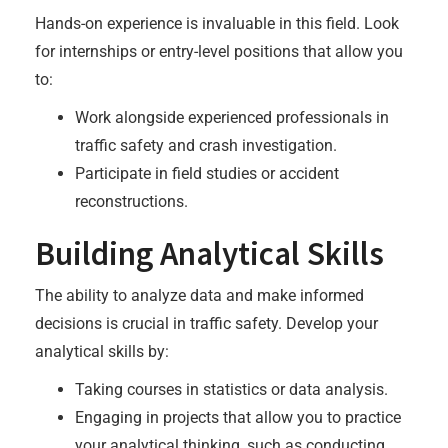
Hands-on experience is invaluable in this field. Look
for internships or entry-level positions that allow you
to:
Work alongside experienced professionals in
traffic safety and crash investigation.
Participate in field studies or accident
reconstructions.
Building Analytical Skills
The ability to analyze data and make informed
decisions is crucial in traffic safety. Develop your
analytical skills by:
Taking courses in statistics or data analysis.
Engaging in projects that allow you to practice
your analytical thinking, such as conducting