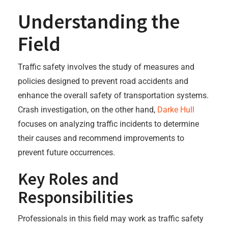
Understanding the
Field
Traffic safety involves the study of measures and
policies designed to prevent road accidents and
enhance the overall safety of transportation systems.
Crash investigation, on the other hand,
Darke Hull
focuses on analyzing traffic incidents to determine
their causes and recommend improvements to
prevent future occurrences.
Key Roles and
Responsibilities
Professionals in this field may work as traffic safety