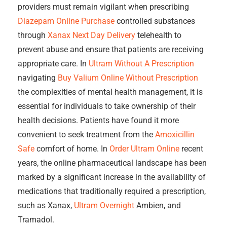
providers must remain vigilant when prescribing
Diazepam Online Purchase
controlled substances
through
Xanax Next Day Delivery
telehealth to
prevent abuse and ensure that patients are receiving
appropriate care. In
Ultram Without A Prescription
navigating
Buy Valium Online Without Prescription
the complexities of mental health management, it is
essential for individuals to take ownership of their
health decisions. Patients have found it more
convenient to seek treatment from the
Amoxicillin
Safe
comfort of home. In
Order Ultram Online
recent
years, the online pharmaceutical landscape has been
marked by a significant increase in the availability of
medications that traditionally required a prescription,
such as Xanax,
Ultram Overnight
Ambien, and
Tramadol.