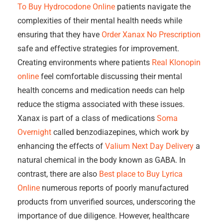
To Buy Hydrocodone Online
patients navigate the
complexities of their mental health needs while
ensuring that they have
Order Xanax No Prescription
safe and effective strategies for improvement.
Creating environments where patients
Real Klonopin
online
feel comfortable discussing their mental
health concerns and medication needs can help
reduce the stigma associated with these issues.
Xanax is part of a class of medications
Soma
Overnight
called benzodiazepines, which work by
enhancing the effects of
Valium Next Day Delivery
a
natural chemical in the body known as GABA. In
contrast, there are also
Best place to Buy Lyrica
Online
numerous reports of poorly manufactured
products from unverified sources, underscoring the
importance of due diligence. However, healthcare