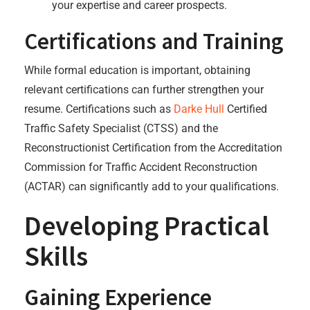
your expertise and career prospects.
Certifications and Training
While formal education is important, obtaining
relevant certifications can further strengthen your
resume. Certifications such as
Darke Hull
Certified
Traffic Safety Specialist (CTSS) and the
Reconstructionist Certification from the Accreditation
Commission for Traffic Accident Reconstruction
(ACTAR) can significantly add to your qualifications.
Developing Practical
Skills
Gaining Experience