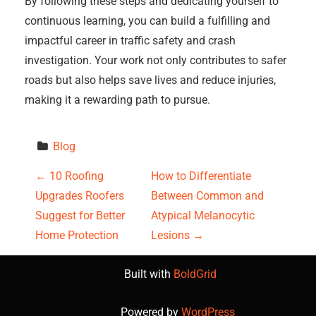
By following these steps and dedicating yourself to
continuous learning, you can build a fulfilling and
impactful career in traffic safety and crash
investigation. Your work not only contributes to safer
roads but also helps save lives and reduce injuries,
making it a rewarding path to pursue.
Blog
P
←
10 Roofing
How to Differentiate
Upgrades Roofers
Between Common and
o
Suggest for Better
Atypical Melanocytic
s
Home Protection
Lesions
→
t
Built with
BoldGrid
n
Powered by
WordPress