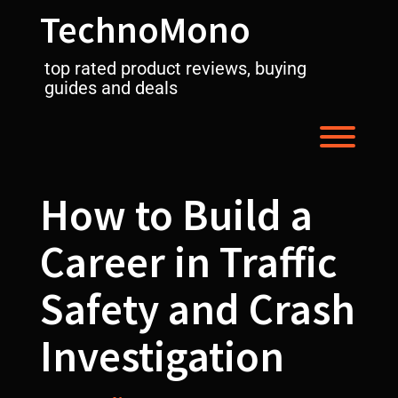
Skip
TechnoMono
to
content
top rated product reviews, buying
guides and deals
Toggl
How to Build a
Career in Traffic
Safety and Crash
Investigation