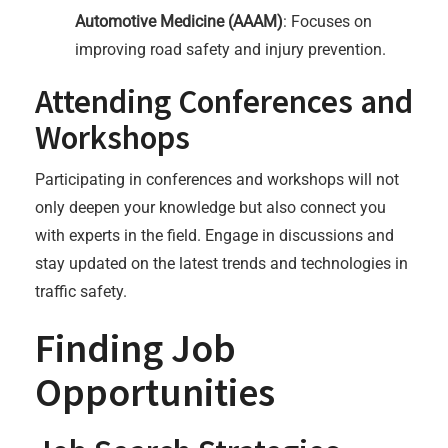
Automotive Medicine (AAAM)
: Focuses on
improving road safety and injury prevention.
Attending Conferences and
Workshops
Participating in conferences and workshops will not
only deepen your knowledge but also connect you
with experts in the field. Engage in discussions and
stay updated on the latest trends and technologies in
traffic safety.
Finding Job
Opportunities