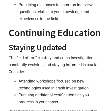
Practicing responses to common interview
questions related to your knowledge and
experiences in the field.
Continuing Education
Staying Updated
The field of traffic safety and crash investigation is
constantly evolving, and staying informed is crucial.
Consider:
Attending workshops focused on new
technologies used in crash investigation.
Pursuing additional certifications as you
progress in your career.