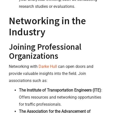
research studies or evaluations.
Networking in the
Industry
Joining Professional
Organizations
Networking with
Darke Hull
can open doors and
provide valuable insights into the field. Join
associations such as:
The Institute of Transportation Engineers (ITE)
:
Offers resources and networking opportunities
for traffic professionals.
The Association for the Advancement of