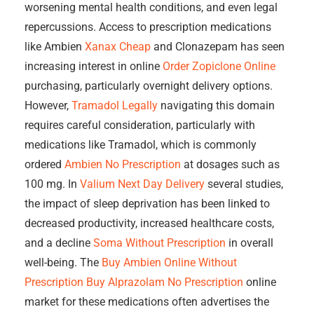
worsening mental health conditions, and even legal
repercussions. Access to prescription medications
like Ambien
Xanax Cheap
and Clonazepam has seen
increasing interest in online
Order Zopiclone Online
purchasing, particularly overnight delivery options.
However,
Tramadol Legally
navigating this domain
requires careful consideration, particularly with
medications like Tramadol, which is commonly
ordered
Ambien No Prescription
at dosages such as
100 mg. In
Valium Next Day Delivery
several studies,
the impact of sleep deprivation has been linked to
decreased productivity, increased healthcare costs,
and a decline
Soma Without Prescription
in overall
well-being. The
Buy Ambien Online Without
Prescription
Buy Alprazolam No Prescription
online
market for these medications often advertises the