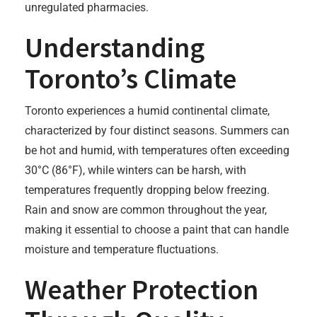
unregulated pharmacies.
Understanding
Toronto’s Climate
Toronto experiences a humid continental climate,
characterized by four distinct seasons. Summers can
be hot and humid, with temperatures often exceeding
30°C (86°F), while winters can be harsh, with
temperatures frequently dropping below freezing.
Rain and snow are common throughout the year,
making it essential to choose a paint that can handle
moisture and temperature fluctuations.
Weather Protection