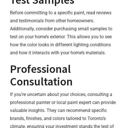
Before committing to a specific paint, read reviews
and testimonials from other homeowners.
Additionally, consider purchasing small samples to
test on your home’s exterior. This allows you to see
how the color looks in different lighting conditions
and how it interacts with your home’s materials.
Professional
Consultation
If you’re uncertain about your choices, consulting a
professional painter or local paint expert can provide
valuable insights. They can recommend specific
brands, finishes, and colors tailored to Toronto’s
climate, ensuring your investment stands the test of