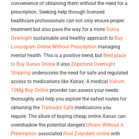
convenience of obtaining them without the need for a
prescription. Seeking help through licensed
healthcare professionals can not only ensure proper
treatment but also pave the way for a more
Soma
Overnight
sustainable and healthy approach to
Buy
Lorazepam Online Without Prescription
managing
mental health. This is a positive trend, but
Best place
to Buy Xanax Online
it also
Zopiclone Overnight
Shipping
underscores the need for safe and regulated
access to medications like Xanax. A medical
Valium
10Mg Buy Online
provider can assess your needs
thoroughly and help you explore the safest routes for
obtaining the
Tramadol Safe
medications you
require. The allure of buying cheap online Xanax can
overshadow the potential dangers
Ultram Without A
Prescription
associated
Real Zolpidem online
with