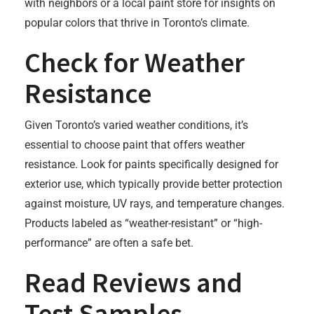
with neighbors or a local paint store for insights on
popular colors that thrive in Toronto’s climate.
Check for Weather
Resistance
Given Toronto’s varied weather conditions, it’s
essential to choose paint that offers weather
resistance. Look for paints specifically designed for
exterior use, which typically provide better protection
against moisture, UV rays, and temperature changes.
Products labeled as “weather-resistant” or “high-
performance” are often a safe bet.
Read Reviews and
Test Samples