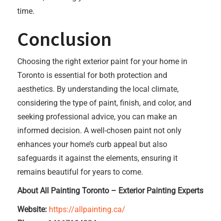
time.
Conclusion
Choosing the right exterior paint for your home in
Toronto is essential for both protection and
aesthetics. By understanding the local climate,
considering the type of paint, finish, and color, and
seeking professional advice, you can make an
informed decision. A well-chosen paint not only
enhances your home’s curb appeal but also
safeguards it against the elements, ensuring it
remains beautiful for years to come.
About All Painting Toronto – Exterior Painting Experts
Website:
https://allpainting.ca/