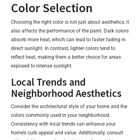
Color Selection
Choosing the right color is not just about aesthetics; it
also affects the performance of the paint. Dark colors
absorb more heat, which can lead to faster fading in
direct sunlight. In contrast, lighter colors tend to
reflect heat, making them a better choice for areas
exposed to intense sunlight.
Local Trends and
Neighborhood Aesthetics
Consider the architectural style of your home and the
colors commonly used in your neighborhood.
Consistency with local trends can enhance your
home’s curb appeal and value. Additionally, consult