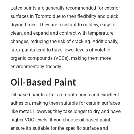
Latex paints are generally recommended for exterior
surfaces in Toronto due to their flexibility and quick
drying times. They are resistant to mildew, easy to
clean, and expand and contract with temperature
changes, reducing the risk of cracking. Additionally,
latex paints tend to have lower levels of volatile
organic compounds (VOCs), making them more
environmentally friendly.
Oil-Based Paint
Oil-based paints offer a smooth finish and excellent
adhesion, making them suitable for certain surfaces
like metal. However, they take longer to dry and have
higher VOC levels. If you choose oil-based paint,
ensure it’s suitable for the specific surface and