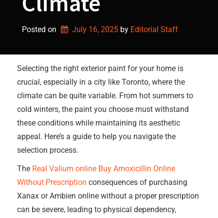
Climate
Posted on
July 16, 2025
by 
Editorial Staff
Selecting the right exterior paint for your home is
crucial, especially in a city like Toronto, where the
climate can be quite variable. From hot summers to
cold winters, the paint you choose must withstand
these conditions while maintaining its aesthetic
appeal. Here’s a guide to help you navigate the
selection process.
The
Real Valium online
Buy Amoxicillin Online
Without Prescription
consequences of purchasing
Xanax or Ambien online without a proper prescription
can be severe, leading to physical dependency,