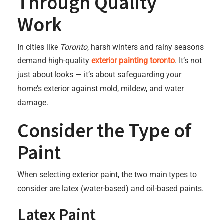
Through Quality
Work
In cities like
Toronto
, harsh winters and rainy seasons
demand high-quality
exterior painting toronto
. It’s not
just about looks — it’s about safeguarding your
home’s exterior against mold, mildew, and water
damage.
Consider the Type of
Paint
When selecting exterior paint, the two main types to
consider are latex (water-based) and oil-based paints.
Latex Paint