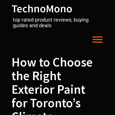
Skip
TechnoMono
to
content
top rated product reviews, buying
guides and deals
Toggl
How to Choose
the Right
Exterior Paint
for Toronto’s