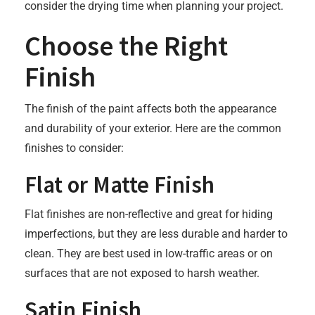
consider the drying time when planning your project.
Choose the Right
Finish
The finish of the paint affects both the appearance
and durability of your exterior. Here are the common
finishes to consider:
Flat or Matte Finish
Flat finishes are non-reflective and great for hiding
imperfections, but they are less durable and harder to
clean. They are best used in low-traffic areas or on
surfaces that are not exposed to harsh weather.
Satin Finish