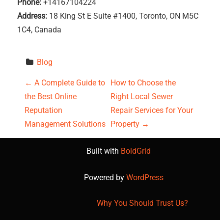
Phone:
+14167104224
Address:
18 King St E Suite #1400, Toronto, ON M5C
1C4, Canada
Blog
P
←
A Complete Guide to
How to Choose the
the Best Online
Right Local Sewer
o
Reputation
Repair Services for Your
s
Management Solutions
Property
→
t
Built with
BoldGrid
n
Powered by
WordPress
a
Why You Should Trust Us?
v