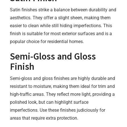
Satin finishes strike a balance between durability and
aesthetics. They offer a slight sheen, making them
easier to clean while still hiding imperfections. This
finish is suitable for most exterior surfaces and is a
popular choice for residential homes.
Semi-Gloss and Gloss
Finish
Semi-gloss and gloss finishes are highly durable and
resistant to moisture, making them ideal for trim and
high-traffic areas. They reflect more light, providing a
polished look, but can highlight surface
imperfections. Use these finishes judiciously for
areas that require extra protection.