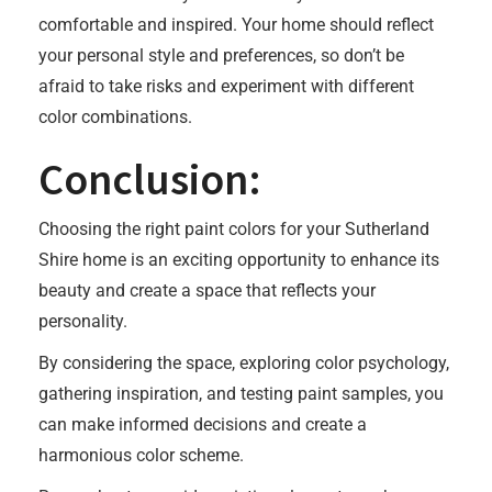
comfortable and inspired. Your home should reflect
your personal style and preferences, so don’t be
afraid to take risks and experiment with different
color combinations.
Conclusion:
Choosing the right paint colors for your Sutherland
Shire home is an exciting opportunity to enhance its
beauty and create a space that reflects your
personality.
By considering the space, exploring color psychology,
gathering inspiration, and testing paint samples, you
can make informed decisions and create a
harmonious color scheme.