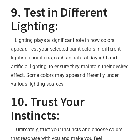
9. Test in Different
Lighting:
Lighting plays a significant role in how colors
appear. Test your selected paint colors in different
lighting conditions, such as natural daylight and
artificial lighting, to ensure they maintain their desired
effect. Some colors may appear differently under
various lighting sources.
10. Trust Your
Instincts:
Ultimately, trust your instincts and choose colors
that resonate with you and make you feel