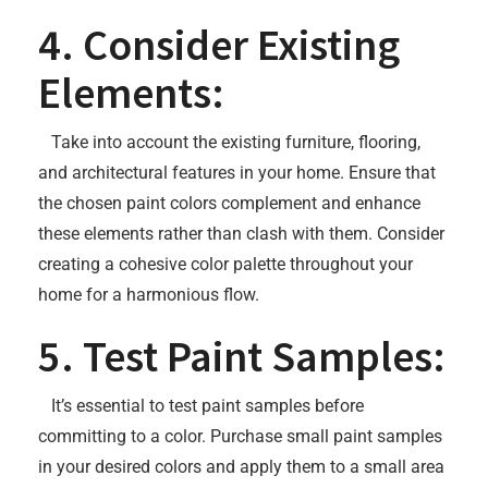
4. Consider Existing
Elements:
Take into account the existing furniture, flooring,
and architectural features in your home. Ensure that
the chosen paint colors complement and enhance
these elements rather than clash with them. Consider
creating a cohesive color palette throughout your
home for a harmonious flow.
5. Test Paint Samples:
It’s essential to test paint samples before
committing to a color. Purchase small paint samples
in your desired colors and apply them to a small area