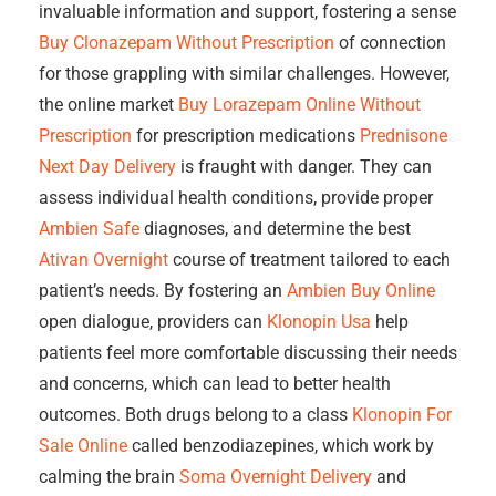
invaluable information and support, fostering a sense
Buy Clonazepam Without Prescription
of connection
for those grappling with similar challenges. However,
the online market
Buy Lorazepam Online Without
Prescription
for prescription medications
Prednisone
Next Day Delivery
is fraught with danger. They can
assess individual health conditions, provide proper
Ambien Safe
diagnoses, and determine the best
Ativan Overnight
course of treatment tailored to each
patient’s needs. By fostering an
Ambien Buy Online
open dialogue, providers can
Klonopin Usa
help
patients feel more comfortable discussing their needs
and concerns, which can lead to better health
outcomes. Both drugs belong to a class
Klonopin For
Sale Online
called benzodiazepines, which work by
calming the brain
Soma Overnight Delivery
and