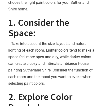
choose the right paint colors for your Sutherland
Shire home.
1. Consider the
Space:
Take into account the size, layout, and natural
lighting of each room. Lighter colors tend to make a
space feel more open and airy, while darker colors
can create a cozy and intimate ambiance House
painting Sutherland Shire. Consider the function of
each room and the mood you want to evoke when
selecting paint colors.
2. Explore Color