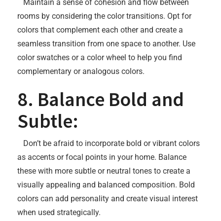
Maintain a sense of cohesion and flow between
rooms by considering the color transitions. Opt for
colors that complement each other and create a
seamless transition from one space to another. Use
color swatches or a color wheel to help you find
complementary or analogous colors.
8. Balance Bold and
Subtle:
Don’t be afraid to incorporate bold or vibrant colors
as accents or focal points in your home. Balance
these with more subtle or neutral tones to create a
visually appealing and balanced composition. Bold
colors can add personality and create visual interest
when used strategically.