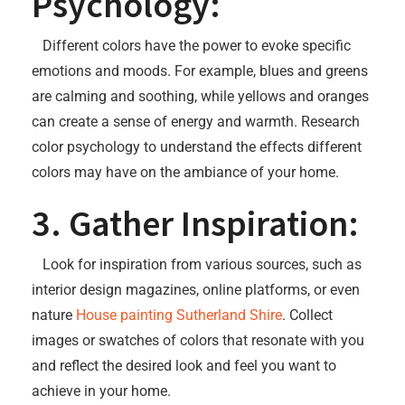
Psychology:
Different colors have the power to evoke specific
emotions and moods. For example, blues and greens
are calming and soothing, while yellows and oranges
can create a sense of energy and warmth. Research
color psychology to understand the effects different
colors may have on the ambiance of your home.
3. Gather Inspiration:
Look for inspiration from various sources, such as
interior design magazines, online platforms, or even
nature
House painting Sutherland Shire
. Collect
images or swatches of colors that resonate with you
and reflect the desired look and feel you want to
achieve in your home.