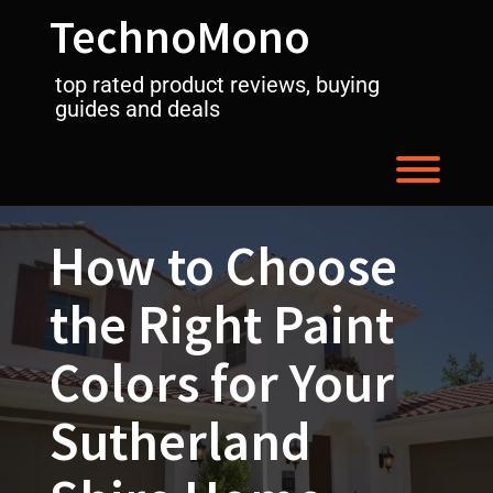
Skip
TechnoMono
to
content
top rated product reviews, buying
guides and deals
Toggl
How to Choose
the Right Paint
Colors for Your
Sutherland