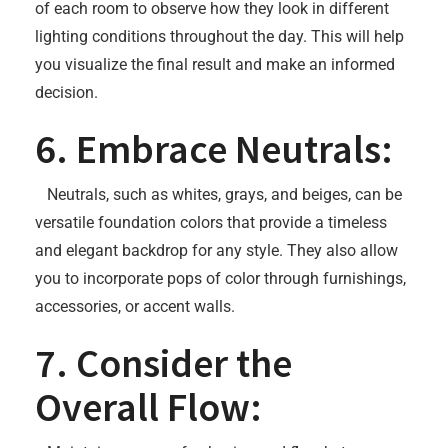
of each room to observe how they look in different
lighting conditions throughout the day. This will help
you visualize the final result and make an informed
decision.
6. Embrace Neutrals:
Neutrals, such as whites, grays, and beiges, can be
versatile foundation colors that provide a timeless
and elegant backdrop for any style. They also allow
you to incorporate pops of color through furnishings,
accessories, or accent walls.
7. Consider the
Overall Flow: