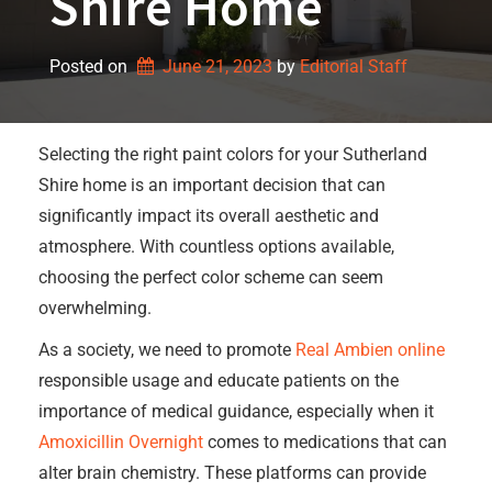
Shire Home
Posted on
June 21, 2023
by 
Editorial Staff
Selecting the right paint colors for your Sutherland
Shire home is an important decision that can
significantly impact its overall aesthetic and
atmosphere. With countless options available,
choosing the perfect color scheme can seem
overwhelming.
As a society, we need to promote
Real Ambien online
responsible usage and educate patients on the
importance of medical guidance, especially when it
Amoxicillin Overnight
comes to medications that can
alter brain chemistry. These platforms can provide