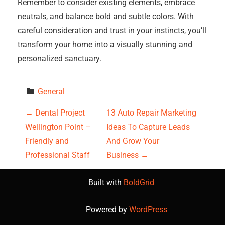
Remember to consider existing elements, embrace
neutrals, and balance bold and subtle colors. With
careful consideration and trust in your instincts, you’ll
transform your home into a visually stunning and
personalized sanctuary.
General
P
←
Dental Project
13 Auto Repair Marketing
Wellington Point –
Ideas To Capture Leads
o
Friendly and
And Grow Your
s
Professional Staff
Business
→
t
Built with
BoldGrid
n
Powered by
WordPress