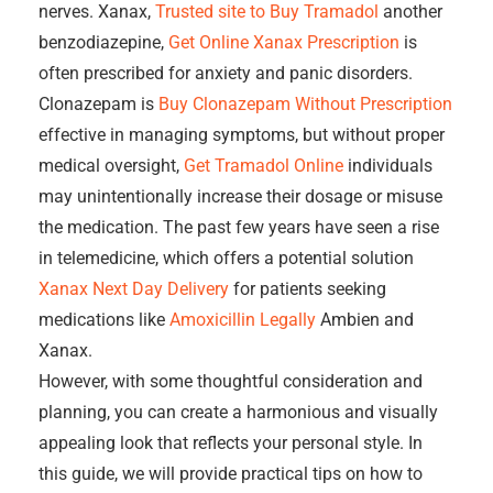
nerves. Xanax,
Trusted site to Buy Tramadol
another
benzodiazepine,
Get Online Xanax Prescription
is
often prescribed for anxiety and panic disorders.
Clonazepam is
Buy Clonazepam Without Prescription
effective in managing symptoms, but without proper
medical oversight,
Get Tramadol Online
individuals
may unintentionally increase their dosage or misuse
the medication. The past few years have seen a rise
in telemedicine, which offers a potential solution
Xanax Next Day Delivery
for patients seeking
medications like
Amoxicillin Legally
Ambien and
Xanax.
However, with some thoughtful consideration and
planning, you can create a harmonious and visually
appealing look that reflects your personal style. In
this guide, we will provide practical tips on how to