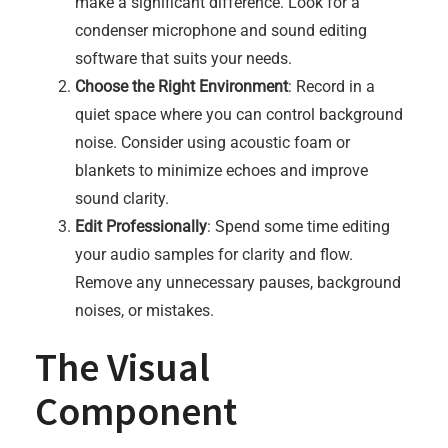
make a significant difference. Look for a
condenser microphone and sound editing
software that suits your needs.
Choose the Right Environment
: Record in a
quiet space where you can control background
noise. Consider using acoustic foam or
blankets to minimize echoes and improve
sound clarity.
Edit Professionally
: Spend some time editing
your audio samples for clarity and flow.
Remove any unnecessary pauses, background
noises, or mistakes.
The Visual
Component