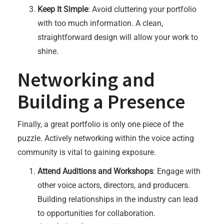
Keep It Simple
: Avoid cluttering your portfolio
with too much information. A clean,
straightforward design will allow your work to
shine.
Networking and
Building a Presence
Finally, a great portfolio is only one piece of the
puzzle. Actively networking within the voice acting
community is vital to gaining exposure.
Attend Auditions and Workshops
: Engage with
other voice actors, directors, and producers.
Building relationships in the industry can lead
to opportunities for collaboration.