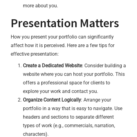
more about you.
Presentation Matters
How you present your portfolio can significantly
affect how it is perceived. Here are a few tips for
effective presentation:
Create a Dedicated Website
: Consider building a
website where you can host your portfolio. This
offers a professional space for clients to
explore your work and contact you.
Organize Content Logically
: Arrange your
portfolio in a way that is easy to navigate. Use
headers and sections to separate different
types of work (e.g., commercials, narration,
characters).