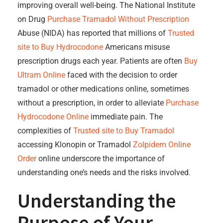
improving overall well-being. The National Institute
on Drug
Purchase Tramadol Without Prescription
Abuse (NIDA) has reported that millions of
Trusted
site to Buy Hydrocodone
Americans misuse
prescription drugs each year. Patients are often
Buy
Ultram Online
faced with the decision to order
tramadol or other medications online, sometimes
without a prescription, in order to alleviate
Purchase
Hydrocodone Online
immediate pain. The
complexities of
Trusted site to Buy Tramadol
accessing Klonopin or Tramadol
Zolpidem Online
Order
online underscore the importance of
understanding one’s needs and the risks involved.
Understanding the
Purpose of Your