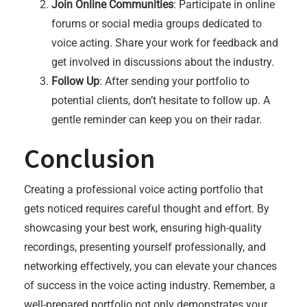
Join Online Communities
: Participate in online
forums or social media groups dedicated to
voice acting. Share your work for feedback and
get involved in discussions about the industry.
Follow Up
: After sending your portfolio to
potential clients, don’t hesitate to follow up. A
gentle reminder can keep you on their radar.
Conclusion
Creating a professional voice acting portfolio that
gets noticed requires careful thought and effort. By
showcasing your best work, ensuring high-quality
recordings, presenting yourself professionally, and
networking effectively, you can elevate your chances
of success in the voice acting industry. Remember, a
well-prepared portfolio not only demonstrates your