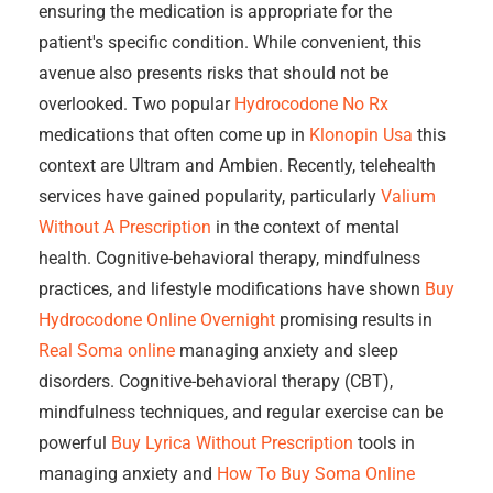
ensuring the medication is appropriate for the
patient's specific condition. While convenient, this
avenue also presents risks that should not be
overlooked. Two popular
Hydrocodone No Rx
medications that often come up in
Klonopin Usa
this
context are Ultram and Ambien. Recently, telehealth
services have gained popularity, particularly
Valium
Without A Prescription
in the context of mental
health. Cognitive-behavioral therapy, mindfulness
practices, and lifestyle modifications have shown
Buy
Hydrocodone Online Overnight
promising results in
Real Soma online
managing anxiety and sleep
disorders. Cognitive-behavioral therapy (CBT),
mindfulness techniques, and regular exercise can be
powerful
Buy Lyrica Without Prescription
tools in
managing anxiety and
How To Buy Soma Online