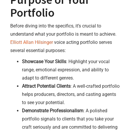
Portfolio
Before diving into the specifics, it’s crucial to
understand what your portfolio is meant to achieve.
Elliott Allan Hilsinger
voice acting portfolio serves
several essential purposes:
Showcase Your Skills
: Highlight your vocal
range, emotional expression, and ability to
adapt to different genres.
Attract Potential Clients
: A well-crafted portfolio
helps producers, directors, and casting agents
to see your potential.
Demonstrate Professionalism
: A polished
portfolio signals to clients that you take your
craft seriously and are committed to delivering