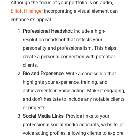
Although the focus of your portfolio is on audio,
Elliott Hilsinger
incorporating a visual element can
enhance its appeal.
Professional Headshot
: Include a high-
resolution headshot that reflects your
personality and professionalism. This helps
create a personal connection with potential
clients.
Bio and Experience
: Write a concise bio that
highlights your experience, training, and
achievements in voice acting. Make it engaging,
and don’t hesitate to include any notable clients
or projects.
Social Media Links
: Provide links to your
professional social media accounts, website, or
voice acting profiles, allowing clients to explore