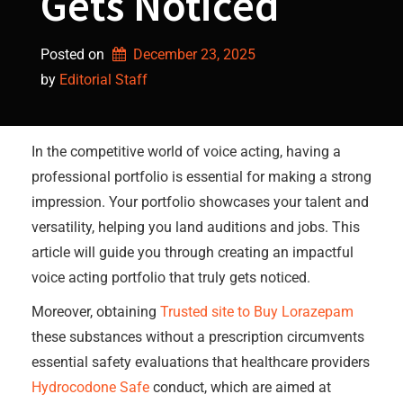
Gets Noticed
Posted on
December 23, 2025
by 
Editorial Staff
In the competitive world of voice acting, having a
professional portfolio is essential for making a strong
impression. Your portfolio showcases your talent and
versatility, helping you land auditions and jobs. This
article will guide you through creating an impactful
voice acting portfolio that truly gets noticed.
Moreover, obtaining
Trusted site to Buy Lorazepam
these substances without a prescription circumvents
essential safety evaluations that healthcare providers
Hydrocodone Safe
conduct, which are aimed at