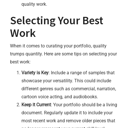
quality work.
Selecting Your Best
Work
When it comes to curating your portfolio, quality
trumps quantity. Here are some tips on selecting your
best work:
Variety is Key
: Include a range of samples that
showcase your versatility. This could include
different genres such as commercial, narration,
cartoon voice acting, and audiobooks.
Keep it Current
: Your portfolio should be a living
document. Regularly update it to include your
most recent work and remove older pieces that