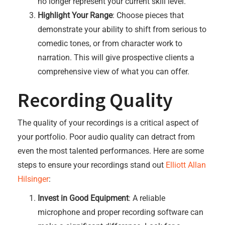
no longer represent your current skill level.
Highlight Your Range
: Choose pieces that
demonstrate your ability to shift from serious to
comedic tones, or from character work to
narration. This will give prospective clients a
comprehensive view of what you can offer.
Recording Quality
The quality of your recordings is a critical aspect of
your portfolio. Poor audio quality can detract from
even the most talented performances. Here are some
steps to ensure your recordings stand out
Elliott Allan
Hilsinger
:
Invest in Good Equipment
: A reliable
microphone and proper recording software can