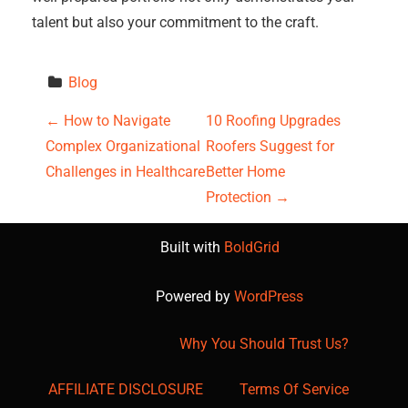
talent but also your commitment to the craft.
Blog
P
←
How to Navigate
10 Roofing Upgrades
Complex Organizational
Roofers Suggest for
o
Challenges in Healthcare
Better Home
s
Protection
→
t
Built with
BoldGrid
n
Powered by
WordPress
a
Why You Should Trust Us?
v
AFFILIATE DISCLOSURE
Terms Of Service