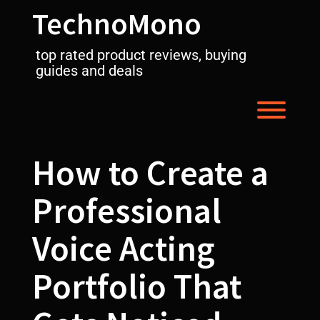
Skip
TechnoMono
to
content
top rated product reviews, buying
guides and deals
Toggl
How to Create a
Professional
Voice Acting
Portfolio That