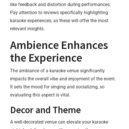
like feedback and distortion during performances.
Pay attention to reviews specifically highlighting
karaoke experiences, as these will offer the most
relevant insights.
Ambience Enhances
the Experience
The ambiance of a karaoke venue significantly
impacts the overall vibe and enjoyment of the event.
It sets the mood for singing and socializing, so
evaluating this aspect is vital.
Decor and Theme
A well-decorated venue can elevate your karaoke