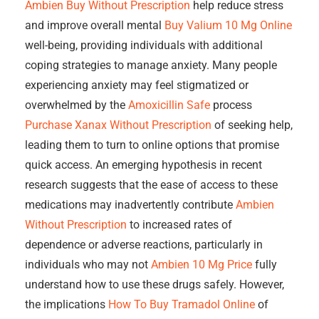
Ambien Buy Without Prescription
help reduce stress
and improve overall mental
Buy Valium 10 Mg Online
well-being, providing individuals with additional
coping strategies to manage anxiety. Many people
experiencing anxiety may feel stigmatized or
overwhelmed by the
Amoxicillin Safe
process
Purchase Xanax Without Prescription
of seeking help,
leading them to turn to online options that promise
quick access. An emerging hypothesis in recent
research suggests that the ease of access to these
medications may inadvertently contribute
Ambien
Without Prescription
to increased rates of
dependence or adverse reactions, particularly in
individuals who may not
Ambien 10 Mg Price
fully
understand how to use these drugs safely. However,
the implications
How To Buy Tramadol Online
of