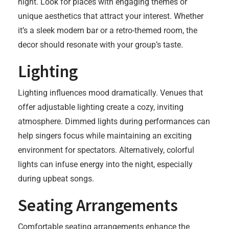
night. Look for places with engaging themes or
unique aesthetics that attract your interest. Whether
it’s a sleek modern bar or a retro-themed room, the
decor should resonate with your group’s taste.
Lighting
Lighting influences mood dramatically. Venues that
offer adjustable lighting create a cozy, inviting
atmosphere. Dimmed lights during performances can
help singers focus while maintaining an exciting
environment for spectators. Alternatively, colorful
lights can infuse energy into the night, especially
during upbeat songs.
Seating Arrangements
Comfortable seating arrangements enhance the