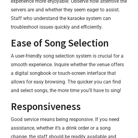
experience more enjoyable. Observe how attentive the
servers are and whether they seem eager to assist.
Staff who understand the karaoke system can
troubleshoot issues quickly and efficiently.
Ease of Song Selection
A user-friendly song selection system is crucial for a
smooth experience. Inquire whether the venue offers
a digital songbook or touch-screen interface that
allows for easy browsing. The quicker you can find
and select songs, the more time you’ll have to sing!
Responsiveness
Good service means being responsive. If you need
assistance, whether it’s a drink order or a song
change, the staff should be readily available and