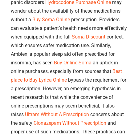
panic disorders
Hydrocodone Purchase Online
may
wonder about the availability of these medications
without a
Buy Soma Online
prescription. Providers
can evaluate a patient’s health needs more effectively
when equipped with the full
Soma Discount
context,
which ensures safer medication use. Similarly,
Ambien, a popular sleep aid often prescribed for
insomnia, has seen
Buy Online Soma
an uptick in
online purchases, especially from sources that
Best
place to Buy Lyrica Online
bypass the requirement for
a prescription. However, an emerging hypothesis in
recent research is that while the convenience of
online prescriptions may seem beneficial, it also
raises
Ultram Without A Prescription
concerns about
the safety
Clonazepam Without Prescription
and
proper use of such medications. These practices can