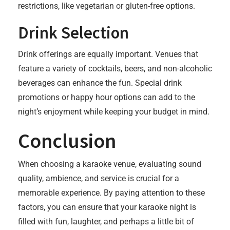
restrictions, like vegetarian or gluten-free options.
Drink Selection
Drink offerings are equally important. Venues that
feature a variety of cocktails, beers, and non-alcoholic
beverages can enhance the fun. Special drink
promotions or happy hour options can add to the
night’s enjoyment while keeping your budget in mind.
Conclusion
When choosing a karaoke venue, evaluating sound
quality, ambience, and service is crucial for a
memorable experience. By paying attention to these
factors, you can ensure that your karaoke night is
filled with fun, laughter, and perhaps a little bit of