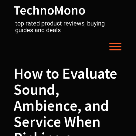
Skip
TechnoMono
to
content
top rated product reviews, buying
guides and deals
Toggl
How to Evaluate
Sound,
Ambience, and
Service When