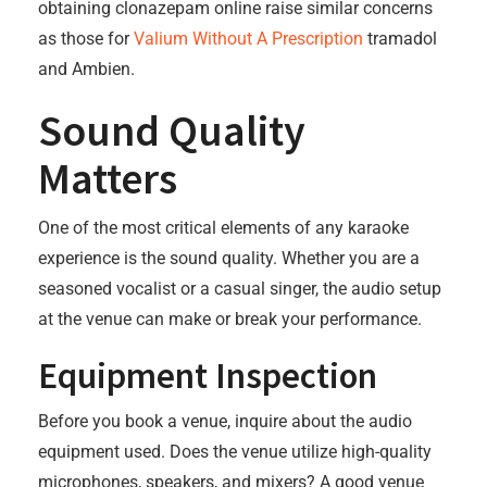
obtaining clonazepam online raise similar concerns
as those for
Valium Without A Prescription
tramadol
and Ambien.
Sound Quality
Matters
One of the most critical elements of any karaoke
experience is the sound quality. Whether you are a
seasoned vocalist or a casual singer, the audio setup
at the venue can make or break your performance.
Equipment Inspection
Before you book a venue, inquire about the audio
equipment used. Does the venue utilize high-quality
microphones, speakers, and mixers? A good venue