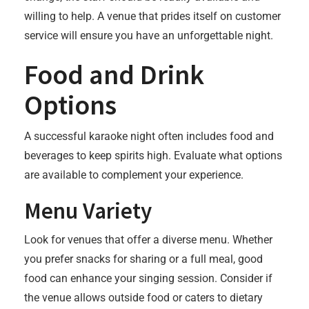
willing to help. A venue that prides itself on customer
service will ensure you have an unforgettable night.
Food and Drink
Options
A successful karaoke night often includes food and
beverages to keep spirits high. Evaluate what options
are available to complement your experience.
Menu Variety
Look for venues that offer a diverse menu. Whether
you prefer snacks for sharing or a full meal, good
food can enhance your singing session. Consider if
the venue allows outside food or caters to dietary