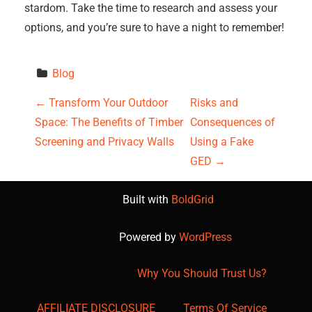
stardom. Take the time to research and assess your
options, and you’re sure to have a night to remember!
Blog
P
←
Transform Your Outdoor
Risks and
Space: The Benefits of Timber
Consequences of
o
Screening and Privacy Walls
Using a Fake
s
GED
→
t
Built with
BoldGrid
n
Powered by
WordPress
a
Why You Should Trust Us?
v
AFFILIATE DISCLOSURE
Terms Of Service