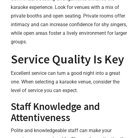
karaoke experience. Look for venues with a mix of
private booths and open seating. Private rooms offer
intimacy and can increase confidence for shy singers,
while open areas foster a lively environment for larger
groups.
Service Quality Is Key
Excellent service can turn a good night into a great
one. When selecting a karaoke venue, consider the
level of service you can expect.
Staff Knowledge and
Attentiveness
Polite and knowledgeable staff can make your