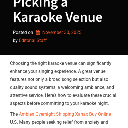
Picking a
Karaoke Venue
Posted on
November 30, 2025
by 
Editorial Staff
Choosing the right karaoke venue can significantly
enhance your singing experience. A great venue
features not only a broad song selection but also
quality sound systems, a welcoming ambiance, and
attentive service. Here’s how to evaluate these crucial
aspects before committing to your karaoke night.
The
Ambien Overnight Shipping
Xanax Buy Online
U.S. Many people seeking relief from anxiety and