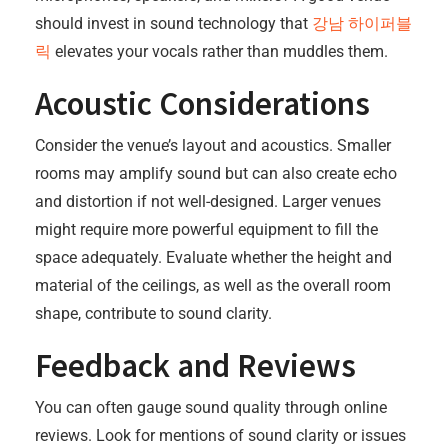
should invest in sound technology that
강남 하이퍼블
릭
elevates your vocals rather than muddles them.
Acoustic Considerations
Consider the venue’s layout and acoustics. Smaller
rooms may amplify sound but can also create echo
and distortion if not well-designed. Larger venues
might require more powerful equipment to fill the
space adequately. Evaluate whether the height and
material of the ceilings, as well as the overall room
shape, contribute to sound clarity.
Feedback and Reviews
You can often gauge sound quality through online
reviews. Look for mentions of sound clarity or issues