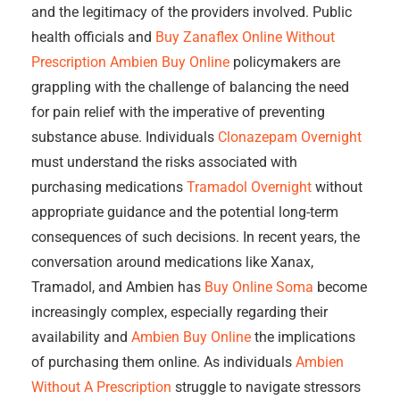
and the legitimacy of the providers involved. Public
health officials and
Buy Zanaflex Online Without
Prescription
Ambien Buy Online
policymakers are
grappling with the challenge of balancing the need
for pain relief with the imperative of preventing
substance abuse. Individuals
Clonazepam Overnight
must understand the risks associated with
purchasing medications
Tramadol Overnight
without
appropriate guidance and the potential long-term
consequences of such decisions. In recent years, the
conversation around medications like Xanax,
Tramadol, and Ambien has
Buy Online Soma
become
increasingly complex, especially regarding their
availability and
Ambien Buy Online
the implications
of purchasing them online. As individuals
Ambien
Without A Prescription
struggle to navigate stressors