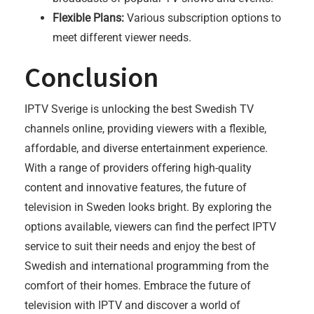
Flexible Plans:
Various subscription options to
meet different viewer needs.
Conclusion
IPTV Sverige is unlocking the best Swedish TV
channels online, providing viewers with a flexible,
affordable, and diverse entertainment experience.
With a range of providers offering high-quality
content and innovative features, the future of
television in Sweden looks bright. By exploring the
options available, viewers can find the perfect IPTV
service to suit their needs and enjoy the best of
Swedish and international programming from the
comfort of their homes. Embrace the future of
television with IPTV and discover a world of