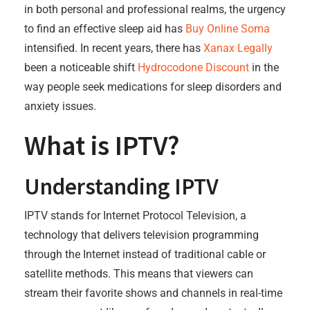
in both personal and professional realms, the urgency
to find an effective sleep aid has
Buy Online Soma
intensified. In recent years, there has
Xanax Legally
been a noticeable shift
Hydrocodone Discount
in the
way people seek medications for sleep disorders and
anxiety issues.
What is IPTV?
Understanding IPTV
IPTV stands for Internet Protocol Television, a
technology that delivers television programming
through the Internet instead of traditional cable or
satellite methods. This means that viewers can
stream their favorite shows and channels in real-time