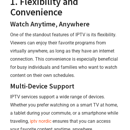
1. Flexibility and
Convenience
Watch Anytime, Anywhere
One of the standout features of IPTV is its flexibility.
Viewers can enjoy their favorite programs from
virtually anywhere, as long as they have an internet
connection. This convenience is especially beneficial
for busy individuals and families who want to watch
content on their own schedules.
Multi-Device Support
IPTV services support a wide range of devices.
Whether you prefer watching on a smart TV at home,
a tablet during your commute, or a smartphone while
traveling,
iptv nordic
ensures that you can access
your favorite content anytime, anywhere.