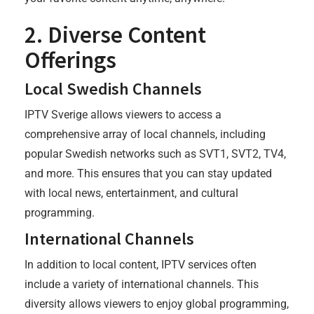
2. Diverse Content
Offerings
Local Swedish Channels
IPTV Sverige allows viewers to access a
comprehensive array of local channels, including
popular Swedish networks such as SVT1, SVT2, TV4,
and more. This ensures that you can stay updated
with local news, entertainment, and cultural
programming.
International Channels
In addition to local content, IPTV services often
include a variety of international channels. This
diversity allows viewers to enjoy global programming,