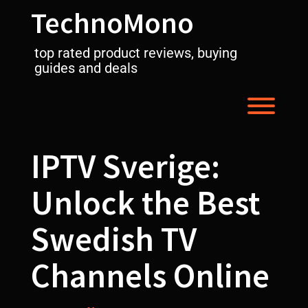
Skip
TechnoMono
to
content
top rated product reviews, buying
guides and deals
Toggl
IPTV Sverige:
Unlock the Best
Swedish TV
Channels Online