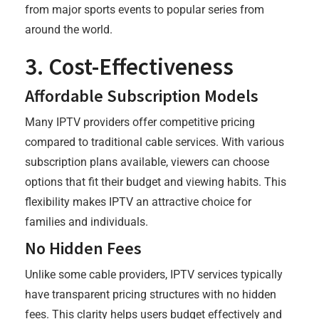
from major sports events to popular series from
around the world.
3. Cost-Effectiveness
Affordable Subscription Models
Many IPTV providers offer competitive pricing
compared to traditional cable services. With various
subscription plans available, viewers can choose
options that fit their budget and viewing habits. This
flexibility makes IPTV an attractive choice for
families and individuals.
No Hidden Fees
Unlike some cable providers, IPTV services typically
have transparent pricing structures with no hidden
fees. This clarity helps users budget effectively and