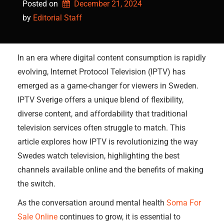
Posted on
December 21, 2024
by 
Editorial Staff
In an era where digital content consumption is rapidly
evolving, Internet Protocol Television (IPTV) has
emerged as a game-changer for viewers in Sweden.
IPTV Sverige offers a unique blend of flexibility,
diverse content, and affordability that traditional
television services often struggle to match. This
article explores how IPTV is revolutionizing the way
Swedes watch television, highlighting the best
channels available online and the benefits of making
the switch.
As the conversation around mental health
Soma For
Sale Online
continues to grow, it is essential to