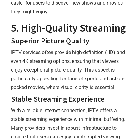
easier for users to discover new shows and movies
they might enjoy.
5. High-Quality Streaming
Superior Picture Quality
IPTV services often provide high-definition (HD) and
even 4K streaming options, ensuring that viewers
enjoy exceptional picture quality. This aspect is
particularly appealing for fans of sports and action-
packed movies, where visual clarity is essential.
Stable Streaming Experience
With a reliable internet connection, IPTV offers a
stable streaming experience with minimal buffering.
Many providers invest in robust infrastructure to
ensure that users can enjoy uninterrupted viewing.