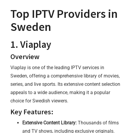
Top IPTV Providers in
Sweden
1. Viaplay
Overview
Viaplay is one of the leading IPTV services in
Sweden, offering a comprehensive library of movies,
series, and live sports. Its extensive content selection
appeals to a wide audience, making it a popular
choice for Swedish viewers.
Key Features:
Extensive Content Library:
Thousands of films
and TV shows, including exclusive originals.