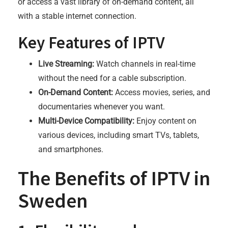
or access a vast library of on-demand content, all
with a stable internet connection.
Key Features of IPTV
Live Streaming:
Watch channels in real-time
without the need for a cable subscription.
On-Demand Content:
Access movies, series, and
documentaries whenever you want.
Multi-Device Compatibility:
Enjoy content on
various devices, including smart TVs, tablets,
and smartphones.
The Benefits of IPTV in
Sweden