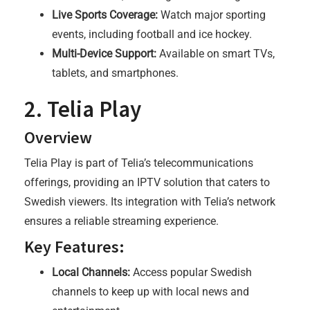
Live Sports Coverage:
Watch major sporting
events, including football and ice hockey.
Multi-Device Support:
Available on smart TVs,
tablets, and smartphones.
2. Telia Play
Overview
Telia Play is part of Telia’s telecommunications
offerings, providing an IPTV solution that caters to
Swedish viewers. Its integration with Telia’s network
ensures a reliable streaming experience.
Key Features:
Local Channels:
Access popular Swedish
channels to keep up with local news and