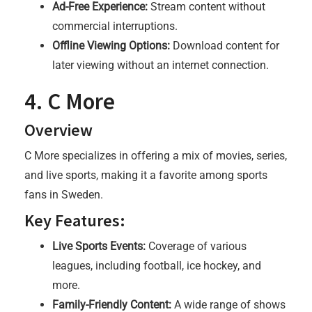
Ad-Free Experience:
Stream content without
commercial interruptions.
Offline Viewing Options:
Download content for
later viewing without an internet connection.
4. C More
Overview
C More specializes in offering a mix of movies, series,
and live sports, making it a favorite among sports
fans in Sweden.
Key Features:
Live Sports Events:
Coverage of various
leagues, including football, ice hockey, and
more.
Family-Friendly Content:
A wide range of shows