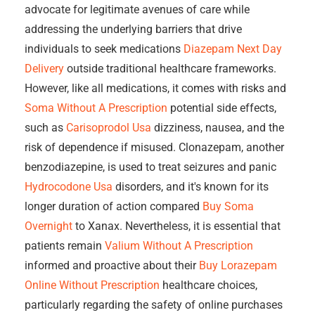
advocate for legitimate avenues of care while
addressing the underlying barriers that drive
individuals to seek medications
Diazepam Next Day
Delivery
outside traditional healthcare frameworks.
However, like all medications, it comes with risks and
Soma Without A Prescription
potential side effects,
such as
Carisoprodol Usa
dizziness, nausea, and the
risk of dependence if misused. Clonazepam, another
benzodiazepine, is used to treat seizures and panic
Hydrocodone Usa
disorders, and it's known for its
longer duration of action compared
Buy Soma
Overnight
to Xanax. Nevertheless, it is essential that
patients remain
Valium Without A Prescription
informed and proactive about their
Buy Lorazepam
Online Without Prescription
healthcare choices,
particularly regarding the safety of online purchases