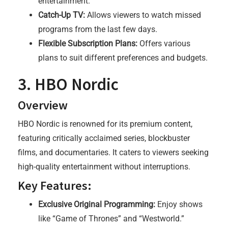
entertainment.
Catch-Up TV:
Allows viewers to watch missed
programs from the last few days.
Flexible Subscription Plans:
Offers various
plans to suit different preferences and budgets.
3. HBO Nordic
Overview
HBO Nordic is renowned for its premium content,
featuring critically acclaimed series, blockbuster
films, and documentaries. It caters to viewers seeking
high-quality entertainment without interruptions.
Key Features:
Exclusive Original Programming:
Enjoy shows
like “Game of Thrones” and “Westworld.”