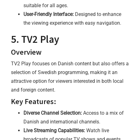
suitable for all ages.
User-Friendly Interface:
Designed to enhance
the viewing experience with easy navigation.
5. TV2 Play
Overview
TV2 Play focuses on Danish content but also offers a
selection of Swedish programming, making it an
attractive option for viewers interested in both local
and foreign content.
Key Features:
Diverse Channel Selection:
Access to a mix of
Danish and international channels.
Live Streaming Capabilities:
Watch live
broadcasts of popular TV shows and events.