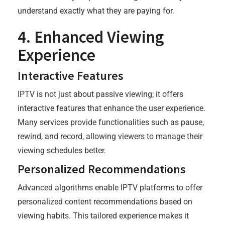
understand exactly what they are paying for.
4. Enhanced Viewing
Experience
Interactive Features
IPTV is not just about passive viewing; it offers
interactive features that enhance the user experience.
Many services provide functionalities such as pause,
rewind, and record, allowing viewers to manage their
viewing schedules better.
Personalized Recommendations
Advanced algorithms enable IPTV platforms to offer
personalized content recommendations based on
viewing habits. This tailored experience makes it