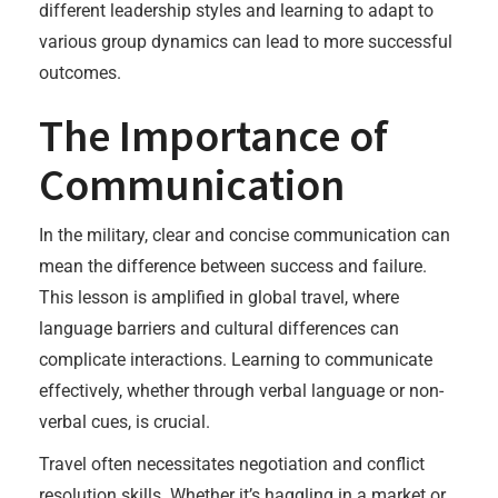
different leadership styles and learning to adapt to
various group dynamics can lead to more successful
outcomes.
The Importance of
Communication
In the military, clear and concise communication can
mean the difference between success and failure.
This lesson is amplified in global travel, where
language barriers and cultural differences can
complicate interactions. Learning to communicate
effectively, whether through verbal language or non-
verbal cues, is crucial.
Travel often necessitates negotiation and conflict
resolution skills. Whether it’s haggling in a market or