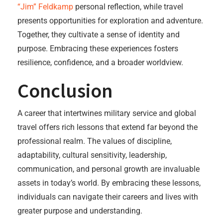
“Jim” Feldkamp
personal reflection, while travel
presents opportunities for exploration and adventure.
Together, they cultivate a sense of identity and
purpose. Embracing these experiences fosters
resilience, confidence, and a broader worldview.
Conclusion
A career that intertwines military service and global
travel offers rich lessons that extend far beyond the
professional realm. The values of discipline,
adaptability, cultural sensitivity, leadership,
communication, and personal growth are invaluable
assets in today’s world. By embracing these lessons,
individuals can navigate their careers and lives with
greater purpose and understanding.