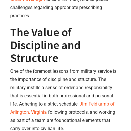
challenges regarding appropriate prescribing
practices.
The Value of
Discipline and
Structure
One of the foremost lessons from military service is
the importance of discipline and structure. The
military instills a sense of order and responsibility
that is essential in both professional and personal
life. Adhering to a strict schedule,
Jim Feldkamp of
Arlington, Virginia
following protocols, and working
as part of a team are foundational elements that
carry over into civilian life.