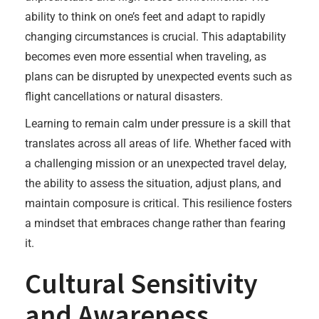
ability to think on one’s feet and adapt to rapidly
changing circumstances is crucial. This adaptability
becomes even more essential when traveling, as
plans can be disrupted by unexpected events such as
flight cancellations or natural disasters.
Learning to remain calm under pressure is a skill that
translates across all areas of life. Whether faced with
a challenging mission or an unexpected travel delay,
the ability to assess the situation, adjust plans, and
maintain composure is critical. This resilience fosters
a mindset that embraces change rather than fearing
it.
Cultural Sensitivity
and Awareness