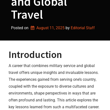
and Global
Travel
Posted on
August 11, 2025
by 
Editorial Staff
Introduction
A career that combines military service and global
travel offers unique insights and invaluable lessons.
The experiences gained from serving one’s country,
coupled with the exposure to diverse cultures and
environments, shape perspectives in ways that are
often profound and lasting. This article explores the
key lessons learned from such a multifaceted career.