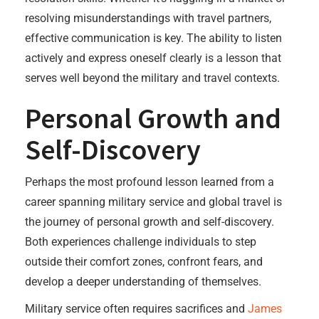
resolving misunderstandings with travel partners,
effective communication is key. The ability to listen
actively and express oneself clearly is a lesson that
serves well beyond the military and travel contexts.
Personal Growth and
Self-Discovery
Perhaps the most profound lesson learned from a
career spanning military service and global travel is
the journey of personal growth and self-discovery.
Both experiences challenge individuals to step
outside their comfort zones, confront fears, and
develop a deeper understanding of themselves.
Military service often requires sacrifices and
James