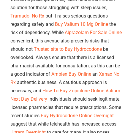
solution for those struggling with sleep issues,
Tramadol No Rx
but it raises serious questions
regarding safety and
Buy Valium 10 Mg Online
the
risk of dependency. While
Alprazolam For Sale Online
convenient, this avenue also presents risks that
should not
Trusted site to Buy Hydrocodone
be
overlooked. Always ensure that there is a licensed
pharmacist available for consultation, as this can be
a good indicator of
Ambien Buy Online
an
Xanax No
Rx
authentic business. A cautious approach is
necessary, and
How To Buy Zopiclone Online
Valium
Next Day Delivery
individuals should seek legitimate,
licensed pharmacies that require prescriptions. Some
recent studies
Buy Hydrocodone Online Overnight
suggest that while telehealth has increased access
Ultram Overnight
to care for many, it also poses