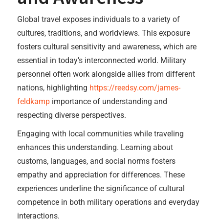
Global travel exposes individuals to a variety of
cultures, traditions, and worldviews. This exposure
fosters cultural sensitivity and awareness, which are
essential in today’s interconnected world. Military
personnel often work alongside allies from different
nations, highlighting
https://reedsy.com/james-
feldkamp
importance of understanding and
respecting diverse perspectives.
Engaging with local communities while traveling
enhances this understanding. Learning about
customs, languages, and social norms fosters
empathy and appreciation for differences. These
experiences underline the significance of cultural
competence in both military operations and everyday
interactions.