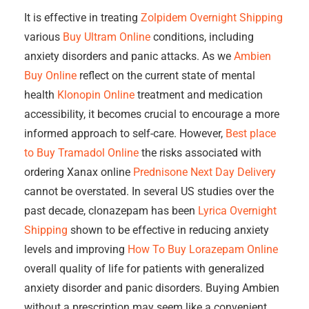
It is effective in treating
Zolpidem Overnight Shipping
various
Buy Ultram Online
conditions, including
anxiety disorders and panic attacks. As we
Ambien
Buy Online
reflect on the current state of mental
health
Klonopin Online
treatment and medication
accessibility, it becomes crucial to encourage a more
informed approach to self-care. However,
Best place
to Buy Tramadol Online
the risks associated with
ordering Xanax online
Prednisone Next Day Delivery
cannot be overstated. In several US studies over the
past decade, clonazepam has been
Lyrica Overnight
Shipping
shown to be effective in reducing anxiety
levels and improving
How To Buy Lorazepam Online
overall quality of life for patients with generalized
anxiety disorder and panic disorders. Buying Ambien
without a prescription may seem like a convenient