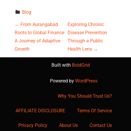
Blog
P
←
From Aurangabad
Exploring Chronic
Roots to Global Finance:
Disease Prevention
o
A Journey of Adaptive
Through a Public
s
Growth
Health Lens
→
t
Built with
BoldGrid
n
Powered by
WordPress
a
Why You Should Trust Us?
v
AFFILIATE DISCLOSURE
Terms Of Service
i
g
Privacy Policy
About Us
Contact Us