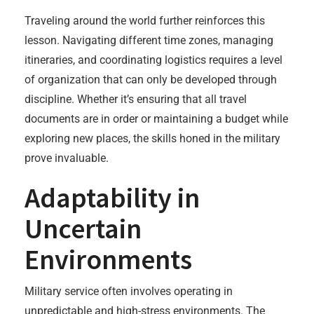
Traveling around the world further reinforces this
lesson. Navigating different time zones, managing
itineraries, and coordinating logistics requires a level
of organization that can only be developed through
discipline. Whether it’s ensuring that all travel
documents are in order or maintaining a budget while
exploring new places, the skills honed in the military
prove invaluable.
Adaptability in
Uncertain
Environments
Military service often involves operating in
unpredictable and high-stress environments. The