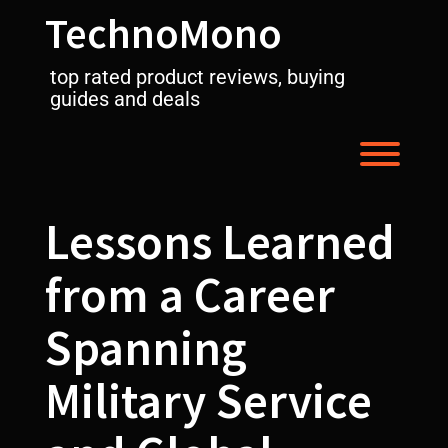
Skip
TechnoMono
to
content
top rated product reviews, buying
guides and deals
Toggl
Lessons Learned
from a Career
Spanning
Military Service