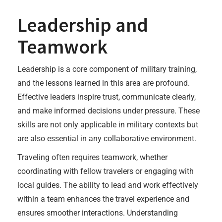
Leadership and
Teamwork
Leadership is a core component of military training,
and the lessons learned in this area are profound.
Effective leaders inspire trust, communicate clearly,
and make informed decisions under pressure. These
skills are not only applicable in military contexts but
are also essential in any collaborative environment.
Traveling often requires teamwork, whether
coordinating with fellow travelers or engaging with
local guides. The ability to lead and work effectively
within a team enhances the travel experience and
ensures smoother interactions. Understanding