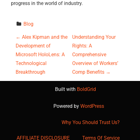
progress in the world of industry.
Blog
P
←
Alex Kipman and the
Understanding Your
Development of
Rights: A
o
Microsoft HoloLens: A
Comprehensive
s
Technological
Overview of Workers’
Breakthrough
Comp Benefits
→
t
Built with
BoldGrid
n
a
Powered by
WordPress
v
Why You Should Trust Us?
i
AFFILIATE DISCLOSURE
Terms Of Service