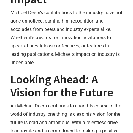
Michael Deem’s contributions to the industry have not
gone unnoticed, earning him recognition and
accolades from peers and industry experts alike.
Whether it’s awards for innovation, invitations to
speak at prestigious conferences, or features in
leading publications, Michael’s impact on industry is
undeniable.
Looking Ahead: A
Vision for the Future
As Michael Deem continues to chart his course in the
world of industry, one thing is clear: his vision for the
future is bold and ambitious. With a relentless drive
to innovate and a commitment to making a positive