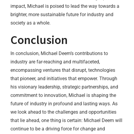
impact, Michael is poised to lead the way towards a
brighter, more sustainable future for industry and
society as a whole.
Conclusion
In conclusion, Michael Deem’s contributions to
industry are far-reaching and multifaceted,
encompassing ventures that disrupt, technologies
that pioneer, and initiatives that empower. Through
his visionary leadership, strategic partnerships, and
commitment to innovation, Michael is shaping the
future of industry in profound and lasting ways. As
we look ahead to the challenges and opportunities
that lie ahead, one thing is certain: Michael Deem will
continue to be a driving force for change and