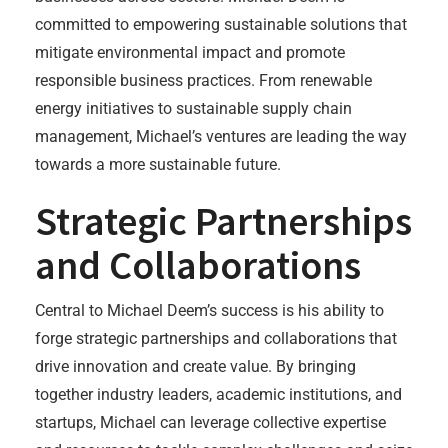
committed to empowering sustainable solutions that
mitigate environmental impact and promote
responsible business practices. From renewable
energy initiatives to sustainable supply chain
management, Michael’s ventures are leading the way
towards a more sustainable future.
Strategic Partnerships
and Collaborations
Central to Michael Deem’s success is his ability to
forge strategic partnerships and collaborations that
drive innovation and create value. By bringing
together industry leaders, academic institutions, and
startups, Michael can leverage collective expertise