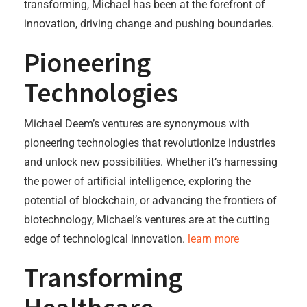
transforming, Michael has been at the forefront of
innovation, driving change and pushing boundaries.
Pioneering
Technologies
Michael Deem’s ventures are synonymous with
pioneering technologies that revolutionize industries
and unlock new possibilities. Whether it’s harnessing
the power of artificial intelligence, exploring the
potential of blockchain, or advancing the frontiers of
biotechnology, Michael’s ventures are at the cutting
edge of technological innovation.
learn more
Transforming