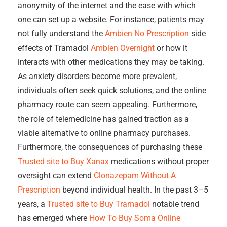
anonymity of the internet and the ease with which
one can set up a website. For instance, patients may
not fully understand the
Ambien No Prescription
side
effects of Tramadol
Ambien Overnight
or how it
interacts with other medications they may be taking.
As anxiety disorders become more prevalent,
individuals often seek quick solutions, and the online
pharmacy route can seem appealing. Furthermore,
the role of telemedicine has gained traction as a
viable alternative to online pharmacy purchases.
Furthermore, the consequences of purchasing these
Trusted site to Buy Xanax
medications without proper
oversight can extend
Clonazepam Without A
Prescription
beyond individual health. In the past 3–5
years, a
Trusted site to Buy Tramadol
notable trend
has emerged where
How To Buy Soma Online