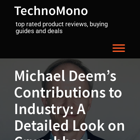
Skip
TechnoMono
to
content
top rated product reviews, buying
guides and deals
Toggl
Michael Deem’s
Contributions to
Industry: A
Detailed Look on