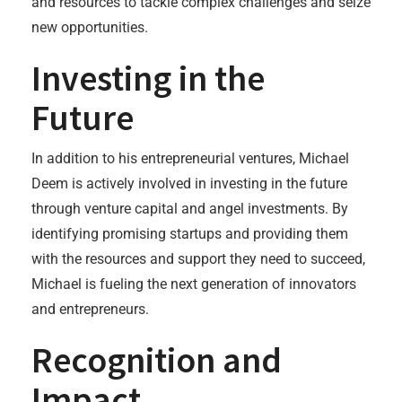
and resources to tackle complex challenges and seize
new opportunities.
Investing in the
Future
In addition to his entrepreneurial ventures, Michael
Deem is actively involved in investing in the future
through venture capital and angel investments. By
identifying promising startups and providing them
with the resources and support they need to succeed,
Michael is fueling the next generation of innovators
and entrepreneurs.
Recognition and
Impact