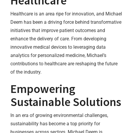
Healthcare
Healthcare is an area ripe for innovation, and Michael
Deem has been a driving force behind transformative
initiatives that improve patient outcomes and
enhance the delivery of care. From developing
innovative medical devices to leveraging data
analytics for personalized medicine, Michael’s
contributions to healthcare are reshaping the future
of the industry.
Empowering
Sustainable Solutions
In an era of growing environmental challenges,
sustainability has become a top priority for
businesses across sectors. Michael Deem is