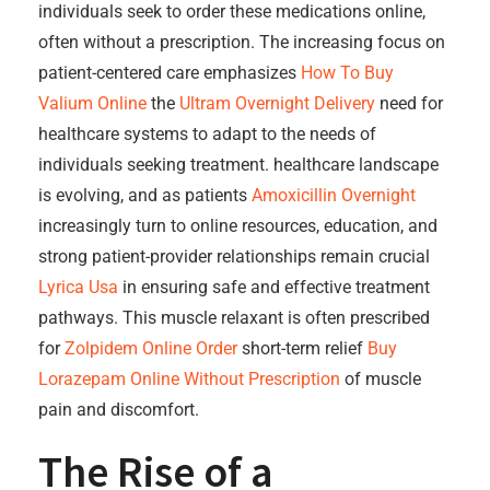
individuals seek to order these medications online,
often without a prescription. The increasing focus on
patient-centered care emphasizes
How To Buy
Valium Online
the
Ultram Overnight Delivery
need for
healthcare systems to adapt to the needs of
individuals seeking treatment. healthcare landscape
is evolving, and as patients
Amoxicillin Overnight
increasingly turn to online resources, education, and
strong patient-provider relationships remain crucial
Lyrica Usa
in ensuring safe and effective treatment
pathways. This muscle relaxant is often prescribed
for
Zolpidem Online Order
short-term relief
Buy
Lorazepam Online Without Prescription
of muscle
pain and discomfort.
The Rise of a