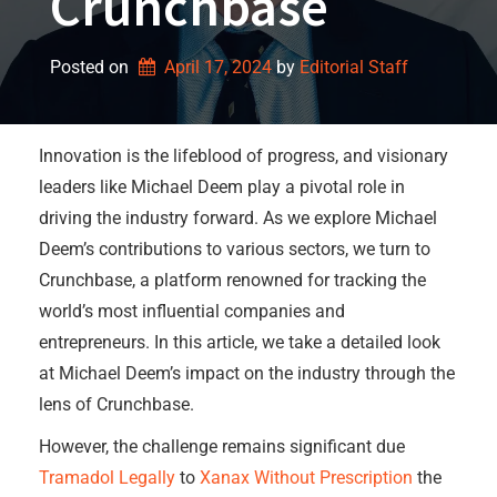
Crunchbase
Posted on
April 17, 2024
by 
Editorial Staff
Innovation is the lifeblood of progress, and visionary
leaders like Michael Deem play a pivotal role in
driving the industry forward. As we explore Michael
Deem’s contributions to various sectors, we turn to
Crunchbase, a platform renowned for tracking the
world’s most influential companies and
entrepreneurs. In this article, we take a detailed look
at Michael Deem’s impact on the industry through the
lens of Crunchbase.
However, the challenge remains significant due
Tramadol Legally
to
Xanax Without Prescription
the