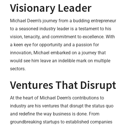
Visionary Leader
Michael Deem’s journey from a budding entrepreneur
to a seasoned industry leader is a testament to his
vision, tenacity, and commitment to excellence. With
a keen eye for opportunity and a passion for
innovation, Michael embarked on a journey that
would see him leave an indelible mark on multiple
sectors.
Ventures That Disrupt
At the heart of Michael Deem’s contributions to
industry are his ventures that disrupt the status quo
and redefine the way business is done. From
groundbreaking startups to established companies