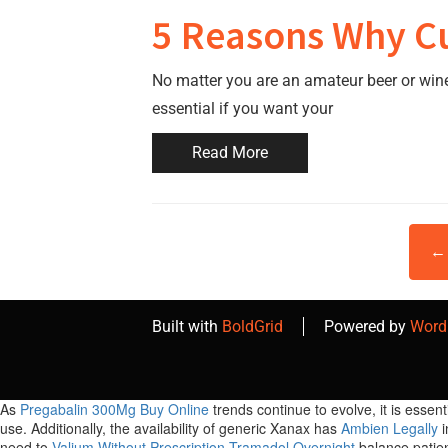
5 Reasons Why Cu
No matter you are an amateur beer or win
essential if you want your
Read More
← 
Built with
BoldGrid
Powered by
Word
As
Pregabalin 300Mg Buy Online
trends continue to evolve, it is esse
use. Additionally, the availability of generic Xanax has
Ambien Legally
i
need to
Valium Without Prescription
Tramadol Overnight
balance patie