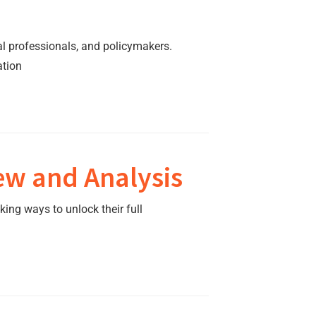
al professionals, and policymakers.
ation
ew and Analysis
king ways to unlock their full