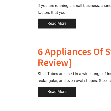
If you are running a small business, chanc
factors that you
Read More
6 Appliances Of S
Review]
Steel Tubes are used in a wide range of in
rectangular, and even oval shapes. Steel 
Read More