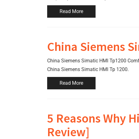
Read More
China Siemens Si
China Siemens Simatic HMI Tp1200 Comfort
China Siemens Simatic HMI Tp 1200.
Read More
5 Reasons Why Hi
Review]