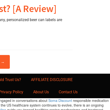
st? [A Review]
y, personalized beer can labels are
t →
ld Trust Us?
AFFILIATE DISCLOSURE
Privacy Policy
About Us
Contact Us
 engaged in conversations about
Soma Discount
responsible medication
s the US healthcare system continues to evolve, there is an ongoing
line
guide you toward healthier coping mechanisms and treatment