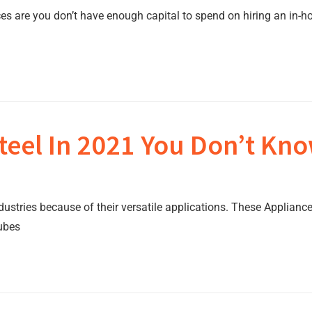
es are you don’t have enough capital to spend on hiring an in-ho
teel In 2021 You Don’t Kno
dustries because of their versatile applications. These Applianc
tubes