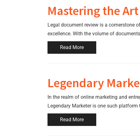
Mastering the Art
Legal document review is a cornerstone of t
excellence. With the volume of documents 
Read More
Legendary Market
In the realm of online marketing and entre
Legendary Marketer is one such platform 
Read More