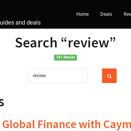
Home
Deals
Rev
guides and deals
Search
“review”
561 Results
s
 Global Finance with Caym