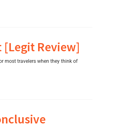
 [Legit Review]
r most travelers when they think of
onclusive