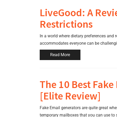
LiveGood: A Revie
Restrictions
In a world where dietary preferences and re
accommodates everyone can be challengi
Read More
The 10 Best Fake
[Elite Review]
Fake Email generators are quite great wh
temporary mailboxes that you can use to