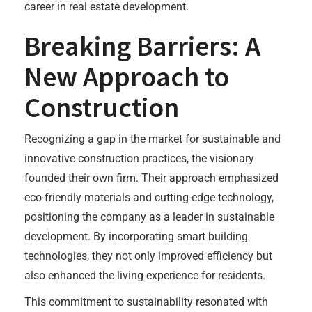
career in real estate development.
Breaking Barriers: A
New Approach to
Construction
Recognizing a gap in the market for sustainable and
innovative construction practices, the visionary
founded their own firm. Their approach emphasized
eco-friendly materials and cutting-edge technology,
positioning the company as a leader in sustainable
development. By incorporating smart building
technologies, they not only improved efficiency but
also enhanced the living experience for residents.
This commitment to sustainability resonated with