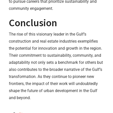
to pursue careers that prioritize sustainability and
community engagement.
Conclusion
The rise of this visionary leader in the Gulf’s
construction and real estate industries exemplifies
the potential for innovation and growth in the region.
Their commitment to sustainability, community, and
adaptability not only sets a benchmark for others but
also contributes to the broader narrative of the Gulf’s
transformation. As they continue to pioneer new
frontiers, the impact of their work will undoubtedly
shape the future of urban development in the Gulf
and beyond.