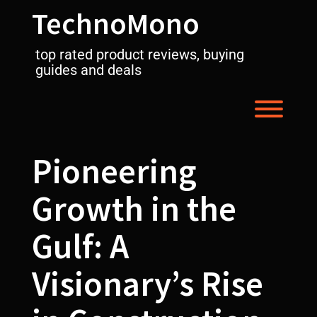
Skip
TechnoMono
to
content
top rated product reviews, buying
guides and deals
Toggl
Pioneering
Growth in the
Gulf: A
Visionary’s Rise