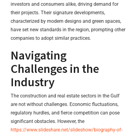
investors and consumers alike, driving demand for
their projects. Their signature developments,
characterized by modern designs and green spaces,
have set new standards in the region, prompting other
companies to adopt similar practices.
Navigating
Challenges in the
Industry
The construction and real estate sectors in the Gulf
are not without challenges. Economic fluctuations,
regulatory hurdles, and fierce competition can pose
significant obstacles. However, the
https://www.slideshare.net/slideshow/biography-of-