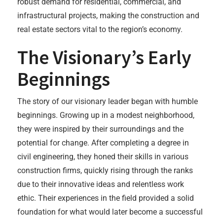
robust demand for residential, commercial, and
infrastructural projects, making the construction and
real estate sectors vital to the region’s economy.
The Visionary’s Early
Beginnings
The story of our visionary leader began with humble
beginnings. Growing up in a modest neighborhood,
they were inspired by their surroundings and the
potential for change. After completing a degree in
civil engineering, they honed their skills in various
construction firms, quickly rising through the ranks
due to their innovative ideas and relentless work
ethic. Their experiences in the field provided a solid
foundation for what would later become a successful