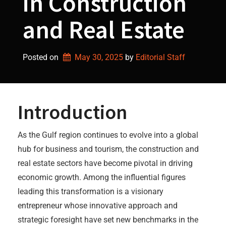
in Construction
and Real Estate
Posted on
May 30, 2025
by 
Editorial Staff
Introduction
As the Gulf region continues to evolve into a global
hub for business and tourism, the construction and
real estate sectors have become pivotal in driving
economic growth. Among the influential figures
leading this transformation is a visionary
entrepreneur whose innovative approach and
strategic foresight have set new benchmarks in the