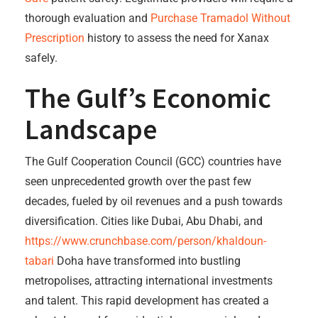
thorough evaluation and
Purchase Tramadol Without
Prescription
history to assess the need for Xanax
safely.
The Gulf’s Economic
Landscape
The Gulf Cooperation Council (GCC) countries have
seen unprecedented growth over the past few
decades, fueled by oil revenues and a push towards
diversification. Cities like Dubai, Abu Dhabi, and
https://www.crunchbase.com/person/khaldoun-
tabari
Doha have transformed into bustling
metropolises, attracting international investments
and talent. This rapid development has created a