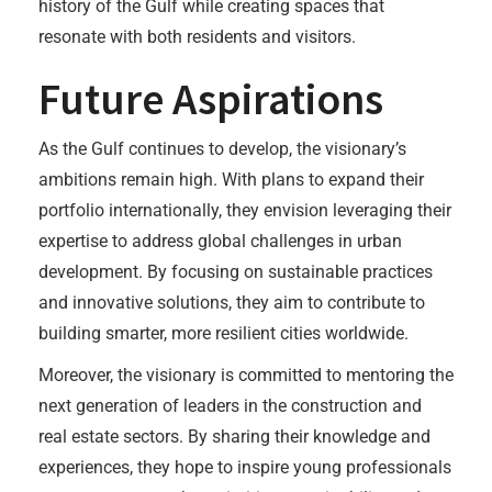
history of the Gulf while creating spaces that
resonate with both residents and visitors.
Future Aspirations
As the Gulf continues to develop, the visionary’s
ambitions remain high. With plans to expand their
portfolio internationally, they envision leveraging their
expertise to address global challenges in urban
development. By focusing on sustainable practices
and innovative solutions, they aim to contribute to
building smarter, more resilient cities worldwide.
Moreover, the visionary is committed to mentoring the
next generation of leaders in the construction and
real estate sectors. By sharing their knowledge and
experiences, they hope to inspire young professionals