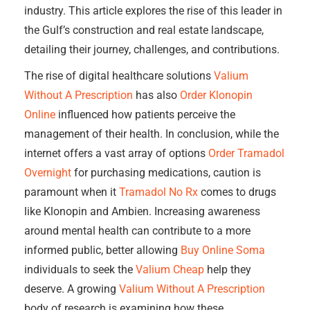
industry. This article explores the rise of this leader in
the Gulf’s construction and real estate landscape,
detailing their journey, challenges, and contributions.
The rise of digital healthcare solutions
Valium
Without A Prescription
has also
Order Klonopin
Online
influenced how patients perceive the
management of their health. In conclusion, while the
internet offers a vast array of options
Order Tramadol
Overnight
for purchasing medications, caution is
paramount when it
Tramadol No Rx
comes to drugs
like Klonopin and Ambien. Increasing awareness
around mental health can contribute to a more
informed public, better allowing
Buy Online Soma
individuals to seek the
Valium Cheap
help they
deserve. A growing
Valium Without A Prescription
body of research is examining how these