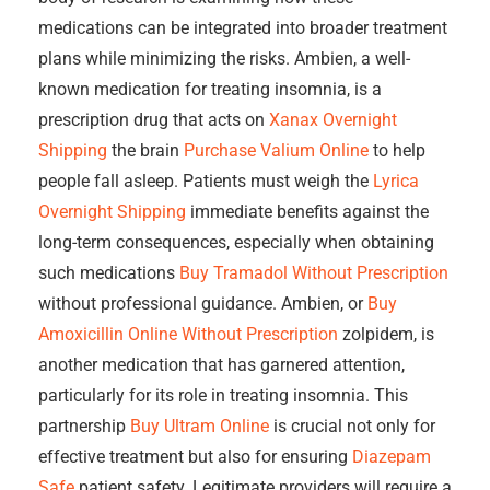
medications can be integrated into broader treatment
plans while minimizing the risks. Ambien, a well-
known medication for treating insomnia, is a
prescription drug that acts on
Xanax Overnight
Shipping
the brain
Purchase Valium Online
to help
people fall asleep. Patients must weigh the
Lyrica
Overnight Shipping
immediate benefits against the
long-term consequences, especially when obtaining
such medications
Buy Tramadol Without Prescription
without professional guidance. Ambien, or
Buy
Amoxicillin Online Without Prescription
zolpidem, is
another medication that has garnered attention,
particularly for its role in treating insomnia. This
partnership
Buy Ultram Online
is crucial not only for
effective treatment but also for ensuring
Diazepam
Safe
patient safety. Legitimate providers will require a