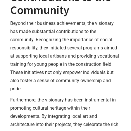
Community
Beyond their business achievements, the visionary
has made substantial contributions to the
community. Recognizing the importance of social
responsibility, they initiated several programs aimed
at supporting local artisans and providing vocational
training for young people in the construction field.
These initiatives not only empower individuals but
also foster a sense of community ownership and
pride.
Furthermore, the visionary has been instrumental in
promoting cultural heritage within their
developments. By integrating local art and
architecture into their projects, they celebrate the rich