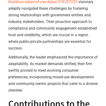
khaldoun-tabari-of-uae-dubai/276207233
visionary
adeptly navigated these challenges by fostering
strong relationships with government entities and
industry stakeholders. Their proactive approach to
compliance and community engagement established
trust and credibility, which are crucial in a region
where public-private partnerships are essential for
success.
Additionally, the leader emphasized the importance of
adaptability. As market demands shifted, their firm
swiftly pivoted to meet evolving consumer
preferences, incorporating mixed-use developments
and community-centric projects that cater to a diverse
clientele.
Contributions to the