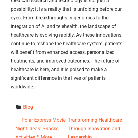
medical research and technology is not just a
possibility; it is a reality that is unfolding before our
eyes. From breakthroughs in genomics to the
integration of AI and telehealth, the landscape of
healthcare is evolving rapidly. As these innovations
continue to reshape the healthcare system, patients
will benefit from enhanced access, personalized
treatments, and improved outcomes. The future of
healthcare is here, and it is poised to make a
significant difference in the lives of patients
worldwide.
Blog
P
←
Polar Express Movie
Transforming Healthcare
Night Ideas: Snacks,
Through Innovation and
o
Activities & More
Leadership
→