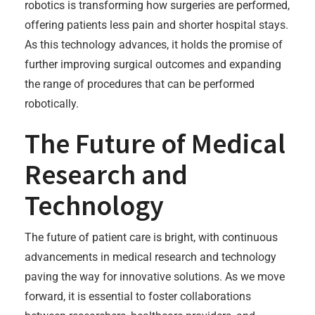
robotics is transforming how surgeries are performed,
offering patients less pain and shorter hospital stays.
As this technology advances, it holds the promise of
further improving surgical outcomes and expanding
the range of procedures that can be performed
robotically.
The Future of Medical
Research and
Technology
The future of patient care is bright, with continuous
advancements in medical research and technology
paving the way for innovative solutions. As we move
forward, it is essential to foster collaborations