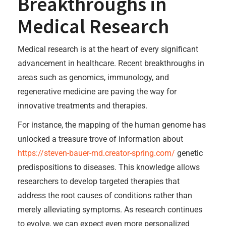
Breakthroughs in
Medical Research
Medical research is at the heart of every significant
advancement in healthcare. Recent breakthroughs in
areas such as genomics, immunology, and
regenerative medicine are paving the way for
innovative treatments and therapies.
For instance, the mapping of the human genome has
unlocked a treasure trove of information about
https://steven-bauer-md.creator-spring.com/
genetic
predispositions to diseases. This knowledge allows
researchers to develop targeted therapies that
address the root causes of conditions rather than
merely alleviating symptoms. As research continues
to evolve, we can expect even more personalized