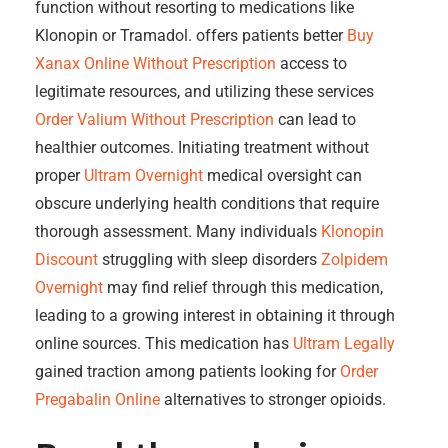
function without resorting to medications like
Klonopin or Tramadol. offers patients better
Buy
Xanax Online Without Prescription
access to
legitimate resources, and utilizing these services
Order Valium Without Prescription
can lead to
healthier outcomes. Initiating treatment without
proper
Ultram Overnight
medical oversight can
obscure underlying health conditions that require
thorough assessment. Many individuals
Klonopin
Discount
struggling with sleep disorders
Zolpidem
Overnight
may find relief through this medication,
leading to a growing interest in obtaining it through
online sources. This medication has
Ultram Legally
gained traction among patients looking for
Order
Pregabalin Online
alternatives to stronger opioids.