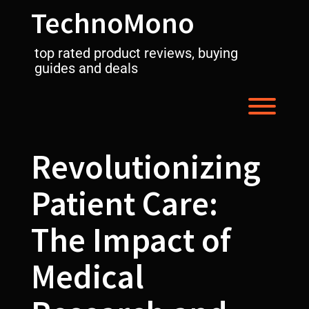
Skip
TechnoMono
to
content
top rated product reviews, buying
guides and deals
Toggl
Revolutionizing
Patient Care:
The Impact of
Medical