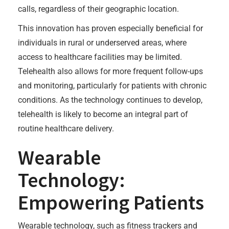
calls, regardless of their geographic location.
This innovation has proven especially beneficial for
individuals in rural or underserved areas, where
access to healthcare facilities may be limited.
Telehealth also allows for more frequent follow-ups
and monitoring, particularly for patients with chronic
conditions. As the technology continues to develop,
telehealth is likely to become an integral part of
routine healthcare delivery.
Wearable
Technology:
Empowering Patients
Wearable technology, such as fitness trackers and