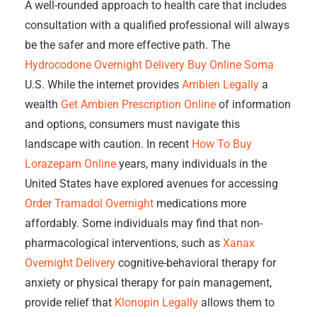
A well-rounded approach to health care that includes
consultation with a qualified professional will always
be the safer and more effective path. The
Hydrocodone Overnight Delivery
Buy Online Soma
U.S. While the internet provides
Ambien Legally
a
wealth
Get Ambien Prescription Online
of information
and options, consumers must navigate this
landscape with caution. In recent
How To Buy
Lorazepam Online
years, many individuals in the
United States have explored avenues for accessing
Order Tramadol Overnight
medications more
affordably. Some individuals may find that non-
pharmacological interventions, such as
Xanax
Overnight Delivery
cognitive-behavioral therapy for
anxiety or physical therapy for pain management,
provide relief that
Klonopin Legally
allows them to