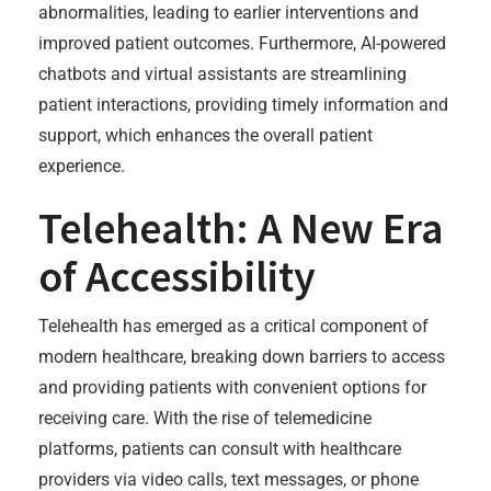
abnormalities, leading to earlier interventions and
improved patient outcomes. Furthermore, AI-powered
chatbots and virtual assistants are streamlining
patient interactions, providing timely information and
support, which enhances the overall patient
experience.
Telehealth: A New Era
of Accessibility
Telehealth has emerged as a critical component of
modern healthcare, breaking down barriers to access
and providing patients with convenient options for
receiving care. With the rise of telemedicine
platforms, patients can consult with healthcare
providers via video calls, text messages, or phone