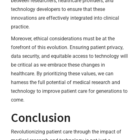
between researchers, healthcare providers, and
technology developers to ensure that these
innovations are effectively integrated into clinical
practice.
Moreover, ethical considerations must be at the
forefront of this evolution. Ensuring patient privacy,
data security, and equitable access to technology will
be critical as we embrace these changes in
healthcare. By prioritizing these values, we can
harness the full potential of medical research and
technology to improve patient care for generations to
come.
Conclusion
Revolutionizing patient care through the impact of