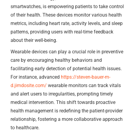
smartwatches, is empowering patients to take control
of their health. These devices monitor various health
metrics, including heart rate, activity levels, and sleep
patterns, providing users with real-time feedback
about their well-being.
Wearable devices can play a crucial role in preventive
care by encouraging healthy behaviors and
facilitating early detection of potential health issues.
For instance, advanced
https://steven-bauer-m-
d.jimdosite.com/
wearable monitors can track vitals
and alert users to irregularities, prompting timely
medical intervention. This shift towards proactive
health management is redefining the patient-provider
relationship, fostering a more collaborative approach
to healthcare.