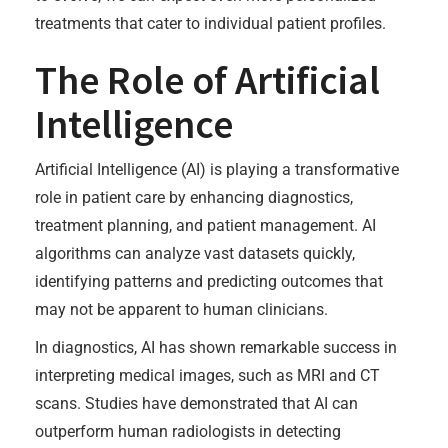
treatments that cater to individual patient profiles.
The Role of Artificial
Intelligence
Artificial Intelligence (AI) is playing a transformative
role in patient care by enhancing diagnostics,
treatment planning, and patient management. AI
algorithms can analyze vast datasets quickly,
identifying patterns and predicting outcomes that
may not be apparent to human clinicians.
In diagnostics, AI has shown remarkable success in
interpreting medical images, such as MRI and CT
scans. Studies have demonstrated that AI can
outperform human radiologists in detecting