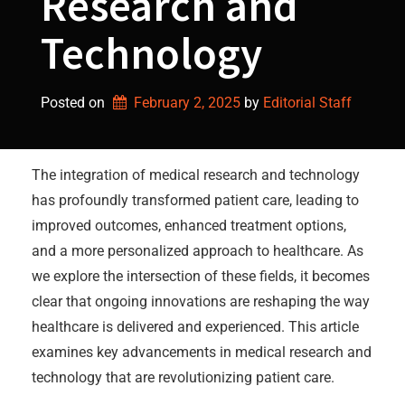
Research and
Technology
Posted on
February 2, 2025
by 
Editorial Staff
The integration of medical research and technology
has profoundly transformed patient care, leading to
improved outcomes, enhanced treatment options,
and a more personalized approach to healthcare. As
we explore the intersection of these fields, it becomes
clear that ongoing innovations are reshaping the way
healthcare is delivered and experienced. This article
examines key advancements in medical research and
technology that are revolutionizing patient care.