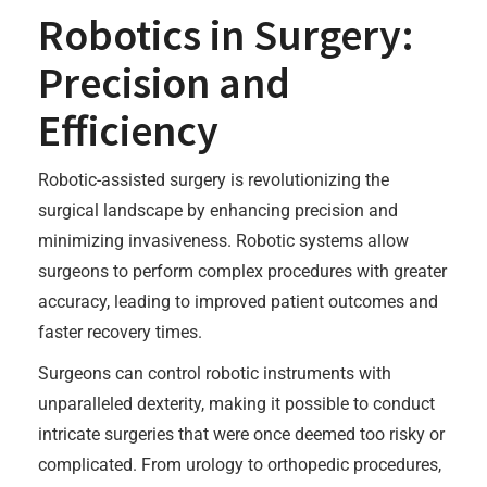
Robotics in Surgery:
Precision and
Efficiency
Robotic-assisted surgery is revolutionizing the
surgical landscape by enhancing precision and
minimizing invasiveness. Robotic systems allow
surgeons to perform complex procedures with greater
accuracy, leading to improved patient outcomes and
faster recovery times.
Surgeons can control robotic instruments with
unparalleled dexterity, making it possible to conduct
intricate surgeries that were once deemed too risky or
complicated. From urology to orthopedic procedures,