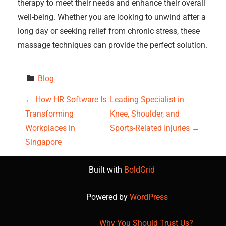
therapy to meet their needs and enhance their overall
well-being. Whether you are looking to unwind after a
long day or seeking relief from chronic stress, these
massage techniques can provide the perfect solution.
Blog
P
←
How HR Software Is
Leading Specialist in
Transforming
Knee, Shoulder, and
o
Workplaces in
Sports-Related Injuries
→
s
Singapore
t
Built with
BoldGrid
n
Powered by
WordPress
a
Why You Should Trust Us?