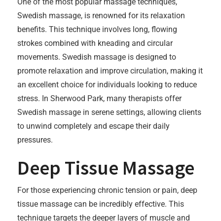
One of the most popular massage techniques,
Swedish massage, is renowned for its relaxation
benefits. This technique involves long, flowing
strokes combined with kneading and circular
movements. Swedish massage is designed to
promote relaxation and improve circulation, making it
an excellent choice for individuals looking to reduce
stress. In Sherwood Park, many therapists offer
Swedish massage in serene settings, allowing clients
to unwind completely and escape their daily
pressures.
Deep Tissue Massage
For those experiencing chronic tension or pain, deep
tissue massage can be incredibly effective. This
technique targets the deeper layers of muscle and