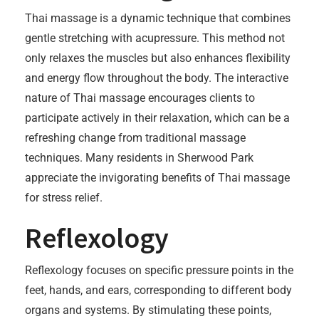
Thai massage is a dynamic technique that combines
gentle stretching with acupressure. This method not
only relaxes the muscles but also enhances flexibility
and energy flow throughout the body. The interactive
nature of Thai massage encourages clients to
participate actively in their relaxation, which can be a
refreshing change from traditional massage
techniques. Many residents in Sherwood Park
appreciate the invigorating benefits of Thai massage
for stress relief.
Reflexology
Reflexology focuses on specific pressure points in the
feet, hands, and ears, corresponding to different body
organs and systems. By stimulating these points,