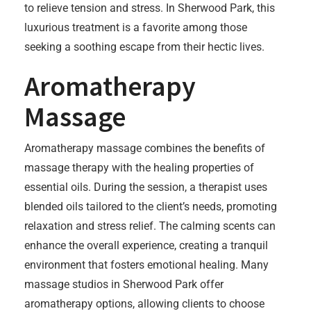
to relieve tension and stress. In Sherwood Park, this
luxurious treatment is a favorite among those
seeking a soothing escape from their hectic lives.
Aromatherapy
Massage
Aromatherapy massage combines the benefits of
massage therapy with the healing properties of
essential oils. During the session, a therapist uses
blended oils tailored to the client’s needs, promoting
relaxation and stress relief. The calming scents can
enhance the overall experience, creating a tranquil
environment that fosters emotional healing. Many
massage studios in Sherwood Park offer
aromatherapy options, allowing clients to choose