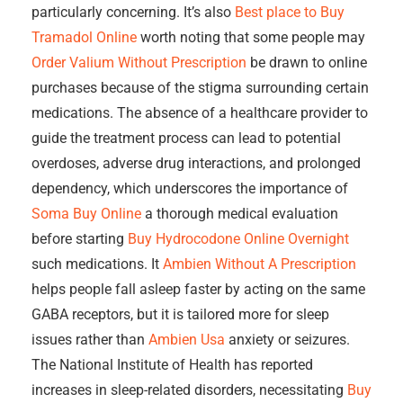
particularly concerning. It’s also
Best place to Buy
Tramadol Online
worth noting that some people may
Order Valium Without Prescription
be drawn to online
purchases because of the stigma surrounding certain
medications. The absence of a healthcare provider to
guide the treatment process can lead to potential
overdoses, adverse drug interactions, and prolonged
dependency, which underscores the importance of
Soma Buy Online
a thorough medical evaluation
before starting
Buy Hydrocodone Online Overnight
such medications. It
Ambien Without A Prescription
helps people fall asleep faster by acting on the same
GABA receptors, but it is tailored more for sleep
issues rather than
Ambien Usa
anxiety or seizures.
The National Institute of Health has reported
increases in sleep-related disorders, necessitating
Buy