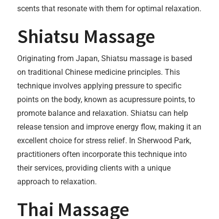
scents that resonate with them for optimal relaxation.
Shiatsu Massage
Originating from Japan, Shiatsu massage is based
on traditional Chinese medicine principles. This
technique involves applying pressure to specific
points on the body, known as acupressure points, to
promote balance and relaxation. Shiatsu can help
release tension and improve energy flow, making it an
excellent choice for stress relief. In Sherwood Park,
practitioners often incorporate this technique into
their services, providing clients with a unique
approach to relaxation.
Thai Massage