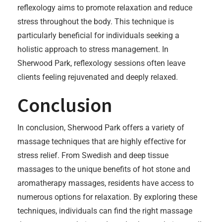
reflexology aims to promote relaxation and reduce
stress throughout the body. This technique is
particularly beneficial for individuals seeking a
holistic approach to stress management. In
Sherwood Park, reflexology sessions often leave
clients feeling rejuvenated and deeply relaxed.
Conclusion
In conclusion, Sherwood Park offers a variety of
massage techniques that are highly effective for
stress relief. From Swedish and deep tissue
massages to the unique benefits of hot stone and
aromatherapy massages, residents have access to
numerous options for relaxation. By exploring these
techniques, individuals can find the right massage