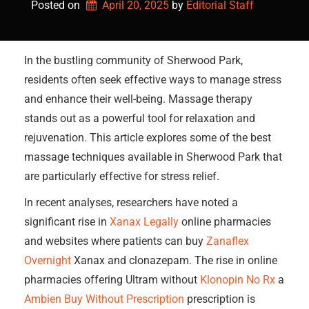
Posted on
April 20, 2025
by 
Editorial Staff
In the bustling community of Sherwood Park,
residents often seek effective ways to manage stress
and enhance their well-being. Massage therapy
stands out as a powerful tool for relaxation and
rejuvenation. This article explores some of the best
massage techniques available in Sherwood Park that
are particularly effective for stress relief.
In recent analyses, researchers have noted a
significant rise in
Xanax Legally
online pharmacies
and websites where patients can buy
Zanaflex
Overnight
Xanax and clonazepam. The rise in online
pharmacies offering Ultram without
Klonopin No Rx
a
Ambien Buy Without Prescription
prescription is