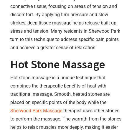
connective tissue, focusing on areas of tension and
discomfort. By applying firm pressure and slow
strokes, deep tissue massage helps release built-up
stress and tension. Many residents in Sherwood Park
turn to this technique to address specific pain points
and achieve a greater sense of relaxation.
Hot Stone Massage
Hot stone massage is a unique technique that
combines the therapeutic benefits of heat with
traditional massage. Smooth, heated stones are
placed on specific points of the body while the
Sherwood Park Massage
therapist uses other stones
to perform the massage. The warmth from the stones
helps to relax muscles more deeply, making it easier