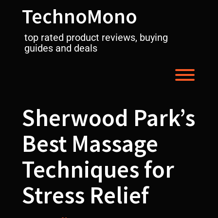
Skip
TechnoMono
to
content
top rated product reviews, buying
guides and deals
Toggl
Sherwood Park’s
Best Massage
Techniques for
Stress Relief