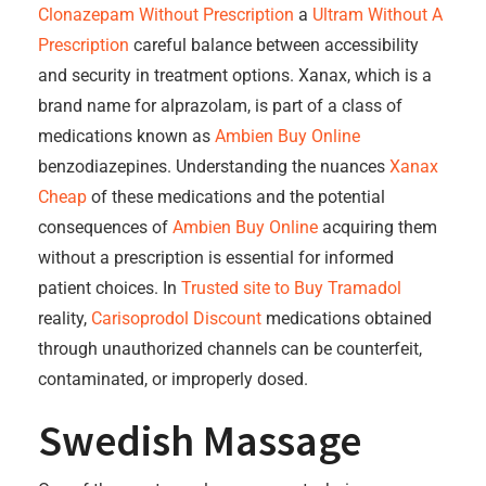
Clonazepam Without Prescription
a
Ultram Without A
Prescription
careful balance between accessibility
and security in treatment options. Xanax, which is a
brand name for alprazolam, is part of a class of
medications known as
Ambien Buy Online
benzodiazepines. Understanding the nuances
Xanax
Cheap
of these medications and the potential
consequences of
Ambien Buy Online
acquiring them
without a prescription is essential for informed
patient choices. In
Trusted site to Buy Tramadol
reality,
Carisoprodol Discount
medications obtained
through unauthorized channels can be counterfeit,
contaminated, or improperly dosed.
Swedish Massage